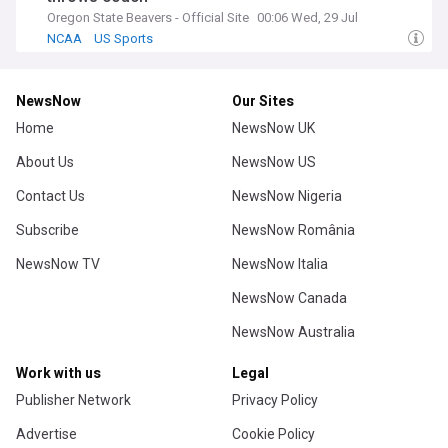
Oregon State Beavers - Official Site
00:06 Wed, 29 Jul
NCAA
US Sports
NewsNow
Our Sites
Home
NewsNow UK
About Us
NewsNow US
Contact Us
NewsNow Nigeria
Subscribe
NewsNow România
NewsNow TV
NewsNow Italia
NewsNow Canada
NewsNow Australia
Work with us
Legal
Publisher Network
Privacy Policy
Advertise
Cookie Policy