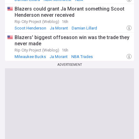
Blazers could grant Ja Morant something Scoot
Henderson never received
Rip City Project (Weblog)
16h
Scoot Henderson
Ja Morant
Damian Lillard
Blazers' biggest offseason win was the trade they
never made
Rip City Project (Weblog)
16h
Milwaukee Bucks
Ja Morant
NBA Trades
ADVERTISEMENT