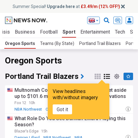
Summer Special!
Upgrade here
at
£3.49/m (12% OFF!)
risis
Business
Football
Sport
Entertainment
Tech
Sci
Oregon Sports
Teams (By State)
Portland Trail Blazers
Portl
Oregon Sports
Portland Trail Blazers
Multnomah County adopts resolution to set aside
View headlines
up to $101.6 million for Moda Center renovations
with/without imagery
Fox 12
10h
Got it
NBA Northwest
Oregon
NBA
What Role Do You See Damian Lillard Playing this
Season?
Blazer's Edge
15h
Damian Lillard
NBA Northwest
NBA