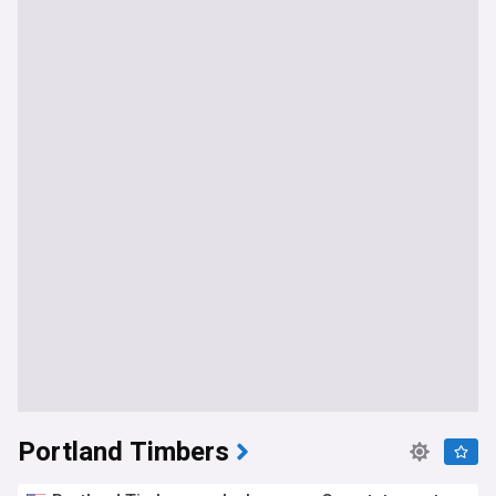
Portland Timbers