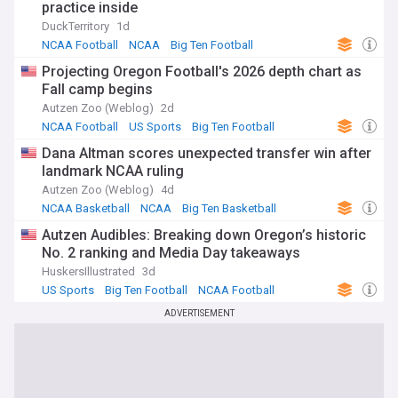
practice inside
DuckTerritory
1d
NCAA Football
NCAA
Big Ten Football
Projecting Oregon Football's 2026 depth chart as
Fall camp begins
Autzen Zoo (Weblog)
2d
NCAA Football
US Sports
Big Ten Football
Dana Altman scores unexpected transfer win after
landmark NCAA ruling
Autzen Zoo (Weblog)
4d
NCAA Basketball
NCAA
Big Ten Basketball
Autzen Audibles: Breaking down Oregon’s historic
No. 2 ranking and Media Day takeaways
HuskersIllustrated
3d
US Sports
Big Ten Football
NCAA Football
ADVERTISEMENT