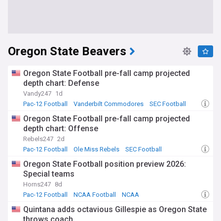
Oregon State Beavers
Oregon State Football pre-fall camp projected
depth chart: Defense
Vandy247
1d
Pac-12 Football
Vanderbilt Commodores
SEC Football
Oregon State Football pre-fall camp projected
depth chart: Offense
Rebels247
2d
Pac-12 Football
Ole Miss Rebels
SEC Football
Oregon State Football position preview 2026:
Special teams
Horns247
8d
Pac-12 Football
NCAA Football
NCAA
Quintana adds octavious Gillespie as Oregon State
throws coach