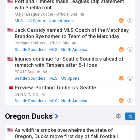
Portland Timbers make Leagues Cup statement
with Puebla rout
Major League Soccer - Official Site
4h
MLS
US Sports
North America
Jack Cassidy named MLS Coach of the Matchday,
Brandon Bye named to Team of the Matchday
Portland Timbers - Official Site
4d
Seattle Sounders
MLS
North America
Injuries continue for Seattle Sounders ahead of
rematch with Timbers after 5-1 loss
FOX13 Seattle
6d
Seattle Sounders
MLS
US Sports
Preview: Portland Timbers v Seattle
beIN SPORTS
7d
Seattle Sounders
MLS
North America
Oregon Ducks
As wildfire smoke overwhelms the state of
Oregon, Ducks move first day of fall football