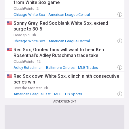
from White Sox game
ClutchPoints
2h
Chicago White Sox
American League Central
American League East
Sonny Gray, Red Sox blank White Sox, extend
surge to 30-5
Deadspin
3h
Chicago White Sox
American League Central
American League East
Red Sox, Orioles fans will want to hear Ken
Rosenthal’s Adley Rutschman trade take
ClutchPoints
12h
Adley Rutschman
Baltimore Orioles
MLB Trades
Red Sox down White Sox, clinch ninth consecutive
series win
Over the Monster
5h
American League East
MLB
US Sports
ADVERTISEMENT