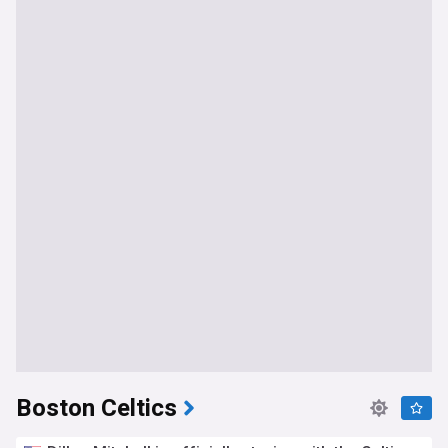
Boston Celtics