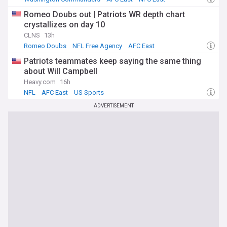
Romeo Doubs out | Patriots WR depth chart
crystallizes on day 10
CLNS
13h
Romeo Doubs
NFL Free Agency
AFC East
Patriots teammates keep saying the same thing
about Will Campbell
Heavy.com
16h
NFL
AFC East
US Sports
ADVERTISEMENT