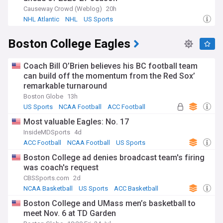
Causeway Crowd (Weblog)
20h
NHL Atlantic
NHL
US Sports
Boston College Eagles
Coach Bill O’Brien believes his BC football team
can build off the momentum from the Red Sox’
remarkable turnaround
Boston Globe
13h
US Sports
NCAA Football
ACC Football
Most valuable Eagles: No. 17
InsideMDSports
4d
ACC Football
NCAA Football
US Sports
Boston College ad denies broadcast team's firing
was coach's request
CBSSports.com
2d
NCAA Basketball
US Sports
ACC Basketball
Boston College and UMass men’s basketball to
meet Nov. 6 at TD Garden