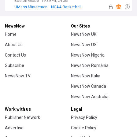
Boston Globe
19:39 Fri, 24 Jul
UMass Minutemen
NCAA Basketball
US Sports
NewsNow
Our Sites
Home
NewsNow UK
About Us
NewsNow US
Contact Us
NewsNow Nigeria
Subscribe
NewsNow România
NewsNow TV
NewsNow Italia
NewsNow Canada
NewsNow Australia
Work with us
Legal
Publisher Network
Privacy Policy
Advertise
Cookie Policy