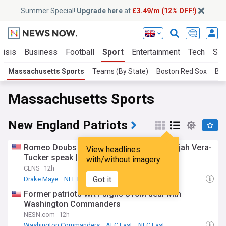
Summer Special!
Upgrade here
at
£3.49/m (12% OFF!)
risis
Business
Football
Sport
Entertainment
Tech
Sci
Massachusetts Sports
Teams (By State)
Boston Red Sox
Bos
Massachusetts Sports
New England Patriots
Romeo Doubs injured, Drake Maye and Alijah Vera-
View headlines
Tucker speak | Patriots Daily debrief
with/without imagery
CLNS
12h
Got it
Drake Maye
NFL Injury Report
AFC East
Former patriots WR1 signs $10M deal with
Washington Commanders
NESN.com
12h
Washington Commanders
AFC East
NFC East