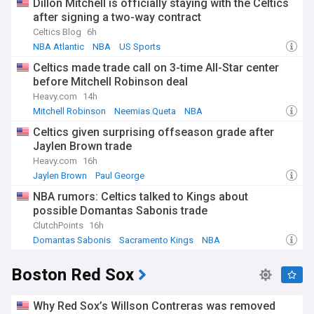
Dillon Mitchell is officially staying with the Celtics
after signing a two-way contract
Celtics Blog
6h
NBA Atlantic
NBA
US Sports
Celtics made trade call on 3-time All-Star center
before Mitchell Robinson deal
Heavy.com
14h
Mitchell Robinson
Neemias Queta
NBA
Celtics given surprising offseason grade after
Jaylen Brown trade
Heavy.com
16h
Jaylen Brown
Paul George
Celtics Free Agency and Trade News
NBA rumors: Celtics talked to Kings about
possible Domantas Sabonis trade
ClutchPoints
16h
Domantas Sabonis
Sacramento Kings
NBA
Boston Red Sox
Why Red Sox’s Willson Contreras was removed