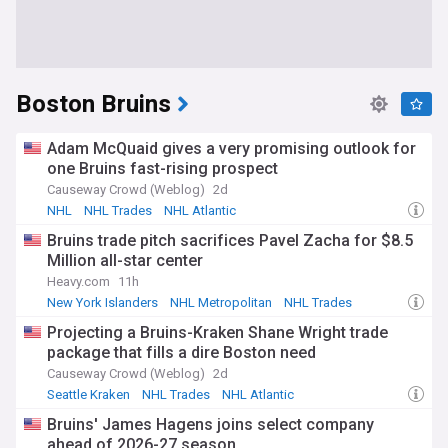
Boston Bruins
Adam McQuaid gives a very promising outlook for
one Bruins fast-rising prospect
Causeway Crowd (Weblog)
2d
NHL
NHL Trades
NHL Atlantic
Bruins trade pitch sacrifices Pavel Zacha for $8.5
Million all-star center
Heavy.com
11h
New York Islanders
NHL Metropolitan
NHL Trades
Projecting a Bruins-Kraken Shane Wright trade
package that fills a dire Boston need
Causeway Crowd (Weblog)
2d
Seattle Kraken
NHL Trades
NHL Atlantic
Bruins' James Hagens joins select company
ahead of 2026-27 season