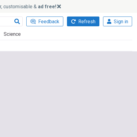
ker, customisable &
ad free!
Feedback
Refresh
Sign in
Science