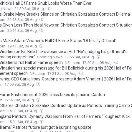
elichick’s Hall Of Fame Snub Looks Worse Than Ever
ng News
21:39 Sat, 08 Aug
ts' Drake Maye Breaks Silence on Christian Gonzalez's Contract Dillema
com
21:13 Sat, 08 Aug
ts Given Less Than Ideal News on Christian Gonzalez's Contract Situatio
com
20:11 Sat, 08 Aug
s Make Adam Vinatieri’s Hall Of Fame Status ‘Officially Official’
com
19:41 Sat, 08 Aug
natieri on Bill Belichick's absence at Hof: 'He's judging his girlfriend's
eading competition'
Sporting News
17:56 Sat, 08 Aug
natieri's full Hall of Fame speech
NFL.com
17:50 Sat, 08 Aug
natieri has special message for Bill Belichick during his 2026 Hall of 
nement speech
NFL.com
17:21 Sat, 08 Aug
Owner, CEO Carlie Irsay-Gordon presents Adam Vinatieri | 2026 Hall of F
om
17:09 Sat, 08 Aug
f Fame Enshrinement: 2026 class takes its place in Canton
om
17:02 Sat, 08 Aug
r Shares Christian Gonzalez Contract Update as Patriots Training Camp
com
15:31 Sat, 08 Aug
gland Patriots’ Dynasty Was Born From Hall of Famer’s ‘Toughest’ Kick
com
15:31 Sat, 08 Aug
lliams’ Patriots future just got a surprising update