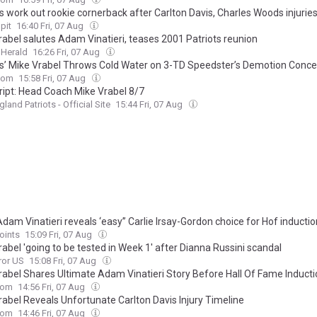
s work out rookie cornerback after Carlton Davis, Charles Woods injurie
pit
16:40 Fri, 07 Aug
rabel salutes Adam Vinatieri, teases 2001 Patriots reunion
 Herald
16:26 Fri, 07 Aug
ts’ Mike Vrabel Throws Cold Water on 3-TD Speedster’s Demotion Conc
com
15:58 Fri, 07 Aug
ript: Head Coach Mike Vrabel 8/7
land Patriots - Official Site
15:44 Fri, 07 Aug
Adam Vinatieri reveals ‘easy” Carlie Irsay-Gordon choice for Hof inductio
oints
15:09 Fri, 07 Aug
abel 'going to be tested in Week 1' after Dianna Russini scandal
ror US
15:08 Fri, 07 Aug
rabel Shares Ultimate Adam Vinatieri Story Before Hall Of Fame Induct
com
14:56 Fri, 07 Aug
rabel Reveals Unfortunate Carlton Davis Injury Timeline
com
14:46 Fri, 07 Aug