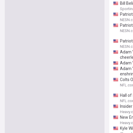
Bill B
Sporti
Patrio
NESN.
Patrio
NESN.
Patriot
NESN.
Adam Vi
cheerl
Adam Vi
Adam Vi
enshri
Colts 
NFL.c
Hall o
NFL.c
Inside
Heavy.
New En
Heavy.
Kyle Wi