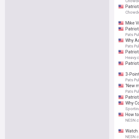
Chowde
Patrio
Chowde
Mike Vr
Patriot
Pats Pul
Why Ad
Pats Pul
Patrio
Heavy.
Patrio
3-Point
Pats Pul
‘New me
Pats Pul
Patrio
Why Co
Sporti
How to
NESN.
Watch 
NESN.