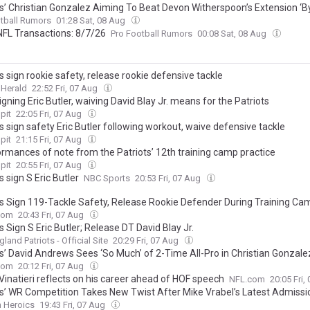
ts’ Christian Gonzalez Aiming To Beat Devon Witherspoon’s Extension ‘By
tball Rumors
01:28 Sat, 08 Aug
NFL Transactions: 8/7/26
Pro Football Rumors
00:08 Sat, 08 Aug
s sign rookie safety, release rookie defensive tackle
 Herald
22:52 Fri, 07 Aug
gning Eric Butler, waiving David Blay Jr. means for the Patriots
pit
22:05 Fri, 07 Aug
s sign safety Eric Butler following workout, waive defensive tackle
pit
21:15 Fri, 07 Aug
ormances of note from the Patriots’ 12th training camp practice
pit
20:55 Fri, 07 Aug
s sign S Eric Butler
NBC Sports
20:53 Fri, 07 Aug
ts Sign 119-Tackle Safety, Release Rookie Defender During Training Ca
com
20:43 Fri, 07 Aug
s Sign S Eric Butler; Release DT David Blay Jr.
land Patriots - Official Site
20:29 Fri, 07 Aug
ts’ David Andrews Sees ‘So Much’ of 2-Time All-Pro in Christian Gonzale
com
20:12 Fri, 07 Aug
inatieri reflects on his career ahead of HOF speech
NFL.com
20:05 Fri,
ts’ WR Competition Takes New Twist After Mike Vrabel’s Latest Admissi
n Heroics
19:43 Fri, 07 Aug