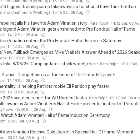
r and Champions (Weblog)
15:16 Sat, 08 Aug
ts' 3 biggest training camp takeaways so far should have fans fired up
r and Champions (Weblog)
15:16 Sat, 08 Aug
abel recalls his favorite Adam Vinatieri story
Pats Pulpit
14:12 Sat, 08 A
s legend Adam Vinatieri gets enshrined into Pro Football Hall of Fame
pit
14:12 Sat, 08 Aug
am Vinatieri enters the Pro Football Hall of Fame on Saturday
pit
14:12 Sat, 08 Aug
ts’ New Fullback Emerges as Mike Vrabel’s Answer Ahead of 2026 Seas
com
13:39 Sat, 08 Aug
ts links 8/08/26: Camp updates, stock watch, more
Pats Pulpit
13:11 Sat,
 Stance: Competition is at the heart of the Patriots’ growth
pit
11:19 Sat, 08 Aug
ntality’ is helping Patriots rookie Eli Raridon play faster
pit
10:18 Sat, 08 Aug
ts 2026 scouting report for WR Romeo Doubs
Pats Pulpit
09:17 Sat, 08 A
lts owner is Adam Vinatieri's Hall of Fame presenter instead of Patriots
ng News
06:43 Sat, 08 Aug
 Watch Adam Vinatieri Hall of Fame Induction Ceremony
com
05:03 Sat, 08 Aug
Adam Vinatieri Receive Gold Jacket In Special Hall Of Fame Moment
com
03:01 Sat, 08 Aug