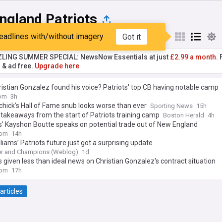
ngland Patriots
eadlines with/without imagery
Got it
st
Popular
My Sources
ZLING SUMMER SPECIAL: NewsNow Essentials at just
£2.99 a month.
F
r & ad free.
Upgrade here
istian Gonzalez found his voice? Patriots' top CB having notable camp
om
3h
lichick’s Hall of Fame snub looks worse than ever
Sporting News
15h
 takeaways from the start of Patriots training camp
Boston Herald
4h
s' Kayshon Boutte speaks on potential trade out of New England
com
14h
lliams’ Patriots future just got a surprising update
r and Champions (Weblog)
1d
s given less than ideal news on Christian Gonzalez's contract situation
com
17h
articles