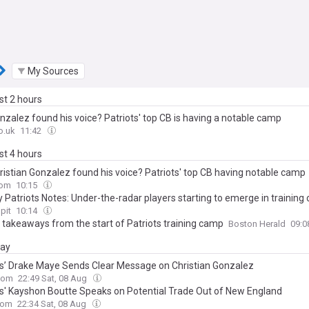
My Sources
ast 2 hours
nzalez found his voice? Patriots' top CB is having a notable camp
o.uk
11:42
ast 4 hours
ristian Gonzalez found his voice? Patriots' top CB having notable camp
com
10:15
 Patriots Notes: Under-the-radar players starting to emerge in trainin
pit
10:14
y takeaways from the start of Patriots training camp
Boston Herald
09:
day
ts’ Drake Maye Sends Clear Message on Christian Gonzalez
com
22:49 Sat, 08 Aug
ts' Kayshon Boutte Speaks on Potential Trade Out of New England
com
22:34 Sat, 08 Aug