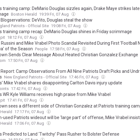
s training camp: DeMario Douglas sizzles again, Drake Maye strikes late
mage
Boston Herald
19:39 Fri, 07 Aug
 Blogservations: DeVito, Douglas steal the show
land Patriots - Official Site
19:08 Fri, 07 Aug
ts training camp recap: DeMario Douglas shines in Friday scrimmage
pit
18:12 Fri, 07 Aug
Russini and Mike Vrabel Photo Scandal Revisited During First ‘Football N
a’ of the Season
People
17:58 Fri, 07 Aug
rown Sends Clear Message About Heated Christian Gonzalez Exchange
com
17:50 Fri, 07 Aug
 Report: Camp Observations From All Nine Patriots Draft Picks and Und
s
New England Patriots - Official Site
17:46 Fri, 07 Aug
s’ Mike Vrabel shares disappointing Carlton Davis injury update
oints
17:42 Fri, 07 Aug
ts WR Kyle Williams receives high praise from Mike Vrabel
pit
17:41 Fri, 07 Aug
own sees a different side of Christian Gonzalez at Patriots training ca
 Herald
17:17 Fri, 07 Aug
used Patriots wideout will be ‘large part’ of offense, Mike Vrabel insist
 Herald
17:06 Fri, 07 Aug
ts Predicted to Land ‘Twitchy’ Pass Rusher to Bolster Defense
com
16:59 Fri, 07 Aug