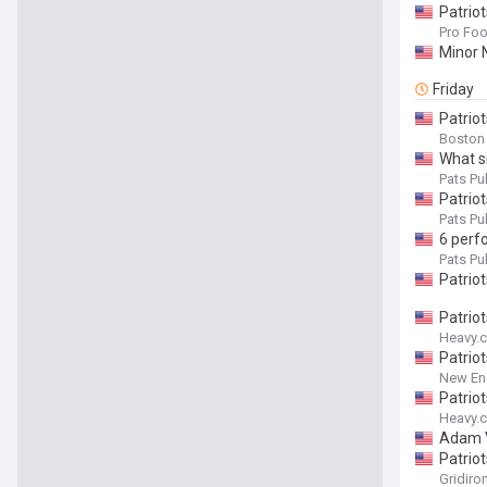
Patrio
Pro Foo
Minor 
Friday
Patriot
Boston
What si
Pats Pul
Patriot
Pats Pul
6 perf
Pats Pul
Patriot
Patrio
Heavy.
Patriot
New Eng
Patrio
Heavy.
Adam V
Patrio
Gridiro