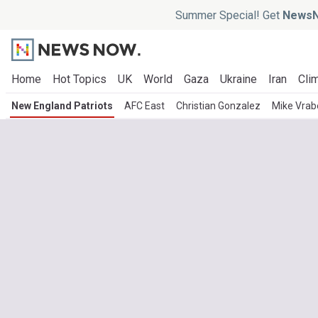
Summer Special! Get
NewsN
Home
Hot Topics
UK
World
Gaza
Ukraine
Iran
Clim
New England Patriots
AFC East
Christian Gonzalez
Mike Vrab