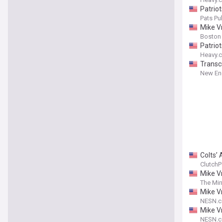
Patriot
Pats Pul
Mike V
Boston
Patrio
Heavy.
Transc
New Eng
Colts’ 
ClutchP
Mike Vr
The Mir
Mike V
NESN.
Mike V
NESN.