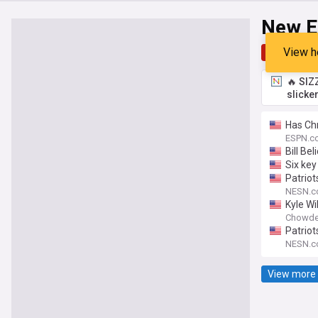
New E
View h
Top
Late
🔥 SIZ
slicke
Has Chr
ESPN.c
Bill Be
Six key
Patriot
NESN.
Kyle Wi
Chowde
Patriot
NESN.
View more 