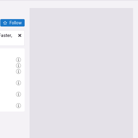
Follow
aster,