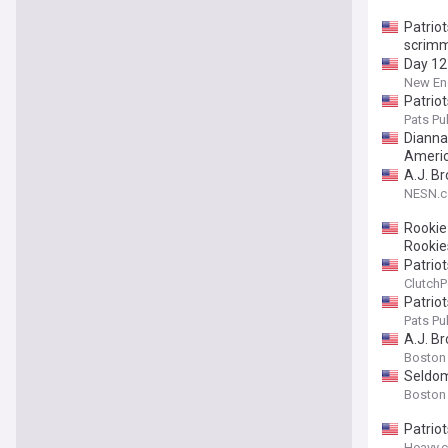
Patriot
scrim
Day 12
New Eng
Patrio
Pats Pul
Dianna 
Americ
A.J. B
NESN.
Rookie
Rookie
Patriot
ClutchP
Patrio
Pats Pul
A.J. Br
Boston
Seldom-
Boston
Patrio
Heavy.