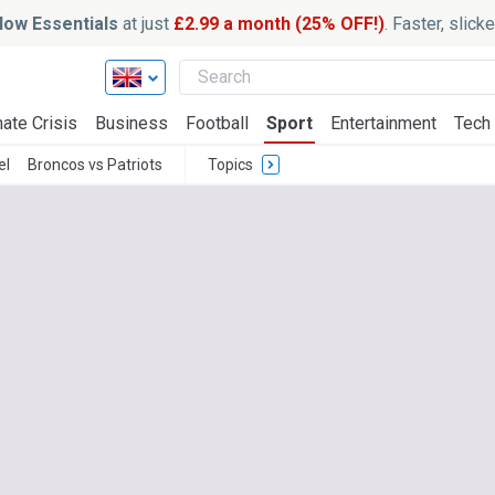
ow Essentials
at just
£2.99 a month (25% OFF!)
. Faster, slic
ate Crisis
Business
Football
Sport
Entertainment
Tech
el
Broncos vs Patriots
Topics