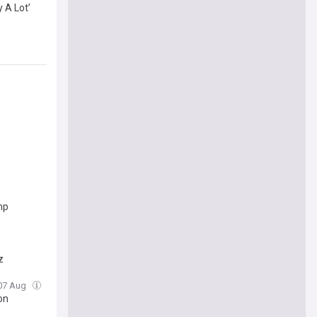
 A Lot’
mp
z
 07 Aug
on