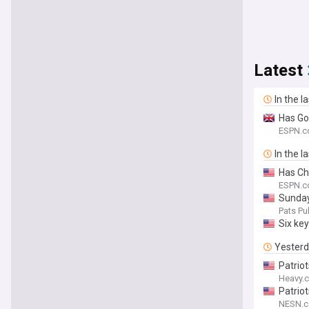
Latest
In the l
Has Go
ESPN.c
In the l
Has Ch
ESPN.
Sunday
Pats Pul
Six ke
Yester
Patrio
Heavy.
Patrio
NESN.