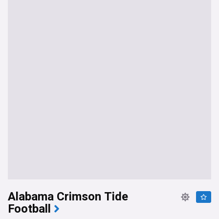
Alabama Crimson Tide
Football