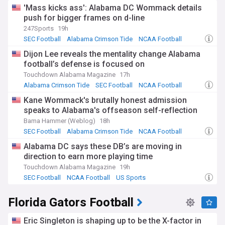
'Mass kicks ass': Alabama DC Wommack details
push for bigger frames on d-line
247Sports
19h
SEC Football
Alabama Crimson Tide
NCAA Football
Dijon Lee reveals the mentality change Alabama
football’s defense is focused on
Touchdown Alabama Magazine
17h
Alabama Crimson Tide
SEC Football
NCAA Football
Kane Wommack's brutally honest admission
speaks to Alabama's offseason self-reflection
Bama Hammer (Weblog)
18h
SEC Football
Alabama Crimson Tide
NCAA Football
Alabama DC says these DB’s are moving in
direction to earn more playing time
Touchdown Alabama Magazine
19h
SEC Football
NCAA Football
US Sports
Florida Gators Football
Eric Singleton is shaping up to be the X-factor in