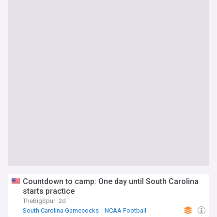
Countdown to camp: One day until South Carolina
starts practice
TheBigSpur
2d
South Carolina Gamecocks
NCAA Football