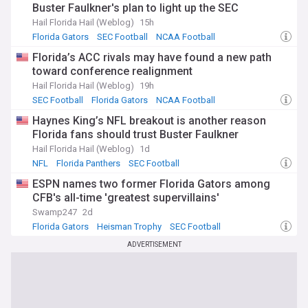
Buster Faulkner's plan to light up the SEC
Hail Florida Hail (Weblog)
15h
Florida Gators
SEC Football
NCAA Football
Florida’s ACC rivals may have found a new path
toward conference realignment
Hail Florida Hail (Weblog)
19h
SEC Football
Florida Gators
NCAA Football
Haynes King’s NFL breakout is another reason
Florida fans should trust Buster Faulkner
Hail Florida Hail (Weblog)
1d
NFL
Florida Panthers
SEC Football
ESPN names two former Florida Gators among
CFB's all-time 'greatest supervillains'
Swamp247
2d
Florida Gators
Heisman Trophy
SEC Football
ADVERTISEMENT