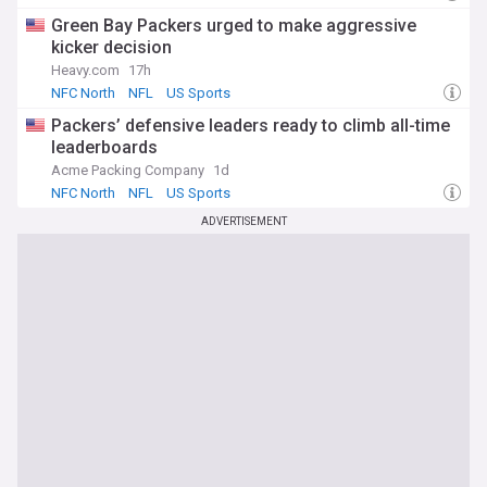
Green Bay Packers urged to make aggressive
kicker decision
Heavy.com
17h
NFC North
NFL
US Sports
Packers’ defensive leaders ready to climb all-time
leaderboards
Acme Packing Company
1d
NFC North
NFL
US Sports
ADVERTISEMENT