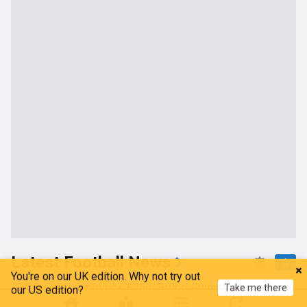
Latest Football News
You're on our UK edition. Why not try out
Take me there
Arsenal announce £75m Bruno Guimaraes signing
our US edition?
amid contact over elite winger deal