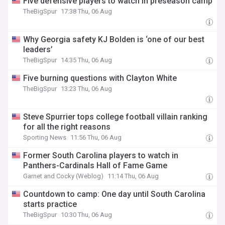
Five defensive players to watch in preseason camp
TheBigSpur
17:38 Thu, 06 Aug
Why Georgia safety KJ Bolden is ‘one of our best
leaders’
TheBigSpur
14:35 Thu, 06 Aug
Five burning questions with Clayton White
TheBigSpur
13:23 Thu, 06 Aug
Steve Spurrier tops college football villain ranking
for all the right reasons
Sporting News
11:56 Thu, 06 Aug
Former South Carolina players to watch in
Panthers-Cardinals Hall of Fame Game
Garnet and Cocky (Weblog)
11:14 Thu, 06 Aug
Countdown to camp: One day until South Carolina
starts practice
TheBigSpur
10:30 Thu, 06 Aug