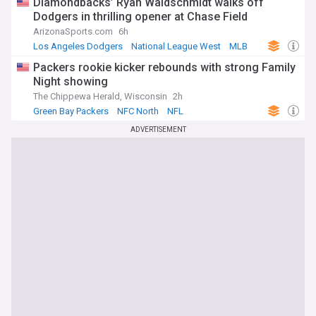
Diamondbacks’ Ryan Waldschmidt walks off
Dodgers in thrilling opener at Chase Field
ArizonaSports.com
6h
Los Angeles Dodgers
National League West
MLB
Packers rookie kicker rebounds with strong Family
Night showing
The Chippewa Herald, Wisconsin
2h
Green Bay Packers
NFC North
NFL
ADVERTISEMENT