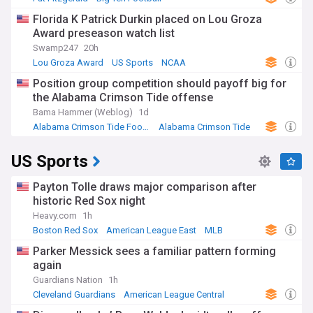
Michigan State Spartans
Florida K Patrick Durkin placed on Lou Groza
Award preseason watch list
Swamp247
20h
Lou Groza Award
US Sports
NCAA
Position group competition should payoff big for
the Alabama Crimson Tide offense
Bama Hammer (Weblog)
1d
Alabama Crimson Tide Football
Alabama Crimson Tide
SEC Football
US Sports
Payton Tolle draws major comparison after
historic Red Sox night
Heavy.com
1h
Boston Red Sox
American League East
MLB
Parker Messick sees a familiar pattern forming
again
Guardians Nation
1h
Cleveland Guardians
American League Central
MLB