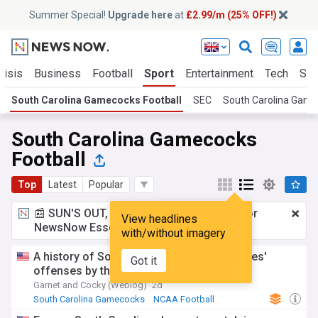
Summer Special!
Upgrade here
at
£2.99/m (25% OFF!)
risis
Business
Football
Sport
Entertainment
Tech
Sci
South Carolina Gamecocks Football
SEC
South Carolina Gam
South Carolina Gamecocks
Football
Top
Latest
Popular
📰 SUN'S OUT, ADS OUT!
£2.99 a month
for
View headlines
NewsNow Essentials.
Upgrade here
with/without imagery
A history of South Carolina OC Kendal Briles'
Got it
offenses by the numbers, Part 2
Garnet and Cocky (Weblog)
2d
South Carolina Gamecocks
NCAA Football
US Sports