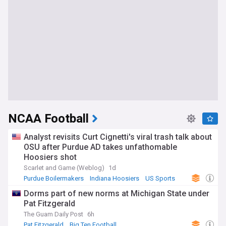
NCAA Football
Analyst revisits Curt Cignetti's viral trash talk about
OSU after Purdue AD takes unfathomable
Hoosiers shot
Scarlet and Game (Weblog)
1d
Purdue Boilermakers
Indiana Hoosiers
US Sports
Dorms part of new norms at Michigan State under
Pat Fitzgerald
The Guam Daily Post
6h
Pat Fitzgerald
Big Ten Football