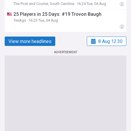
The Post and Courier, South Carolina
16:24 Tue, 04 Aug
25 Players in 25 Days: #19 Trovon Baugh
TexAgs
16:23 Tue, 04 Aug
View more headlines
8 Aug 12:30
ADVERTISEMENT