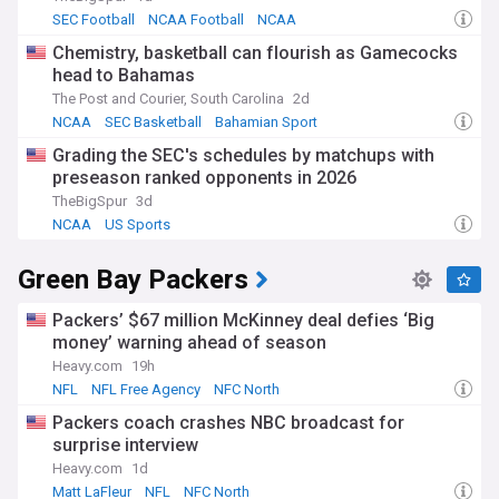
SEC Football
NCAA Football
NCAA
Chemistry, basketball can flourish as Gamecocks
head to Bahamas
The Post and Courier, South Carolina
2d
NCAA
SEC Basketball
Bahamian Sport
Grading the SEC's schedules by matchups with
preseason ranked opponents in 2026
TheBigSpur
3d
NCAA
US Sports
Green Bay Packers
Packers’ $67 million McKinney deal defies ‘Big
money’ warning ahead of season
Heavy.com
19h
NFL
NFL Free Agency
NFC North
Packers coach crashes NBC broadcast for
surprise interview
Heavy.com
1d
Matt LaFleur
NFL
NFC North