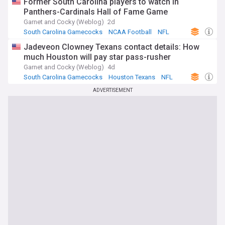
Former South Carolina players to watch in
Panthers-Cardinals Hall of Fame Game
Garnet and Cocky (Weblog)
2d
South Carolina Gamecocks
NCAA Football
NFL
Jadeveon Clowney Texans contact details: How
much Houston will pay star pass-rusher
Garnet and Cocky (Weblog)
4d
South Carolina Gamecocks
Houston Texans
NFL
ADVERTISEMENT