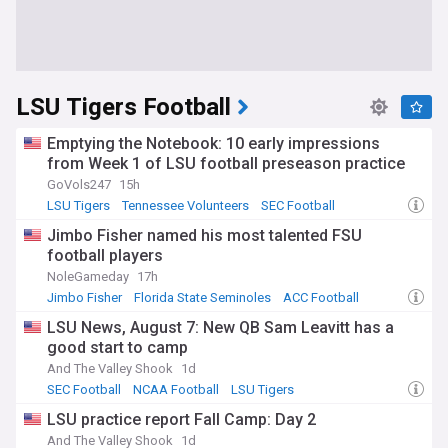
LSU Tigers Football
Emptying the Notebook: 10 early impressions
from Week 1 of LSU football preseason practice
GoVols247
15h
LSU Tigers
Tennessee Volunteers
SEC Football
Jimbo Fisher named his most talented FSU
football players
NoleGameday
17h
Jimbo Fisher
Florida State Seminoles
ACC Football
LSU News, August 7: New QB Sam Leavitt has a
good start to camp
And The Valley Shook
1d
SEC Football
NCAA Football
LSU Tigers
LSU practice report Fall Camp: Day 2
And The Valley Shook
1d