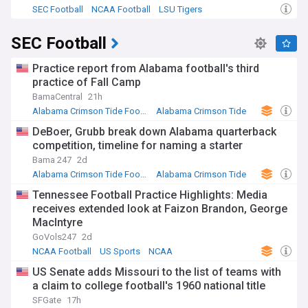
SEC Football
NCAA Football
LSU Tigers
SEC Football
Practice report from Alabama football's third
practice of Fall Camp
BamaCentral
21h
Alabama Crimson Tide Football
Alabama Crimson Tide
NCAA Football
DeBoer, Grubb break down Alabama quarterback
competition, timeline for naming a starter
Bama 247
2d
Alabama Crimson Tide Football
Alabama Crimson Tide
NCAA Football
Tennessee Football Practice Highlights: Media
receives extended look at Faizon Brandon, George
MacIntyre
GoVols247
2d
NCAA Football
US Sports
NCAA
US Senate adds Missouri to the list of teams with
a claim to college football's 1960 national title
SFGate
17h