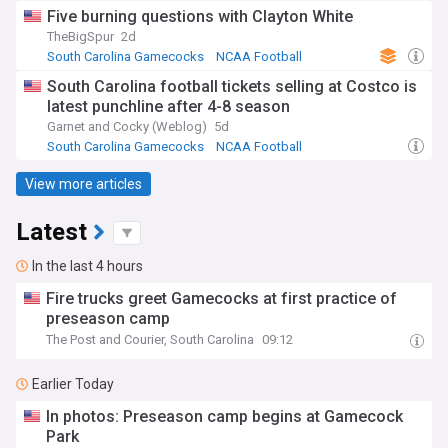
SEC Football
Five burning questions with Clayton White
TheBigSpur
2d
South Carolina Gamecocks
NCAA Football
SEC Football
South Carolina football tickets selling at Costco is
latest punchline after 4-8 season
Garnet and Cocky (Weblog)
5d
South Carolina Gamecocks
NCAA Football
SEC Football
View more articles
Latest
In the last 4 hours
Fire trucks greet Gamecocks at first practice of
preseason camp
The Post and Courier, South Carolina
09:12
Earlier Today
In photos: Preseason camp begins at Gamecock
Park