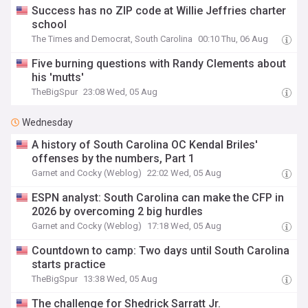
Success has no ZIP code at Willie Jeffries charter
school
The Times and Democrat, South Carolina
00:10 Thu, 06 Aug
Five burning questions with Randy Clements about
his 'mutts'
TheBigSpur
23:08 Wed, 05 Aug
Wednesday
A history of South Carolina OC Kendal Briles'
offenses by the numbers, Part 1
Garnet and Cocky (Weblog)
22:02 Wed, 05 Aug
ESPN analyst: South Carolina can make the CFP in
2026 by overcoming 2 big hurdles
Garnet and Cocky (Weblog)
17:18 Wed, 05 Aug
Countdown to camp: Two days until South Carolina
starts practice
TheBigSpur
13:38 Wed, 05 Aug
The challenge for Shedrick Sarratt Jr.