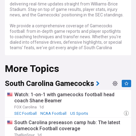
delivering real-time updates straight from Williams-Brice
Stadium. Stay on top of game results, player stats, injury
news, and the Gamecocks' positioning in the SEC standings.
We provide a comprehensive coverage of Gamecocks
football: from in-depth game reports and player spotlights
to coaching techniques and transfer news. Whether you're
dialed into offensive drives, defensive highlights, or special
teams' feats, we've got every angle of South Carolina
Gamecocks Football covered.
More Topics
Stay informed with breaking news, exclusive player
interviews, and game-by-game analysis. From the build-up
of pre-season to the thrill of championship match-ups, track
every touchdown, tackle, and defining moment that shapes
South Carolina Gamecocks
the Gamecocks' football legacy.
Watch: 1-on-1 with gamecocks football head
coach Shane Beamer
FOX Carolina
1d
SEC Football
NCAA Football
US Sports
South Carolina preseason camp hub: The latest
Gamecock Football coverage
TheBigSpur
1d