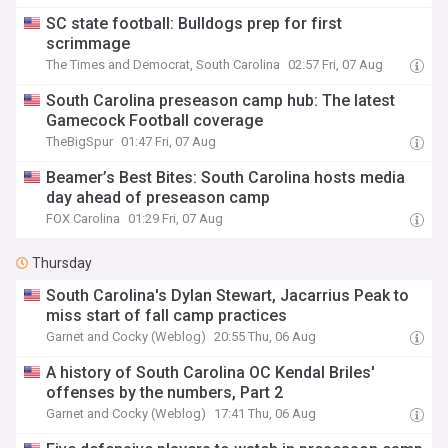
SC state football: Bulldogs prep for first
scrimmage
The Times and Democrat, South Carolina
02:57 Fri, 07 Aug
South Carolina preseason camp hub: The latest
Gamecock Football coverage
TheBigSpur
01:47 Fri, 07 Aug
Beamer’s Best Bites: South Carolina hosts media
day ahead of preseason camp
FOX Carolina
01:29 Fri, 07 Aug
Thursday
South Carolina's Dylan Stewart, Jacarrius Peak to
miss start of fall camp practices
Garnet and Cocky (Weblog)
20:55 Thu, 06 Aug
A history of South Carolina OC Kendal Briles'
offenses by the numbers, Part 2
Garnet and Cocky (Weblog)
17:41 Thu, 06 Aug