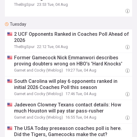
TheBigSpur
23:53 Tue, 04 Aug
Tuesday
2 UCF Opponents Ranked in Coaches Poll Ahead of
2026
TheBigSpur
22:12 Tue, 04 Aug
Former Gamecock Nick Emmanwori describes
proving doubters wrong on HBO's 'Hard Knocks'
Garnet and Cocky (Weblog)
19:27 Tue, 04 Aug
South Carolina will play 6 opponents ranked in
initial 2026 Coaches Poll this season
Garnet and Cocky (Weblog)
17:46 Tue, 04 Aug
Jadeveon Clowney Texans contact details: How
much Houston will pay star pass-rusher
Garnet and Cocky (Weblog)
16:55 Tue, 04 Aug
The USA Today preseason coaches poll is here.
Did the Tigers, Gamecocks make the cut?