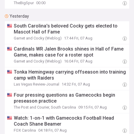
TheBigSpur
00:00
Yesterday
South Carolina's beloved Cocky gets elected to
Mascot Hall of Fame
Garnet and Cocky (Weblog)
17:44 Fri, 07 Aug
Cardinals WR Jalen Brooks shines in Hall of Fame
Game, makes case for a roster spot
Garnet and Cocky (Weblog)
16:04 Fri, 07 Aug
Tonka Hemingway carrying offseason into training
camp with Raiders
Las Vegas Review-Journal
14:32 Fri, 07 Aug
Four pressing questions as Gamecocks begin
preseason practice
The Post and Courier, South Carolina
09:15 Fri, 07 Aug
Watch: 1-on-1 with Gamecocks Football Head
Coach Shane Beamer
FOX Carolina
04:18 Fri, 07 Aug