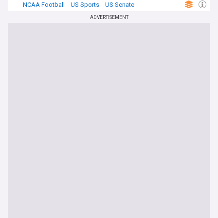
NCAA Football
US Sports
US Senate
ADVERTISEMENT