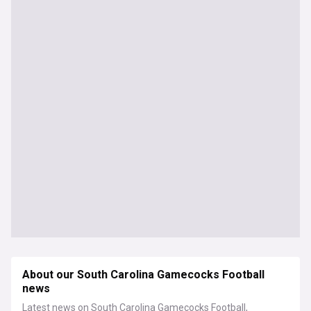
About our South Carolina Gamecocks Football
news
Latest news on South Carolina Gamecocks Football,