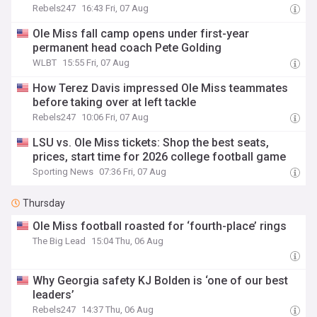
Rebels247
16:43 Fri, 07 Aug
Ole Miss fall camp opens under first-year
permanent head coach Pete Golding
WLBT
15:55 Fri, 07 Aug
How Terez Davis impressed Ole Miss teammates
before taking over at left tackle
Rebels247
10:06 Fri, 07 Aug
LSU vs. Ole Miss tickets: Shop the best seats,
prices, start time for 2026 college football game
Sporting News
07:36 Fri, 07 Aug
Thursday
Ole Miss football roasted for ‘fourth-place’ rings
The Big Lead
15:04 Thu, 06 Aug
Why Georgia safety KJ Bolden is ‘one of our best
leaders’
Rebels247
14:37 Thu, 06 Aug