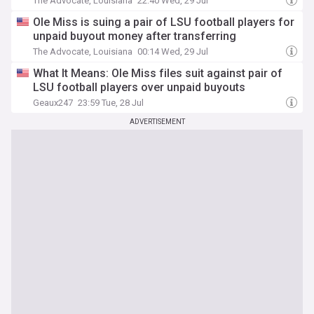
The Advocate, Louisiana
22:40 Wed, 29 Jul
Ole Miss is suing a pair of LSU football players for
unpaid buyout money after transferring
The Advocate, Louisiana
00:14 Wed, 29 Jul
What It Means: Ole Miss files suit against pair of
LSU football players over unpaid buyouts
Geaux247
23:59 Tue, 28 Jul
ADVERTISEMENT