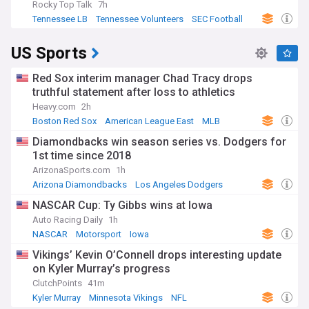
Rocky Top Talk
7h
Tennessee LB
Tennessee Volunteers
SEC Football
US Sports
Red Sox interim manager Chad Tracy drops
truthful statement after loss to athletics
Heavy.com
2h
Boston Red Sox
American League East
MLB
Diamondbacks win season series vs. Dodgers for
1st time since 2018
ArizonaSports.com
1h
Arizona Diamondbacks
Los Angeles Dodgers
MLB
NASCAR Cup: Ty Gibbs wins at Iowa
Auto Racing Daily
1h
NASCAR
Motorsport
Iowa
Vikings’ Kevin O’Connell drops interesting update
on Kyler Murray’s progress
ClutchPoints
41m
Kyler Murray
Minnesota Vikings
NFL