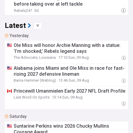
before taking over at left tackle
Rebels247
3d
Latest
Yesterday
Ole Miss will honor Archie Manning with a statue:
‘I’m shocked,’ Rebels legend says
The Advocate, Louisiana
17:10 Sun, 09 Aug
Alabama joins Miami and Ole Miss in race for fast-
rising 2027 defensive lineman
Bama Hammer (Weblog)
13:46 Sun, 09 Aug
Princewill Umanmielen Early 2027 NFL Draft Profile
Last Word On Sports
13:14 Sun, 09 Aug
Saturday
Suntarine Perkins wins 2026 Chucky Mullins
Courage Award