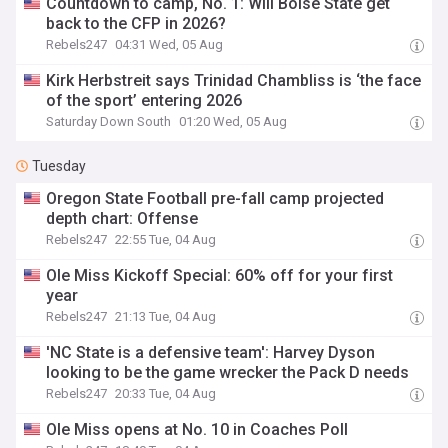
Countdown to camp, No. 1: Will Boise State get
back to the CFP in 2026?
Rebels247
04:31 Wed, 05 Aug
Kirk Herbstreit says Trinidad Chambliss is ‘the face
of the sport’ entering 2026
Saturday Down South
01:20 Wed, 05 Aug
Tuesday
Oregon State Football pre-fall camp projected
depth chart: Offense
Rebels247
22:55 Tue, 04 Aug
Ole Miss Kickoff Special: 60% off for your first
year
Rebels247
21:13 Tue, 04 Aug
'NC State is a defensive team': Harvey Dyson
looking to be the game wrecker the Pack D needs
Rebels247
20:33 Tue, 04 Aug
Ole Miss opens at No. 10 in Coaches Poll