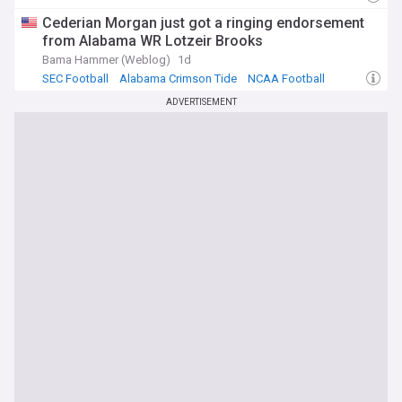
comprehensive, up-to-date coverage from reliable sources.
Cederian Morgan just got a ringing endorsement
Whether you're following recruiting commitments, game-
from Alabama WR Lotzeir Brooks
day results, coaching decisions, or SEC standings, our feed
ensures you never miss the stories that matter to Rebels
Bama Hammer (Weblog)
1d
fans. From breaking news to in-depth analysis, we provide
SEC Football
Alabama Crimson Tide
NCAA Football
the complete picture of Ole Miss football.
ADVERTISEMENT