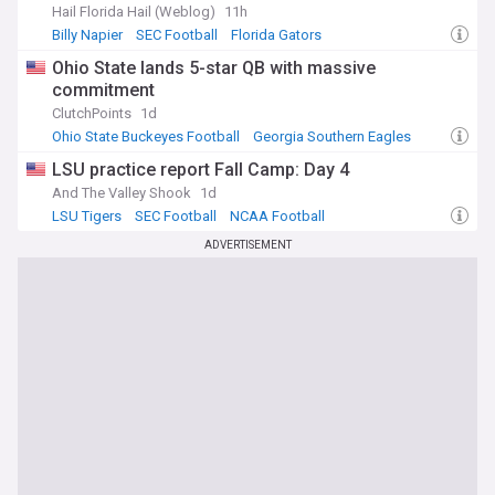
Hail Florida Hail (Weblog)
11h
Billy Napier
SEC Football
Florida Gators
Ohio State lands 5-star QB with massive
commitment
ClutchPoints
1d
Ohio State Buckeyes Football
Georgia Southern Eagles
Ohio State Buckeyes
LSU practice report Fall Camp: Day 4
And The Valley Shook
1d
LSU Tigers
SEC Football
NCAA Football
ADVERTISEMENT