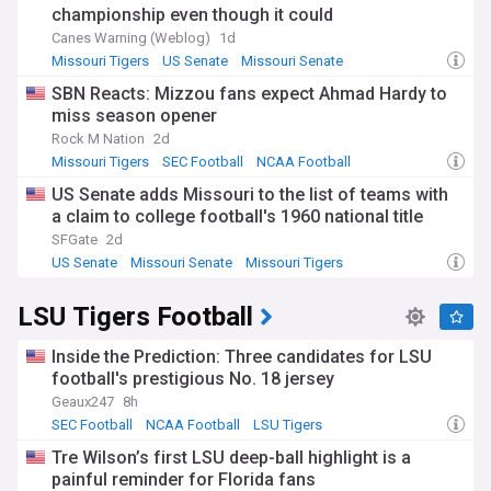
championship even though it could
Canes Warning (Weblog)
1d
Missouri Tigers
US Senate
Missouri Senate
SBN Reacts: Mizzou fans expect Ahmad Hardy to
miss season opener
Rock M Nation
2d
Missouri Tigers
SEC Football
NCAA Football
US Senate adds Missouri to the list of teams with
a claim to college football's 1960 national title
SFGate
2d
US Senate
Missouri Senate
Missouri Tigers
LSU Tigers Football
Inside the Prediction: Three candidates for LSU
football's prestigious No. 18 jersey
Geaux247
8h
SEC Football
NCAA Football
LSU Tigers
Tre Wilson’s first LSU deep-ball highlight is a
painful reminder for Florida fans