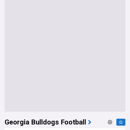
Georgia Bulldogs Football