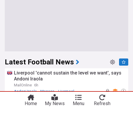
Latest Football News
Liverpool 'cannot sustain the level we want', says
Andoni Iraola
MailOnline
6h
Andoni Iraola
Monaco
Liverpool
'Infantino era is over' - Javier Tebas launches
Home
My News
Menu
Refresh
fresh attack on FIFA president and calls for
football power shift
Goal.com
5h
Gianni Infantino
FIFA