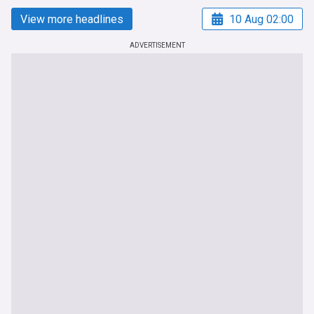
View more headlines
10 Aug 02:00
ADVERTISEMENT