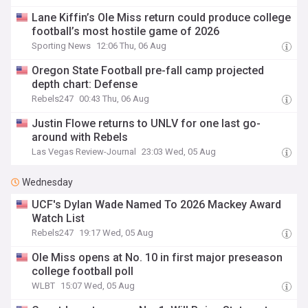
Lane Kiffin’s Ole Miss return could produce college
football’s most hostile game of 2026
Sporting News
12:06 Thu, 06 Aug
Oregon State Football pre-fall camp projected
depth chart: Defense
Rebels247
00:43 Thu, 06 Aug
Justin Flowe returns to UNLV for one last go-
around with Rebels
Las Vegas Review-Journal
23:03 Wed, 05 Aug
Wednesday
UCF's Dylan Wade Named To 2026 Mackey Award
Watch List
Rebels247
19:17 Wed, 05 Aug
Ole Miss opens at No. 10 in first major preseason
college football poll
WLBT
15:07 Wed, 05 Aug