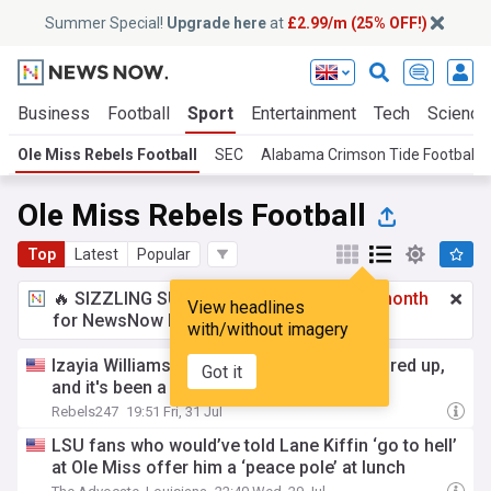
Summer Special!
Upgrade here
at
£2.99/m (25% OFF!)
Business
Football
Sport
Entertainment
Tech
Science
Ole Miss Rebels Football
SEC
Alabama Crimson Tide Football
Ole Miss Rebels Football
Top
Latest
Popular
🔥 SIZZLING SUMMER SPECIAL!
£2.99 a month
View headlines
for NewsNow Essentials.
Upgrade here
with/without imagery
Izayia Williams' first hit got Mike Norvell fired up,
Got it
and it's been a long time coming
Rebels247
19:51 Fri, 31 Jul
LSU fans who would’ve told Lane Kiffin ‘go to hell’
at Ole Miss offer him a ‘peace pole’ at lunch