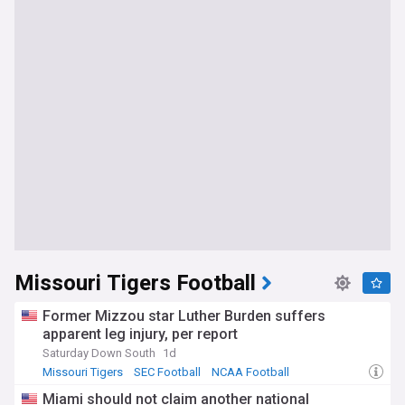
Missouri Tigers Football
Former Mizzou star Luther Burden suffers
apparent leg injury, per report
Saturday Down South
1d
Missouri Tigers
SEC Football
NCAA Football
Miami should not claim another national