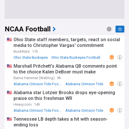
NCAA Football
Ohio State staff members, targets, react on social
media to Christopher Vargas' commitment
BuckNuts
11h
Ohio State Buckeyes
Ohio State Buckeyes Football
NCAA
Marshall Pritchett's Alabama QB comments point
to the choice Kalen DeBoer must make
Bama Hammer (Weblog)
9h
Alabama Crimson Tide Football
Alabama Crimson Tide
SEC Football
Alabama star Lotzeir Brooks drops eye-opening
praise on this freshman WR
Heavy.com
14h
Alabama Crimson Tide Football
Alabama Crimson Tide
US Sports
Tennessee LB depth takes a hit with season-
ending loss