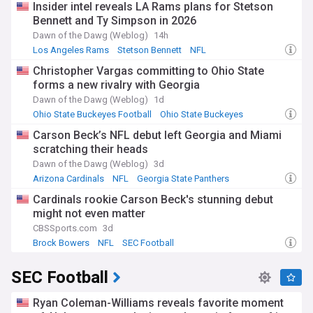
Insider intel reveals LA Rams plans for Stetson
Bennett and Ty Simpson in 2026
Dawn of the Dawg (Weblog)
14h
Los Angeles Rams
Stetson Bennett
NFL
Christopher Vargas committing to Ohio State
forms a new rivalry with Georgia
Dawn of the Dawg (Weblog)
1d
Ohio State Buckeyes Football
Ohio State Buckeyes
Big Ten Football
Carson Beck’s NFL debut left Georgia and Miami
scratching their heads
Dawn of the Dawg (Weblog)
3d
Arizona Cardinals
NFL
Georgia State Panthers
Cardinals rookie Carson Beck's stunning debut
might not even matter
CBSSports.com
3d
Brock Bowers
NFL
SEC Football
SEC Football
Ryan Coleman-Williams reveals favorite moment