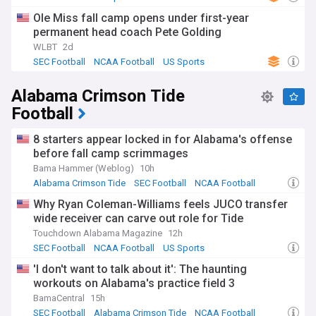
game-day experience that attracts national attention.
Ole Miss fall camp opens under first-year
The programme's golden age came under Johnny Vaught,
permanent head coach Pete Golding
who coached from 1947 to 1970 and led the Rebels to three
WLBT
2d
national championships and six SEC titles. Legendary
SEC Football
NCAA Football
US Sports
quarterbacks Archie and Eli Manning cemented the family's
legacy in Oxford. The annual Egg Bowl against Mississippi
Alabama Crimson Tide
State, contested since 1901, remains one of college
football's fiercest rivalries, with the Golden Egg trophy
Football
symbolising supremacy in the state. Recent decades have
seen periods of both triumph and rebuilding, with the
8 starters appear locked in for Alabama's offense
current era marking a renaissance in competitive success.
before fall camp scrimmages
Bama Hammer (Weblog)
10h
Ole Miss has navigated various challenges including NCAA
sanctions, coaching changes, and the evolving landscape of
Alabama Crimson Tide
SEC Football
NCAA Football
college athletics. The transfer portal, name-image-likeness
Why Ryan Coleman-Williams feels JUCO transfer
compensation, and conference realignment have reshaped
wide receiver can carve out role for Tide
how programmes build rosters and maintain
competitiveness. Despite these changes, the Rebels
Touchdown Alabama Magazine
12h
continue investing in facilities, recruiting infrastructure, and
SEC Football
NCAA Football
US Sports
player development to remain amongst the SEC's elite
'I don't want to talk about it': The haunting
programmes.
workouts on Alabama's practice field 3
Stay informed about the latest Ole Miss Rebels Football
BamaCentral
15h
developments through our NewsNow feed, which delivers
SEC Football
Alabama Crimson Tide
NCAA Football