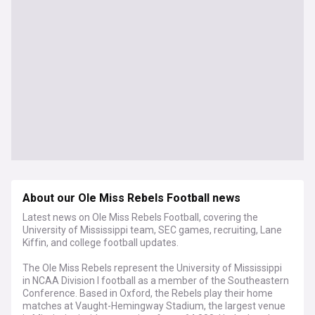
About our Ole Miss Rebels Football news
Latest news on Ole Miss Rebels Football, covering the
University of Mississippi team, SEC games, recruiting, Lane
Kiffin, and college football updates.
The Ole Miss Rebels represent the University of Mississippi
in NCAA Division I football as a member of the Southeastern
Conference. Based in Oxford, the Rebels play their home
matches at Vaught-Hemingway Stadium, the largest venue