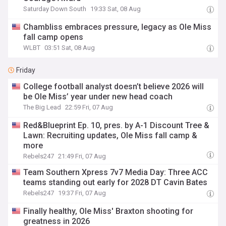
Saturday Down South
19:33 Sat, 08 Aug
Chambliss embraces pressure, legacy as Ole Miss
fall camp opens
WLBT
03:51 Sat, 08 Aug
Friday
College football analyst doesn’t believe 2026 will
be Ole Miss’ year under new head coach
The Big Lead
22:59 Fri, 07 Aug
Red&Blueprint Ep. 10, pres. by A-1 Discount Tree &
Lawn: Recruiting updates, Ole Miss fall camp &
more
Rebels247
21:49 Fri, 07 Aug
Team Southern Xpress 7v7 Media Day: Three ACC
teams standing out early for 2028 DT Cavin Bates
Rebels247
19:37 Fri, 07 Aug
Finally healthy, Ole Miss' Braxton shooting for
greatness in 2026