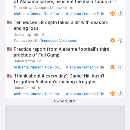
of Alabama career, he is not the main focus of it
Touchdown Alabama Magazine
1d
Alabama Crimson Tide Football
Alabama Crimson Tide
NCAA Football
Tennessee LB depth takes a hit with season-
ending loss
Rocky Top Talk
7h
Tennessee LB
Tennessee Volunteers
NCAA Football
Practice report from Alabama football's third
practice of Fall Camp
BamaCentral
2d
Alabama Crimson Tide Football
Alabama Crimson Tide
NCAA Football
'I think about it every day': Daniel Hill hasn’t
forgotten Alabama’s rushing struggles
BamaCentral
1d
Alabama Crimson Tide Football
Alabama Crimson Tide
NCAA Football
ADVERTISEMENT