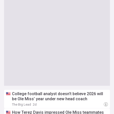
College football analyst doesn’t believe 2026 will
be Ole Miss’ year under new head coach
The Big Lead
2d
How Terez Davis impressed Ole Miss teammates