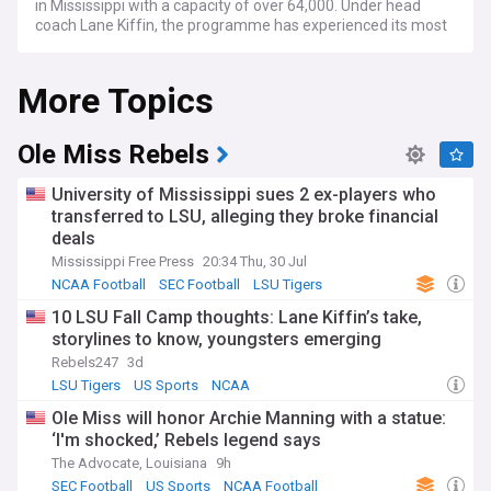
in Mississippi with a capacity of over 64,000. Under head
coach Lane Kiffin, the programme has experienced its most
successful era in decades, regularly competing for SEC titles
and College Football Playoff berths.
More Topics
The Rebels have built a formidable reputation through
consistent winning seasons and high-powered offensive
play. Recent campaigns have featured nationally ranked
Ole Miss Rebels
squads competing against elite SEC opponents including
Alabama, LSU, and Georgia. Key recruiting battles focus on
University of Mississippi sues 2 ex-players who
securing top talent from across the South, whilst the
transferred to LSU, alleging they broke financial
transfer portal has become an increasingly important
deals
avenue for roster development. The team's performance
often revolves around explosive offensive schemes and
Mississippi Free Press
20:34 Thu, 30 Jul
strategic innovations.
NCAA Football
SEC Football
LSU Tigers
10 LSU Fall Camp thoughts: Lane Kiffin’s take,
Ole Miss football culture centres on The Grove, a 10-acre
storylines to know, youngsters emerging
oak-shaded park that hosts one of college sports' most
celebrated tailgating traditions. The Walk of Champions
Rebels247
3d
sees players parade through thousands of fans before
LSU Tigers
US Sports
NCAA
home matches, creating an electric atmosphere. The "Hotty
Ole Miss will honor Archie Manning with a statue:
Toddy" chant unites generations of supporters, whilst the
‘I'm shocked,’ Rebels legend says
"Lock the Vaught" tradition has fans and players linking
arms as the team takes the field. This blend of Southern
The Advocate, Louisiana
9h
hospitality and passionate support creates a distinctive
SEC Football
US Sports
NCAA Football