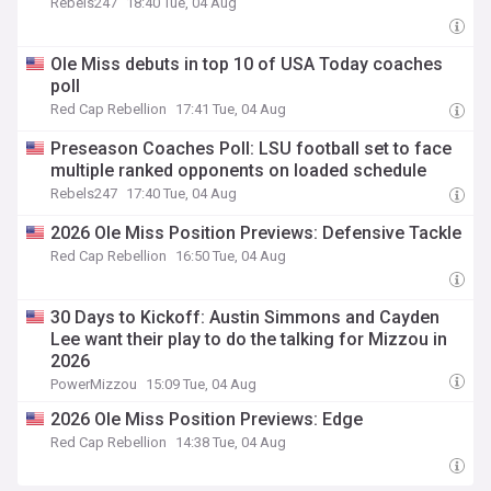
Rebels247
18:40 Tue, 04 Aug
Ole Miss debuts in top 10 of USA Today coaches
poll
Red Cap Rebellion
17:41 Tue, 04 Aug
Preseason Coaches Poll: LSU football set to face
multiple ranked opponents on loaded schedule
Rebels247
17:40 Tue, 04 Aug
2026 Ole Miss Position Previews: Defensive Tackle
Red Cap Rebellion
16:50 Tue, 04 Aug
30 Days to Kickoff: Austin Simmons and Cayden
Lee want their play to do the talking for Mizzou in
2026
PowerMizzou
15:09 Tue, 04 Aug
2026 Ole Miss Position Previews: Edge
Red Cap Rebellion
14:38 Tue, 04 Aug