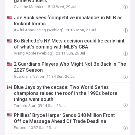
game wonders
Over the Monster
15:13 Wed, 29 Jul
Joe Buck sees ‘competitive imbalance’ in MLB as
lockout looms
Awful Announcing (Weblog)
20:07 Mon, 27 Jul
Bo Bichette's NY Mets decision could be early hint
of what's coming with MLB's CBA
Rising Apple (Weblog)
23:11 Sun, 26 Jul
2 Guardians Players Who Might Not Be Back In The
2027 Season
Guardians Nation
11:34 Sun, 26 Jul
Blue Jays by the decade: Two World Series
champions raised the roof in the 1990s before
things went south
Toronto Star
09:14 Sun, 26 Jul
Phillies’ Bryce Harper Sends $40 Million Front
Office Message Ahead Of Trade Deadline
Forbes
10:37 Sat, 25 Jul