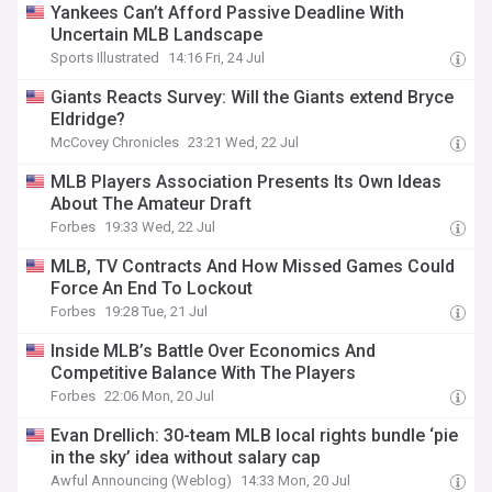
Yankees Can’t Afford Passive Deadline With
Uncertain MLB Landscape
Sports Illustrated
14:16 Fri, 24 Jul
Giants Reacts Survey: Will the Giants extend Bryce
Eldridge?
McCovey Chronicles
23:21 Wed, 22 Jul
MLB Players Association Presents Its Own Ideas
About The Amateur Draft
Forbes
19:33 Wed, 22 Jul
MLB, TV Contracts And How Missed Games Could
Force An End To Lockout
Forbes
19:28 Tue, 21 Jul
Inside MLB’s Battle Over Economics And
Competitive Balance With The Players
Forbes
22:06 Mon, 20 Jul
Evan Drellich: 30-team MLB local rights bundle ‘pie
in the sky’ idea without salary cap
Awful Announcing (Weblog)
14:33 Mon, 20 Jul