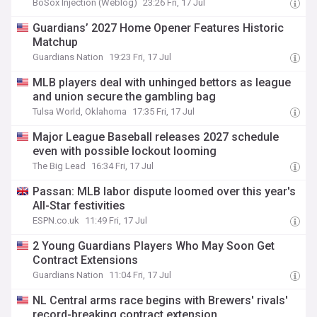
BoSox Injection (Weblog)
23:26 Fri, 17 Jul
Guardians’ 2027 Home Opener Features Historic
Matchup
Guardians Nation
19:23 Fri, 17 Jul
MLB players deal with unhinged bettors as league
and union secure the gambling bag
Tulsa World, Oklahoma
17:35 Fri, 17 Jul
Major League Baseball releases 2027 schedule
even with possible lockout looming
The Big Lead
16:34 Fri, 17 Jul
Passan: MLB labor dispute loomed over this year's
All-Star festivities
ESPN.co.uk
11:49 Fri, 17 Jul
2 Young Guardians Players Who May Soon Get
Contract Extensions
Guardians Nation
11:04 Fri, 17 Jul
NL Central arms race begins with Brewers' rivals'
record-breaking contract extension