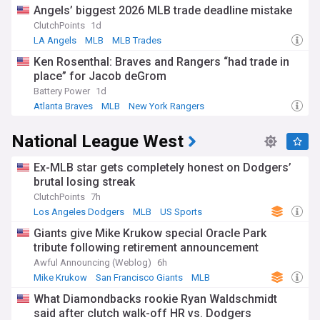
Angels’ biggest 2026 MLB trade deadline mistake
ClutchPoints
1d
LA Angels
MLB
MLB Trades
Ken Rosenthal: Braves and Rangers “had trade in
place” for Jacob deGrom
Battery Power
1d
Atlanta Braves
MLB
New York Rangers
National League West
Ex-MLB star gets completely honest on Dodgers’
brutal losing streak
ClutchPoints
7h
Los Angeles Dodgers
MLB
US Sports
Giants give Mike Krukow special Oracle Park
tribute following retirement announcement
Awful Announcing (Weblog)
6h
Mike Krukow
San Francisco Giants
MLB
What Diamondbacks rookie Ryan Waldschmidt
said after clutch walk-off HR vs. Dodgers