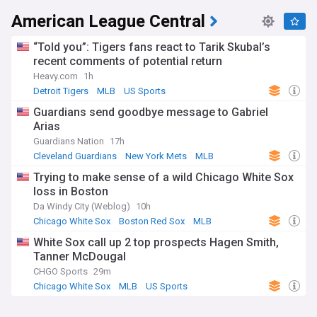
American League Central
“Told you”: Tigers fans react to Tarik Skubal’s
recent comments of potential return
Heavy.com
1h
Detroit Tigers
MLB
US Sports
Guardians send goodbye message to Gabriel
Arias
Guardians Nation
17h
Cleveland Guardians
New York Mets
MLB
Trying to make sense of a wild Chicago White Sox
loss in Boston
Da Windy City (Weblog)
10h
Chicago White Sox
Boston Red Sox
MLB
White Sox call up 2 top prospects Hagen Smith,
Tanner McDougal
CHGO Sports
29m
Chicago White Sox
MLB
US Sports