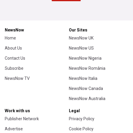
MLB
Brewers 4, Twins 3: Taj Bradley and the Twins lead
early, lose late
Twins Daily (Weblog)
2h
Milwaukee Brewers
Minnesota Twins
US Sports
Chicago White Sox released 5-year player during
guardians series
Heavy.com
6h
Chicago White Sox
American League Central
US Sports
White Sox add Hagen Smith and Tanner McDougal,
beat Guardians to restore three-game AL Central
lead
Chicago Sun-Times
16m
Chicago White Sox
American League Central
US Sports
Red Sox wallop Athletics 13-1 – Now 27-3 in last
30 games
The Joy of Sox (Weblog)
6h
Boston Red Sox
American League East
US Sports
ADVERTISEMENT