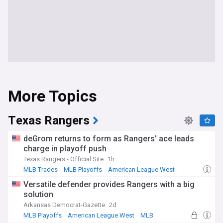
More Topics
Texas Rangers
deGrom returns to form as Rangers' ace leads
charge in playoff push
Texas Rangers - Official Site
1h
MLB Trades
MLB Playoffs
American League West
Versatile defender provides Rangers with a big
solution
Arkansas Democrat-Gazette
2d
MLB Playoffs
American League West
MLB