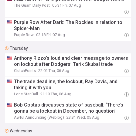
The Guam Daily Post
05:31 Fri, 07 Aug
Purple Row After Dark: The Rockies in relation to
Spider-Man
Purple Row
02:18 Fri, 07 Aug
Thursday
Anthony Rizzo’s loud and clear message to owners
on lockout after Dodgers’ Tarik Skubal trade
ClutchPoints
22:02 Thu, 06 Aug
The trade deadline, the lockout, Ray Davis, and
taking it with you
Lone Star Ball
21:19 Thu, 06 Aug
Bob Costas discusses state of baseball: ‘There’s
gonna be a lockout in December, no question’
Awful Announcing (Weblog)
23:31 Wed, 05 Aug
Wednesday