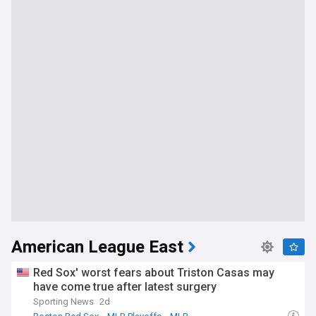
American League East
Red Sox' worst fears about Triston Casas may
have come true after latest surgery
Sporting News
2d