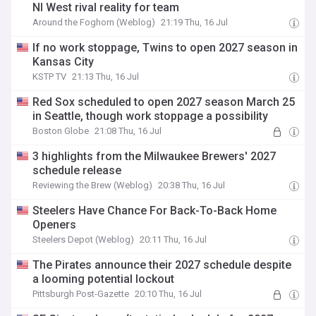
Nl West rival reality for team
Around the Foghorn (Weblog)
21:19 Thu, 16 Jul
If no work stoppage, Twins to open 2027 season in
Kansas City
KSTP TV
21:13 Thu, 16 Jul
Red Sox scheduled to open 2027 season March 25
in Seattle, though work stoppage a possibility
Boston Globe
21:08 Thu, 16 Jul
3 highlights from the Milwaukee Brewers' 2027
schedule release
Reviewing the Brew (Weblog)
20:38 Thu, 16 Jul
Steelers Have Chance For Back-To-Back Home
Openers
Steelers Depot (Weblog)
20:11 Thu, 16 Jul
The Pirates announce their 2027 schedule despite
a looming potential lockout
Pittsburgh Post-Gazette
20:10 Thu, 16 Jul