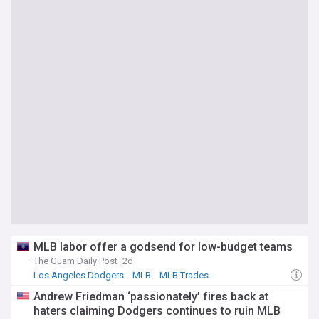
MLB labor offer a godsend for low-budget teams
The Guam Daily Post
2d
Los Angeles Dodgers
MLB
MLB Trades
Andrew Friedman ‘passionately’ fires back at
haters claiming Dodgers continues to ruin MLB