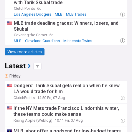
with Tarik Skubal trade
ClutchPoints
6d
Los Angeles Dodgers
MLB
MLB Trades
MLB trade deadline grades: Winners, losers, and
Skubal
Covering the Corner
5d
MLB
Cleveland Guardians
Minnesota Twins
View more articles
Latest
Friday
Dodgers’ Tarik Skubal gets real on when he knew
LA would trade for him
ClutchPoints
14:50 Fri, 07 Aug
If the NY Mets trade Francisco Lindor this winter,
these teams could make sense
Rising Apple (Weblog)
10:11 Fri, 07 Aug
MLB labor offer a godsend for low-budget teams