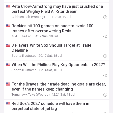
Pete Crow-Armstrong may have just crushed one
perfect Wrigley Field All-Star dream
Cubbies Crib (Weblog)
13:11 Sun, 19 Jul
Rockies hit 100 games on pace to avoid 100
losses after overpowering Reds
104.3 The Fan
04:32 Sun, 19 Jul
3 Players White Sox Should Target at Trade
Deadline
Sports Illustrated
20:17 Sat, 18 Jul
When Will the Phillies Play Key Opponents in 2027?
Sports Illustrated
17:14 Sat, 18 Jul
For the Braves, their trade deadline goals are clear,
even if the names keep changing
Tomahawk Take (Weblog)
12:21 Sat, 18 Jul
Red Sox's 2027 schedule will have them in
perpetual state of jet lag