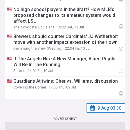
No high school players in the draft? How MLB’s
proposed changes to its amateur system would
affect LSU
The Advocate, Louisiana
10:22 Sat, 11 Jul
Brewers should counter Cardinals' JJ Wetherholt
move with another impact extension of their own
Reviewing the Brew (Weblog)
22:04 Fri, 10 Jul
If The Angels Hire A New Manager, Albert Pujols
Will Be In The Running
Forbes
14:01 Fri, 10 Jul
Guardians At twins: Ober vs. Williams, discussion
Covering the Corner
17:00 Thu, 09 Jul
9 Aug 03:30
ADVERTISEMENT