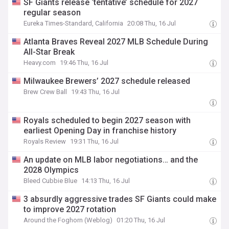
SF Giants release ‘tentative’ schedule for 2027
regular season
Eureka Times-Standard, California
20:08 Thu, 16 Jul
Atlanta Braves Reveal 2027 MLB Schedule During
All-Star Break
Heavy.com
19:46 Thu, 16 Jul
Milwaukee Brewers’ 2027 schedule released
Brew Crew Ball
19:43 Thu, 16 Jul
Royals scheduled to begin 2027 season with
earliest Opening Day in franchise history
Royals Review
19:31 Thu, 16 Jul
An update on MLB labor negotiations… and the
2028 Olympics
Bleed Cubbie Blue
14:13 Thu, 16 Jul
3 absurdly aggressive trades SF Giants could make
to improve 2027 rotation
Around the Foghorn (Weblog)
01:20 Thu, 16 Jul