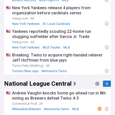
Boston Red Sox
MLB Playoffs
MLB
New York Yankees release 4 players from
organization before cardinals series
Heavy.com
6d
New York Yankees
St. Louis Cardinals
National League Central
Yankees reportedly scouting 22-home run
slugging outfielder after Garcia Jr. Trade
Heavy.com
6d
New York Yankees
MLB Trades
MLB
Breaking: Twins to acquire right-handed reliever
Jeff Hoffman from blue jays
Twins Daily (Weblog)
5d
Toronto Blue Jays
Minnesota Twins
American League Central
National League Central
Andrew Vaughn knocks home go-ahead run in 8th
inning as Brewers defeat Twins 4-3
Connecticut Post
2h
Milwaukee Brewers
Minnesota Twins
MLB