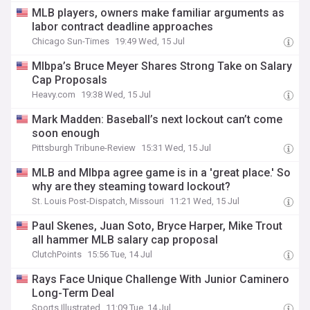
MLB players, owners make familiar arguments as
labor contract deadline approaches
Chicago Sun-Times
19:49 Wed, 15 Jul
Mlbpa’s Bruce Meyer Shares Strong Take on Salary
Cap Proposals
Heavy.com
19:38 Wed, 15 Jul
Mark Madden: Baseball’s next lockout can’t come
soon enough
Pittsburgh Tribune-Review
15:31 Wed, 15 Jul
MLB and Mlbpa agree game is in a 'great place.' So
why are they steaming toward lockout?
St. Louis Post-Dispatch, Missouri
11:21 Wed, 15 Jul
Paul Skenes, Juan Soto, Bryce Harper, Mike Trout
all hammer MLB salary cap proposal
ClutchPoints
15:56 Tue, 14 Jul
Rays Face Unique Challenge With Junior Caminero
Long-Term Deal
Sports Illustrated
11:09 Tue, 14 Jul