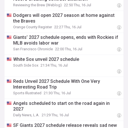
Reviewing the Brew (Weblog)
22:50 Thu, 16 Jul
Dodgers will open 2027 season at home against
the Braves
Orange County Register
22:27 Thu, 16 Jul
Giants’ 2027 schedule opens, ends with Rockies if
MLB avoids labor war
San Francisco Chronicle
22:00 Thu, 16 Jul
White Sox unveil 2027 schedule
South Side Sox
21:34 Thu, 16 Jul
Reds Unveil 2027 Schedule With One Very
Interesting Road Trip
Sports Illustrated
21:30 Thu, 16 Jul
Angels scheduled to start on the road again in
2027
Daily News, L.A.
21:29 Thu, 16 Jul
SF Giants 2027 schedule release reveals sad new