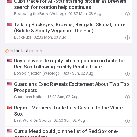
Cubs trade for All-Star starting pitcher as Brewers'
search for rotation help continues
Reviewing the Brew (Weblog)
02:37 Mon, 03 Aug
Talking Buckeyes, Browns, Bengals, Skubal, more
(Biddle & Scotty Vegas on The Fan)
BuckNuts
02:33 Mon, 03 Aug
In the last month
Rays leave elite righty pitching option on table for
Red Sox following Freddy Peralta trade
BoSox Injection (Weblog)
18:37 Sun, 02 Aug
Guardians Exec Reveals Excitement About Two Top
Prospects
Guardians Nation
16:03 Sun, 02 Aug
Report: Mariners Trade Luis Castillo to the White
Sox
Last Word On Sports
02:50 Sun, 02 Aug
Curtis Mead could join the list of Red Sox one-