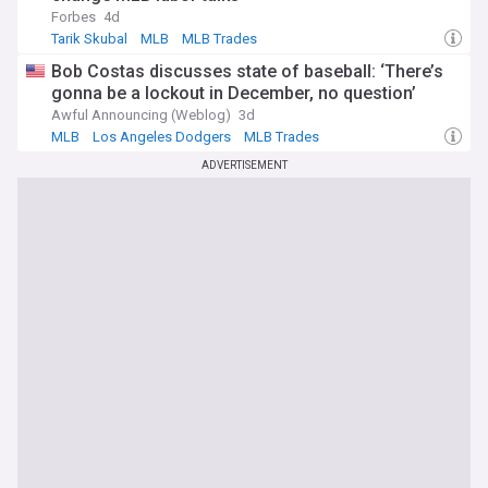
Forbes
4d
Tarik Skubal
MLB
MLB Trades
Bob Costas discusses state of baseball: ‘There’s
gonna be a lockout in December, no question’
Awful Announcing (Weblog)
3d
MLB
Los Angeles Dodgers
MLB Trades
ADVERTISEMENT