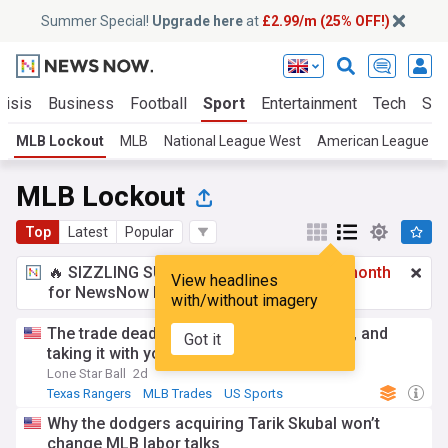
Summer Special!
Upgrade here
at
£2.99/m (25% OFF!)
risis
Business
Football
Sport
Entertainment
Tech
Sci
MLB Lockout
MLB
National League West
American League Ea
MLB Lockout
Top
Latest
Popular
🔥 SIZZLING SUMMER SPECIAL!
£2.99 a month
View headlines
for NewsNow Essentials.
Upgrade here
with/without imagery
The trade deadline, the lockout, Ray Davis, and
Got it
taking it with you
Lone Star Ball
2d
Texas Rangers
MLB Trades
US Sports
Why the dodgers acquiring Tarik Skubal won’t
change MLB labor talks