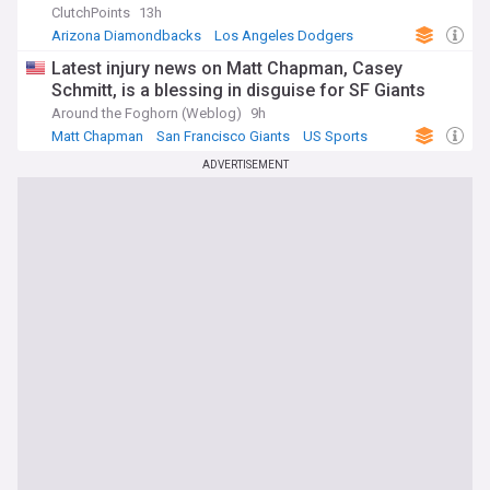
ClutchPoints
13h
Arizona Diamondbacks
Los Angeles Dodgers
MLB
Latest injury news on Matt Chapman, Casey
Schmitt, is a blessing in disguise for SF Giants
Around the Foghorn (Weblog)
9h
Matt Chapman
San Francisco Giants
US Sports
ADVERTISEMENT