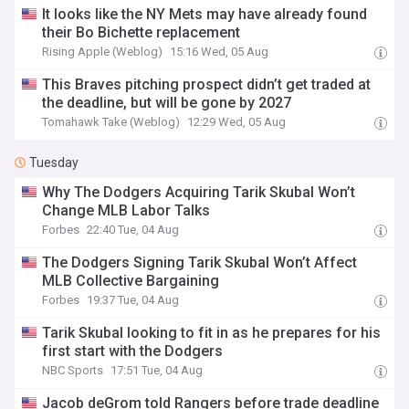
It looks like the NY Mets may have already found
their Bo Bichette replacement
Rising Apple (Weblog)
15:16 Wed, 05 Aug
This Braves pitching prospect didn’t get traded at
the deadline, but will be gone by 2027
Tomahawk Take (Weblog)
12:29 Wed, 05 Aug
Tuesday
Why The Dodgers Acquiring Tarik Skubal Won’t
Change MLB Labor Talks
Forbes
22:40 Tue, 04 Aug
The Dodgers Signing Tarik Skubal Won’t Affect
MLB Collective Bargaining
Forbes
19:37 Tue, 04 Aug
Tarik Skubal looking to fit in as he prepares for his
first start with the Dodgers
NBC Sports
17:51 Tue, 04 Aug
Jacob deGrom told Rangers before trade deadline