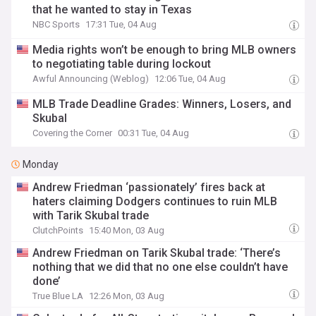
that he wanted to stay in Texas
NBC Sports
17:31 Tue, 04 Aug
Media rights won’t be enough to bring MLB owners
to negotiating table during lockout
Awful Announcing (Weblog)
12:06 Tue, 04 Aug
MLB Trade Deadline Grades: Winners, Losers, and
Skubal
Covering the Corner
00:31 Tue, 04 Aug
Monday
Andrew Friedman ‘passionately’ fires back at
haters claiming Dodgers continues to ruin MLB
with Tarik Skubal trade
ClutchPoints
15:40 Mon, 03 Aug
Andrew Friedman on Tarik Skubal trade: ‘There’s
nothing that we did that no one else couldn’t have
done’
True Blue LA
12:26 Mon, 03 Aug