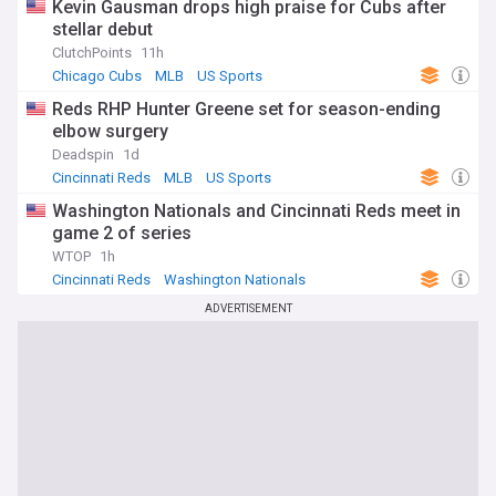
Kevin Gausman drops high praise for Cubs after
stellar debut
ClutchPoints
11h
Chicago Cubs
MLB
US Sports
Reds RHP Hunter Greene set for season-ending
elbow surgery
Deadspin
1d
Cincinnati Reds
MLB
US Sports
Washington Nationals and Cincinnati Reds meet in
game 2 of series
WTOP
1h
Cincinnati Reds
Washington Nationals
National League East
ADVERTISEMENT