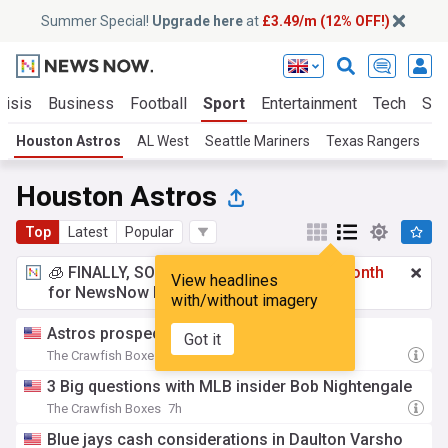
Summer Special!
Upgrade here
at
£3.49/m (12% OFF!)
risis
Business
Football
Sport
Entertainment
Tech
Sci
Houston Astros
AL West
Seattle Mariners
Texas Rangers
L
Houston Astros
Top
Latest
Popular
🧊 FINALLY, SOMETHING COOL!
£3.49 a month
View headlines
for NewsNow Essentials.
Upgrade here
with/without imagery
Astros prospect report: August 5th
Got it
The Crawfish Boxes
6h
3 Big questions with MLB insider Bob Nightengale
The Crawfish Boxes
7h
Blue jays cash considerations in Daulton Varsho