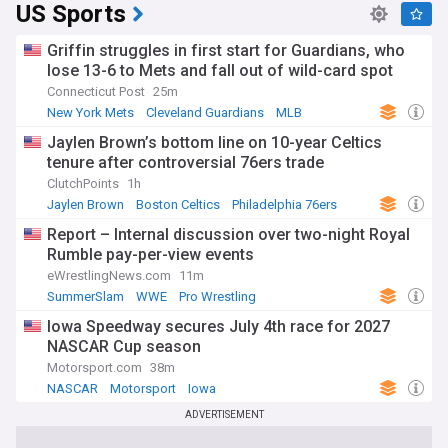
US Sports
Griffin struggles in first start for Guardians, who
lose 13-6 to Mets and fall out of wild-card spot
Connecticut Post
25m
New York Mets
Cleveland Guardians
MLB
Jaylen Brown’s bottom line on 10-year Celtics
tenure after controversial 76ers trade
ClutchPoints
1h
Jaylen Brown
Boston Celtics
Philadelphia 76ers
Report – Internal discussion over two-night Royal
Rumble pay-per-view events
eWrestlingNews.com
11m
SummerSlam
WWE
Pro Wrestling
Iowa Speedway secures July 4th race for 2027
NASCAR Cup season
Motorsport.com
38m
NASCAR
Motorsport
Iowa
ADVERTISEMENT