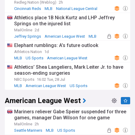
Redleg Nation (Weblog)
2h
Cincinnati Reds
MLB
National League Central
Athletics place 1B Nick Kurtz and LHP Jeffrey
Springs on the injured list
MailOnline
2d
Jeffrey Springs
American League West
MLB
Elephant rumblings: A’s future outlook
Athletics Nation
1d
MLB
US Sports
American League West
Athletics’ Shea Langeliers, Mark Leiter Jr. to have
season-ending surgeries
NBC Sports
16:02 Tue, 28 Jul
MLB
American League West
US Sports
American League West
Mariners reliever Gabe Speier suspended for three
games, manager Dan Wilson for one game
MailOnline
2h
Seattle Mariners
MLB
US Sports