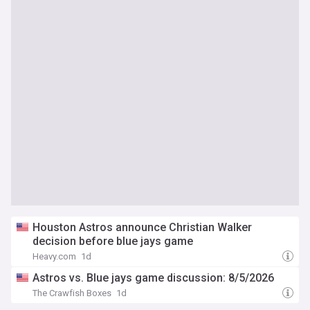
Houston Astros announce Christian Walker
decision before blue jays game
Heavy.com
1d
Astros vs. Blue jays game discussion: 8/5/2026
The Crawfish Boxes
1d