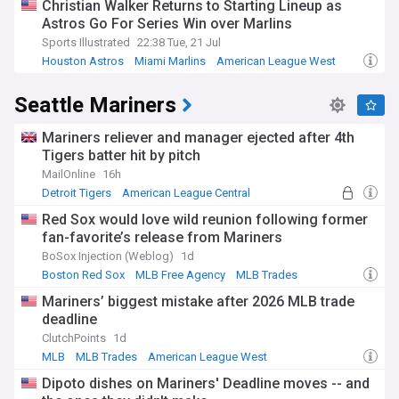
Christian Walker Returns to Starting Lineup as
Founded during the 1962 National League expansion, the
Astros Go For Series Win over Marlins
Astros initially played at the famous Astrodome before
moving to their current downtown Houston venue in 2000.
Sports Illustrated
22:38 Tue, 21 Jul
The franchise made the historic transition from the National
Houston Astros
Miami Marlins
American League West
League to the American League in 2013, becoming the first
team in MLB history to reach the World Series as members
Seattle Mariners
of both leagues. The team's journey has included
challenging periods, notably three consecutive 100-loss
seasons from 2011 to 2013, before a remarkable rebuild led
Mariners reliever and manager ejected after 4th
to their current era of sustained excellence.
Tigers batter hit by pitch
MailOnline
16h
Whether you follow the team's roster moves, track their
Detroit Tigers
American League Central
performance in the AL West standings, or seek updates on
American League West
individual player statistics and game results, our NewsNow
Red Sox would love wild reunion following former
feed on the Houston Astros delivers comprehensive, real-
fan-favorite’s release from Mariners
time coverage from reliable sources. Stay informed about
BoSox Injection (Weblog)
1d
breaking news, match analysis, and all the developments
Boston Red Sox
MLB Free Agency
MLB Trades
surrounding one of baseball's most compelling franchises.
Mariners’ biggest mistake after 2026 MLB trade
deadline
ClutchPoints
1d
MLB
MLB Trades
American League West
Dipoto dishes on Mariners' Deadline moves -- and