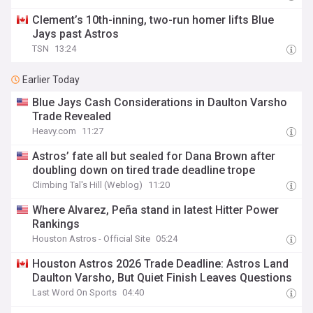
Clement’s 10th-inning, two-run homer lifts Blue
Jays past Astros
TSN
13:24
Earlier Today
Blue Jays Cash Considerations in Daulton Varsho
Trade Revealed
Heavy.com
11:27
Astros’ fate all but sealed for Dana Brown after
doubling down on tired trade deadline trope
Climbing Tal's Hill (Weblog)
11:20
Where Alvarez, Peña stand in latest Hitter Power
Rankings
Houston Astros - Official Site
05:24
Houston Astros 2026 Trade Deadline: Astros Land
Daulton Varsho, But Quiet Finish Leaves Questions
Last Word On Sports
04:40