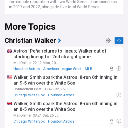
formidable reputation with two World Series championships
in 2017 and 2022, alongside five total World Series
appearances.
More Topics
The 2025 season marked a turning point for the franchise,
as the Astros finished 87-75 and missed the playoffs for the
first time since 2016, ending an eight-year postseason
streak. The team underwent significant roster changes,
Christian Walker
including trading three-time All-Star Kyle Tucker to the
Chicago Cubs and signing Gold Glove winner Christian
Astros´ Peña returns to lineup; Walker out of
Walker. The Astros play their home matches at Daikin Park,
starting lineup for 2nd straight game
following the stadium's rebranding from Minute Maid Park in
MailOnline
22:12 Mon, 20 Jul
January 2025.
Houston Astros
American League West
MLB
The franchise's recent history showcases remarkable
Walker, Smith spark the Astros' 8-run 6th inning in
consistency, including a record seven consecutive American
an 9-5 win over the White Sox
League Championship Series appearances from 2017 to
2023. Houston's championship pedigree includes
Connecticut Post
03:47 Sat, 25 Jul
memorable moments such as their 2017 World Series
Chicago White Sox
Houston Astros
victory that provided hope to the city following Hurricane
American League Central
Walker, Smith spark the Astros' 8-run 6th inning in
Harvey, and their 2022 triumph when they clinched the title
an 8-5 win over the White Sox
on their home field. The team has fostered legendary
players including José Altuve, Alex Bregman, and recent Hall
MailOnline
03:21 Sat, 25 Jul
of Fame inductee Billy Wagner.
Chicago White Sox
Houston Astros
American League Central