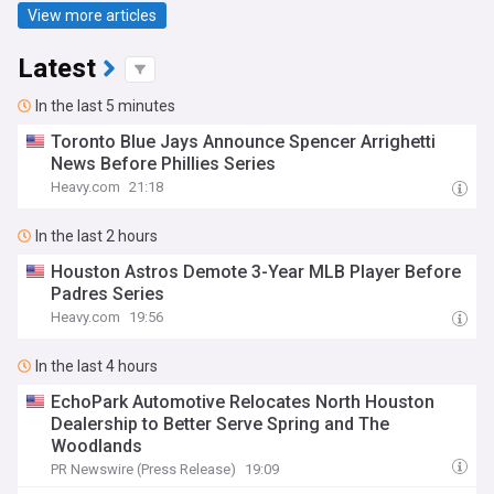
View more articles
Latest
In the last 5 minutes
Toronto Blue Jays Announce Spencer Arrighetti
News Before Phillies Series
Heavy.com
21:18
In the last 2 hours
Houston Astros Demote 3-Year MLB Player Before
Padres Series
Heavy.com
19:56
In the last 4 hours
EchoPark Automotive Relocates North Houston
Dealership to Better Serve Spring and The
Woodlands
PR Newswire (Press Release)
19:09