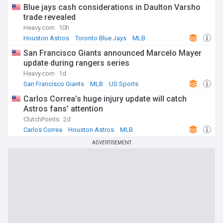
Blue jays cash considerations in Daulton Varsho
trade revealed
Heavy.com
10h
Houston Astros
Toronto Blue Jays
MLB
San Francisco Giants announced Marcelo Mayer
update during rangers series
Heavy.com
1d
San Francisco Giants
MLB
US Sports
Carlos Correa’s huge injury update will catch
Astros fans’ attention
ClutchPoints
2d
Carlos Correa
Houston Astros
MLB
ADVERTISEMENT