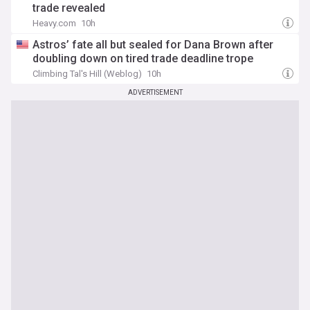
trade revealed
Heavy.com
10h
Astros’ fate all but sealed for Dana Brown after
doubling down on tired trade deadline trope
Climbing Tal's Hill (Weblog)
10h
ADVERTISEMENT