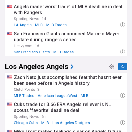
Angels made 'worst trade' of MLB deadline in deal
with Rangers
Sporting News
1d
LA Angels
MLB
MLB Trades
San Francisco Giants announced Marcelo Mayer
update during rangers series
Heavy.com
1d
San Francisco Giants
MLB Trades
American League West
Los Angeles Angels
Zach Neto just accomplished feat that hasn’t ever
been seen before in Angels history
ClutchPoints
3h
MLB Trades
American League West
MLB
Cubs trade for 3.66 ERA Angels reliever is NL
scouts 'favorite' deadline deal
Sporting News
6h
Chicago Cubs
MLB
Los Angeles Dodgers
Mike Trout makes feelings clear on Angels future