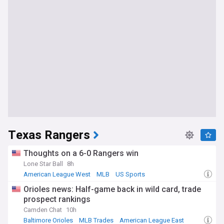
Texas Rangers
Thoughts on a 6-0 Rangers win
Lone Star Ball
8h
American League West
MLB
US Sports
Orioles news: Half-game back in wild card, trade
prospect rankings
Camden Chat
10h
Baltimore Orioles
MLB Trades
American League East