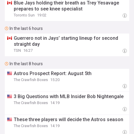
Blue Jays holding their breath as Trey Yesavage
prepares to see knee specialist
Toronto Sun
19:02
In the last 6 hours
Guerrero not in Jays’ starting lineup for second
straight day
TSN
16:27
In the last 8 hours
Astros Prospect Report: August 5th
The Crawfish Boxes
15:20
3 Big Questions with MLB Insider Bob Nightengale
The Crawfish Boxes
14:19
These three players will decide the Astros season
The Crawfish Boxes
14:19