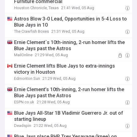
Furniture commercial
Houston Chronicle, Texas
21:41 Wed, 05 Aug
Astros Blow 3-0 Lead, Opportunities in 5-4 Loss to
Blue Jays in 10
The Crawfish Boxes
21:31 Wed, 05 Aug
Ernie Clement´s 10th-inning, 2-run homer lifts the
Blue Jays past the Astros
MailOnline
21:29 Wed, 05 Aug
Ernie Clement lifts Blue Jays to extra-innings
victory in Houston
Edmonton Sun
21:29 Wed, 05 Aug
Ernie Clement’s 10th-inning, 2-run homer lifts the
Blue Jays past the Astros
ESPN.co.uk
21:28 Wed, 05 Aug
Blue Jays All-Star 1B Vladimir Guerrero Jr. out of
starting lineup
Deadspin
21:22 Wed, 05 Aug
Blue Jays place RHP Trey Yesavage (knee) on