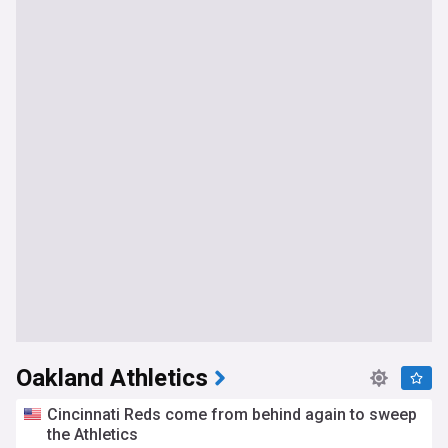
Oakland Athletics
Cincinnati Reds come from behind again to sweep
the Athletics