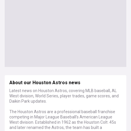
About our Houston Astros news
Latest news on Houston Astros, covering MLB baseball, AL
West division, World Series, player trades, game scores, and
Daikin Park updates.
The Houston Astros are a professional baseball franchise
competing in Major League Baseball's American League
West division. Established in 1962 as the Houston Colt .45s
and later renamed the Astros, the team has built a