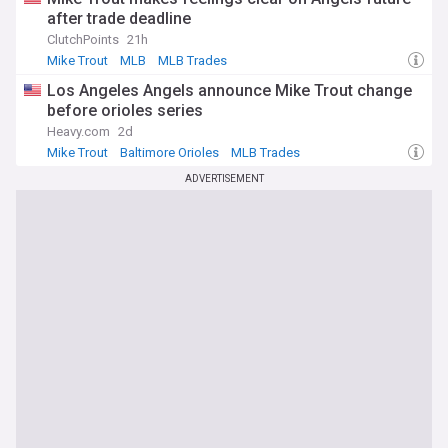
after trade deadline
ClutchPoints
21h
Mike Trout
MLB
MLB Trades
Los Angeles Angels announce Mike Trout change
before orioles series
Heavy.com
2d
Mike Trout
Baltimore Orioles
MLB Trades
ADVERTISEMENT