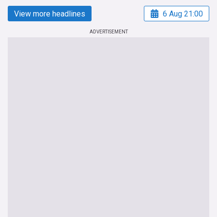
View more headlines
6 Aug 21:00
ADVERTISEMENT