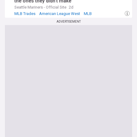
the ones they didn't make
Seattle Mariners - Official Site
2d
MLB Trades
American League West
MLB
ADVERTISEMENT