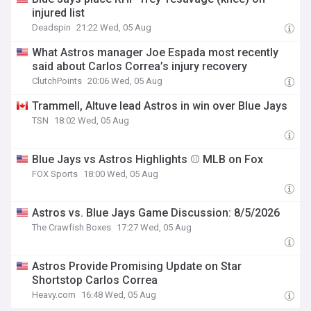
injured list
Deadspin
21:22 Wed, 05 Aug
What Astros manager Joe Espada most recently
said about Carlos Correa’s injury recovery
ClutchPoints
20:06 Wed, 05 Aug
Trammell, Altuve lead Astros in win over Blue Jays
TSN
18:02 Wed, 05 Aug
Blue Jays vs Astros Highlights ⚾️ MLB on Fox
FOX Sports
18:00 Wed, 05 Aug
Astros vs. Blue Jays Game Discussion: 8/5/2026
The Crawfish Boxes
17:27 Wed, 05 Aug
Astros Provide Promising Update on Star
Shortstop Carlos Correa
Heavy.com
16:48 Wed, 05 Aug