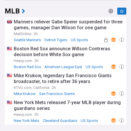
MLB
Mariners reliever Gabe Speier suspended for three
games, manager Dan Wilson for one game
MailOnline
2h
Seattle Mariners
Detroit Tigers
US Sports
Boston Red Sox announce Willson Contreras
decision before White Sox game
Heavy.com
2h
Boston Red Sox
American League East
US Sports
Mike Krukow, legendary San Francisco Giants
broadcaster, to retire after 36 years
KTVU.com, California
2h
Mike Krukow
San Francisco Giants
National League West
New York Mets released 7-year MLB player during
guardians series
Heavy.com
2h
New York Mets
Cleveland Guardians
US Sports