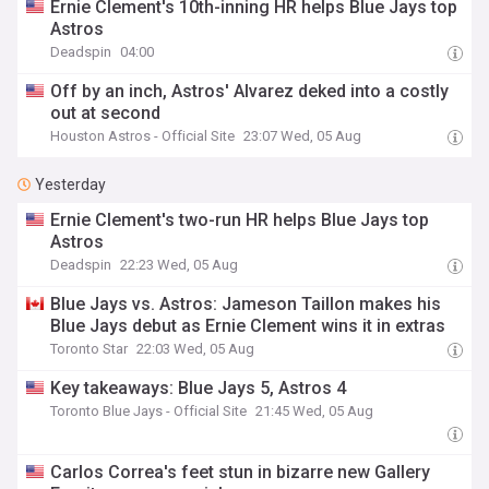
Ernie Clement's 10th-inning HR helps Blue Jays top
Astros
Deadspin
04:00
Off by an inch, Astros' Alvarez deked into a costly
out at second
Houston Astros - Official Site
23:07 Wed, 05 Aug
Yesterday
Ernie Clement's two-run HR helps Blue Jays top
Astros
Deadspin
22:23 Wed, 05 Aug
Blue Jays vs. Astros: Jameson Taillon makes his
Blue Jays debut as Ernie Clement wins it in extras
Toronto Star
22:03 Wed, 05 Aug
Key takeaways: Blue Jays 5, Astros 4
Toronto Blue Jays - Official Site
21:45 Wed, 05 Aug
Carlos Correa's feet stun in bizarre new Gallery