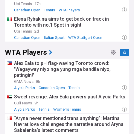
Ubi Tennis
17h
Canadian Open
Tennis
WTA Players
Elena Rybakina aims to get back on track in
Toronto with no.1 Spot in sight
Ubi Tennis
2d
Canadian Open
Italian Sport
WTA Stuttgart Open
WTA Players
Alex Eala to pH flag-waving Toronto crowd:
'Wagayway niyo nga yung mga bandila niyo,
patingin!'
GMA News
8h
Alycia Parks
Canadian Open
Tennis
Sweet revenge: Alex Eala powers past Alycia Parks
Gulf News
9h
Alycia Parks
Tennis
Women's Tennis
“Aryna never mentioned trans anything”: Martina
Navratilova challenges the narrative around Aryna
Sabalenka’s latest comments