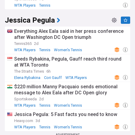
WTA Players
Tennis
Jessica Pegula
Everything Alex Eala said in her press conference
after Washington DC Open triumph
Tennis365
2d
WTA Players
Tennis
Women's Tennis
Seeds Rybakina, Pegula, Gauff reach third round
at WTA Toronto
The Straits Times
6h
Elena Rybakina
Cori Gauff
WTA Players
$220 million Manny Pacquaio sends emotional
message to Alex Eala after DC Open glory
Sportskeeda
2d
WTA Players
Tennis
Women's Tennis
Jessica Pegula: 5 Fast facts you need to know
Heavy.com
3d
WTA Players
Tennis
Women's Tennis
ADVERTISEMENT