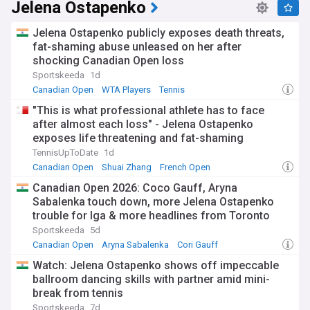
Jelena Ostapenko
Jelena Ostapenko publicly exposes death threats,
fat-shaming abuse unleased on her after
shocking Canadian Open loss
Sportskeeda
1d
Canadian Open
WTA Players
Tennis
"This is what professional athlete has to face
after almost each loss" - Jelena Ostapenko
exposes life threatening and fat-shaming
messages in wake of Canadian Open trouncing
TennisUpToDate
1d
Canadian Open
Shuai Zhang
French Open
Canadian Open 2026: Coco Gauff, Aryna
Sabalenka touch down, more Jelena Ostapenko
trouble for Iga & more headlines from Toronto
Sportskeeda
5d
Canadian Open
Aryna Sabalenka
Cori Gauff
Watch: Jelena Ostapenko shows off impeccable
ballroom dancing skills with partner amid mini-
break from tennis
Sportskeeda
7d