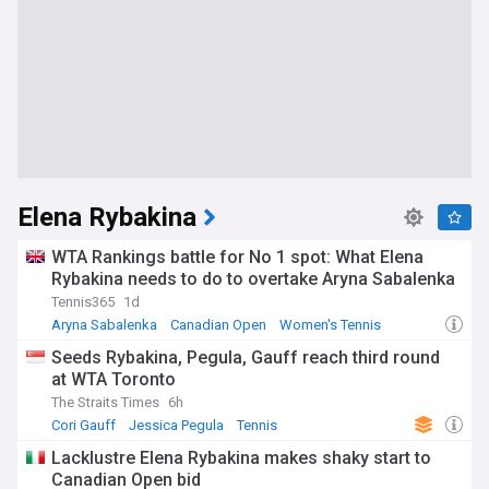
Elena Rybakina
WTA Rankings battle for No 1 spot: What Elena
Rybakina needs to do to overtake Aryna Sabalenka
Tennis365
1d
Aryna Sabalenka
Canadian Open
Women's Tennis
Seeds Rybakina, Pegula, Gauff reach third round
at WTA Toronto
The Straits Times
6h
Cori Gauff
Jessica Pegula
Tennis
Lacklustre Elena Rybakina makes shaky start to
Canadian Open bid