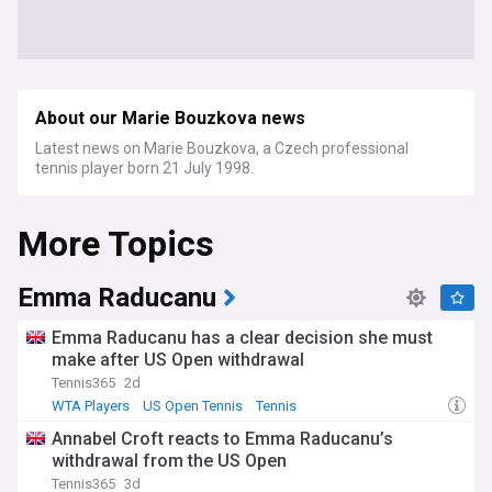
About our Marie Bouzkova news
Latest news on Marie Bouzkova, a Czech professional
tennis player born 21 July 1998.
More Topics
Emma Raducanu
Emma Raducanu has a clear decision she must
make after US Open withdrawal
Tennis365
2d
WTA Players
US Open Tennis
Tennis
Annabel Croft reacts to Emma Raducanu’s
withdrawal from the US Open
Tennis365
3d