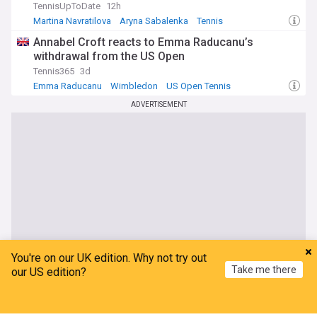
TennisUpToDate
12h
Martina Navratilova
Aryna Sabalenka
Tennis
Annabel Croft reacts to Emma Raducanu’s
withdrawal from the US Open
Tennis365
3d
Emma Raducanu
Wimbledon
US Open Tennis
ADVERTISEMENT
You're on our UK edition. Why not try out
Take me there
our US edition?
Home
My News
Menu
Refresh