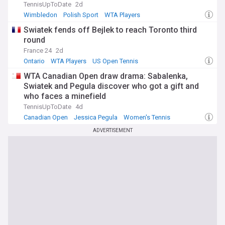
TennisUpToDate
2d
Wimbledon
Polish Sport
WTA Players
Swiatek fends off Bejlek to reach Toronto third
round
France 24
2d
Ontario
WTA Players
US Open Tennis
WTA Canadian Open draw drama: Sabalenka,
Swiatek and Pegula discover who got a gift and
who faces a minefield
TennisUpToDate
4d
Canadian Open
Jessica Pegula
Women's Tennis
ADVERTISEMENT