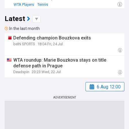
WTA Players
Tennis
Latest
In the last month
Defending champion Bouzkova exits
beIN SPORTS
18:04 Fri, 24 Jul
WTA roundup: Marie Bouzkova stays on title
defense path in Prague
Deadspin
23:23 Wed, 22 Jul
6 Aug 12:00
ADVERTISEMENT