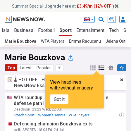
Summer Special!
Upgrade here
at
£3.49/m (12% OFF!)
risis
Business
Football
Sport
Entertainment
Tech
Sci
Marie Bouzkova
WTA Players
Emma Raducanu
Jelena Ostap
Marie Bouzkova
Top
Latest
Popular
🌡️ HOT OFF THE PRESS!
£3.49 a month
for
View headlines
NewsNow Essentials.
Upgrade here
with/without imagery
WTA roundup: Marie Bouzkova stays on title
Got it
defense path in Prague
Deadspin
23:23 Wed, 22 Jul
Czech Sport
Women's Tennis
WTA Players
Defending champion Bouzkova exits
beIN SPORTS
18:04 Fri, 24 Jul