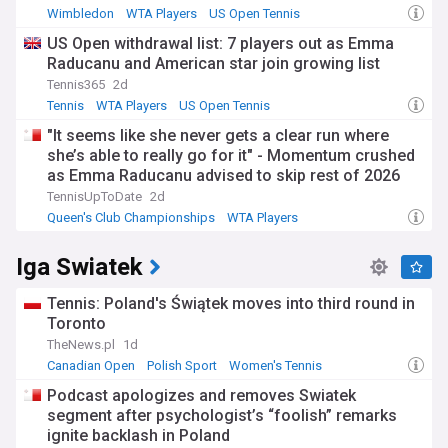
Wimbledon
WTA Players
US Open Tennis
US Open withdrawal list: 7 players out as Emma
Raducanu and American star join growing list
Tennis365
2d
Tennis
WTA Players
US Open Tennis
"It seems like she never gets a clear run where
she’s able to really go for it" - Momentum crushed
as Emma Raducanu advised to skip rest of 2026
campaign
TennisUpToDate
2d
Queen's Club Championships
WTA Players
US Open Tennis
Iga Swiatek
Tennis: Poland's Świątek moves into third round in
Toronto
TheNews.pl
1d
Canadian Open
Polish Sport
Women's Tennis
Podcast apologizes and removes Swiatek
segment after psychologist’s “foolish” remarks
ignite backlash in Poland