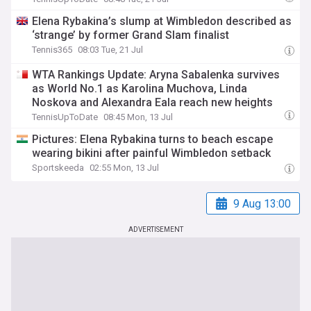
Elena Rybakina’s slump at Wimbledon described as
‘strange’ by former Grand Slam finalist
Tennis365
08:03 Tue, 21 Jul
WTA Rankings Update: Aryna Sabalenka survives
as World No.1 as Karolina Muchova, Linda
Noskova and Alexandra Eala reach new heights
TennisUpToDate
08:45 Mon, 13 Jul
Pictures: Elena Rybakina turns to beach escape
wearing bikini after painful Wimbledon setback
Sportskeeda
02:55 Mon, 13 Jul
9 Aug 13:00
ADVERTISEMENT