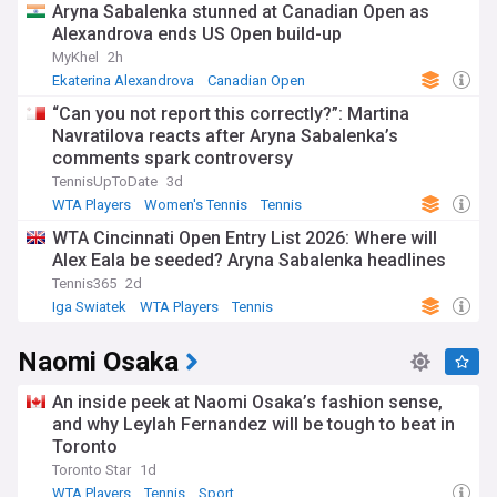
Aryna Sabalenka stunned at Canadian Open as
Alexandrova ends US Open build-up
MyKhel
2h
Ekaterina Alexandrova
Canadian Open
US Open Tennis
“Can you not report this correctly?”: Martina
Navratilova reacts after Aryna Sabalenka’s
comments spark controversy
TennisUpToDate
3d
WTA Players
Women's Tennis
Tennis
WTA Cincinnati Open Entry List 2026: Where will
Alex Eala be seeded? Aryna Sabalenka headlines
Tennis365
2d
Iga Swiatek
WTA Players
Tennis
Naomi Osaka
An inside peek at Naomi Osaka’s fashion sense,
and why Leylah Fernandez will be tough to beat in
Toronto
Toronto Star
1d
WTA Players
Tennis
Sport