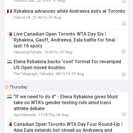
Toronto Sun
22:13 Fri, 07 Aug
Rybakina advances while Andreeva exits at Toronto
France 24
21:46 Fri, 07 Aug
Live Canadian Open Toronto WTA Day Six |
Rybakina, Gauff, Andreeva, Eala battle for final
last-16 spots
TennisUpToDate
14:40 Fri, 07 Aug
Elena Rybakina backs ‘cool' format for revamped
US Open mixed doubles
The Telegraph, Calcutta
08:15 Fri, 07 Aug
Thursday
"If we need to do it" - Elena Rybakina gives blunt
take on WTA's gender-testing rule amid trans
athlete debate
Sportskeeda
17:28 Thu, 06 Aug
Canadian Open Toronto WTA Day Four Round-Up |
Alex Eala extends hot streak as Andreeva and