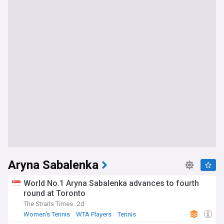
Aryna Sabalenka
World No.1 Aryna Sabalenka advances to fourth
round at Toronto
The Straits Times
2d
Women's Tennis
WTA Players
Tennis