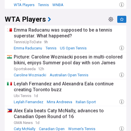
WTA Players
Tennis
WNBA
WTA Players
Emma Raducanu was supposed to be a tennis
superstar. What happened?
TennisUpToDate
9h
Emma Raducanu
Tennis
US Open Tennis
Picture: Caroline Wozniacki poses in multi-colored
bikini, enjoys Summer pool day with son James
Sportskeeda
12h
Caroline Wozniacki
Australian Open Tennis
Women's Tennis
Leylah Fernandez and Alexandra Eala continue
creating Toronto buzz
Ubi Tennis
1d
Leylah Fernandez
Mirra Andreeva
Italian Sport
Alex Eala beats Caty McNally, advances to
Canadian Open Round of 16
GMA News
1d
Caty McNally
Canadian Open
Women's Tennis