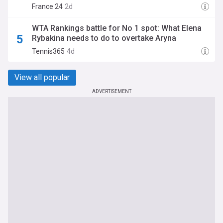
France 24
2d
WTA Rankings battle for No 1 spot: What Elena
Rybakina needs to do to overtake Aryna
Sabalenka
Tennis365
4d
View all popular
ADVERTISEMENT