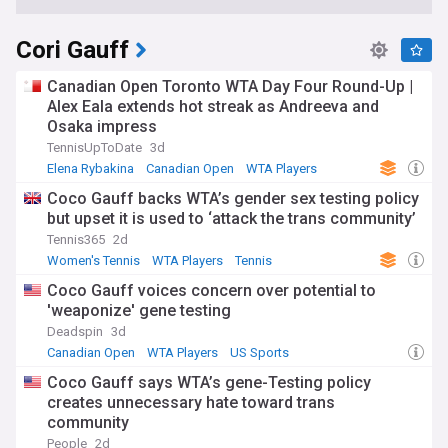
Cori Gauff
Canadian Open Toronto WTA Day Four Round-Up |
Alex Eala extends hot streak as Andreeva and
Osaka impress
TennisUpToDate
3d
Elena Rybakina
Canadian Open
WTA Players
Coco Gauff backs WTA’s gender sex testing policy
but upset it is used to ‘attack the trans community’
Tennis365
2d
Women's Tennis
WTA Players
Tennis
Coco Gauff voices concern over potential to
'weaponize' gene testing
Deadspin
3d
Canadian Open
WTA Players
US Sports
Coco Gauff says WTA’s gene-Testing policy
creates unnecessary hate toward trans
community
People
2d