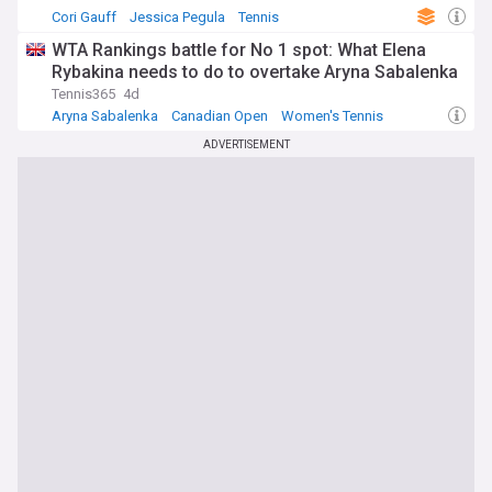
Cori Gauff
Jessica Pegula
Tennis
WTA Rankings battle for No 1 spot: What Elena
Rybakina needs to do to overtake Aryna Sabalenka
Tennis365
4d
Aryna Sabalenka
Canadian Open
Women's Tennis
ADVERTISEMENT