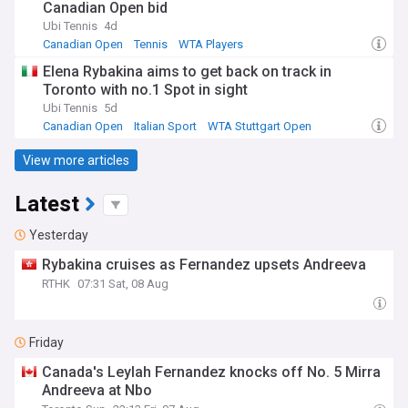
Canadian Open bid
Ubi Tennis
4d
Canadian Open
Tennis
WTA Players
Elena Rybakina aims to get back on track in
Toronto with no.1 Spot in sight
Ubi Tennis
5d
Canadian Open
Italian Sport
WTA Stuttgart Open
View more articles
Latest
Yesterday
Rybakina cruises as Fernandez upsets Andreeva
RTHK
07:31 Sat, 08 Aug
Friday
Canada's Leylah Fernandez knocks off No. 5 Mirra
Andreeva at Nbo