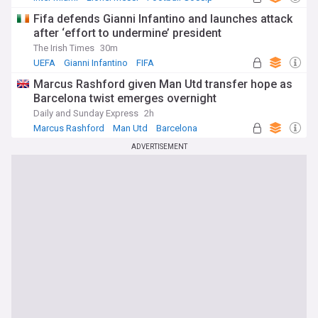
Fifa defends Gianni Infantino and launches attack
after ‘effort to undermine’ president
The Irish Times
30m
UEFA
Gianni Infantino
FIFA
Marcus Rashford given Man Utd transfer hope as
Barcelona twist emerges overnight
Daily and Sunday Express
2h
Marcus Rashford
Man Utd
Barcelona
ADVERTISEMENT