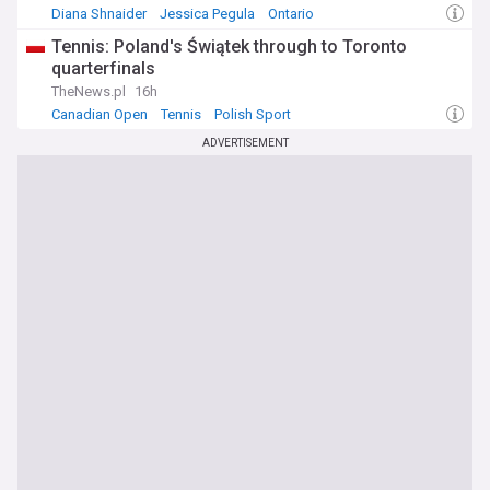
Diana Shnaider
Jessica Pegula
Ontario
Tennis: Poland's Świątek through to Toronto
quarterfinals
TheNews.pl
16h
Canadian Open
Tennis
Polish Sport
ADVERTISEMENT