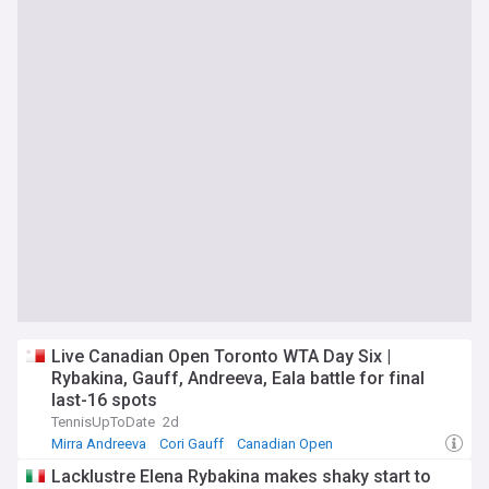
Live Canadian Open Toronto WTA Day Six |
Rybakina, Gauff, Andreeva, Eala battle for final
last-16 spots
TennisUpToDate
2d
Mirra Andreeva
Cori Gauff
Canadian Open
Lacklustre Elena Rybakina makes shaky start to