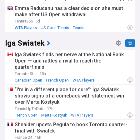
Emma Raducanu has a clear decision she must
make after US Open withdrawal
Tennis365
5d
WTA Players
US Open Tennis
Tennis
Iga Swiatek
Iga Swiatek finds her nerve at the National Bank
Open — and rattles a rival to reach the
quarterfinals
Toronto Star
15h
Canadian Open
French Open
WTA Players
“I'm in a different place for sure”: Iga Swiatek
shows signs of a comeback with statement win
over Marta Kostyuk
TennisUpToDate
17h
French Open
Marta Kostyuk
WTA Players
Shnaider upsets Pegula to book Toronto quarter-
final with Swiatek
France 24
16h