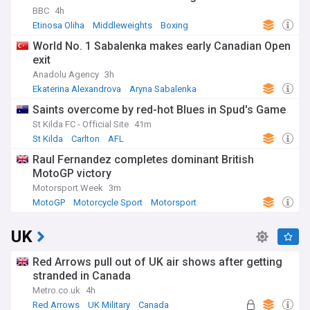
BBC
4h
Etinosa Oliha
Middleweights
Boxing
World No. 1 Sabalenka makes early Canadian Open
exit
Anadolu Agency
3h
Ekaterina Alexandrova
Aryna Sabalenka
Canadian Open
Saints overcome by red-hot Blues in Spud's Game
St Kilda FC - Official Site
41m
St Kilda
Carlton
AFL
Raul Fernandez completes dominant British
MotoGP victory
Motorsport Week
3m
MotoGP
Motorcycle Sport
Motorsport
UK
Red Arrows pull out of UK air shows after getting
stranded in Canada
Metro.co.uk
4h
Red Arrows
UK Military
Canada