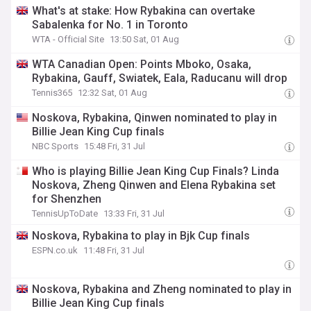
What's at stake: How Rybakina can overtake
Sabalenka for No. 1 in Toronto
WTA - Official Site
13:50 Sat, 01 Aug
WTA Canadian Open: Points Mboko, Osaka,
Rybakina, Gauff, Swiatek, Eala, Raducanu will drop
Tennis365
12:32 Sat, 01 Aug
Noskova, Rybakina, Qinwen nominated to play in
Billie Jean King Cup finals
NBC Sports
15:48 Fri, 31 Jul
Who is playing Billie Jean King Cup Finals? Linda
Noskova, Zheng Qinwen and Elena Rybakina set
for Shenzhen
TennisUpToDate
13:33 Fri, 31 Jul
Noskova, Rybakina to play in Bjk Cup finals
ESPN.co.uk
11:48 Fri, 31 Jul
Noskova, Rybakina and Zheng nominated to play in
Billie Jean King Cup finals