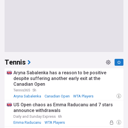
Tennis
Aryna Sabalenka has a reason to be positive
despite suffering another early exit at the
Canadian Open
Tennis365
5h
Aryna Sabalenka
Canadian Open
WTA Players
US Open chaos as Emma Raducanu and 7 stars
announce withdrawals
Daily and Sunday Express
6h
Emma Raducanu
WTA Players
US Open Tennis