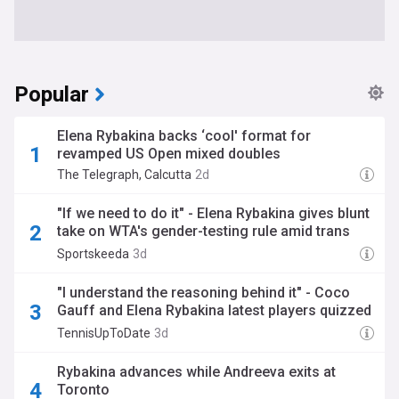
Popular
Elena Rybakina backs ‘cool' format for
revamped US Open mixed doubles
The Telegraph, Calcutta
2d
"If we need to do it" - Elena Rybakina gives blunt
take on WTA's gender-testing rule amid trans
athlete debate
Sportskeeda
3d
"I understand the reasoning behind it" - Coco
Gauff and Elena Rybakina latest players quizzed
on WTA's new genetic testing policy
TennisUpToDate
3d
Rybakina advances while Andreeva exits at
Toronto