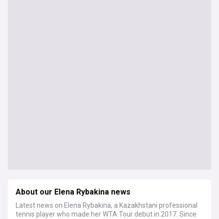
About our Elena Rybakina news
Latest news on Elena Rybakina, a Kazakhstani professional
tennis player who made her WTA Tour debut in 2017. Since