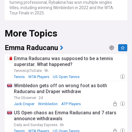
turning professional, Rybakina has won multiple singles
titles, including winning Wimbledon in 2022 and the WTA
Tour Finals in 2025.
More Topics
Emma Raducanu
Emma Raducanu was supposed to be a tennis
superstar. What happened?
TennisUpToDate
9h
Tennis
WTA Players
US Open Tennis
Wimbledon gets off on wrong foot as both
Raducanu and Draper withdraw
The Observer
2d
Jack Draper
Wimbledon
ATP Players
US Open chaos as Emma Raducanu and 7 stars
announce withdrawals
Daily and Sunday Express
6h
Tennis
WTA Players
US Open Tennis