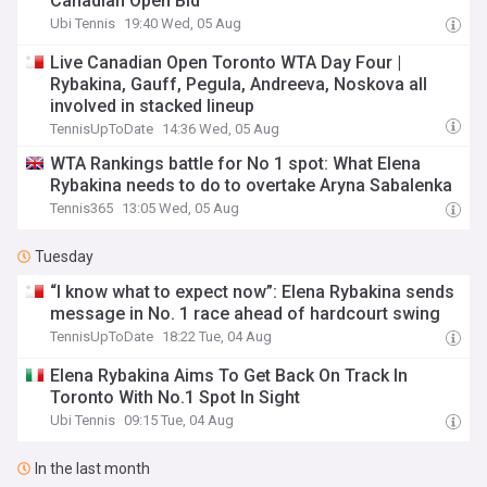
Canadian Open Bid
Ubi Tennis
19:40 Wed, 05 Aug
Live Canadian Open Toronto WTA Day Four |
Rybakina, Gauff, Pegula, Andreeva, Noskova all
involved in stacked lineup
TennisUpToDate
14:36 Wed, 05 Aug
WTA Rankings battle for No 1 spot: What Elena
Rybakina needs to do to overtake Aryna Sabalenka
Tennis365
13:05 Wed, 05 Aug
Tuesday
“I know what to expect now”: Elena Rybakina sends
message in No. 1 race ahead of hardcourt swing
TennisUpToDate
18:22 Tue, 04 Aug
Elena Rybakina Aims To Get Back On Track In
Toronto With No.1 Spot In Sight
Ubi Tennis
09:15 Tue, 04 Aug
In the last month