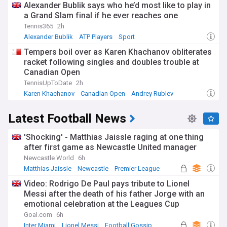
Alexander Bublik says who he’d most like to play in
a Grand Slam final if he ever reaches one
Tennis365
2h
Alexander Bublik
ATP Players
Sport
Tempers boil over as Karen Khachanov obliterates
racket following singles and doubles trouble at
Canadian Open
TennisUpToDate
2h
Karen Khachanov
Canadian Open
Andrey Rublev
Latest Football News
'Shocking' - Matthias Jaissle raging at one thing
after first game as Newcastle United manager
Newcastle World
6h
Matthias Jaissle
Newcastle
Premier League
Video: Rodrigo De Paul pays tribute to Lionel
Messi after the death of his father Jorge with an
emotional celebration at the Leagues Cup
Goal.com
6h
Inter Miami
Lionel Messi
Football Gossip