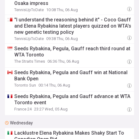
Osaka impress
TennisUpToDate
10:08 Thu, 06 Aug
"I understand the reasoning behind it" - Coco Gauff
and Elena Rybakina latest players quizzed on WTA's
new genetic testing policy
TennisUpToDate
09:38 Thu, 06 Aug
Seeds Rybakina, Pegula, Gauff reach third round at
WTA Toronto
The Straits Times
06:36 Thu, 06 Aug
Seeds Rybakina, Pegula and Gauff win at National
Bank Open
Toronto Sun
00:14 Thu, 06 Aug
Seeds Rybakina, Pegula and Gauff advance at WTA
Toronto event
France 24
23:27 Wed, 05 Aug
Wednesday
Lacklustre Elena Rybakina Makes Shaky Start To