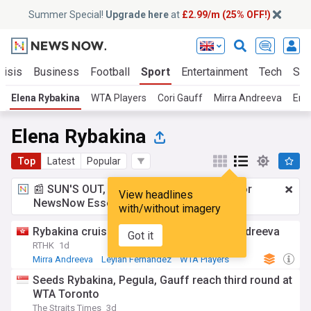
Summer Special!
Upgrade here
at
£2.99/m (25% OFF!)
risis
Business
Football
Sport
Entertainment
Tech
Sci
Elena Rybakina
WTA Players
Cori Gauff
Mirra Andreeva
Emm
Elena Rybakina
Top
Latest
Popular
📰 SUN'S OUT, ADS OUT!
£2.99 a month
for
View headlines
NewsNow Essentials.
Upgrade here
with/without imagery
Rybakina cruises as Fernandez upsets Andreeva
Got it
RTHK
1d
Mirra Andreeva
Leylah Fernandez
WTA Players
Seeds Rybakina, Pegula, Gauff reach third round at
WTA Toronto
The Straits Times
3d