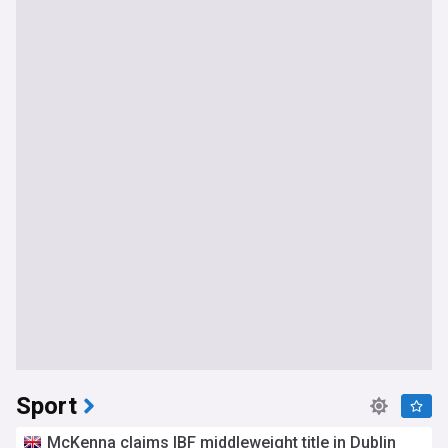
Sport
McKenna claims IBF middleweight title in Dublin