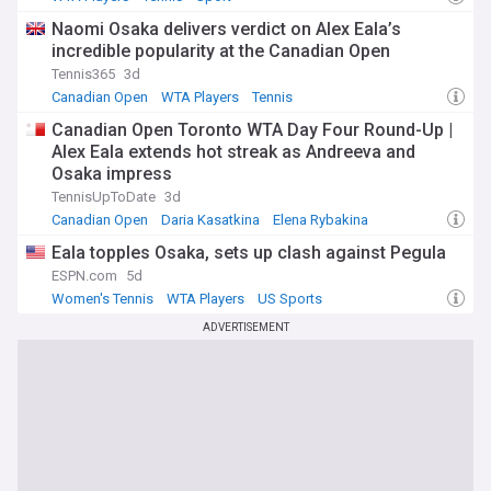
Naomi Osaka delivers verdict on Alex Eala’s
incredible popularity at the Canadian Open
Tennis365
3d
Canadian Open
WTA Players
Tennis
Canadian Open Toronto WTA Day Four Round-Up |
Alex Eala extends hot streak as Andreeva and
Osaka impress
TennisUpToDate
3d
Canadian Open
Daria Kasatkina
Elena Rybakina
Eala topples Osaka, sets up clash against Pegula
ESPN.com
5d
Women's Tennis
WTA Players
US Sports
ADVERTISEMENT