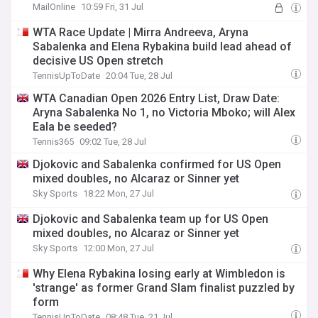
MailOnline
10:59 Fri, 31 Jul
WTA Race Update | Mirra Andreeva, Aryna
Sabalenka and Elena Rybakina build lead ahead of
decisive US Open stretch
TennisUpToDate
20:04 Tue, 28 Jul
WTA Canadian Open 2026 Entry List, Draw Date:
Aryna Sabalenka No 1, no Victoria Mboko; will Alex
Eala be seeded?
Tennis365
09:02 Tue, 28 Jul
Djokovic and Sabalenka confirmed for US Open
mixed doubles, no Alcaraz or Sinner yet
Sky Sports
18:22 Mon, 27 Jul
Djokovic and Sabalenka team up for US Open
mixed doubles, no Alcaraz or Sinner yet
Sky Sports
12:00 Mon, 27 Jul
Why Elena Rybakina losing early at Wimbledon is
'strange' as former Grand Slam finalist puzzled by
form
TennisUpToDate
08:48 Tue, 21 Jul