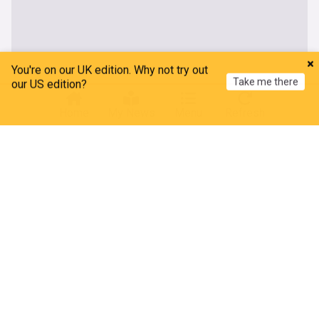
You're on our UK edition. Why not try out
Take me there
our US edition?
Home
My News
Menu
Refresh