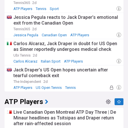
Tennis365
2d
ATP Players
Tennis
Sport
Jessica Pegula reacts to Jack Draper’s emotional
exit from the Canadian Open
Tennis365
2d
Jessica Pegula
Canadian Open
ATP Players
Carlos Alcaraz, Jack Draper in doubt for US Open
as Sinner reportedly undergoes medical check
Ubi Tennis
2d
Carlos Alcaraz
Italian Sport
ATP Players
Jack Draper’s US Open hopes uncertain after
tearful comeback exit
The Independent
2d
ATP Players
US Open Tennis
Tennis
ATP Players
Live Canadian Open Montreal ATP Day Three | De
Minaur headlines as Tsitsipas and Draper return
after rain-affected session