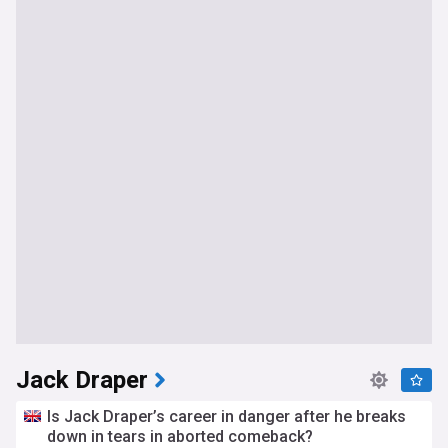
Jack Draper
Is Jack Draper’s career in danger after he breaks
down in tears in aborted comeback?