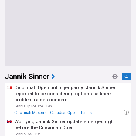
Jannik Sinner
Cincinnati Open put in jeopardy: Jannik Sinner
reported to be considering options as knee
problem raises concern
TennisUpToDate
19h
Cincinnati Masters
Canadian Open
Tennis
Worrying Jannik Sinner update emerges right
before the Cincinnati Open
Tennis365
19h