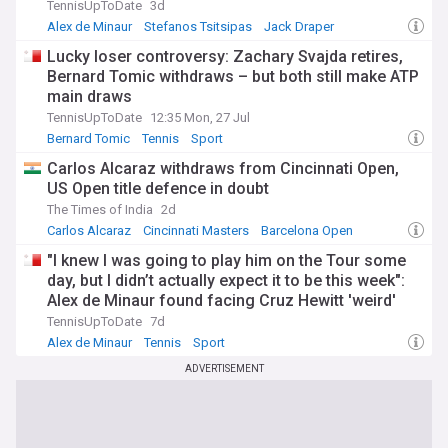
TennisUpToDate
3d
Alex de Minaur
Stefanos Tsitsipas
Jack Draper
Lucky loser controversy: Zachary Svajda retires,
Bernard Tomic withdraws – but both still make ATP
main draws
TennisUpToDate
12:35 Mon, 27 Jul
Bernard Tomic
Tennis
Sport
Carlos Alcaraz withdraws from Cincinnati Open,
US Open title defence in doubt
The Times of India
2d
Carlos Alcaraz
Cincinnati Masters
Barcelona Open
"I knew I was going to play him on the Tour some
day, but I didn’t actually expect it to be this week":
Alex de Minaur found facing Cruz Hewitt 'weird'
after mentor-protege role
TennisUpToDate
7d
Alex de Minaur
Tennis
Sport
ADVERTISEMENT