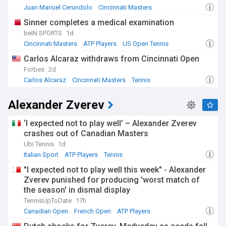
Juan Manuel Cerundolo
Cincinnati Masters
French Open
Sinner completes a medical examination
beIN SPORTS
1d
Cincinnati Masters
ATP Players
US Open Tennis
Carlos Alcaraz withdraws from Cincinnati Open
Forbes
2d
Carlos Alcaraz
Cincinnati Masters
Tennis
Alexander Zverev
‘I expected not to play well’ – Alexander Zverev
crashes out of Canadian Masters
Ubi Tennis
1d
Italian Sport
ATP Players
Tennis
"I expected not to play well this week" - Alexander
Zverev punished for producing 'worst match of
the season' in dismal display
TennisUpToDate
17h
Canadian Open
French Open
ATP Players