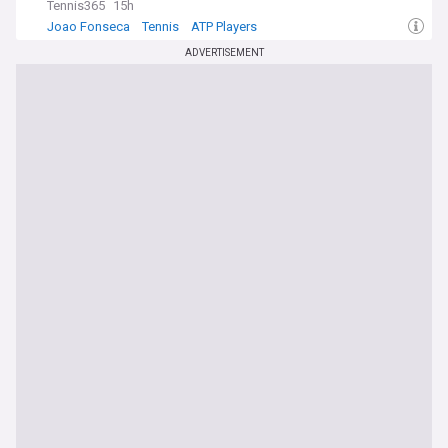
Tennis365
15h
Joao Fonseca
Tennis
ATP Players
ADVERTISEMENT