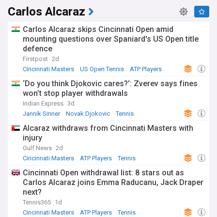
Carlos Alcaraz
Carlos Alcaraz skips Cincinnati Open amid
mounting questions over Spaniard's US Open title
defence
Firstpost
2d
Cincinnati Masters
US Open Tennis
ATP Players
‘Do you think Djokovic cares?’: Zverev says fines
won’t stop player withdrawals
Indian Express
3d
Jannik Sinner
Novak Djokovic
Tennis
Alcaraz withdraws from Cincinnati Masters with
injury
Gulf News
2d
Cincinnati Masters
ATP Players
Tennis
Cincinnati Open withdrawal list: 8 stars out as
Carlos Alcaraz joins Emma Raducanu, Jack Draper
next?
Tennis365
1d
Cincinnati Masters
ATP Players
Tennis