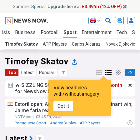
Summer Special!
Upgrade here
at
£3.49/m (12% OFF!)
risis
Business
Football
Sport
Entertainment
Tech
Sci
Timofey Skatov
ATP Players
Carlos Alcaraz
Novak Djokovic
Timofey Skatov
Top
Latest
Popular
🔥 SIZZLING SUMMER SPECIAL!
£3.49 a month
View headlines
for NewsNow Essentials.
Upgrade here
with/without imagery
Estoril open: Andrey rublev surges to dominant win;
Got it
Jaime faria reaches quarterfinals
NDTV.com
03:45 Fri, 24 Jul
Portuguese Sport
Andrey Rublev
ATP Players
Latest