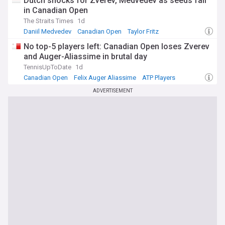
Dutch shocks for Zverev, Medvedev as seeds fall
in Canadian Open
The Straits Times
1d
Daniil Medvedev
Canadian Open
Taylor Fritz
No top-5 players left: Canadian Open loses Zverev
and Auger-Aliassime in brutal day
TennisUpToDate
1d
Canadian Open
Felix Auger Aliassime
ATP Players
ADVERTISEMENT