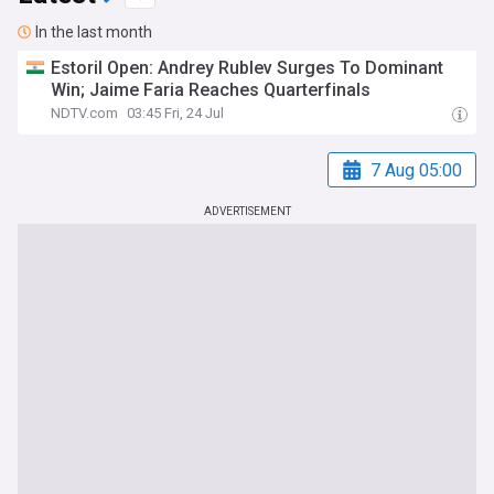
In the last month
Estoril Open: Andrey Rublev Surges To Dominant
Win; Jaime Faria Reaches Quarterfinals
NDTV.com
03:45 Fri, 24 Jul
7 Aug 05:00
ADVERTISEMENT