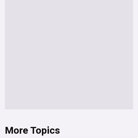
More Topics