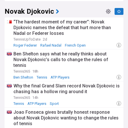
Novak Djokovic
“The hardest moment of my career”: Novak
Djokovic names the defeat that hurt more than
Nadal or Federer losses
TennisUpToDate
2d
Roger Federer
Rafael Nadal
French Open
Ben Shelton says what he really thinks about
Novak Djokovic’s calls to change the rules of
tennis
Tennis365
18h
Ben Shelton
Tennis
ATP Players
Why the final Grand Slam record Novak Djokovic is
chasing has a hollow ring around it
Tennis365
14h
Tennis
ATP Players
Sport
Joao Fonseca gives brutally honest response
about Novak Djokovic wanting to change the rules
of tennis