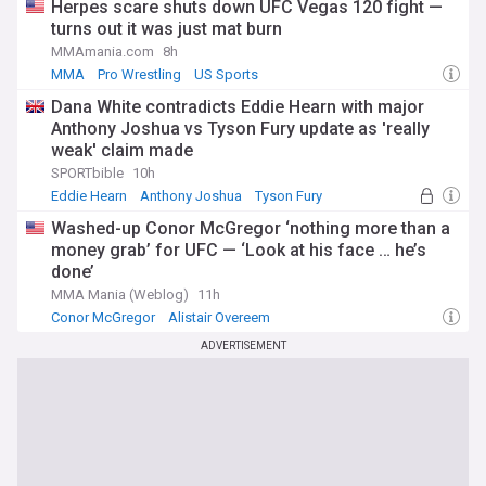
Herpes scare shuts down UFC Vegas 120 fight —
turns out it was just mat burn
MMAmania.com
8h
MMA
Pro Wrestling
US Sports
Dana White contradicts Eddie Hearn with major
Anthony Joshua vs Tyson Fury update as 'really
weak' claim made
SPORTbible
10h
Eddie Hearn
Anthony Joshua
Tyson Fury
Washed-up Conor McGregor ‘nothing more than a
money grab’ for UFC — ‘Look at his face … he’s
done’
MMA Mania (Weblog)
11h
Conor McGregor
Alistair Overeem
Conor McGregor (MMA News)
ADVERTISEMENT