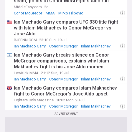
scam,’ points to Conor McGregor’s Aldo run
MiddleEasy.com
2d
Conor McGregor
MMA
Mirko Filipovic
Ian Machado Garry compares UFC 330 title fight
with Islam Makhachev to Conor McGregor vs.
Jose Aldo
BJPENN.COM
23:10 Sun, 19 Jul
Ian Machado Garry
Conor McGregor
Islam Makhachev
Ian Machado Garry breaks silence on Conor
McGregor comparisons, explains why Islam
Makhachev fight is his Jose Aldo moment
LowKick MMA
21:12 Sun, 19 Jul
Ian Machado Garry
Conor McGregor
Islam Makhachev
Ian Machado Garry compares Islam Makhachev
fight to Conor McGregor's Jose Aldo upset
Fighters Only Magazine
10:02 Mon, 20 Jul
Ian Machado Garry
Conor McGregor
Islam Makhachev
ADVERTISEMENT