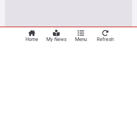
Home
My News
Menu
Refresh