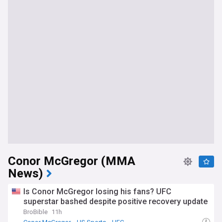
Conor McGregor (MMA
News)
Is Conor McGregor losing his fans? UFC
superstar bashed despite positive recovery update
BroBible
11h