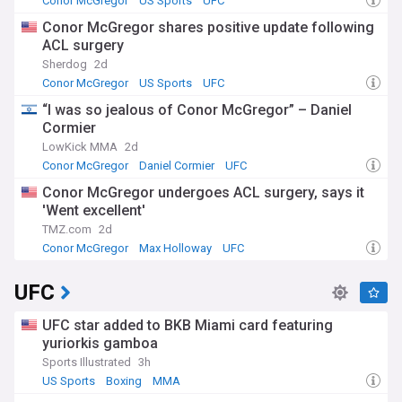
Conor McGregor
US Sports
UFC
Conor McGregor shares positive update following
ACL surgery
Sherdog
2d
Conor McGregor
US Sports
UFC
“I was so jealous of Conor McGregor” – Daniel
Cormier
LowKick MMA
2d
Conor McGregor
Daniel Cormier
UFC
Conor McGregor undergoes ACL surgery, says it
'Went excellent'
TMZ.com
2d
Conor McGregor
Max Holloway
UFC
UFC
UFC star added to BKB Miami card featuring
yuriorkis gamboa
Sports Illustrated
3h
US Sports
Boxing
MMA