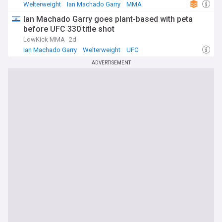
Welterweight
Ian Machado Garry
MMA
Ian Machado Garry goes plant-based with peta
before UFC 330 title shot
LowKick MMA
2d
Ian Machado Garry
Welterweight
UFC
ADVERTISEMENT