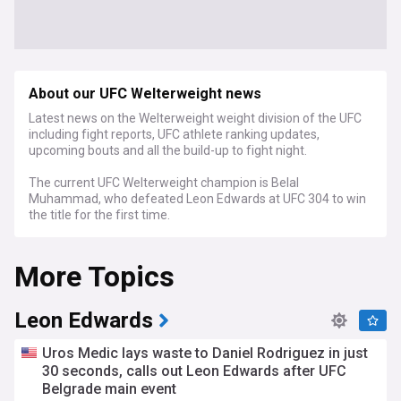
About our UFC Welterweight news
Latest news on the Welterweight weight division of the UFC
including fight reports, UFC athlete ranking updates,
upcoming bouts and all the build-up to fight night.
The current UFC Welterweight champion is Belal
Muhammad, who defeated Leon Edwards at UFC 304 to win
the title for the first time.
More Topics
Leon Edwards
Uros Medic lays waste to Daniel Rodriguez in just
30 seconds, calls out Leon Edwards after UFC
Belgrade main event