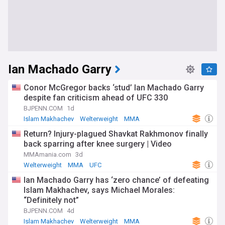
Ian Machado Garry
Conor McGregor backs ‘stud’ Ian Machado Garry
despite fan criticism ahead of UFC 330
BJPENN.COM
1d
Islam Makhachev
Welterweight
MMA
Return? Injury-plagued Shavkat Rakhmonov finally
back sparring after knee surgery | Video
MMAmania.com
3d
Welterweight
MMA
UFC
Ian Machado Garry has ‘zero chance’ of defeating
Islam Makhachev, says Michael Morales:
“Definitely not”
BJPENN.COM
4d
Islam Makhachev
Welterweight
MMA