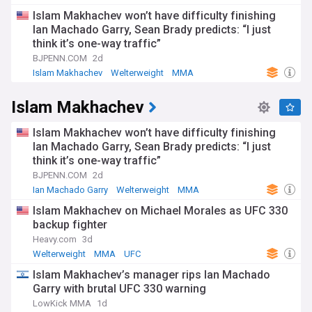
Islam Makhachev won’t have difficulty finishing
Ian Machado Garry, Sean Brady predicts: “I just
think it’s one-way traffic”
BJPENN.COM
2d
Islam Makhachev
Welterweight
MMA
Islam Makhachev
Islam Makhachev won’t have difficulty finishing
Ian Machado Garry, Sean Brady predicts: “I just
think it’s one-way traffic”
BJPENN.COM
2d
Ian Machado Garry
Welterweight
MMA
Islam Makhachev on Michael Morales as UFC 330
backup fighter
Heavy.com
3d
Welterweight
MMA
UFC
Islam Makhachev’s manager rips Ian Machado
Garry with brutal UFC 330 warning
LowKick MMA
1d