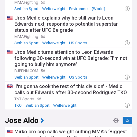
MMAFighting
6d
Serbian Sport
Welterweight
Environment (World)
Uros Medic explains why he still wants Leon
Edwards next, responds to potential superstar
status after UFC Belgrade
MMAFighting
6d
Serbian Sport
Welterweight
US Sports
Uros Medic turns attention to Leon Edwards
following 30-second win at UFC Belgrade: “I'm not
going to bully him anymore”
BJPENN.COM
5d
Serbian Sport
Welterweight
US Sports
'I'm gonna cook the rest of this division' - Medic
calls out Edwards after 30-second Rodriguez TKO
TNT Sports
6d
TKO
Serbian Sport
Welterweight
Jose Aldo
Mirko cro cop calls weight cutting MMA’s ‘Biggest