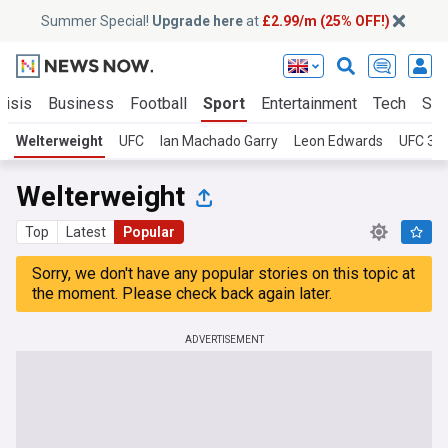
Summer Special!
Upgrade here
at
£2.99/m (25% OFF!)
risis
Business
Football
Sport
Entertainment
Tech
Sci
Welterweight
UFC
Ian Machado Garry
Leon Edwards
UFC 32
Welterweight
Top
Latest
Popular
Sorry, we don't have any popular stories on this topic at
the moment. Please check back again later.
ADVERTISEMENT