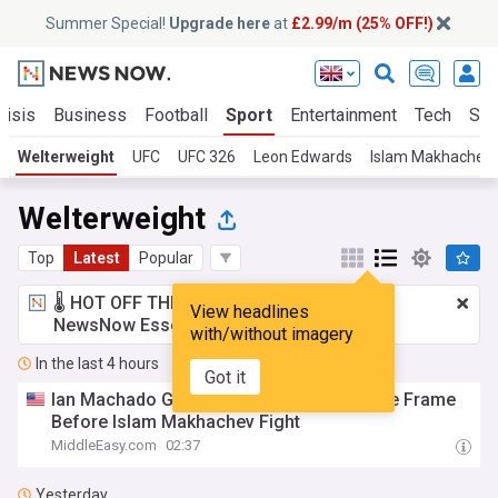
Summer Special!
Upgrade here
at
£2.99/m (25% OFF!)
risis
Business
Football
Sport
Entertainment
Tech
Sci
Welterweight
UFC
UFC 326
Leon Edwards
Islam Makhachev
Welterweight
Top
Latest
Popular
🌡️ HOT OFF THE PRESS!
£2.99 a month
for
View headlines
NewsNow Essentials.
Upgrade here
with/without imagery
In the last 4 hours
Got it
Ian Machado Garry Shows Empty UFC Title Frame
Before Islam Makhachev Fight
MiddleEasy.com
02:37
Yesterday