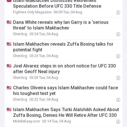
Islam Makhachev Dismisses Retirement
Speculation Before UFC 330 Title Defense
Fighters Only Magazine
06:09 Tue, 04 Aug
Dana White reveals why Ian Garry is a ‘serious
threat’ to Islam Makhachev
Sherdog
03:54 Tue, 04 Aug
Islam Makhachev reveals Zuffa Boxing talks for
potential fight
Sherdog
03:23 Tue, 04 Aug
Joel Alvarez steps in on short notice for UFC 330
after Geoff Neal injury
Sherdog
03:03 Tue, 04 Aug
Charles Oliveira says Islam Makhachev could face
his toughest test yet
Sherdog
02:22 Tue, 04 Aug
Islam Makhachev Says Turki Alalshikh Asked About
Zuffa Boxing, Denies He Will Retire After UFC 330
MiddleEasy.com
02:14 Tue, 04 Aug