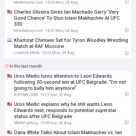
MMAmania.com
15:33 Mon, 03 Aug
Charles Oliveira Gives Ian Machado Garry ‘Very
Good Chance’ To Stun Islam Makhachev At UFC
330
MiddleEasy.com
14:01 Mon, 03 Aug
Khamzat Chimaev Set for Tyron Woodley Wrestling
Match at RAF Moscow
LowKick MMA
10:23 Mon, 03 Aug
In the last month
Uros Medic turns attention to Leon Edwards
following 30-second win at UFC Belgrade: “I’m not
going to bully him anymore”
BJPENN.COM
19:27 Sun, 02 Aug
Uros Medic explains why he still wants Leon
Edwards next, responds to potential superstar
status after UFC Belgrade
MMAFighting
15:09 Sun, 02 Aug
Dana White Talks About Islam Makhachev vs. Ian