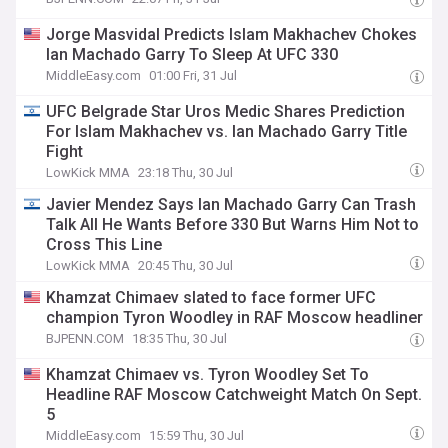
Jorge Masvidal Predicts Islam Makhachev Chokes
Ian Machado Garry To Sleep At UFC 330
MiddleEasy.com
01:00 Fri, 31 Jul
UFC Belgrade Star Uros Medic Shares Prediction
For Islam Makhachev vs. Ian Machado Garry Title
Fight
LowKick MMA
23:18 Thu, 30 Jul
Javier Mendez Says Ian Machado Garry Can Trash
Talk All He Wants Before 330 But Warns Him Not to
Cross This Line
LowKick MMA
20:45 Thu, 30 Jul
Khamzat Chimaev slated to face former UFC
champion Tyron Woodley in RAF Moscow headliner
BJPENN.COM
18:35 Thu, 30 Jul
Khamzat Chimaev vs. Tyron Woodley Set To
Headline RAF Moscow Catchweight Match On Sept.
5
MiddleEasy.com
15:59 Thu, 30 Jul