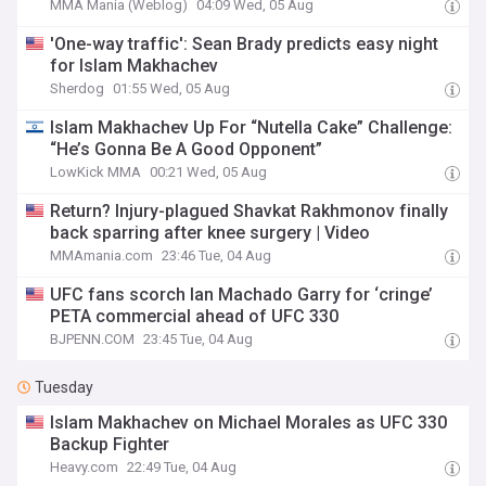
MMA Mania (Weblog)
04:09 Wed, 05 Aug
'One-way traffic': Sean Brady predicts easy night
for Islam Makhachev
Sherdog
01:55 Wed, 05 Aug
Islam Makhachev Up For “Nutella Cake” Challenge:
“He’s Gonna Be A Good Opponent”
LowKick MMA
00:21 Wed, 05 Aug
Return? Injury-plagued Shavkat Rakhmonov finally
back sparring after knee surgery | Video
MMAmania.com
23:46 Tue, 04 Aug
UFC fans scorch Ian Machado Garry for ‘cringe’
PETA commercial ahead of UFC 330
BJPENN.COM
23:45 Tue, 04 Aug
Tuesday
Islam Makhachev on Michael Morales as UFC 330
Backup Fighter
Heavy.com
22:49 Tue, 04 Aug