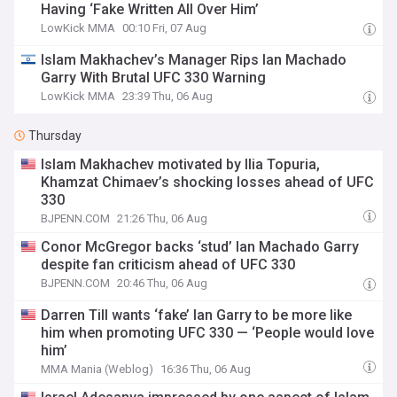
Having ‘Fake Written All Over Him’
LowKick MMA
00:10 Fri, 07 Aug
Islam Makhachev’s Manager Rips Ian Machado
Garry With Brutal UFC 330 Warning
LowKick MMA
23:39 Thu, 06 Aug
Thursday
Islam Makhachev motivated by Ilia Topuria,
Khamzat Chimaev’s shocking losses ahead of UFC
330
BJPENN.COM
21:26 Thu, 06 Aug
Conor McGregor backs ‘stud’ Ian Machado Garry
despite fan criticism ahead of UFC 330
BJPENN.COM
20:46 Thu, 06 Aug
Darren Till wants ‘fake’ Ian Garry to be more like
him when promoting UFC 330 — ‘People would love
him’
MMA Mania (Weblog)
16:36 Thu, 06 Aug