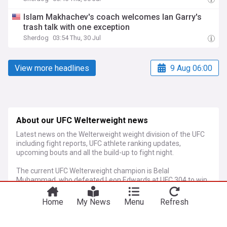
Islam Makhachev's coach welcomes Ian Garry's
trash talk with one exception
Sherdog
03:54 Thu, 30 Jul
View more headlines
9 Aug 06:00
About our UFC Welterweight news
Latest news on the Welterweight weight division of the UFC
including fight reports, UFC athlete ranking updates,
upcoming bouts and all the build-up to fight night.
The current UFC Welterweight champion is Belal
Muhammad, who defeated Leon Edwards at UFC 304 to win
the title for the first time.
Home
My News
Menu
Refresh
More Topics