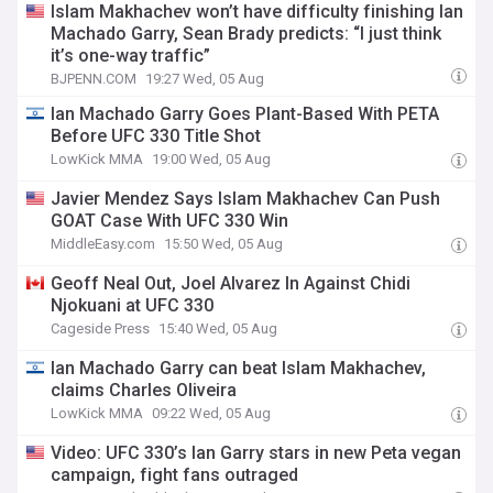
Islam Makhachev won’t have difficulty finishing Ian
Machado Garry, Sean Brady predicts: “I just think
it’s one-way traffic”
BJPENN.COM
19:27 Wed, 05 Aug
Ian Machado Garry Goes Plant-Based With PETA
Before UFC 330 Title Shot
LowKick MMA
19:00 Wed, 05 Aug
Javier Mendez Says Islam Makhachev Can Push
GOAT Case With UFC 330 Win
MiddleEasy.com
15:50 Wed, 05 Aug
Geoff Neal Out, Joel Alvarez In Against Chidi
Njokuani at UFC 330
Cageside Press
15:40 Wed, 05 Aug
Ian Machado Garry can beat Islam Makhachev,
claims Charles Oliveira
LowKick MMA
09:22 Wed, 05 Aug
Video: UFC 330’s Ian Garry stars in new Peta vegan
campaign, fight fans outraged