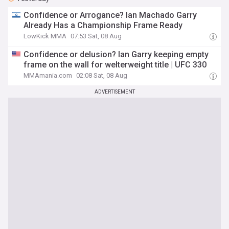
Confidence or Arrogance? Ian Machado Garry
Already Has a Championship Frame Ready
LowKick MMA
07:53 Sat, 08 Aug
Confidence or delusion? Ian Garry keeping empty
frame on the wall for welterweight title | UFC 330
MMAmania.com
02:08 Sat, 08 Aug
ADVERTISEMENT