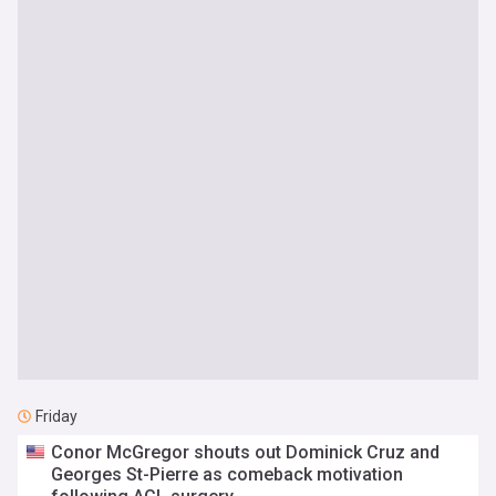
Friday
Conor McGregor shouts out Dominick Cruz and
Georges St-Pierre as comeback motivation