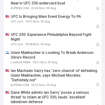
Neal in UFC 330 undercard bout
BJPENN.COM
20:45 Mon, 03 Aug
UFC Is Bringing Main Event Energy To PA
UFC.com
19:01 Mon, 03 Aug
UFC 330: Experience Philadelphia Beyond Fight
Night
UFC.com
18:58 Mon, 03 Aug
Islam Makhachev Is Looking To Break Anderson
Silva’s Record
LowKick MMA
18:21 Mon, 03 Aug
Ian Machado Garry has ‘zero chance’ of defeating
Islam Makhachev, says Michael Morales:
“Definitely not”
BJPENN.COM
18:12 Mon, 03 Aug
Dana White admits Ian Garry ‘poses a serious
threat’ to Islam at UFC 330, lauds ‘excellent’
takedown defense