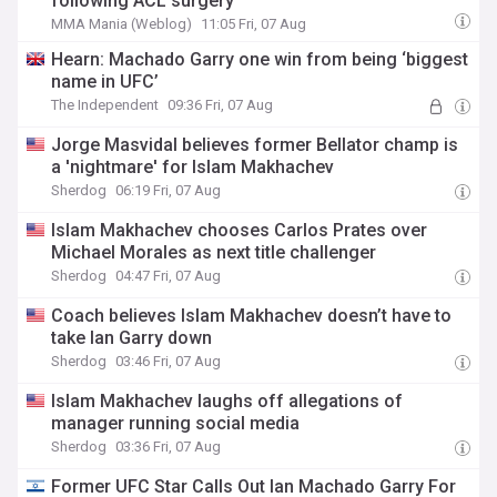
following ACL surgery
MMA Mania (Weblog)
11:05 Fri, 07 Aug
Hearn: Machado Garry one win from being ‘biggest
name in UFC’
The Independent
09:36 Fri, 07 Aug
Jorge Masvidal believes former Bellator champ is
a 'nightmare' for Islam Makhachev
Sherdog
06:19 Fri, 07 Aug
Islam Makhachev chooses Carlos Prates over
Michael Morales as next title challenger
Sherdog
04:47 Fri, 07 Aug
Coach believes Islam Makhachev doesn’t have to
take Ian Garry down
Sherdog
03:46 Fri, 07 Aug
Islam Makhachev laughs off allegations of
manager running social media
Sherdog
03:36 Fri, 07 Aug
Former UFC Star Calls Out Ian Machado Garry For