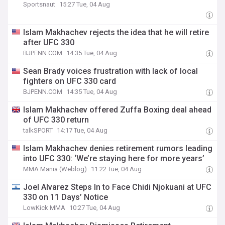
Sportsnaut
15:27 Tue, 04 Aug
Islam Makhachev rejects the idea that he will retire
after UFC 330
BJPENN.COM
14:35 Tue, 04 Aug
Sean Brady voices frustration with lack of local
fighters on UFC 330 card
BJPENN.COM
14:35 Tue, 04 Aug
Islam Makhachev offered Zuffa Boxing deal ahead
of UFC 330 return
talkSPORT
14:17 Tue, 04 Aug
Islam Makhachev denies retirement rumors leading
into UFC 330: ‘We’re staying here for more years’
MMA Mania (Weblog)
11:22 Tue, 04 Aug
Joel Alvarez Steps In to Face Chidi Njokuani at UFC
330 on 11 Days’ Notice
LowKick MMA
10:27 Tue, 04 Aug