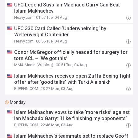
UFC Legend Says Ian Machado Garry Can Beat
Islam Makhachev
Heavy.com
01:57 Tue, 04 Aug
UFC 330 Card Called ‘Underwhelming’ by
Welterweight Contender
Heavy.com
00:55 Tue, 04 Aug
Conor McGregor officially headed for surgery for
torn ACL – ‘We got this’
MMA Mania (Weblog)
00:51 Tue, 04 Aug
Islam Makhachev receives open Zuffa Boxing fight
offer after ‘good talks’ with Turki Alalshikh
BJPENN.COM
23:27 Mon, 03 Aug
Monday
Islam Makhachev vows to take ‘more risks’ against
Ian Machado Garry: ‘I like finishing my opponents’
BJPENN.COM
22:46 Mon, 03 Aug
Islam Makhachev’s teammate set to replace Geoff