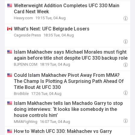
Welterweight Addition Completes UFC 330 Main
Card Next Week
Heavy.com
19:15 Tue, 04 Aug
What’s Next: UFC Belgrade Losers
Cageside Press
18:35 Tue, 04 Aug
Islam Makhachev says Michael Morales must fight
again before title shot despite UFC 330 backup role
BJPENN.COM
18:19 Tue, 04 Aug
Could Islam Makhachev Pivot Away From MMA?
The Champ Is Plotting A Surprising Path Ahead Of
Title Bout At UFC 330
BroBible
17:26 Tue, 04 Aug
Islam Makhachev tells Ian Machado Garry to stop
doing interviews: ‘It looks like somebody in the
house controls him’
MMAFighting
16:07 Tue, 04 Aug
How to Watch UFC 330: Makhachev vs Garry