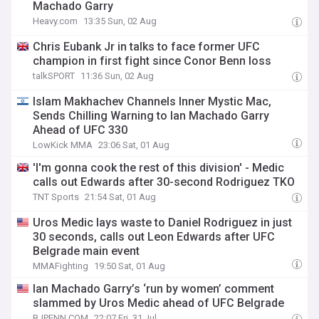
Machado Garry
Heavy.com
13:35 Sun, 02 Aug
Chris Eubank Jr in talks to face former UFC
champion in first fight since Conor Benn loss
talkSPORT
11:36 Sun, 02 Aug
Islam Makhachev Channels Inner Mystic Mac,
Sends Chilling Warning to Ian Machado Garry
Ahead of UFC 330
LowKick MMA
23:06 Sat, 01 Aug
'I'm gonna cook the rest of this division' - Medic
calls out Edwards after 30-second Rodriguez TKO
TNT Sports
21:54 Sat, 01 Aug
Uros Medic lays waste to Daniel Rodriguez in just
30 seconds, calls out Leon Edwards after UFC
Belgrade main event
MMAFighting
19:50 Sat, 01 Aug
Ian Machado Garry’s ‘run by women’ comment
slammed by Uros Medic ahead of UFC Belgrade
BJPENN.COM
22:07 Fri, 31 Jul