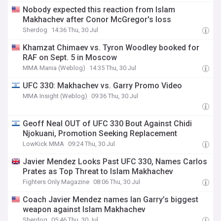
Nobody expected this reaction from Islam
Makhachev after Conor McGregor's loss
Sherdog
14:36 Thu, 30 Jul
Khamzat Chimaev vs. Tyron Woodley booked for
RAF on Sept. 5 in Moscow
MMA Mania (Weblog)
14:35 Thu, 30 Jul
UFC 330: Makhachev vs. Garry Promo Video
MMA Insight (Weblog)
09:36 Thu, 30 Jul
Geoff Neal OUT of UFC 330 Bout Against Chidi
Njokuani, Promotion Seeking Replacement
LowKick MMA
09:24 Thu, 30 Jul
Javier Mendez Looks Past UFC 330, Names Carlos
Prates as Top Threat to Islam Makhachev
Fighters Only Magazine
08:06 Thu, 30 Jul
Coach Javier Mendez names Ian Garry’s biggest
weapon against Islam Makhachev
Sherdog
05:46 Thu, 30 Jul