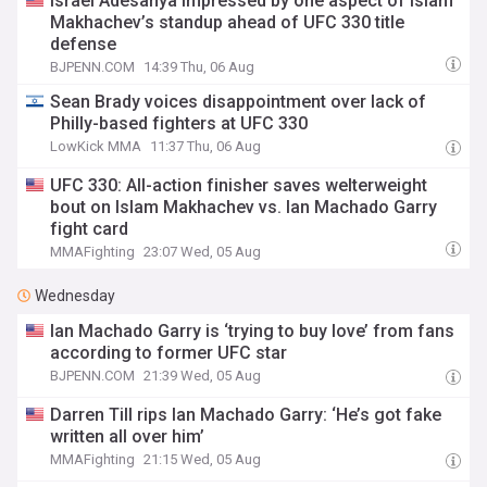
Israel Adesanya impressed by one aspect of Islam
Makhachev’s standup ahead of UFC 330 title
defense
BJPENN.COM
14:39 Thu, 06 Aug
Sean Brady voices disappointment over lack of
Philly-based fighters at UFC 330
LowKick MMA
11:37 Thu, 06 Aug
UFC 330: All-action finisher saves welterweight
bout on Islam Makhachev vs. Ian Machado Garry
fight card
MMAFighting
23:07 Wed, 05 Aug
Wednesday
Ian Machado Garry is ‘trying to buy love’ from fans
according to former UFC star
BJPENN.COM
21:39 Wed, 05 Aug
Darren Till rips Ian Machado Garry: ‘He’s got fake
written all over him’
MMAFighting
21:15 Wed, 05 Aug