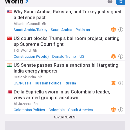
World
Why Saudi Arabia, Pakistan, and Turkey just signed
a defense pact
Atlantic Council
6h
Saudi Arabia/Turkey
Saudi Arabia
Pakistan
US court blocks Trump's ballroom project, setting
up Supreme Court fight
TRT World
8h
Construction (World)
Donald Trump
US
US Senate passes Russia sanctions bill targeting
India energy imports
Outlook India
2h
US/Russia
Russian Politics
Russia
De la Espriella sworn in as Colombia’s leader,
vows armed group crackdown
Al Jazeera
3h
Colombian Politics
Colombia
South America
ADVERTISEMENT