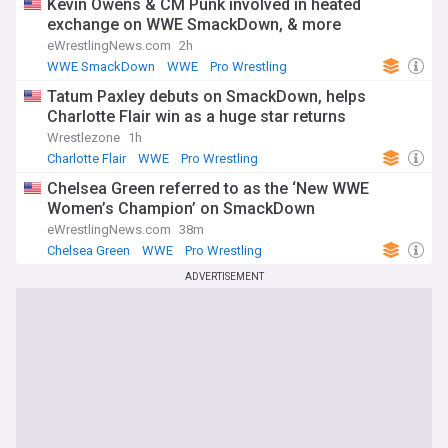
Kevin Owens & CM Punk involved in heated
exchange on WWE SmackDown, & more
eWrestlingNews.com
2h
WWE SmackDown
WWE
Pro Wrestling
Tatum Paxley debuts on SmackDown, helps
Charlotte Flair win as a huge star returns
Wrestlezone
1h
Charlotte Flair
WWE
Pro Wrestling
Chelsea Green referred to as the ‘New WWE
Women’s Champion’ on SmackDown
eWrestlingNews.com
38m
Chelsea Green
WWE
Pro Wrestling
ADVERTISEMENT