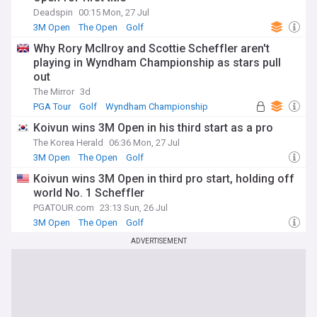
Deadspin
00:15 Mon, 27 Jul
3M Open
The Open
Golf
Why Rory McIlroy and Scottie Scheffler aren't
playing in Wyndham Championship as stars pull
out
The Mirror
3d
PGA Tour
Golf
Wyndham Championship
Koivun wins 3M Open in his third start as a pro
The Korea Herald
06:36 Mon, 27 Jul
3M Open
The Open
Golf
Koivun wins 3M Open in third pro start, holding off
world No. 1 Scheffler
PGATOUR.com
23:13 Sun, 26 Jul
3M Open
The Open
Golf
ADVERTISEMENT