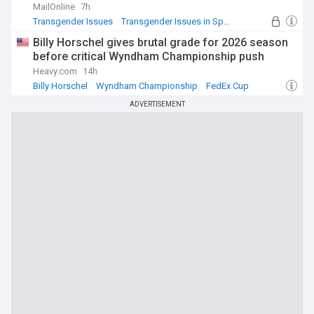
MailOnline
7h
Transgender Issues
Transgender Issues in Sport
Sport
Billy Horschel gives brutal grade for 2026 season
before critical Wyndham Championship push
Heavy.com
14h
Billy Horschel
Wyndham Championship
FedEx Cup
ADVERTISEMENT