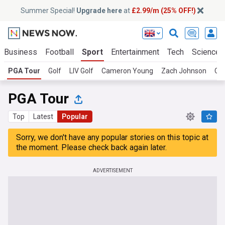
Summer Special!
Upgrade here
at
£2.99/m (25% OFF!)
Business
Football
Sport
Entertainment
Tech
Science
PGA Tour
Golf
LIV Golf
Cameron Young
Zach Johnson
Ca
PGA Tour
Top
Latest
Popular
Sorry, we don't have any popular stories on this topic at
the moment. Please check back again later.
ADVERTISEMENT