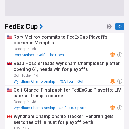
FedEx Cup
Rory McIlroy commits to FedExCup Playoffs
opener in Memphis
Deadspin
5h
Rory McIlroy
Golf
The Open
Beau Hossler leads Wyndham Championship after
opening 61, needs win for playoffs
Golf Today
1d
Wyndham Championship
PGA Tour
Golf
Golf Glance: Final push for FedExCup Playoffs; LIV
back at Trump's course
Deadspin
4d
Wyndham Championship
Golf
US Sports
Wyndham Championship Tracker: Pendrith gets
set to tee off in hunt for playoff berth
TSN
12h