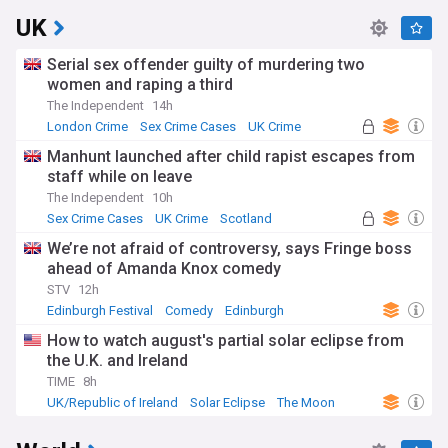
UK
Serial sex offender guilty of murdering two
women and raping a third
The Independent
14h
London Crime
Sex Crime Cases
UK Crime
Manhunt launched after child rapist escapes from
staff while on leave
The Independent
10h
Sex Crime Cases
UK Crime
Scotland
We’re not afraid of controversy, says Fringe boss
ahead of Amanda Knox comedy
STV
12h
Edinburgh Festival
Comedy
Edinburgh
How to watch august's partial solar eclipse from
the U.K. and Ireland
TIME
8h
UK/Republic of Ireland
Solar Eclipse
The Moon