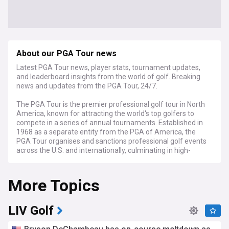
About our PGA Tour news
Latest PGA Tour news, player stats, tournament updates,
and leaderboard insights from the world of golf. Breaking
news and updates from the PGA Tour, 24/7.
The PGA Tour is the premier professional golf tour in North
America, known for attracting the world's top golfers to
compete in a series of annual tournaments. Established in
1968 as a separate entity from the PGA of America, the
PGA Tour organises and sanctions professional golf events
across the U.S. and internationally, culminating in high-
profile tournaments like The Players Championship, the
FedEx Cup Playoffs, and the Tour Championship.
More Topics
NewsNow brings you the latest news from the world’s most
trusted sources on the PGA Tour. NewsNow aims to be the
world’s most accurate and comprehensive PGA Tour news
LIV Golf
aggregator, bringing you the latest headlines automatically
and continuously 24/7.