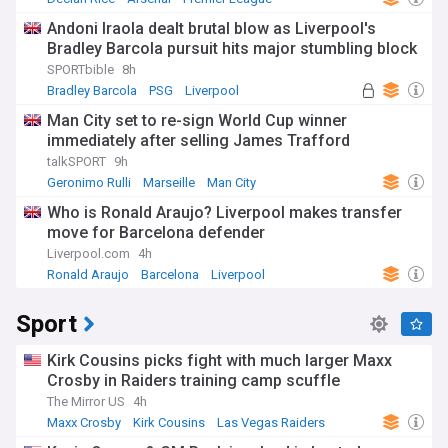
Andoni Iraola dealt brutal blow as Liverpool's
Bradley Barcola pursuit hits major stumbling block
SPORTbible
8h
Bradley Barcola
PSG
Liverpool
Man City set to re-sign World Cup winner
immediately after selling James Trafford
talkSPORT
9h
Geronimo Rulli
Marseille
Man City
Who is Ronald Araujo? Liverpool makes transfer
move for Barcelona defender
Liverpool.com
4h
Ronald Araujo
Barcelona
Liverpool
Sport
Kirk Cousins picks fight with much larger Maxx
Crosby in Raiders training camp scuffle
The Mirror US
4h
Maxx Crosby
Kirk Cousins
Las Vegas Raiders