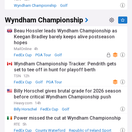
Wyndham Championship
Golf
Wyndham Championship
Beau Hossler leads Wyndham Championship as
Keegan Bradley barely keeps alive postseason
hopes
MailOnline
4h
FedEx Cup
PGA Tour
Golf
Wyndham Championship Tracker: Pendrith gets
set to tee off in hunt for playoff berth
TSN
12h
FedEx Cup
Golf
PGA Tour
Billy Horschel gives brutal grade for 2026 season
before critical Wyndham Championship push
Heavy.com
14h
Billy Horschel
FedEx Cup
Golf
Power missed the cut at Wyndham Championship
RTE
5h
FedEx Cup
County Waterford
Republic of Ireland Sport