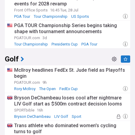
events for 2028 revamp
Front Office Sports
16:45 Tue, 28 Jul
PGA Tour
Tour Championship
US Sports
PGA TOUR Championship Series begins taking
shape with tournament announcements
PGATOUR.com
3d
Tour Championship
Presidents Cup
PGA Tour
Golf
McIlroy headlines FedEx St. Jude field as Playoffs
begin
PGATOUR.com
9h
Rory McIlroy
The Open
FedEx Cup
Bryson DeChambeau loses cool after nightmare
LIV Golf start as $500m contract decision looms
SPORTbible
16h
Bryson DeChambeau
LIV Golf
Sport
Trans athlete who dominated women's cycling
turns to golf