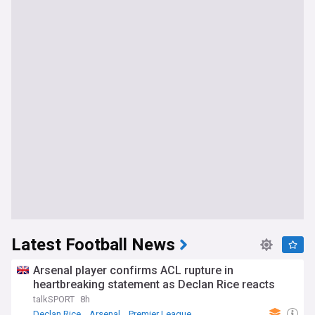
Latest Football News
Arsenal player confirms ACL rupture in
heartbreaking statement as Declan Rice reacts
talkSPORT
8h
Declan Rice
Arsenal
Premier League