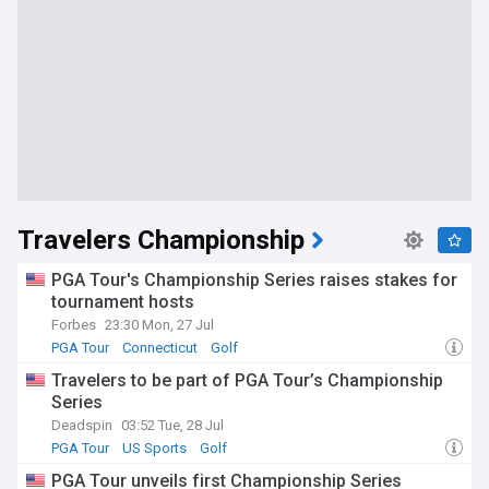
Travelers Championship
PGA Tour's Championship Series raises stakes for
tournament hosts
Forbes
23:30 Mon, 27 Jul
PGA Tour
Connecticut
Golf
Travelers to be part of PGA Tour’s Championship
Series
Deadspin
03:52 Tue, 28 Jul
PGA Tour
US Sports
Golf
PGA Tour unveils first Championship Series