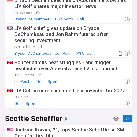
Bryson DeChambeau has on-course meltdown as
LIV Golf shares major investor news
Heavy.com
8h
Bryson DeChambeau
US Sports
Golf
LIV Golf chief gives update on Bryson
DeChambeau and Jon Rahm futures after
securing investment
SPORTbible
2d
Bryson DeChambeau
Jon Rahm
PGA Tour
Poulter admits heat struggles - and 'bigger
headache' over Arsenal's failed Vini Jr pursuit
TNT Sports
1d
Ian Poulter
Golf
Sport
LIV Golf secures unnamed lead investor for 2027
BBC
2d
Golf
Sport
Scottie Scheffler
Jackson Koivun, 21, tops Scottie Scheffler at 3M
Open for first title