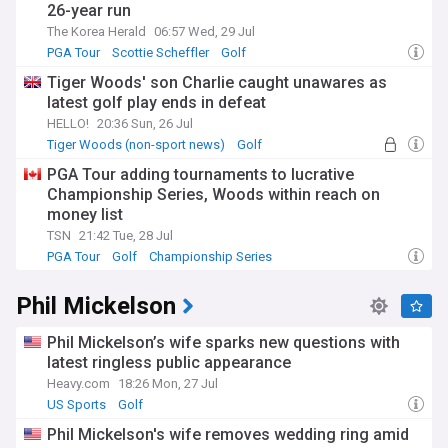
26-year run
The Korea Herald
06:57 Wed, 29 Jul
PGA Tour
Scottie Scheffler
Golf
Tiger Woods' son Charlie caught unawares as
latest golf play ends in defeat
HELLO!
20:36 Sun, 26 Jul
Tiger Woods (non-sport news)
Golf
Celeb News
PGA Tour adding tournaments to lucrative
Championship Series, Woods within reach on
money list
TSN
21:42 Tue, 28 Jul
PGA Tour
Golf
Championship Series
Phil Mickelson
Phil Mickelson’s wife sparks new questions with
latest ringless public appearance
Heavy.com
18:26 Mon, 27 Jul
US Sports
Golf
Phil Mickelson's wife removes wedding ring amid