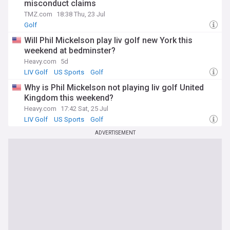
misconduct claims
TMZ.com
18:38 Thu, 23 Jul
Golf
Will Phil Mickelson play liv golf new York this
weekend at bedminster?
Heavy.com
5d
LIV Golf
US Sports
Golf
Why is Phil Mickelson not playing liv golf United
Kingdom this weekend?
Heavy.com
17:42 Sat, 25 Jul
LIV Golf
US Sports
Golf
ADVERTISEMENT