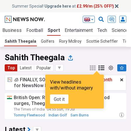
Summer Special!
Upgrade here
at
£2.99/m (25% OFF!)
Business
Football
Sport
Entertainment
Tech
Science
Sahith Theegala
Golfers
Rory McIlroy
Scottie Scheffler
Tige
Sahith Theegala
Top
Latest
Popular
🧊 FINALLY, SOMETHING COOL!
£2.99 a month
View headlines
for NewsNow Essentials.
Upgrade here
with/without imagery
British Open: Ryan Fox in the lead; Fleetwood
Got it
surges, Theegala through
The Times of India
04:55 Sun, 19 Jul
Tommy Fleetwood
Indian Golf
Sam Burns
Latest