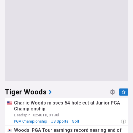
Tiger Woods
Charlie Woods misses 54-hole cut at Junior PGA
Championship
Deadspin
02:48 Fri, 31 Jul
PGA Championship
US Sports
Golf
Woods' PGA Tour earnings record nearing end of