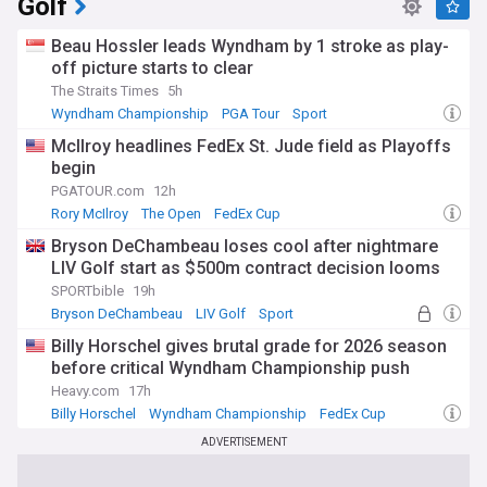
Golf
Beau Hossler leads Wyndham by 1 stroke as play-
off picture starts to clear
The Straits Times
5h
Wyndham Championship
PGA Tour
Sport
McIlroy headlines FedEx St. Jude field as Playoffs
begin
PGATOUR.com
12h
Rory McIlroy
The Open
FedEx Cup
Bryson DeChambeau loses cool after nightmare
LIV Golf start as $500m contract decision looms
SPORTbible
19h
Bryson DeChambeau
LIV Golf
Sport
Billy Horschel gives brutal grade for 2026 season
before critical Wyndham Championship push
Heavy.com
17h
Billy Horschel
Wyndham Championship
FedEx Cup
ADVERTISEMENT