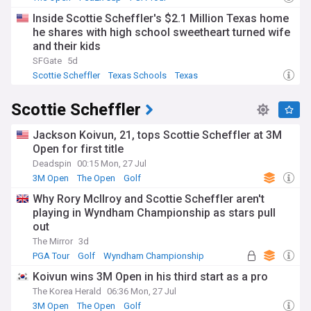
Inside Scottie Scheffler's $2.1 Million Texas home
he shares with high school sweetheart turned wife
and their kids
SFGate
5d
Scottie Scheffler
Texas Schools
Texas
Scottie Scheffler
Jackson Koivun, 21, tops Scottie Scheffler at 3M
Open for first title
Deadspin
00:15 Mon, 27 Jul
3M Open
The Open
Golf
Why Rory McIlroy and Scottie Scheffler aren't
playing in Wyndham Championship as stars pull
out
The Mirror
3d
PGA Tour
Golf
Wyndham Championship
Koivun wins 3M Open in his third start as a pro
The Korea Herald
06:36 Mon, 27 Jul
3M Open
The Open
Golf