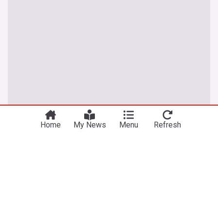
You're on our UK edition. Why not try out
Take me there
our US edition?
Home
My News
Menu
Refresh