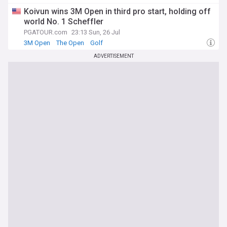
Koivun wins 3M Open in third pro start, holding off
world No. 1 Scheffler
PGATOUR.com
23:13 Sun, 26 Jul
3M Open
The Open
Golf
ADVERTISEMENT