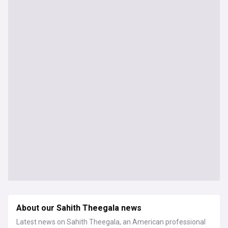
About our Sahith Theegala news
Latest news on Sahith Theegala, an American professional