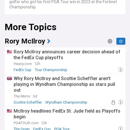
golfer who got his first PGA Tour win in 2023 at the Fortinet
Championship.
More Topics
Rory McIlroy
Rory McIlroy announces career decision ahead of
the FedEx Cup playoffs
Heavy.com
12h
FedEx Cup
Tour Championship
BMW PGA Championship
Why Rory McIlroy and Scottie Scheffler aren't
playing in Wyndham Championship as stars pull
out
The Mirror
3d
Scottie Scheffler
Wyndham Championship
PGA Tour
McIlroy headlines FedEx St. Jude field as Playoffs
begin
PGATOUR.com
12h
The Open
FedEx Cup
PGA Tour