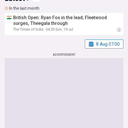
In the last month
British Open: Ryan Fox in the lead; Fleetwood
surges, Theegala through
The Times of India
04:55 Sun, 19 Jul
8 Aug 07:00
ADVERTISEMENT