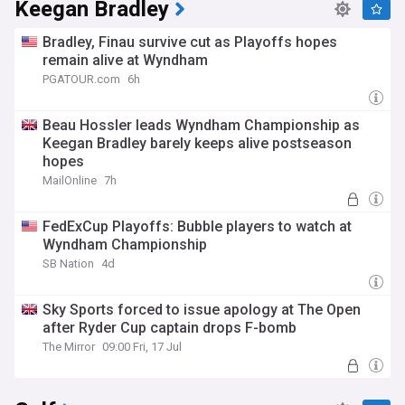
Keegan Bradley
Bradley, Finau survive cut as Playoffs hopes
remain alive at Wyndham
PGATOUR.com
6h
Beau Hossler leads Wyndham Championship as
Keegan Bradley barely keeps alive postseason
hopes
MailOnline
7h
FedExCup Playoffs: Bubble players to watch at
Wyndham Championship
SB Nation
4d
Sky Sports forced to issue apology at The Open
after Ryder Cup captain drops F-bomb
The Mirror
09:00 Fri, 17 Jul