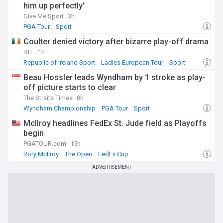
him up perfectly'
Give Me Sport
3h
PGA Tour
Sport
Coulter denied victory after bizarre play-off drama
RTE
1h
Republic of Ireland Sport
Ladies European Tour
Sport
Beau Hossler leads Wyndham by 1 stroke as play-
off picture starts to clear
The Straits Times
8h
Wyndham Championship
PGA Tour
Sport
McIlroy headlines FedEx St. Jude field as Playoffs
begin
PGATOUR.com
15h
Rory McIlroy
The Open
FedEx Cup
ADVERTISEMENT