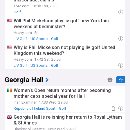
TMZ.com
18:38 Thu, 23 Jul
Golf
Will Phil Mickelson play liv golf new York this
weekend at bedminster?
Heavy.com
5d
LIV Golf
US Sports
Golf
Why is Phil Mickelson not playing liv golf United
Kingdom this weekend?
Heavy.com
17:42 Sat, 25 Jul
LIV Golf
US Sports
Golf
Georgia Hall
Women’s Open return months after becoming
mother caps special year for Hall
Irish Examiner
17:33 Wed, 29 Jul
Republic of Ireland Sport
Golf
Georgia Hall is relishing her return to Royal Lytham
& St Annes
Blackpool Gazette
13:52 Wed, 29 Jul