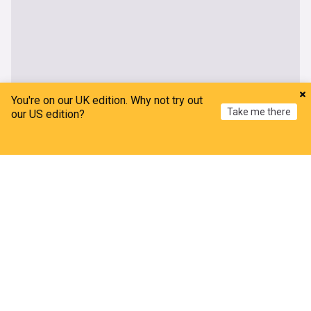
You're on our UK edition. Why not try out
Take me there
our US edition?
Home
My News
Menu
Refresh