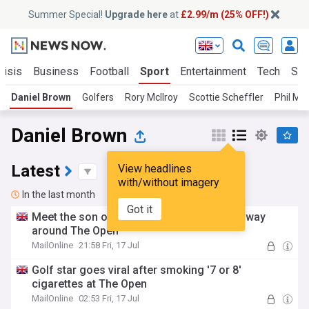
Summer Special!
Upgrade here
at
£2.99/m (25% OFF!)
risis
Business
Football
Sport
Entertainment
Tech
Sci
Daniel Brown
Golfers
Rory McIlroy
Scottie Scheffler
Phil Mi
Daniel Brown
Latest
View headlines
with/without imagery
In the last month
Got it
Meet the son of a pig farmer smoking his way
around The Open
MailOnline
21:58 Fri, 17 Jul
Golf star goes viral after smoking '7 or 8'
cigarettes at The Open
MailOnline
02:53 Fri, 17 Jul