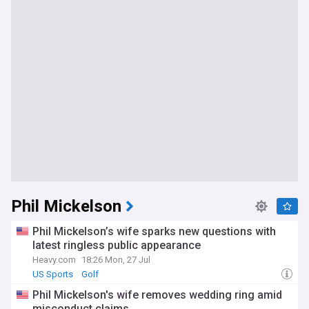
Phil Mickelson
Phil Mickelson’s wife sparks new questions with
latest ringless public appearance
Heavy.com
18:26 Mon, 27 Jul
US Sports
Golf
Phil Mickelson's wife removes wedding ring amid
misconduct claims