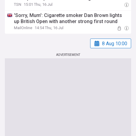
TSN
15:01 Thu, 16 Jul
'Sorry, Mum': Cigarette smoker Dan Brown lights
up British Open with another strong first round
MailOnline
14:54 Thu, 16 Jul
8 Aug 10:00
ADVERTISEMENT