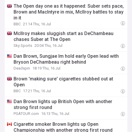
The Open day one as it happened: Suber sets pace,
Brown and MacIntyre in mix, McIlroy battles to stay
in it
BBC
21:14 Thu, 16 Jul
McIlroy makes sluggish start as DeChambeau
chases Suber at The Open
Sky Sports
20:04 Thu, 16 Jul
Dan Brown, Sungjae Im hold early Open lead with
Bryson DeChambeau right behind
Deadspin
18:19 Thu, 16 Jul
Brown 'making sure' cigarettes stubbed out at
Open
BBC
17:21 Thu, 16 Jul
Dan Brown lights up British Open with another
strong first round
PGATOUR.com
16:13 Thu, 16 Jul
Cigarette smoker Brown lights up Open
Championship with another strong first round