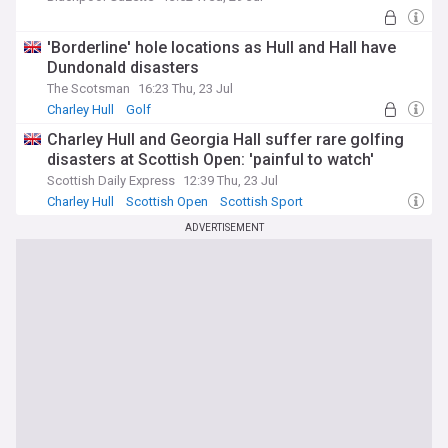
'Borderline' hole locations as Hull and Hall have
Dundonald disasters
The Scotsman
16:23 Thu, 23 Jul
Charley Hull
Golf
Charley Hull and Georgia Hall suffer rare golfing
disasters at Scottish Open: 'painful to watch'
Scottish Daily Express
12:39 Thu, 23 Jul
Charley Hull
Scottish Open
Scottish Sport
ADVERTISEMENT