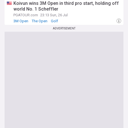
Koivun wins 3M Open in third pro start, holding off
world No. 1 Scheffler
PGATOUR.com
23:13 Sun, 26 Jul
3M Open
The Open
Golf
ADVERTISEMENT