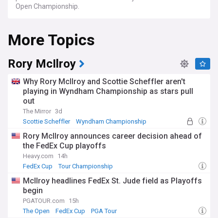
Open Championship.
More Topics
Rory McIlroy
Why Rory McIlroy and Scottie Scheffler aren't
playing in Wyndham Championship as stars pull
out
The Mirror
3d
Scottie Scheffler
Wyndham Championship
PGA Tour
Rory McIlroy announces career decision ahead of
the FedEx Cup playoffs
Heavy.com
14h
FedEx Cup
Tour Championship
BMW PGA Championship
McIlroy headlines FedEx St. Jude field as Playoffs
begin
PGATOUR.com
15h
The Open
FedEx Cup
PGA Tour