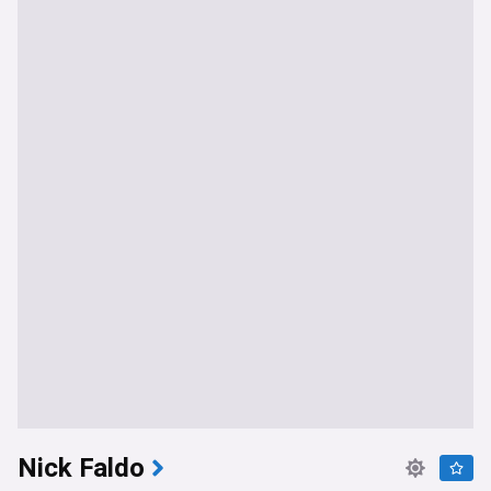
Nick Faldo