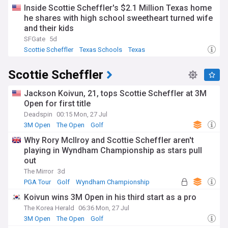
Inside Scottie Scheffler's $2.1 Million Texas home
he shares with high school sweetheart turned wife
and their kids
SFGate
5d
Scottie Scheffler
Texas Schools
Texas
Scottie Scheffler
Jackson Koivun, 21, tops Scottie Scheffler at 3M
Open for first title
Deadspin
00:15 Mon, 27 Jul
3M Open
The Open
Golf
Why Rory McIlroy and Scottie Scheffler aren't
playing in Wyndham Championship as stars pull
out
The Mirror
3d
PGA Tour
Golf
Wyndham Championship
Koivun wins 3M Open in his third start as a pro
The Korea Herald
06:36 Mon, 27 Jul
3M Open
The Open
Golf