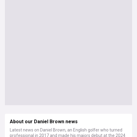
About our Daniel Brown news
Latest news on Daniel Brown, an English golfer who turned
professional in 2017 and made his majors debut at the 2024