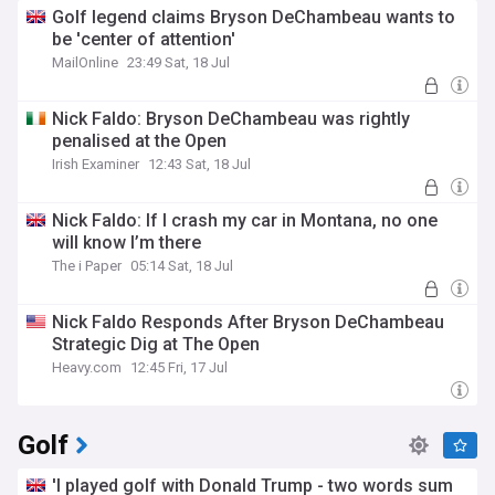
Golf legend claims Bryson DeChambeau wants to
be 'center of attention'
MailOnline
23:49 Sat, 18 Jul
Nick Faldo: Bryson DeChambeau was rightly
penalised at the Open
Irish Examiner
12:43 Sat, 18 Jul
Nick Faldo: If I crash my car in Montana, no one
will know I’m there
The i Paper
05:14 Sat, 18 Jul
Nick Faldo Responds After Bryson DeChambeau
Strategic Dig at The Open
Heavy.com
12:45 Fri, 17 Jul
Golf
'I played golf with Donald Trump - two words sum