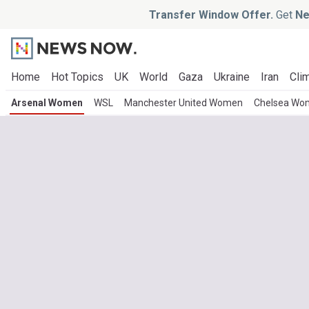
Transfer Window Offer.
Get
Ne
Home
Hot Topics
UK
World
Gaza
Ukraine
Iran
Clim
Arsenal Women
WSL
Manchester United Women
Chelsea Wo