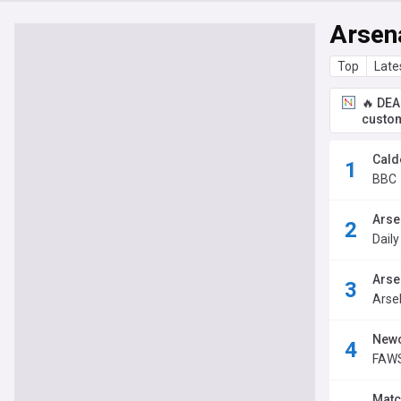
Arsen
Top
Late
🔥 DEA
custom
Cald
BBC
Arse
Dail
Arse
Arse
Newc
FAWS
Matc