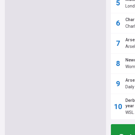
Londo
Char
Charl
Arse
Arse
Newc
Wome
Arse
Dail
Derb
year
WSL 