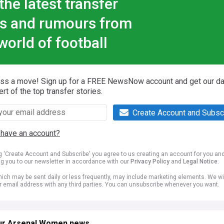
the latest transfer
s and rumours from
world of football
iss a move! Sign up for a FREE NewsNow account and get our da
ert of the top transfer stories.
Create Account and Subsc
 have an account?
ng 'Create Account and Subscribe' you agree to us creating an account for you an
ng you to our newsletter in accordance with our
Privacy Policy
and
Legal Notice
.
ich may be sent daily or less frequently, may include marketing elements. We wil
r email address with any third parties. You can unsubscribe whenever you want.
ur Arsenal Women news