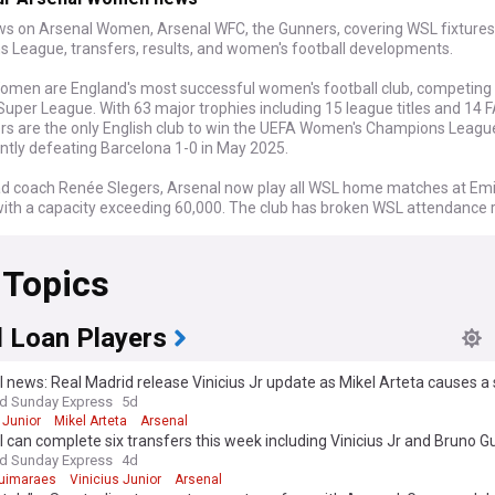
ws on Arsenal Women, Arsenal WFC, the Gunners, covering WSL fixtures
 League, transfers, results, and women's football developments.
omen are England's most successful women's football club, competing 
uper League. With 63 major trophies including 15 league titles and 14 
rs are the only English club to win the UEFA Women's Champions League
ntly defeating Barcelona 1-0 in May 2025.
d coach Renée Slegers, Arsenal now play all WSL home matches at Em
ith a capacity exceeding 60,000. The club has broken WSL attendance 
imes, reflecting the sport's dramatic growth. Key players include Englan
iamson, striker Alessia Russo, and forward Beth Mead, who have earned
 Topics
n through international success.
omen embody the evolution of women's football from amateur roots t
al excellence. Founded in 1987 by Vic Akers, the club pioneered profes
l Loan Players
 in the women's game. The team's community connection remains stro
w playing at one of football's iconic stadiums, maintaining relationships
 news: Real Madrid release Vinicius Jr update as Mikel Arteta causes a s
s who followed them through smaller venues like Meadow Park.
nd Sunday Express
5d
 Junior
Mikel Arteta
Arsenal
s historic achievements include the remarkable 2006-07 season when A
 can complete six transfers this week including Vinicius Jr and Bruno 
recedented sextuple, including their first Champions League title. The
nd Sunday Express
4d
 seven unbeaten league seasons and recorded 108 consecutive leag
uimaraes
Vinicius Junior
Arsenal
efeat between 2003 and 2009, establishing records that define English