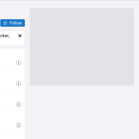
Follow
icker,