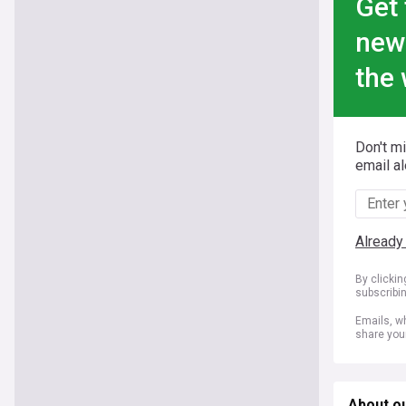
Get 
new
the 
Don't m
email al
Already
By clicki
subscribi
Emails, wh
share you
About o