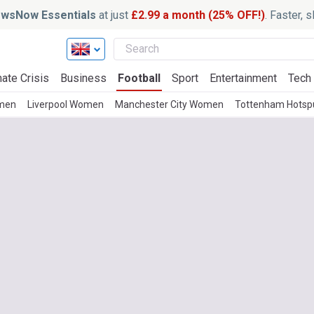
wsNow Essentials
at just
£2.99 a month (25% OFF!)
. Faster, 
ate Crisis
Business
Football
Sport
Entertainment
Tech
men
Liverpool Women
Manchester City Women
Tottenham Hots