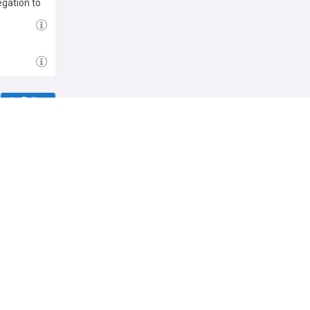
egation to
rage from
mpions
rters
club.
Follow