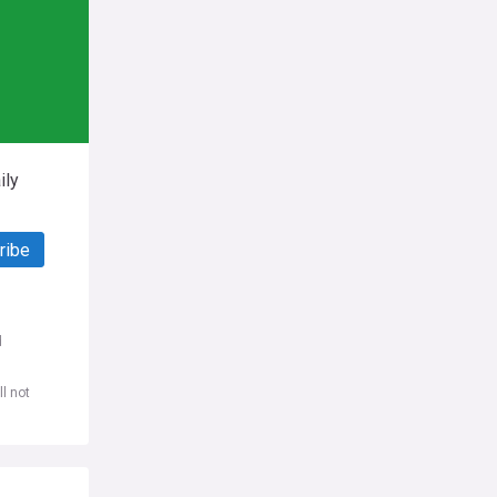
ily
ribe
d
l not