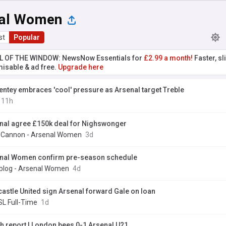
al Women
st
Popular
L OF THE WINDOW: NewsNow Essentials for
£2.99 a month!
Faster, sl
isable & ad free.
Upgrade here
entey embraces 'cool' pressure as Arsenal target Treble
11h
nal agree £150k deal for Nighswonger
y Cannon - Arsenal Women
3d
nal Women confirm pre-season schedule
blog - Arsenal Women
4d
astle United sign Arsenal forward Gale on loan
L Full-Time
1d
h report | London bees 0-1 Arsenal U21