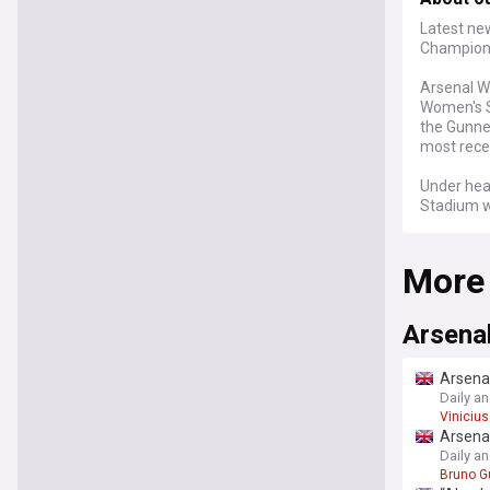
Latest ne
Champions
Arsenal W
Women's S
the Gunne
most rece
Under hea
Stadium w
multiple t
Leah Will
More
recognitio
Arsenal W
profession
Arsena
standards
despite no
Arsenal
supporter
Daily a
Vinicius
The club'
Arsenal
won an unp
Daily a
completed
Bruno G
without d