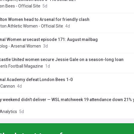
n Bees - Official Site
5d
lton Women head to Arsenal for friendly clash
ton Athletic Women - Official Site
4d
nal Women arsecast episode 171: August mailbag
blog - Arsenal Women
3d
astle United women secure Jessie Gale on a season-long loan
n's Football Magazine
1d
nal Academy defeat London Bees 1-0
y Cannon
4d
y weekend didn’t deliver — WSL matchweek 19 attendance down 21% 
Analytics
5d