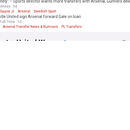
tely” – Sports director wants more transfers with Arsenal, Gunners del
xcellence.
itness
3d
 Sagoe Jr
Arsenal
Swedish Sport
ow feed on Arsenal Women delivers comprehensive, up-to-date cove
le United sign Arsenal forward Gale on loan
ources across all competitions. Whether following WSL campaigns, Cha
ull-Time
1d
ogress, transfer developments, or player news, this feed ensures suppo
Arsenal Transfer News & Rumours
PL Transfers
rmed about every aspect of England's most decorated women's football 
ster United Women
 Players Cup: Man United Women learn opponents
ples Person
10h
Women's Football
Women's Super League 2
n United Women boss Eva Olid makes bold promise to supporters
d News
2d
Premier League
Women's Football
n complete six-figure deal for Manchester United defender
 Football Blog
1d
sfers
Women's Football Transfer News
Premier League
 Eva Olid? The new Manchester United Women's head coach
2d
a (city)
WSL
Football