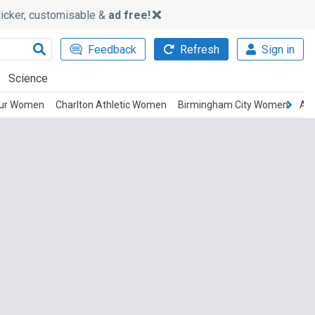
slicker, customisable &
ad free!
Feedback
Refresh
Sign in
Science
pur Women
Charlton Athletic Women
Birmingham City Women
Ast