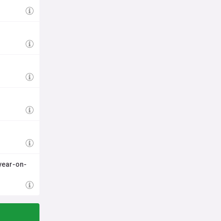
year-on-