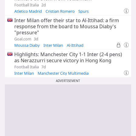
Football Italia
2d
Atletico Madrid
Cristian Romero
Spurs
Inter Milan offer their star to Al-Ittihad: a firm
response from the board to Moussa Diaby's
"pressure"
Goal.com
3d
Moussa Diaby
Inter Milan
Al-Ittihad
Highlights: Manchester City 1-1 Inter (2-4 pens)
as Nerazzurri secure victory in Hong Kong
Football Italia
7d
Inter Milan
Manchester City Multimedia
Asia and Oceania
ADVERTISEMENT