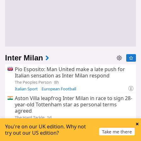
Inter Milan
Pio Esposito: Man United make a late push for
Italian sensation as Inter Milan respond
The Peoples Person
8h
Italian Sport
European Football
Aston Villa leapfrog Inter Milan in race to sign 28-
year-old Tottenham star as personal terms
agreed
The Hard Tackle
1d
Cristian Romero
Atletico Madrid
You're on our UK edition. Why not
Inter Milan Transfer News
Take me there
try out our US edition?
'High-quality' Stones backed for more success -
but how will he fit Inter Chivu's plans?