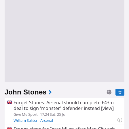
John Stones
Forget Stones: Arsenal should complete £43m
deal to sign 'monster' defender instead [view]
Give Me Sport
17:24 Sat, 25 Jul
William Saliba
Arsenal
Arsenal Transfer News & Rumours