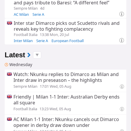
and pays tribute to Baresi: “A different feel”
Sempre Milan
4d
AC Milan
Serie A
Inter star Dimarco picks out Scudetto rivals and
reveals key to fighting complacency
Football Italia
13:38 Mon, 20 Jul
Inter Milan
Serie A
European Football
Latest
Wednesday
Watch: Nkunku replies to Dimarco as Milan and
Inter draw in preseason – the highlights
Sempre Milan
17:01 Wed, 05 Aug
Friendly | Milan 1-1 Inter: Australian Derby ends
all square
Football Italia
13:23 Wed, 05 Aug
AC Milan 1-1 Inter: Nkunku cancels out Dimarco
opener in derby draw down under