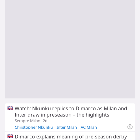
Watch: Nkunku replies to Dimarco as Milan and
Inter draw in preseason – the highlights
Sempre Milan
2d
Christopher Nkunku
Inter Milan
AC Milan
Dimarco explains meaning of pre-season derby