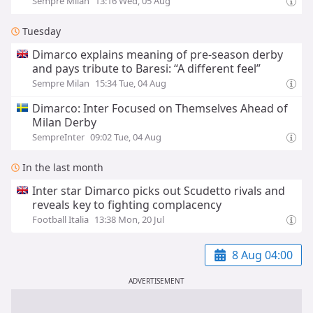
Sempre Milan
13:16 Wed, 05 Aug
Tuesday
Dimarco explains meaning of pre-season derby
and pays tribute to Baresi: “A different feel”
Sempre Milan
15:34 Tue, 04 Aug
Dimarco: Inter Focused on Themselves Ahead of
Milan Derby
SempreInter
09:02 Tue, 04 Aug
In the last month
Inter star Dimarco picks out Scudetto rivals and
reveals key to fighting complacency
Football Italia
13:38 Mon, 20 Jul
8 Aug 04:00
ADVERTISEMENT