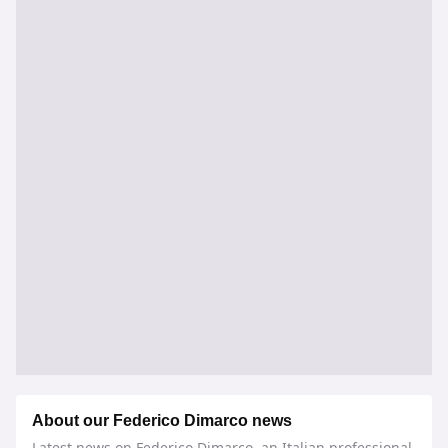
About our Federico Dimarco news
Latest news on Federico Dimarco, an Italian professional