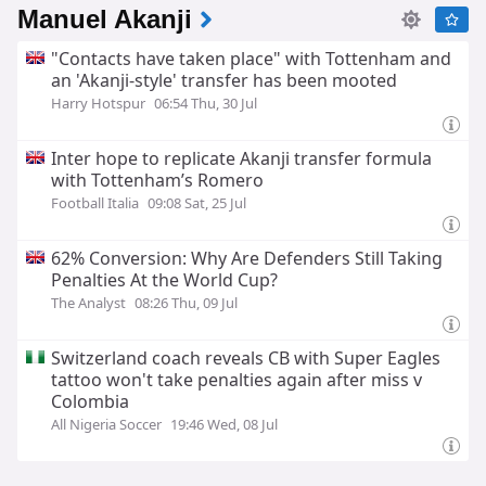
Manuel Akanji
"Contacts have taken place" with Tottenham and
an 'Akanji‑style' transfer has been mooted
Harry Hotspur
06:54 Thu, 30 Jul
Inter hope to replicate Akanji transfer formula
with Tottenham’s Romero
Football Italia
09:08 Sat, 25 Jul
62% Conversion: Why Are Defenders Still Taking
Penalties At the World Cup?
The Analyst
08:26 Thu, 09 Jul
Switzerland coach reveals CB with Super Eagles
tattoo won't take penalties again after miss v
Colombia
All Nigeria Soccer
19:46 Wed, 08 Jul