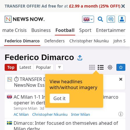
TRANSFER OFFER! Ad free for
at
£2.99 a month (25% OFF!)
limate Crisis
Business
Football
Sport
Entertainment
Federico Dimarco
Defenders
Christopher Nkunku
John St
Federico Dimarco
Top
Latest
Popular
⏱️ TRANSFER DEAL:
£2.99 a month
for
View headlines
NewsNow Essentials.
Upgrade here
with/without imagery
AC Milan 1-1 Inter: Nkunku cancels out Dimarco
Got it
opener in derby draw down under
Sempre Milan
3d
AC Milan
Christopher Nkunku
Inter Milan
Dimarco: Inter focused on themselves ahead of
Milan derby