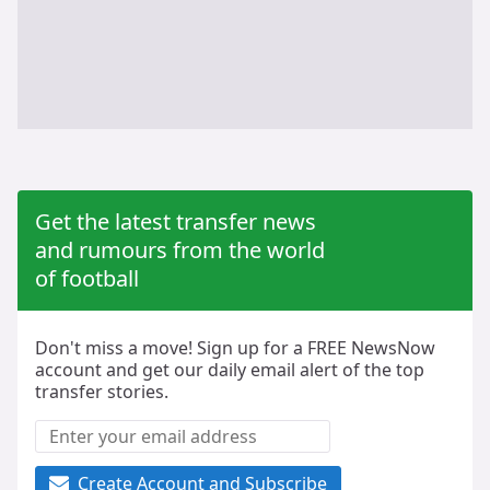
Get the latest transfer news
and rumours from the world
of football
Don't miss a move! Sign up for a FREE NewsNow
account and get our daily email alert of the top
transfer stories.
Create Account and Subscribe