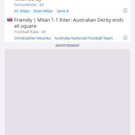
SempreInter
4d
AC Milan
Inter Milan
Serie A
Friendly | Milan 1-1 Inter: Australian Derby ends
all square
Football Italia
3d
Christopher Nkunku
Australia National Football Team
Inter Milan
ADVERTISEMENT