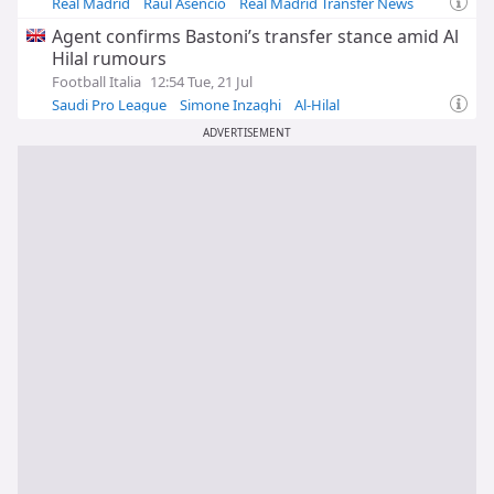
Real Madrid
Raul Asencio
Real Madrid Transfer News
Agent confirms Bastoni’s transfer stance amid Al
Hilal rumours
Football Italia
12:54 Tue, 21 Jul
Saudi Pro League
Simone Inzaghi
Al-Hilal
ADVERTISEMENT