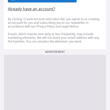
Already have an account?
By clicking 'Create Account and Subscribe' you agree to us creating
an account for you and subscribing you to our newsletter in
accordance with our
Privacy Policy
and
Legal Notice
.
Emails, which may be sent daily or less frequently, may include
marketing elements. We will not share your email address with any
third parties. You can unsubscribe whenever you want.
ADVERTISEMENT