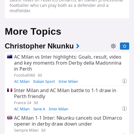
footballer who can play both as a defender and a
midfielder.
More Topics
Christopher Nkunku
AC Milan vs Inter highlights: Goals, result, video
and key moments from Derby della Madonnina
in Perth
Football360
3d
AC Milan
Italian Sport
Inter Milan
Inter Milan and AC Milan battle to 1-1 draw in
Perth friendly
France 24
3d
AC Milan
Serie A
Inter Milan
AC Milan 1-1 Inter: Nkunku cancels out Dimarco
opener in derby draw down under
Sempre Milan
3d