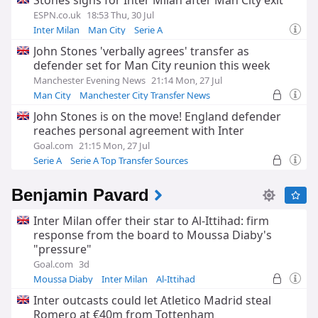
Stones signs for Inter Milan after Man City exit
ESPN.co.uk
18:53 Thu, 30 Jul
Inter Milan
Man City
Serie A
John Stones 'verbally agrees' transfer as
defender set for Man City reunion this week
Manchester Evening News
21:14 Mon, 27 Jul
Man City
Manchester City Transfer News
Premier League Transfer News - Top Sources
John Stones is on the move! England defender
reaches personal agreement with Inter
Goal.com
21:15 Mon, 27 Jul
Serie A
Serie A Top Transfer Sources
Inter Milan Transfer News
Benjamin Pavard
Inter Milan offer their star to Al-Ittihad: firm
response from the board to Moussa Diaby's
"pressure"
Goal.com
3d
Moussa Diaby
Inter Milan
Al-Ittihad
Inter outcasts could let Atletico Madrid steal
Romero at €40m from Tottenham