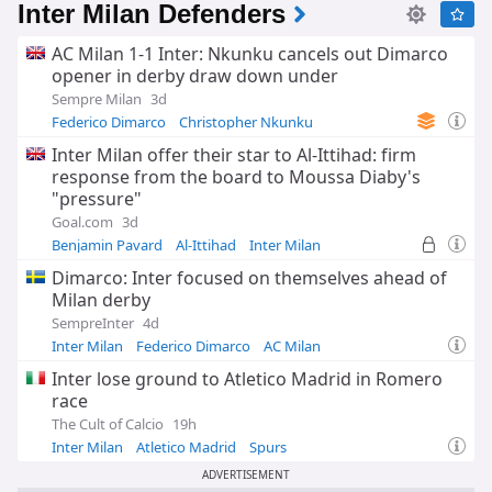
Inter Milan Defenders
AC Milan 1-1 Inter: Nkunku cancels out Dimarco
opener in derby draw down under
Sempre Milan
3d
Federico Dimarco
Christopher Nkunku
Inter Milan
Inter Milan offer their star to Al-Ittihad: firm
response from the board to Moussa Diaby's
"pressure"
Goal.com
3d
Benjamin Pavard
Al-Ittihad
Inter Milan
Dimarco: Inter focused on themselves ahead of
Milan derby
SempreInter
4d
Inter Milan
Federico Dimarco
AC Milan
Inter lose ground to Atletico Madrid in Romero
race
The Cult of Calcio
19h
Inter Milan
Atletico Madrid
Spurs
ADVERTISEMENT