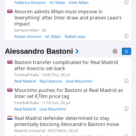
Federico Dimarco
AC Milan
Inter Milan
Amorim admits Milan must improve in
‘everything’ after Inter draw and praises Leao’s
impact
Sempre Milan
3d
Ruben Amorim
AC Milan
Rafael Leao
Alessandro Bastoni
Bastoni transfer complicated for Real Madrid
after Asencio set-back
Football Italia
14:39 Thu, 30 Jul
Real Madrid
Raul Asencio
Jose Mourinho
Mourinho pushes for Bastoni at Real Madrid as
Inter set €70m price tag
Football Italia
11:16 Sun, 26 Jul
Real Madrid
Jose Mourinho
Real Madrid Transfer News
Real Madrid defender determined to stay
potentially blocking Alessandro Bastoni move
Madrid Universal
09:57 Mon, 20 Jul