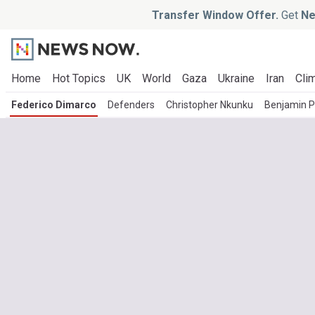
Transfer Window Offer.
Get
Ne
Home
Hot Topics
UK
World
Gaza
Ukraine
Iran
Clim
Federico Dimarco
Defenders
Christopher Nkunku
Benjamin P