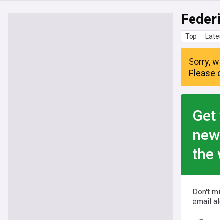
Feder
Top
Late
Sorry, w
Please c
Get 
new
the 
Don't m
email al