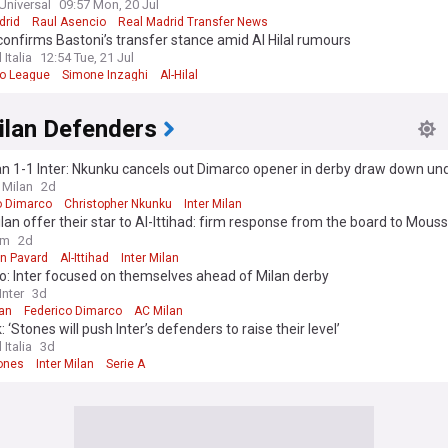
Universal
09:57 Mon, 20 Jul
drid
Raul Asencio
Real Madrid Transfer News
onfirms Bastoni’s transfer stance amid Al Hilal rumours
 Italia
12:54 Tue, 21 Jul
ro League
Simone Inzaghi
Al-Hilal
ilan Defenders
n 1-1 Inter: Nkunku cancels out Dimarco opener in derby draw down un
 Milan
2d
o Dimarco
Christopher Nkunku
Inter Milan
ilan offer their star to Al-Ittihad: firm response from the board to Mous
ure"
om
2d
n Pavard
Al-Ittihad
Inter Milan
o: Inter focused on themselves ahead of Milan derby
nter
3d
lan
Federico Dimarco
AC Milan
: ‘Stones will push Inter’s defenders to raise their level’
 Italia
3d
ones
Inter Milan
Serie A