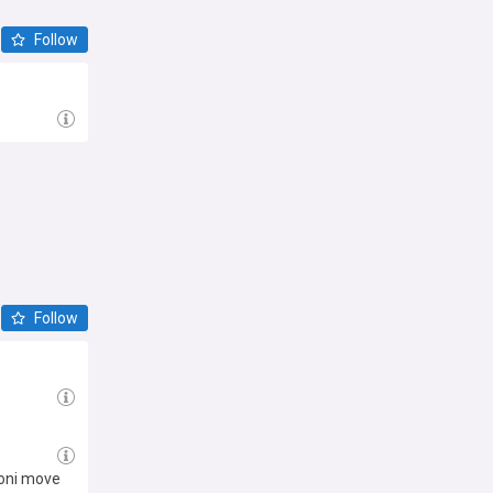
Follow
Follow
toni move