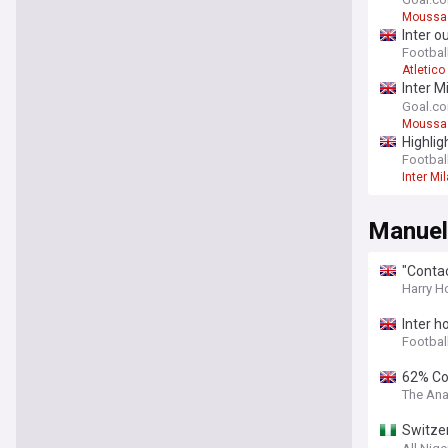
"press
Moussa 
Inter o
Football
Atletico
Inter M
"press
Goal.c
Moussa 
Highlig
Football
Inter Mi
Manuel
"Contac
moote
Harry H
Inter h
Football
62% Con
The Ana
Switzer