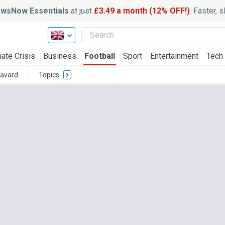
wsNow Essentials
at just
£3.49 a month (12% OFF!)
. Faster, 
ate Crisis
Business
Football
Sport
Entertainment
Tech
avard
Topics