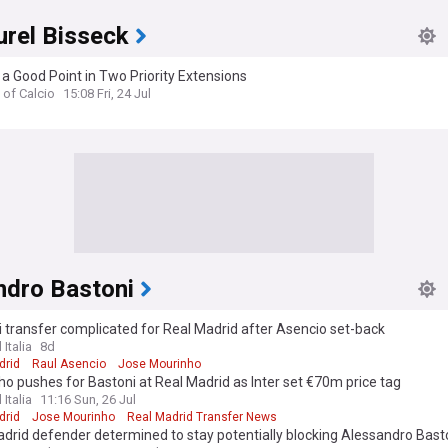
urel Bisseck
t a Good Point in Two Priority Extensions
 of Calcio
15:08 Fri, 24 Jul
ndro Bastoni
 transfer complicated for Real Madrid after Asencio set-back
 Italia
8d
drid
Raul Asencio
Jose Mourinho
o pushes for Bastoni at Real Madrid as Inter set €70m price tag
 Italia
11:16 Sun, 26 Jul
drid
Jose Mourinho
Real Madrid Transfer News
drid defender determined to stay potentially blocking Alessandro Bas