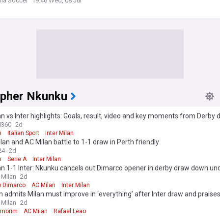
 Colombia
ria Soccer
19:46 Wed, 08 Jul
opher Nkunku
n vs Inter highlights: Goals, result, video and key moments from Derby d
ina in Perth
l360
2d
n
Italian Sport
Inter Milan
ilan and AC Milan battle to 1-1 draw in Perth friendly
24
2d
n
Serie A
Inter Milan
n 1-1 Inter: Nkunku cancels out Dimarco opener in derby draw down un
 Milan
2d
o Dimarco
AC Milan
Inter Milan
admits Milan must improve in ‘everything’ after Inter draw and praises
 Milan
2d
Amorim
AC Milan
Rafael Leao