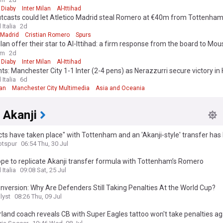
ure"
Diaby
Inter Milan
Al-Ittihad
utcasts could let Atletico Madrid steal Romero at €40m from Tottenha
 Italia
2d
 Madrid
Cristian Romero
Spurs
ilan offer their star to Al-Ittihad: a firm response from the board to Mou
ure"
om
2d
Diaby
Inter Milan
Al-Ittihad
hts: Manchester City 1-1 Inter (2-4 pens) as Nerazzurri secure victory i
 Italia
6d
lan
Manchester City Multimedia
Asia and Oceania
 Akanji
ts have taken place" with Tottenham and an 'Akanji‑style' transfer has
d
otspur
06:54 Thu, 30 Jul
ope to replicate Akanji transfer formula with Tottenham’s Romero
 Italia
09:08 Sat, 25 Jul
version: Why Are Defenders Still Taking Penalties At the World Cup?
lyst
08:26 Thu, 09 Jul
land coach reveals CB with Super Eagles tattoo won't take penalties ag