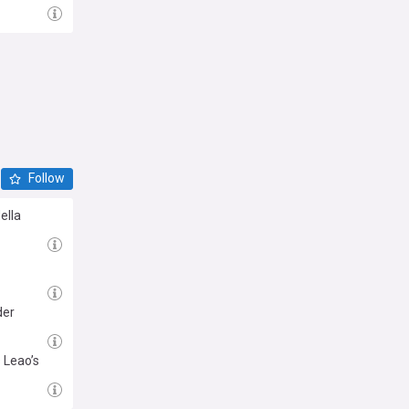
Follow
ella
der
 Leao’s