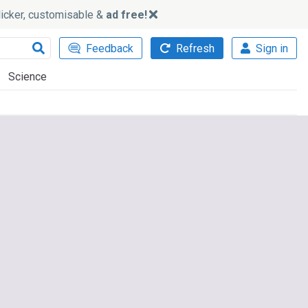
slicker, customisable &
ad free!
Feedback
Refresh
Sign in
Science