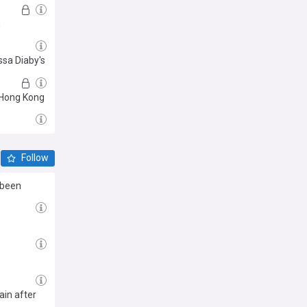
m
ssa Diaby's
n Hong Kong
Follow
 been
ain after