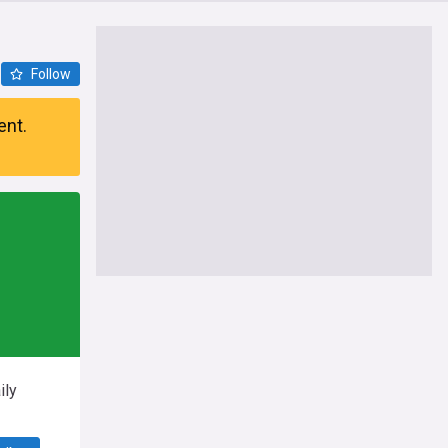
Follow
ent.
ily