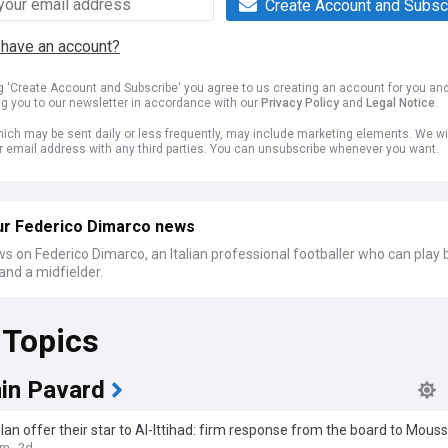
Create Account and Subsc
 have an account?
ng 'Create Account and Subscribe' you agree to us creating an account for you an
ng you to our newsletter in accordance with our
Privacy Policy
and
Legal Notice
.
ich may be sent daily or less frequently, may include marketing elements. We wil
r email address with any third parties. You can unsubscribe whenever you want.
ur Federico Dimarco news
s on Federico Dimarco, an Italian professional footballer who can play 
and a midfielder.
 Topics
in Pavard
ilan offer their star to Al-Ittihad: firm response from the board to Mous
om
2d