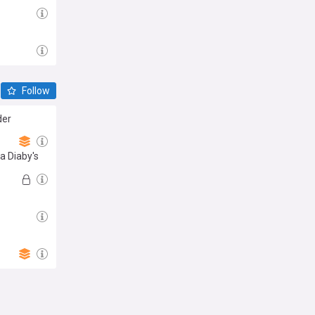
Follow
der
sa Diaby's