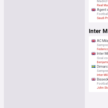
Madrid 
Real Ma
Agent c
Football
Saudi P
Inter M
AC Mila
Sempre
Federic
Inter M
"press
Goal.c
Benjami
Dimarc
SempreI
Inter Mi
Bisseck
Football
John St