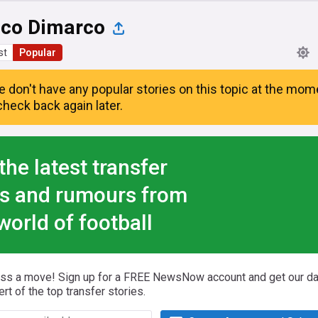
ico Dimarco
st
Popular
e don't have any popular stories on this topic at the mom
heck back again later.
the latest transfer
s and rumours from
world of football
iss a move! Sign up for a FREE NewsNow account and get our da
ert of the top transfer stories.