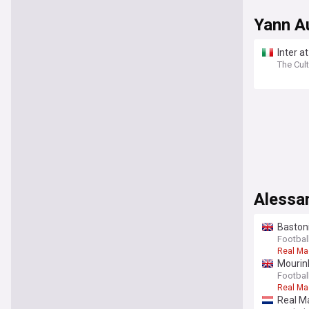
Yann A
Inter a
The Cult
Alessa
Bastoni
Football
Real Ma
Mourinh
Football
Real Ma
Real Ma