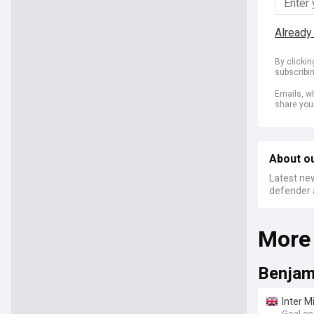
Already
By clicki
subscribi
Emails, wh
share you
About o
Latest new
defender 
More
Benjam
Inter M
Goal.c