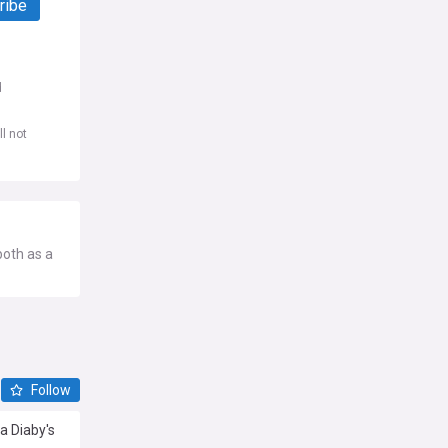
ribe
d
l not
both as a
Follow
sa Diaby's