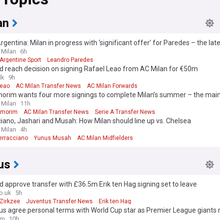
an
gentina: Milan in progress with ‘significant offer’ for Paredes – the lat
 Milan
6h
Argentine Sport
Leandro Paredes
d reach decision on signing Rafael Leao from AC Milan for €50m
lk
9h
Leao
AC Milan Transfer News
AC Milan Forwards
orim wants four more signings to complete Milan’s summer – the ma
 Milan
11h
Amorim
AC Milan Transfer News
Serie A Transfer News
iano, Jashari and Musah: How Milan should line up vs. Chelsea
 Milan
4h
Terracciano
Yunus Musah
AC Milan Midfielders
us
 approve transfer with £36.5m Erik ten Hag signing set to leave
o.uk
5h
Zirkzee
Juventus Transfer News
Erik ten Hag
s agree personal terms with World Cup star as Premier League giants 
om
10h