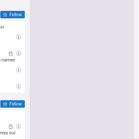
Follow
est
in names
Follow
miss out