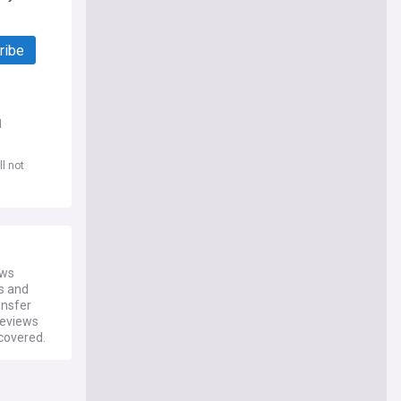
ribe
d
l not
ews
es and
ansfer
reviews
 covered.