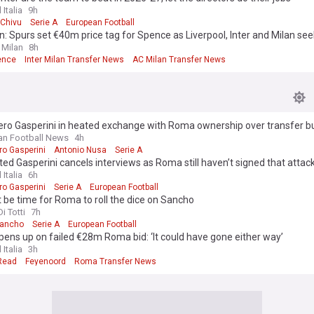
 Italia
9h
 Chivu
Serie A
European Football
: Spurs set €40m price tag for Spence as Liverpool, Inter and Milan see
 Milan
8h
ence
Inter Milan Transfer News
AC Milan Transfer News
ero Gasperini in heated exchange with Roma ownership over transfer b
lian Football News
4h
ro Gasperini
Antonio Nusa
Serie A
ted Gasperini cancels interviews as Roma still haven’t signed that attac
 Italia
6h
ro Gasperini
Serie A
European Football
t be time for Roma to roll the dice on Sancho
i Totti
7h
Sancho
Serie A
European Football
ens up on failed €28m Roma bid: ‘It could have gone either way’
 Italia
3h
 Read
Feyenoord
Roma Transfer News