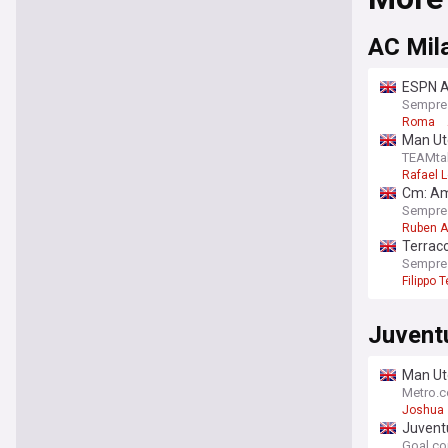
AC Mil
ESPN Ar
Sempre
Roma
Man Ut
TEAMta
Rafael 
Cm: Am
Sempre
Ruben 
Terracc
Sempre
Filippo 
Juvent
Man Utd
Metro.c
Joshua 
Juventu
Goal.c