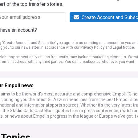
ert of the top transfer stories.
Create Account and Subsc
 have an account?
ng 'Create Account and Subscribe' you agree to us creating an account for you an
ng you to our newsletter in accordance with our
Privacy Policy
and
Legal Notice
.
ich may be sent daily or less frequently, may include marketing elements. We wil
r email address with any third parties. You can unsubscribe whenever you want.
ur Empoli news
ims to be the world's most accurate and comprehensive Empoli FC n
, bringing you the latest Gli Azzurri headlines from the best Empoli sit
national and international sports sources. Whether it's the very latest tr
 the Stadio Carlo Castellani, quotes from a press conference, match p
s, or news about Empoli's progress in the league or Europe we've got it
 Topics