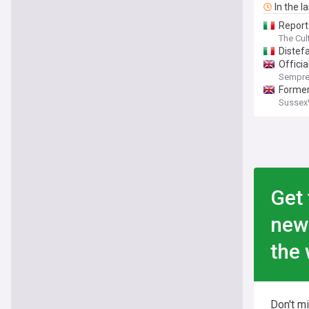
In the l
Report
The Cul
Distef
Offici
Sempre
Former
Sussex
Get 
new
the 
Don't m