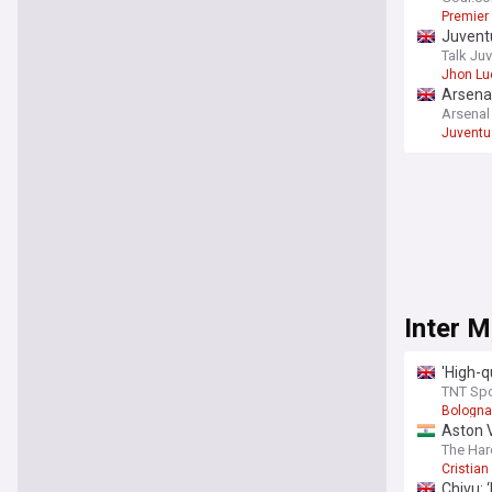
Premier
Juventu
Talk Ju
Jhon Lu
Arsenal
Arsena
Juventu
Inter M
'High-q
TNT Spo
Bologna
Aston V
terms 
The Har
Cristia
Chivu: 