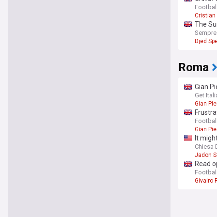
Football
Cristian
The Sun
Sempre
Djed Sp
Roma
Gian Pi
Get Ita
Gian Pie
Frustra
Football
Gian Pie
It migh
Chiesa D
Jadon 
Read op
Football
Givairo