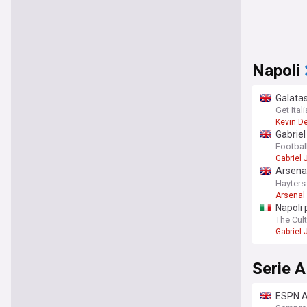
Napoli
Galatas
Get Ita
Kevin D
Gabriel
Football
Gabriel
Arsenal
with Gu
Hayters
Arsenal
Napoli 
The Cult
Gabriel
Serie A
ESPN Ar