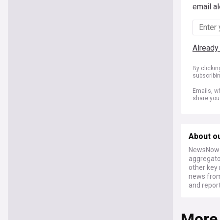
email al
Already
By clicki
subscribi
Emails, wh
share you
About o
NewsNow a
aggregator
other key 
news from
and report
More