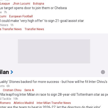
 League
Jhon Lucumi
Bologna
s target opens door to join them or Chelsea
ve
7h
cumi
European Football
 could make 'very high offer' to sign 21-goal/assist star
l News
1h
s Transfer News
Transfer News
ilan
uality' Stones backed for more success - but how will he fit Inter Chivu's
rts
6h
Cristian Chivu
Serie A
illa leapfrog Inter Milan in race to sign 28-year-old Tottenham star as p
agreed
d Tackle
19h
n Romero
Atletico Madrid
Inter Milan Transfer News
‘Inter are the team to beat in 2026-27, let the directors do their jobs’