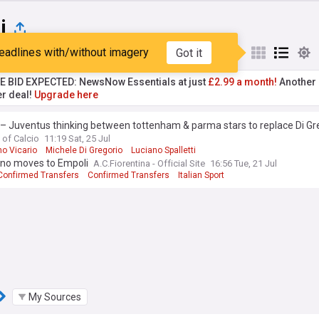
i
eadlines with/without imagery
Got it
st
Popular
My Sources
TE BID EXPECTED: NewsNow Essentials at just
£2.99 a month!
Another 
er deal!
Upgrade here
– Juventus thinking between tottenham & parma stars to replace Di Gr
 of Calcio
11:19 Sat, 25 Jul
mo Vicario
Michele Di Gregorio
Luciano Spalletti
ano moves to Empoli
A.C.Fiorentina - Official Site
16:56 Tue, 21 Jul
 Confirmed Transfers
Confirmed Transfers
Italian Sport
My Sources