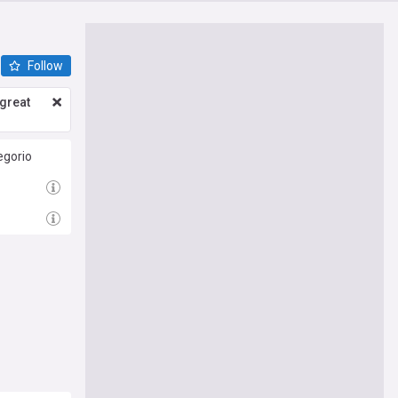
Follow
great
egorio