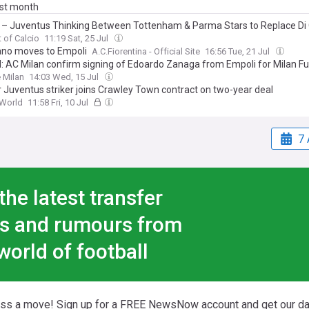
ast month
 – Juventus Thinking Between Tottenham & Parma Stars to Replace Di 
t of Calcio
11:19 Sat, 25 Jul
ano moves to Empoli
A.C.Fiorentina - Official Site
16:56 Tue, 21 Jul
al: AC Milan confirm signing of Edoardo Zanaga from Empoli for Milan F
 Milan
14:03 Wed, 15 Jul
 Juventus striker joins Crawley Town contract on two-year deal
World
11:58 Fri, 10 Jul
7 
the latest transfer
s and rumours from
world of football
iss a move! Sign up for a FREE NewsNow account and get our da