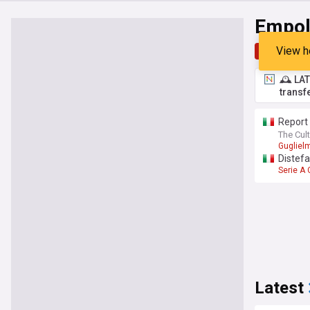
Empol
View h
Top
Late
🕰️ LA
transf
Report 
The Cult
Gugliel
Distef
Serie A
Latest