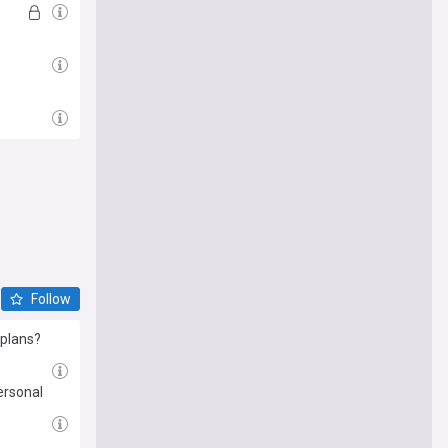
Follow
 plans?
ersonal