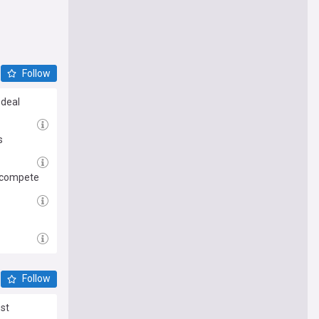
Follow
 deal
s
d compete
Follow
est