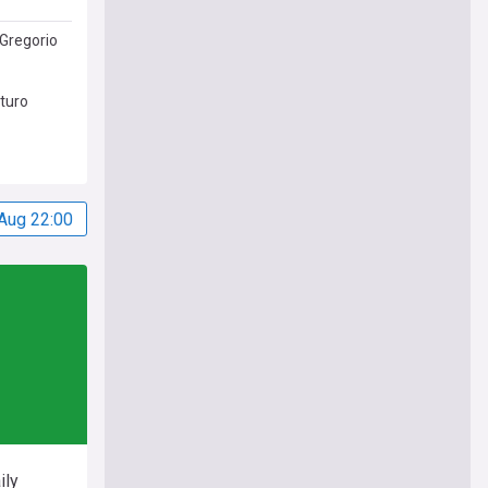
Gregorio
uturo
Aug 22:00
ily