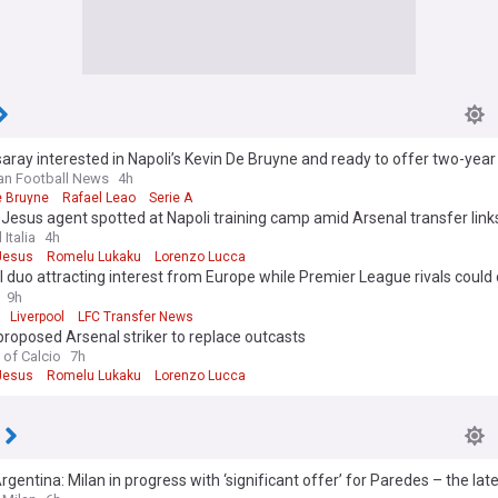
aray interested in Napoli’s Kevin De Bruyne and ready to offer two-year
lian Football News
4h
e Bruyne
Rafael Leao
Serie A
 Jesus agent spotted at Napoli training camp amid Arsenal transfer link
 Italia
4h
 Jesus
Romelu Lukaku
Lorenzo Lucca
 duo attracting interest from Europe while Premier League rivals coul
nners for defensive signing – latest transfer reports
9h
Liverpool
LFC Transfer News
proposed Arsenal striker to replace outcasts
 of Calcio
7h
 Jesus
Romelu Lukaku
Lorenzo Lucca
gentina: Milan in progress with ‘significant offer’ for Paredes – the lat