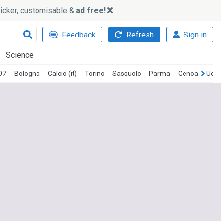
slicker, customisable &
ad free!
Feedback
Refresh
Sign in
Science
07
Bologna
Calcio (it)
Torino
Sassuolo
Parma
Genoa
Udin