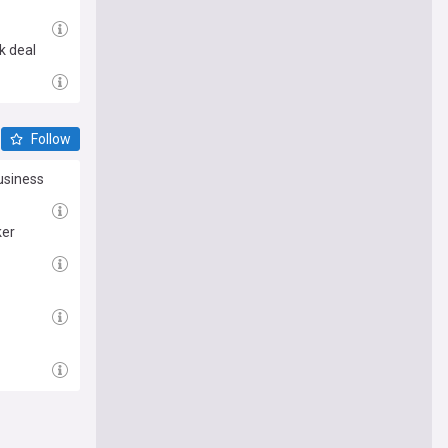
k deal
Follow
usiness
ker