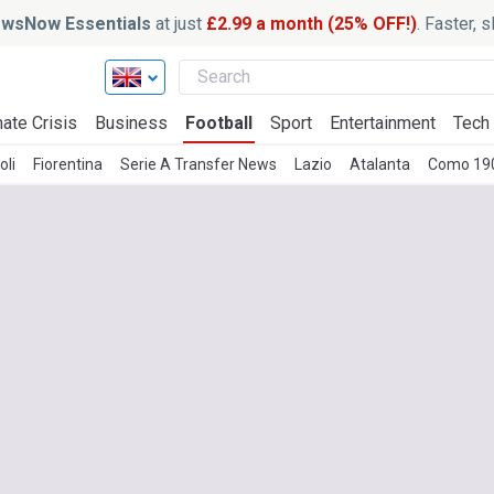
wsNow Essentials
at just
£2.99 a month (25% OFF!)
. Faster, 
ate Crisis
Business
Football
Sport
Entertainment
Tech
oli
Fiorentina
Serie A Transfer News
Lazio
Atalanta
Como 19