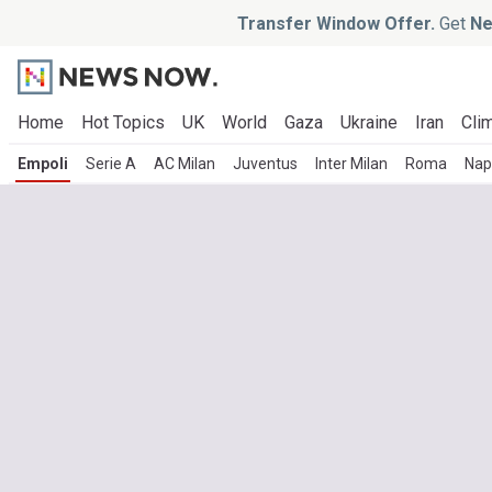
Transfer Window Offer.
Get
Ne
Home
Hot Topics
UK
World
Gaza
Ukraine
Iran
Clim
Empoli
Serie A
AC Milan
Juventus
Inter Milan
Roma
Nap