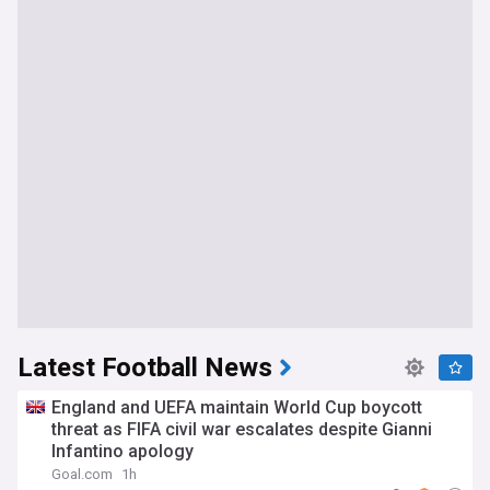
Latest Football News
England and UEFA maintain World Cup boycott
threat as FIFA civil war escalates despite Gianni
Infantino apology
Goal.com
1h