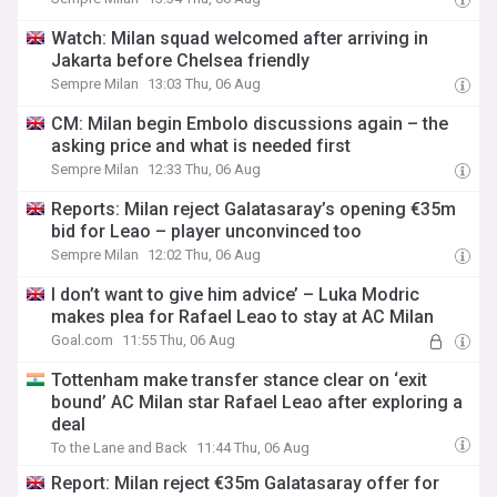
Watch: Milan squad welcomed after arriving in
Jakarta before Chelsea friendly
Sempre Milan
13:03 Thu, 06 Aug
CM: Milan begin Embolo discussions again – the
asking price and what is needed first
Sempre Milan
12:33 Thu, 06 Aug
Reports: Milan reject Galatasaray’s opening €35m
bid for Leao – player unconvinced too
Sempre Milan
12:02 Thu, 06 Aug
I don’t want to give him advice’ – Luka Modric
makes plea for Rafael Leao to stay at AC Milan
Goal.com
11:55 Thu, 06 Aug
Tottenham make transfer stance clear on ‘exit
bound’ AC Milan star Rafael Leao after exploring a
deal
To the Lane and Back
11:44 Thu, 06 Aug
Report: Milan reject €35m Galatasaray offer for