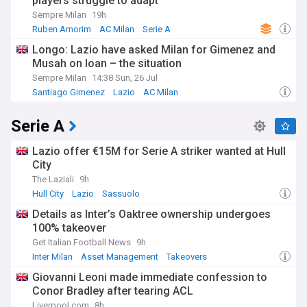
players struggle to adapt
Sempre Milan
19h
Ruben Amorim
AC Milan
Serie A
Longo: Lazio have asked Milan for Gimenez and
Musah on loan – the situation
Sempre Milan
14:38 Sun, 26 Jul
Santiago Gimenez
Lazio
AC Milan
Serie A
Lazio offer €15M for Serie A striker wanted at Hull
City
The Laziali
9h
Hull City
Lazio
Sassuolo
Details as Inter’s Oaktree ownership undergoes
100% takeover
Get Italian Football News
9h
Inter Milan
Asset Management
Takeovers
Giovanni Leoni made immediate confession to
Conor Bradley after tearing ACL
Liverpool.com
8h