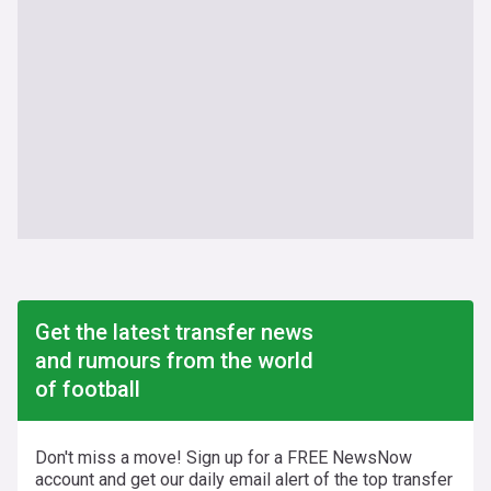
Get the latest transfer news
and rumours from the world
of football
Don't miss a move! Sign up for a FREE NewsNow
account and get our daily email alert of the top transfer