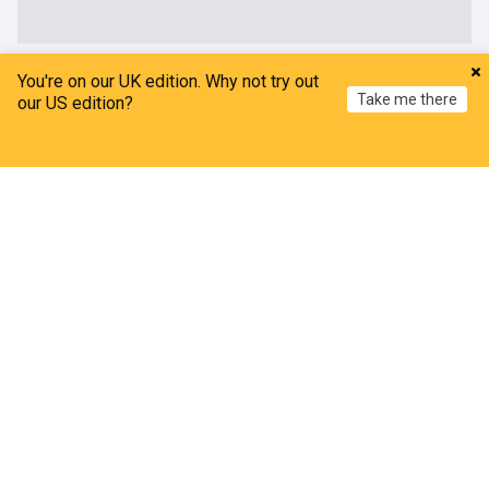
UK
You're on our UK edition. Why not try out
Take me there
our US edition?
Thetford anti-immigration protests: Further
arrests after two nights of disorder
Home
My News
Menu
Refresh
The Mirror
5h
Asylum Seekers
Asylum Seekers (World)
Immigration
Wildfire closes Heathrow Airport runway causing
flight delays and cancellations
Metro.co.uk
10h
Heathrow Airport
London Airport Expansion
UK Airports
Thousands of rail passengers hit by power failure
disruption
BBC
9h
Manchester
Rail Travel
England
Amanda Knox defends Fringe comedy show after
claims it will 'trivialise violence'
BBC
9h