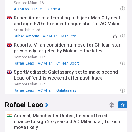
Sempre Milan
16h
For fans and followers of AC Milan, staying informed about
AC Milan
Ligue 1
Serie A
the club's latest developments is crucial. Our NewsNow feed
Ruben Amorim attempting to hijack Man City deal
provides comprehensive, up-to-date coverage from reliable
and sign €70m Premier League star for AC Milan
sources, ensuring you never miss a beat when it comes to
the Rossoneri. From transfer rumours and match reports to
SPORTbible
2d
in-depth analyses and historical features, this feed is your
Ruben Amorim
AC Milan
Man City
ultimate source for all things AC Milan.
Reports: Milan considering move for Chilean star
previously targeted by Maldini – the latest
Sempre Milan
11h
Rafael Leao
AC Milan
Chilean Sport
SportMediaset: Galatasaray set to make second
Leao offer this weekend after push back
Sempre Milan
13h
Rafael Leao
AC Milan
Galatasaray
Rafael Leao
Arsenal, Manchester United, Leeds offered
chance to sign 27-year-old AC Milan star, Turkish
move likely