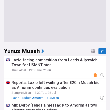
Yunus Musah
Lazio facing competition from Leeds & Ipswich
Town for USMNT star
The Laziali
19:50 Tue, 21 Jul
Reports: Lazio left waiting after €20m Musah bid
as Amorim continues evaluation
Sempre Milan
13:32 Tue, 28 Jul
Lazio
Ruben Amorim
AC Milan
Mn: Derby ‘sends a message’ to Amorim as two