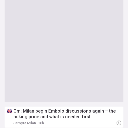
Cm: Milan begin Embolo discussions again – the
asking price and what is needed first
Sempre Milan
16h