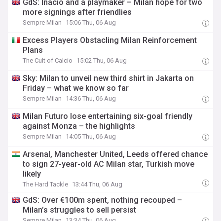
GdS: Inacio and a playmaker – Milan hope for two
more signings after friendlies
Sempre Milan
15:06 Thu, 06 Aug
Excess Players Obstacling Milan Reinforcement
Plans
The Cult of Calcio
15:02 Thu, 06 Aug
Sky: Milan to unveil new third shirt in Jakarta on
Friday – what we know so far
Sempre Milan
14:36 Thu, 06 Aug
Milan Futuro lose entertaining six-goal friendly
against Monza – the highlights
Sempre Milan
14:05 Thu, 06 Aug
Arsenal, Manchester United, Leeds offered chance
to sign 27-year-old AC Milan star, Turkish move
likely
The Hard Tackle
13:44 Thu, 06 Aug
GdS: Over €100m spent, nothing recouped –
Milan’s struggles to sell persist
Sempre Milan
13:34 Thu, 06 Aug