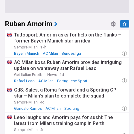
Ruben Amorim
Tuttosport: Amorim asks for help on the flanks –
former Bayern Munich star an idea
Sempre Milan
17h
Bayern Munich
AC Milan
Bundesliga
AC Milan boss Ruben Amorim provides intriguing
update on wantaway star Rafael Leao
Get Italian Football News
1d
Rafael Leao
AC Milan
Portuguese Sport
GdS: Sales, a Roma forward and a Sporting CP
star – Milan’s plan to complete the squad
Sempre Milan
4d
Goncalo Ramos
AC Milan
Sporting
Leao laughs and Amorim pays for sushi: The
latest from Milan’s training camp in Perth
Sempre Milan
4d