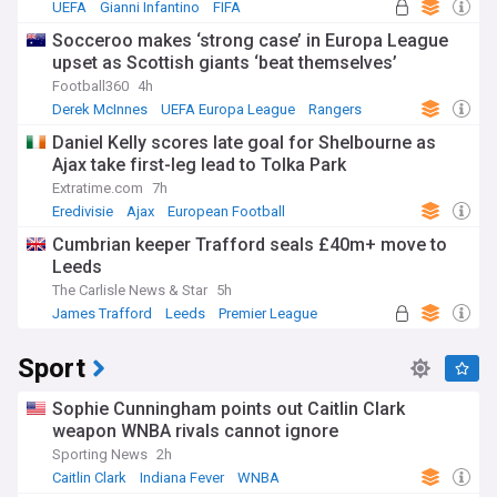
UEFA
Gianni Infantino
FIFA
Socceroo makes ‘strong case’ in Europa League
upset as Scottish giants ‘beat themselves’
Football360
4h
Derek McInnes
UEFA Europa League
Rangers
Daniel Kelly scores late goal for Shelbourne as
Ajax take first-leg lead to Tolka Park
Extratime.com
7h
Eredivisie
Ajax
European Football
Cumbrian keeper Trafford seals £40m+ move to
Leeds
The Carlisle News & Star
5h
James Trafford
Leeds
Premier League
Sport
Sophie Cunningham points out Caitlin Clark
weapon WNBA rivals cannot ignore
Sporting News
2h
Caitlin Clark
Indiana Fever
WNBA