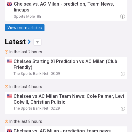
Chelsea vs. AC Milan - prediction, Team News,
lineups
Sports Mole
8h
View more articles
Latest
In the last 2 hours
Chelsea Starting Xi Prediction vs AC Milan (Club
Friendly)
The Sports Bank.Net
03:09
In the last 4 hours
Chelsea vs AC Milan Team News: Cole Palmer, Levi
Colwill, Christian Pulisic
The Sports Bank.Net
02:29
In the last 8 hours
Chelsea vs. AC Milan - prediction, team news,