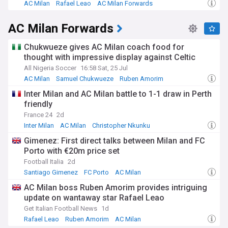
AC Milan
Rafael Leao
AC Milan Forwards
AC Milan Forwards
Chukwueze gives AC Milan coach food for
thought with impressive display against Celtic
All Nigeria Soccer
16:58 Sat, 25 Jul
AC Milan
Samuel Chukwueze
Ruben Amorim
Inter Milan and AC Milan battle to 1-1 draw in Perth
friendly
France 24
2d
Inter Milan
AC Milan
Christopher Nkunku
Gimenez: First direct talks between Milan and FC
Porto with €20m price set
Football Italia
2d
Santiago Gimenez
FC Porto
AC Milan
AC Milan boss Ruben Amorim provides intriguing
update on wantaway star Rafael Leao
Get Italian Football News
1d
Rafael Leao
Ruben Amorim
AC Milan