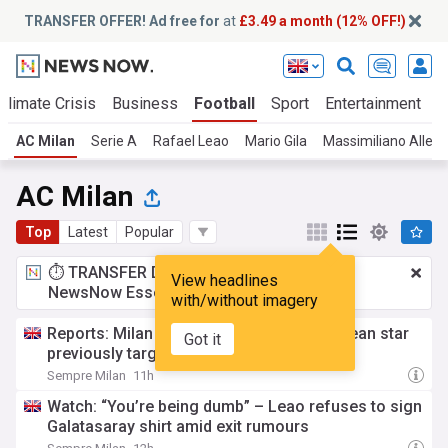
TRANSFER OFFER! Ad free for
at
£3.49 a month (12% OFF!)
Climate Crisis
Business
Football
Sport
Entertainment
T
AC Milan
Serie A
Rafael Leao
Mario Gila
Massimiliano Allegr
AC Milan
Top
Latest
Popular
⏱️ TRANSFER DEAL:
£3.49 a month
for
View headlines
NewsNow Essentials.
Upgrade here
with/without imagery
Reports: Milan considering move for Chilean star
Got it
previously targeted by Maldini – the latest
Sempre Milan
11h
Watch: “You’re being dumb” – Leao refuses to sign
Galatasaray shirt amid exit rumours