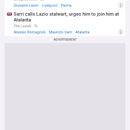
Giovanni Leoni
Liverpool
Parma
Sarri calls Lazio stalwart, urges him to join him at
Atalanta
The Laziali
7h
Alessio Romagnoli
Maurizio Sarri
Atalanta
ADVERTISEMENT