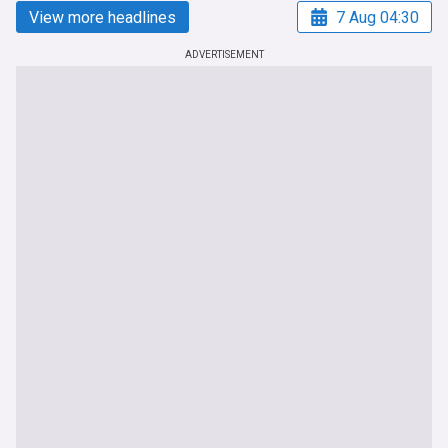
View more headlines
7 Aug 04:30
ADVERTISEMENT