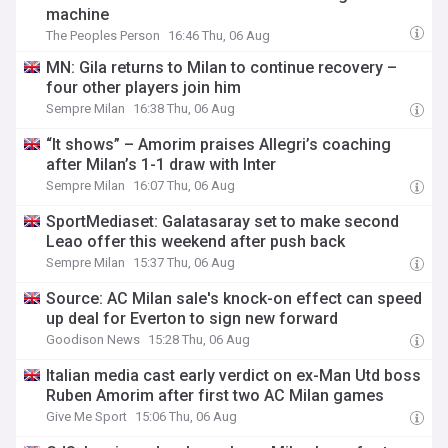
machine
The Peoples Person
16:46 Thu, 06 Aug
MN: Gila returns to Milan to continue recovery –
four other players join him
Sempre Milan
16:38 Thu, 06 Aug
“It shows” – Amorim praises Allegri’s coaching
after Milan’s 1-1 draw with Inter
Sempre Milan
16:07 Thu, 06 Aug
SportMediaset: Galatasaray set to make second
Leao offer this weekend after push back
Sempre Milan
15:37 Thu, 06 Aug
Source: AC Milan sale's knock-on effect can speed
up deal for Everton to sign new forward
Goodison News
15:28 Thu, 06 Aug
Italian media cast early verdict on ex-Man Utd boss
Ruben Amorim after first two AC Milan games
Give Me Sport
15:06 Thu, 06 Aug