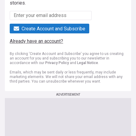
stories.
Create Account and Subscribe
Already have an account?
By clicking 'Create Account and Subscribe' you agree to us creating
an account for you and subscribing you to our newsletter in
accordance with our
Privacy Policy
and
Legal Notice
.
Emails, which may be sent daily or less frequently, may include
marketing elements. We will not share your email address with any
third parties. You can unsubscribe whenever you want.
ADVERTISEMENT