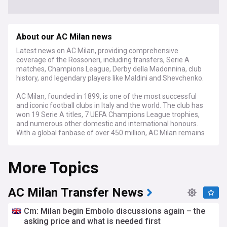
About our AC Milan news
Latest news on AC Milan, providing comprehensive
coverage of the Rossoneri, including transfers, Serie A
matches, Champions League, Derby della Madonnina, club
history, and legendary players like Maldini and Shevchenko.
AC Milan, founded in 1899, is one of the most successful
and iconic football clubs in Italy and the world. The club has
won 19 Serie A titles, 7 UEFA Champions League trophies,
and numerous other domestic and international honours.
With a global fanbase of over 450 million, AC Milan remains
a powerhouse in the sport.
More Topics
Throughout its storied history, AC Milan has been home to
some of the greatest players of all time, including Paolo
Maldini, Franco Baresi, Andriy Shevchenko, Kaká, and Marco
van Basten. The club's success in the late 1980s and early
AC Milan Transfer News
1990s under Arrigo Sacchi and Fabio Capello, with a team
featuring the Dutch trio of Ruud Gullit, Frank Rijkaard, and
Cm: Milan begin Embolo discussions again – the
van Basten, is considered one of the greatest eras in
asking price and what is needed first
football history.