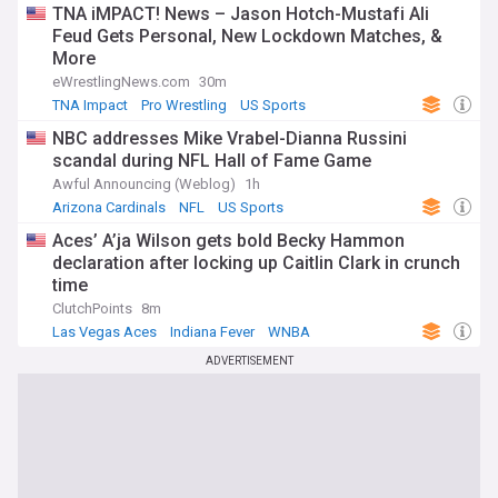
TNA iMPACT! News – Jason Hotch-Mustafi Ali
Feud Gets Personal, New Lockdown Matches, &
More
eWrestlingNews.com
30m
TNA Impact
Pro Wrestling
US Sports
NBC addresses Mike Vrabel-Dianna Russini
scandal during NFL Hall of Fame Game
Awful Announcing (Weblog)
1h
Arizona Cardinals
NFL
US Sports
Aces’ A’ja Wilson gets bold Becky Hammon
declaration after locking up Caitlin Clark in crunch
time
ClutchPoints
8m
Las Vegas Aces
Indiana Fever
WNBA
ADVERTISEMENT