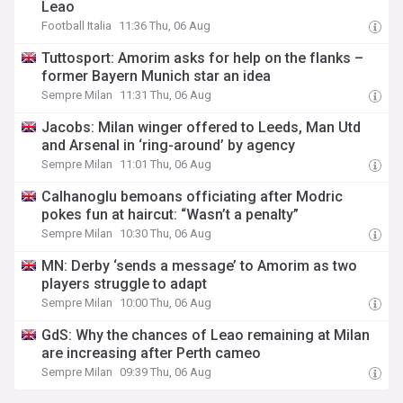
Leao
Football Italia
11:36 Thu, 06 Aug
Tuttosport: Amorim asks for help on the flanks –
former Bayern Munich star an idea
Sempre Milan
11:31 Thu, 06 Aug
Jacobs: Milan winger offered to Leeds, Man Utd
and Arsenal in ‘ring-around’ by agency
Sempre Milan
11:01 Thu, 06 Aug
Calhanoglu bemoans officiating after Modric
pokes fun at haircut: “Wasn’t a penalty”
Sempre Milan
10:30 Thu, 06 Aug
MN: Derby ‘sends a message’ to Amorim as two
players struggle to adapt
Sempre Milan
10:00 Thu, 06 Aug
GdS: Why the chances of Leao remaining at Milan
are increasing after Perth cameo
Sempre Milan
09:39 Thu, 06 Aug