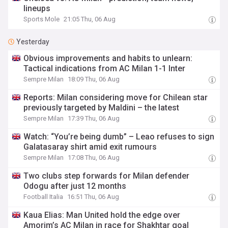
lineups
Sports Mole
21:05 Thu, 06 Aug
Yesterday
Obvious improvements and habits to unlearn:
Tactical indications from AC Milan 1-1 Inter
Sempre Milan
18:09 Thu, 06 Aug
Reports: Milan considering move for Chilean star
previously targeted by Maldini – the latest
Sempre Milan
17:39 Thu, 06 Aug
Watch: “You’re being dumb” – Leao refuses to sign
Galatasaray shirt amid exit rumours
Sempre Milan
17:08 Thu, 06 Aug
Two clubs step forwards for Milan defender
Odogu after just 12 months
Football Italia
16:51 Thu, 06 Aug
Kaua Elias: Man United hold the edge over
Amorim’s AC Milan in race for Shakhtar goal