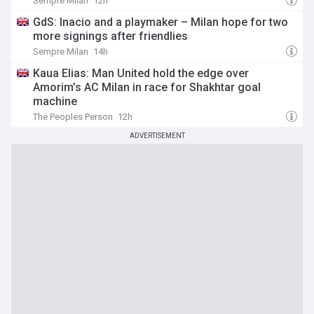
Sempre Milan
12h
GdS: Inacio and a playmaker – Milan hope for two
more signings after friendlies
Sempre Milan
14h
Kaua Elias: Man United hold the edge over
Amorim’s AC Milan in race for Shakhtar goal
machine
The Peoples Person
12h
ADVERTISEMENT