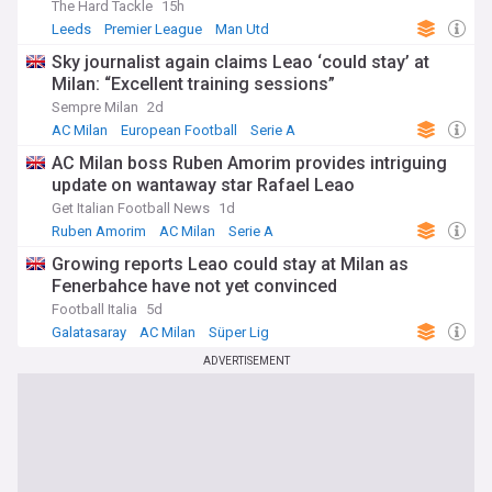
The Hard Tackle
15h
Leeds
Premier League
Man Utd
Sky journalist again claims Leao ‘could stay’ at
Milan: “Excellent training sessions”
Sempre Milan
2d
AC Milan
European Football
Serie A
AC Milan boss Ruben Amorim provides intriguing
update on wantaway star Rafael Leao
Get Italian Football News
1d
Ruben Amorim
AC Milan
Serie A
Growing reports Leao could stay at Milan as
Fenerbahce have not yet convinced
Football Italia
5d
Galatasaray
AC Milan
Süper Lig
ADVERTISEMENT