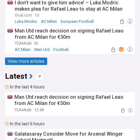
I don’t want to give him advice’ – Luka Modric
makes plea for Rafael Leao to stay at AC Milan
Goal.com
1d
Luka Modric
AC Milan
European Football
Man Utd reach decision on signing Rafael Leao
from AC Milan for €50m
TEAMtalk
3h
AC Milan
Man Utd
Football
View more articles
Latest
In the last 4 hours
Man Utd reach decision on signing Rafael Leao
from AC Milan for €50m
TEAMtalk
12:48
In the last 6 hours
Galatasaray Consider Move for Arsenal Winger