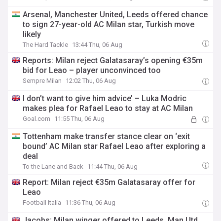
Arsenal, Manchester United, Leeds offered chance
to sign 27-year-old AC Milan star, Turkish move
likely
The Hard Tackle
13:44 Thu, 06 Aug
Reports: Milan reject Galatasaray’s opening €35m
bid for Leao – player unconvinced too
Sempre Milan
12:02 Thu, 06 Aug
I don’t want to give him advice’ – Luka Modric
makes plea for Rafael Leao to stay at AC Milan
Goal.com
11:55 Thu, 06 Aug
Tottenham make transfer stance clear on ‘exit
bound’ AC Milan star Rafael Leao after exploring a
deal
To the Lane and Back
11:44 Thu, 06 Aug
Report: Milan reject €35m Galatasaray offer for
Leao
Football Italia
11:36 Thu, 06 Aug
Jacobs: Milan winger offered to Leeds, Man Utd