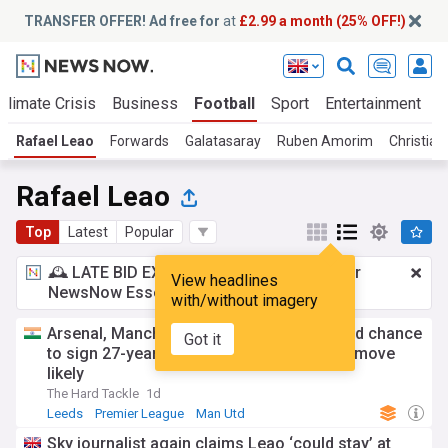
TRANSFER OFFER! Ad free for
at
£2.99 a month (25% OFF!)
Climate Crisis
Business
Football
Sport
Entertainment
T
Rafael Leao
Forwards
Galatasaray
Ruben Amorim
Christian 
Rafael Leao
Top
Latest
Popular
🕰️ LATE BID EXPECTED:
£2.99 a month
for
View headlines
NewsNow Essentials.
Upgrade here
with/without imagery
Arsenal, Manchester United, Leeds offered chance
Got it
to sign 27-year-old AC Milan star, Turkish move
likely
The Hard Tackle
1d
Leeds
Premier League
Man Utd
Sky journalist again claims Leao ‘could stay’ at