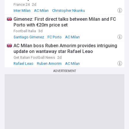
France 24
2d
Inter Milan
AC Milan
Christopher Nkunku
Gimenez: First direct talks between Milan and FC
Porto with €20m price set
Football Italia
3d
Santiago Gimenez
FC Porto
AC Milan
AC Milan boss Ruben Amorim provides intriguing
update on wantaway star Rafael Leao
Get Italian Football News
2d
Rafael Leao
Ruben Amorim
AC Milan
ADVERTISEMENT