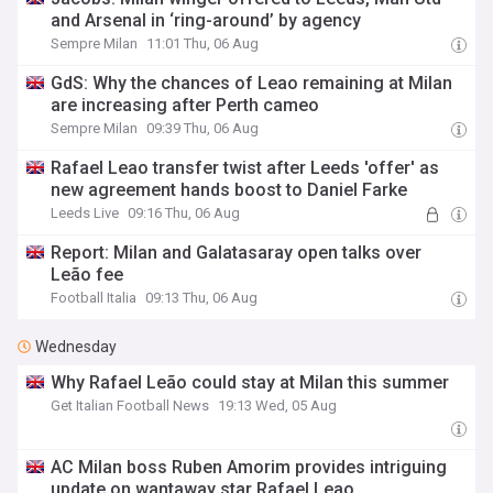
and Arsenal in ‘ring-around’ by agency
Sempre Milan
11:01 Thu, 06 Aug
GdS: Why the chances of Leao remaining at Milan
are increasing after Perth cameo
Sempre Milan
09:39 Thu, 06 Aug
Rafael Leao transfer twist after Leeds 'offer' as
new agreement hands boost to Daniel Farke
Leeds Live
09:16 Thu, 06 Aug
Report: Milan and Galatasaray open talks over
Leão fee
Football Italia
09:13 Thu, 06 Aug
Wednesday
Why Rafael Leão could stay at Milan this summer
Get Italian Football News
19:13 Wed, 05 Aug
AC Milan boss Ruben Amorim provides intriguing
update on wantaway star Rafael Leao