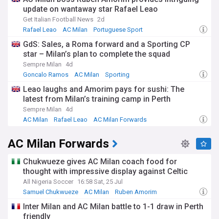
update on wantaway star Rafael Leao
Get Italian Football News
2d
Rafael Leao
AC Milan
Portuguese Sport
GdS: Sales, a Roma forward and a Sporting CP
star – Milan’s plan to complete the squad
Sempre Milan
4d
Goncalo Ramos
AC Milan
Sporting
Leao laughs and Amorim pays for sushi: The
latest from Milan’s training camp in Perth
Sempre Milan
4d
AC Milan
Rafael Leao
AC Milan Forwards
AC Milan Forwards
Chukwueze gives AC Milan coach food for
thought with impressive display against Celtic
All Nigeria Soccer
16:58 Sat, 25 Jul
Samuel Chukwueze
AC Milan
Ruben Amorim
Inter Milan and AC Milan battle to 1-1 draw in Perth
friendly