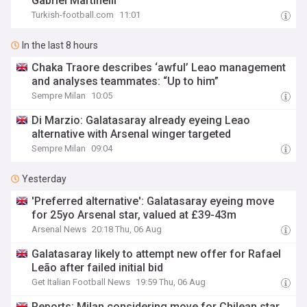
Gabriel Martinelli
Turkish-football.com
11:01
In the last 8 hours
Chaka Traore describes ‘awful’ Leao management
and analyses teammates: “Up to him”
Sempre Milan
10:05
Di Marzio: Galatasaray already eyeing Leao
alternative with Arsenal winger targeted
Sempre Milan
09:04
Yesterday
'Preferred alternative': Galatasaray eyeing move
for 25yo Arsenal star, valued at £39-43m
Arsenal News
20:18 Thu, 06 Aug
Galatasaray likely to attempt new offer for Rafael
Leão after failed initial bid
Get Italian Football News
19:59 Thu, 06 Aug
Reports: Milan considering move for Chilean star