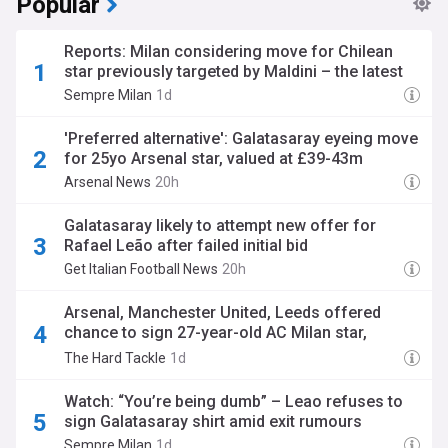
Popular
Reports: Milan considering move for Chilean
star previously targeted by Maldini – the latest
Sempre Milan
1d
'Preferred alternative': Galatasaray eyeing move
for 25yo Arsenal star, valued at £39-43m
Arsenal News
20h
Galatasaray likely to attempt new offer for
Rafael Leão after failed initial bid
Get Italian Football News
20h
Arsenal, Manchester United, Leeds offered
chance to sign 27-year-old AC Milan star,
Turkish move likely
The Hard Tackle
1d
Watch: “You’re being dumb” – Leao refuses to
sign Galatasaray shirt amid exit rumours
Sempre Milan
1d