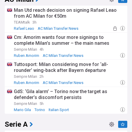
Man Utd reach decision on signing Rafael Leao
from AC Milan for €50m
TEAMtalk
3h
Rafael Leao
AC Milan Transfer News
AC Milan Forwards
Cm: Amorim wants four more signings to
complete Milan’s summer – the main names
Sempre Milan
4h
Ruben Amorim
AC Milan Transfer News
Serie A Transfer News
Tuttosport: Milan considering move for ‘all-
rounder’ wing-back after Bayern departure
Sempre Milan
2h
Ruben Amorim
AC Milan Transfer News
Bundesliga Transfer News
GdS: ‘Gila alarm’ – Torino now the target as
defender’s discomfort persists
Sempre Milan
5h
Mario Gila
Torino
Italian Sport
Serie A