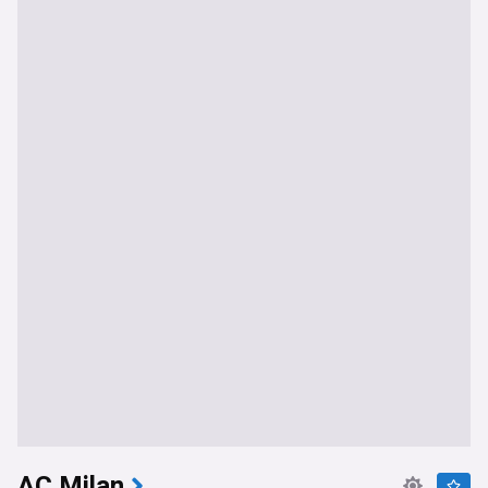
AC Milan