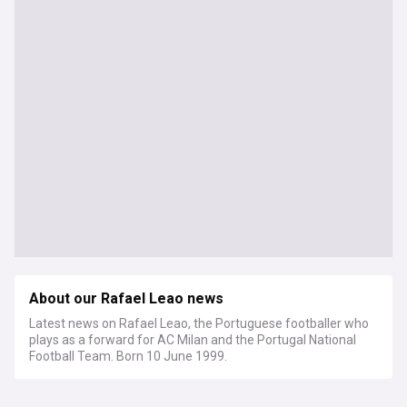
About our Rafael Leao news
Latest news on Rafael Leao, the Portuguese footballer who
plays as a forward for AC Milan and the Portugal National
Football Team. Born 10 June 1999.