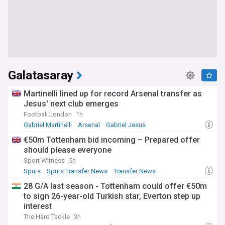
Galatasaray
Martinelli lined up for record Arsenal transfer as
Jesus' next club emerges
Football.London
1h
Gabriel Martinelli
Arsenal
Gabriel Jesus
€50m Tottenham bid incoming – Prepared offer
should please everyone
Sport Witness
5h
Spurs
Spurs Transfer News
Transfer News
28 G/A last season - Tottenham could offer €50m
to sign 26-year-old Turkish star, Everton step up
interest
The Hard Tackle
3h