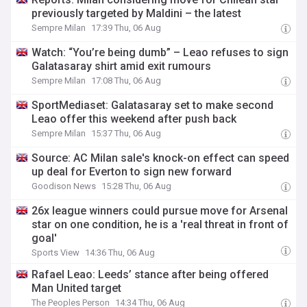
previously targeted by Maldini – the latest
Sempre Milan
17:39 Thu, 06 Aug
Watch: “You’re being dumb” – Leao refuses to sign
Galatasaray shirt amid exit rumours
Sempre Milan
17:08 Thu, 06 Aug
SportMediaset: Galatasaray set to make second
Leao offer this weekend after push back
Sempre Milan
15:37 Thu, 06 Aug
Source: AC Milan sale's knock-on effect can speed
up deal for Everton to sign new forward
Goodison News
15:28 Thu, 06 Aug
26x league winners could pursue move for Arsenal
star on one condition, he is a 'real threat in front of
goal'
Sports View
14:36 Thu, 06 Aug
Rafael Leao: Leeds’ stance after being offered
Man United target
The Peoples Person
14:34 Thu, 06 Aug