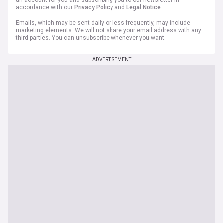
an account for you and subscribing you to our newsletter in
accordance with our
Privacy Policy
and
Legal Notice
.
Emails, which may be sent daily or less frequently, may include
marketing elements. We will not share your email address with any
third parties. You can unsubscribe whenever you want.
ADVERTISEMENT