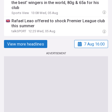
the best' wingers in the world, 80g & 65a for his
club
Sports View
13:08 Wed, 05 Aug
Rafael Leao offered to shock Premier League club
this summer
talkSPORT
12:25 Wed, 05 Aug
View more headlines
7 Aug 16:00
ADVERTISEMENT