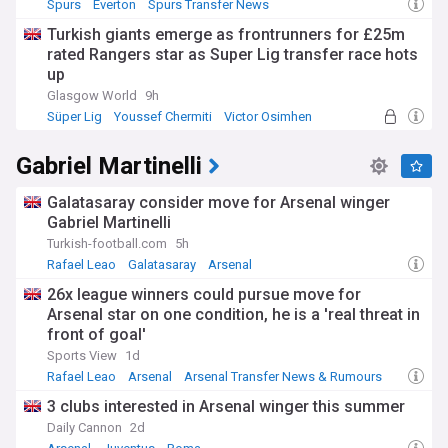
Spurs
Everton
Spurs Transfer News
Turkish giants emerge as frontrunners for £25m
rated Rangers star as Super Lig transfer race hots
up
Glasgow World
9h
Süper Lig
Youssef Chermiti
Victor Osimhen
Gabriel Martinelli
Galatasaray consider move for Arsenal winger
Gabriel Martinelli
Turkish-football.com
5h
Rafael Leao
Galatasaray
Arsenal
26x league winners could pursue move for
Arsenal star on one condition, he is a 'real threat in
front of goal'
Sports View
1d
Rafael Leao
Arsenal
Arsenal Transfer News & Rumours
3 clubs interested in Arsenal winger this summer
Daily Cannon
2d