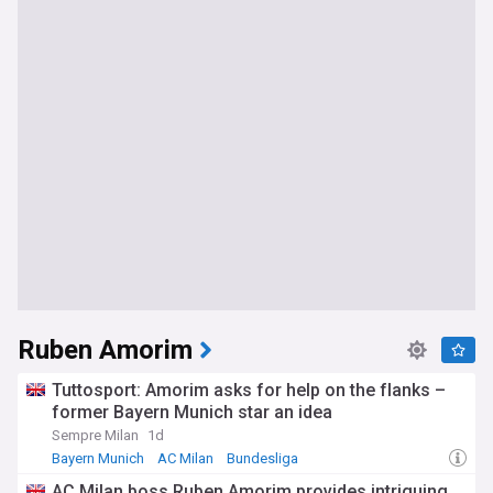
Ruben Amorim
Tuttosport: Amorim asks for help on the flanks –
former Bayern Munich star an idea
Sempre Milan
1d
Bayern Munich
AC Milan
Bundesliga
AC Milan boss Ruben Amorim provides intriguing