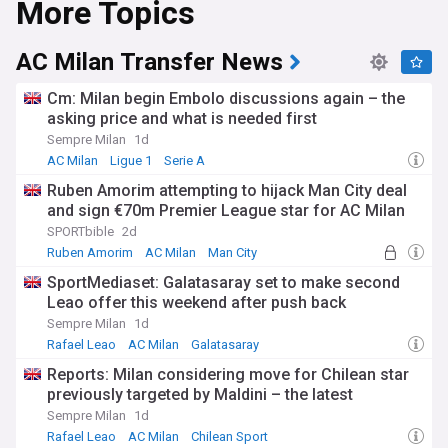
More Topics
AC Milan Transfer News
Cm: Milan begin Embolo discussions again – the
asking price and what is needed first
Sempre Milan
1d
AC Milan
Ligue 1
Serie A
Ruben Amorim attempting to hijack Man City deal
and sign €70m Premier League star for AC Milan
SPORTbible
2d
Ruben Amorim
AC Milan
Man City
SportMediaset: Galatasaray set to make second
Leao offer this weekend after push back
Sempre Milan
1d
Rafael Leao
AC Milan
Galatasaray
Reports: Milan considering move for Chilean star
previously targeted by Maldini – the latest
Sempre Milan
1d
Rafael Leao
AC Milan
Chilean Sport