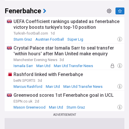
Fenerbahce
UEFA Coefficient rankings updated as fenerbahce
victory boosts turkiye’s top-10 position
Turkish-football.com
1d
Sturm Graz
Austrian Football
Süper Lig
Crystal Palace star Ismaila Sarr to seal transfer
'within hours' after Man United make enquiry
Manchester Evening News
3d
Ismaila Sarr
Man Utd
Man Utd Transfer News
Rashford linked with Fenerbahçe
beIN SPORTS
3d
Marcus Rashford
Man Utd
Man Utd Transfer News
Greenwood scores 1st Fenerbahce goal in UCL
ESPN.co.uk
2d
Mason Greenwood
Man Utd
Sturm Graz
ADVERTISEMENT