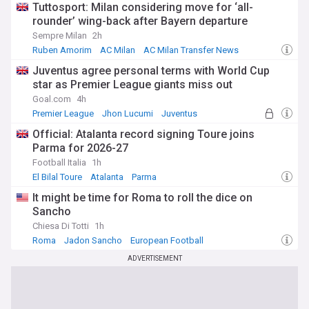
Tuttosport: Milan considering move for ‘all-
rounder’ wing-back after Bayern departure
Sempre Milan
2h
Ruben Amorim
AC Milan
AC Milan Transfer News
Juventus agree personal terms with World Cup
star as Premier League giants miss out
Goal.com
4h
Premier League
Jhon Lucumi
Juventus
Official: Atalanta record signing Toure joins
Parma for 2026-27
Football Italia
1h
El Bilal Toure
Atalanta
Parma
It might be time for Roma to roll the dice on
Sancho
Chiesa Di Totti
1h
Roma
Jadon Sancho
European Football
ADVERTISEMENT