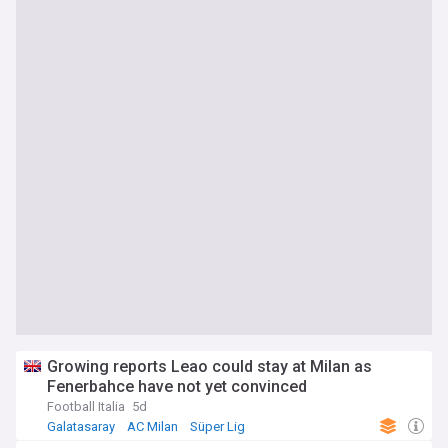
Growing reports Leao could stay at Milan as
Fenerbahce have not yet convinced
Football Italia
5d
Galatasaray
AC Milan
Süper Lig