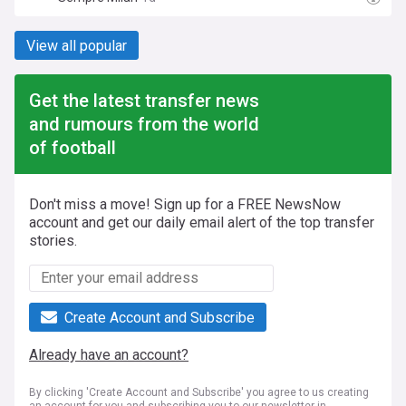
View all popular
Get the latest transfer news
and rumours from the world
of football
Don't miss a move! Sign up for a FREE NewsNow
account and get our daily email alert of the top transfer
stories.
Create Account and Subscribe
Already have an account?
By clicking 'Create Account and Subscribe' you agree to us creating