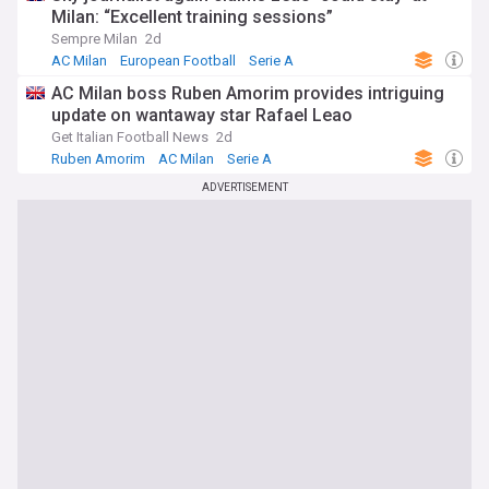
Milan: “Excellent training sessions”
Sempre Milan
2d
AC Milan
European Football
Serie A
AC Milan boss Ruben Amorim provides intriguing
update on wantaway star Rafael Leao
Get Italian Football News
2d
Ruben Amorim
AC Milan
Serie A
ADVERTISEMENT