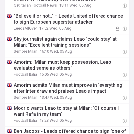
Get Italian Football News
18:11 Wed, 05 Aug
“Believe it or not..” – Leeds United offered chance
to sign European superstar attacker
LeedsAllOver
17:52 Wed, 05 Aug
Sky journalist again claims Leao ‘could stay’ at
Milan: “Excellent training sessions”
Sempre Milan
16:10 Wed, 05 Aug
Amorim: ‘Milan must keep possession, Leao
evaluated same as others’
Football Italia
15:05 Wed, 05 Aug
Amorim admits Milan must improve in ‘everything’
after Inter draw and praises Leao’s impact
Sempre Milan
13:47 Wed, 05 Aug
Modric wants Leao to stay at Milan: ‘Of course I
want Rafa in my team’
Football Italia
13:23 Wed, 05 Aug
Ben Jacobs - Leeds offered chance to sign 'one of