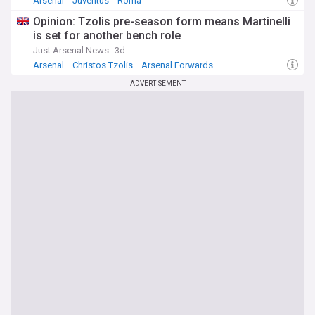
Arsenal
Juventus
Roma
Opinion: Tzolis pre-season form means Martinelli
is set for another bench role
Just Arsenal News
3d
Arsenal
Christos Tzolis
Arsenal Forwards
ADVERTISEMENT