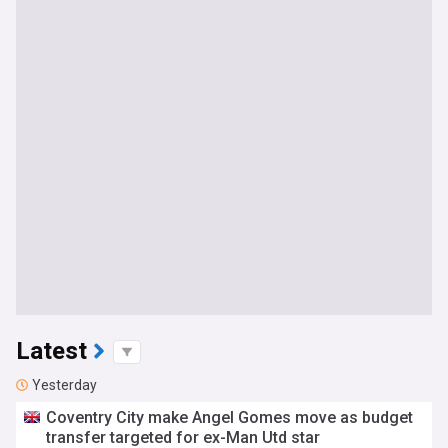
Latest
Yesterday
Coventry City make Angel Gomes move as budget
transfer targeted for ex-Man Utd star