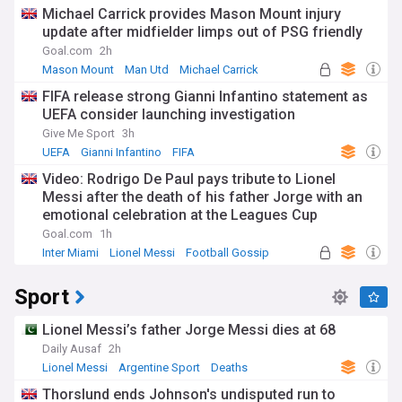
Michael Carrick provides Mason Mount injury
update after midfielder limps out of PSG friendly
Goal.com
2h
Mason Mount
Man Utd
Michael Carrick
FIFA release strong Gianni Infantino statement as
UEFA consider launching investigation
Give Me Sport
3h
UEFA
Gianni Infantino
FIFA
Video: Rodrigo De Paul pays tribute to Lionel
Messi after the death of his father Jorge with an
emotional celebration at the Leagues Cup
Goal.com
1h
Inter Miami
Lionel Messi
Football Gossip
Sport
Lionel Messi’s father Jorge Messi dies at 68
Daily Ausaf
2h
Lionel Messi
Argentine Sport
Deaths
Thorslund ends Johnson's undisputed run to