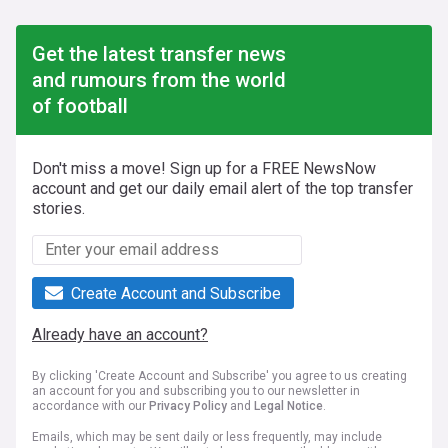
Get the latest transfer news
and rumours from the world
of football
Don't miss a move! Sign up for a FREE NewsNow
account and get our daily email alert of the top transfer
stories.
Create Account and Subscribe
Already have an account?
By clicking 'Create Account and Subscribe' you agree to us creating
an account for you and subscribing you to our newsletter in
accordance with our
Privacy Policy
and
Legal Notice
.
Emails, which may be sent daily or less frequently, may include