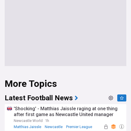
More Topics
Latest Football News
'Shocking' - Matthias Jaissle raging at one thing
after first game as Newcastle United manager
Newcastle World
1h
Matthias Jaissle
Newcastle
Premier League