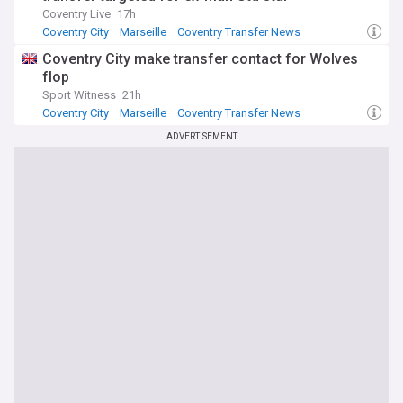
Coventry Live
17h
Coventry City
Marseille
Coventry Transfer News
Coventry City make transfer contact for Wolves
flop
Sport Witness
21h
Coventry City
Marseille
Coventry Transfer News
ADVERTISEMENT