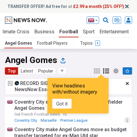
TRANSFER OFFER! Ad free for
at
£2.99 a month (25% OFF!)
Climate Crisis
Business
Football
Sport
Entertainment
T
Angel Gomes
Football Players
Topics
Angel Gomes
Top
Latest
Popular
RECORD SIGNING:
£2.99 a month
for
View headlines
NewsNow Essentials.
Upgrade here
with/without imagery
Coventry City enquire about Marseille midfielder
Got it
Angel Gomes
Get French Football News
1d
Coventry City
Marseille
Premier League
Coventry City make Angel Gomes move as budget
transfer targeted for ex-Man Utd star