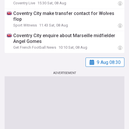
Coventry Live
15:30 Sat, 08 Aug
Coventry City make transfer contact for Wolves
flop
Sport Witness
11:43 Sat, 08 Aug
Coventry City enquire about Marseille midfielder
Angel Gomes
Get French Football News
10:10 Sat, 08 Aug
9 Aug 08:30
ADVERTISEMENT