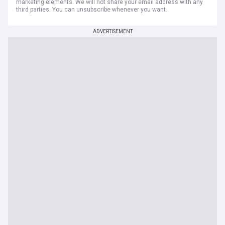
marketing elements. We will not share your email address with any
third parties. You can unsubscribe whenever you want.
ADVERTISEMENT