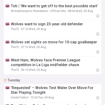
Toti | 'We want to get off to the best possible start'
Wolverhampton Wanderers - Official Site
08:04 Wed, 05 Aug
Wolves want to sign 23-year-old defender
The72
07:10 Wed, 05 Aug
Wolves set sights on move for 10-cap goalkeeper
The72
07:10 Wed, 05 Aug
West Ham, Wolves face Premier League
competition in La Liga midfielder chase
The72
06:10 Wed, 05 Aug
Tuesday
‘Requested’ – Wolves Test Water Over Move For
Star Playing Tonight
Inside Futbol
15:54 Tue, 04 Aug