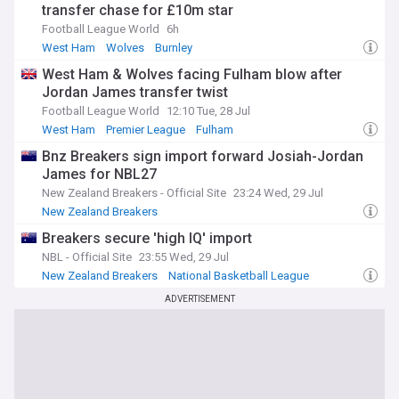
transfer chase for £10m star
Football League World
6h
West Ham
Wolves
Burnley
West Ham & Wolves facing Fulham blow after
Jordan James transfer twist
Football League World
12:10 Tue, 28 Jul
West Ham
Premier League
Fulham
Bnz Breakers sign import forward Josiah-Jordan
James for NBL27
New Zealand Breakers - Official Site
23:24 Wed, 29 Jul
New Zealand Breakers
Breakers secure 'high IQ' import
NBL - Official Site
23:55 Wed, 29 Jul
New Zealand Breakers
National Basketball League
ADVERTISEMENT