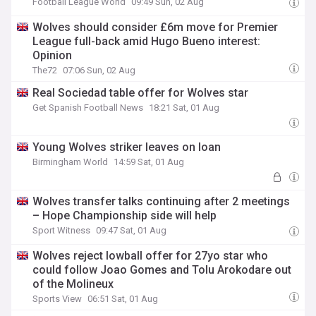
Football League World
09:49 Sun, 02 Aug
Wolves should consider £6m move for Premier
League full-back amid Hugo Bueno interest:
Opinion
The72
07:06 Sun, 02 Aug
Real Sociedad table offer for Wolves star
Get Spanish Football News
18:21 Sat, 01 Aug
Young Wolves striker leaves on loan
Birmingham World
14:59 Sat, 01 Aug
Wolves transfer talks continuing after 2 meetings
– Hope Championship side will help
Sport Witness
09:47 Sat, 01 Aug
Wolves reject lowball offer for 27yo star who
could follow Joao Gomes and Tolu Arokodare out
of the Molineux
Sports View
06:51 Sat, 01 Aug