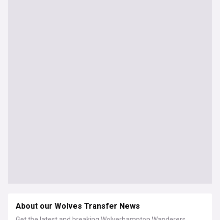
About our Wolves Transfer News
Get the latest and breaking Wolverhampton Wanderers