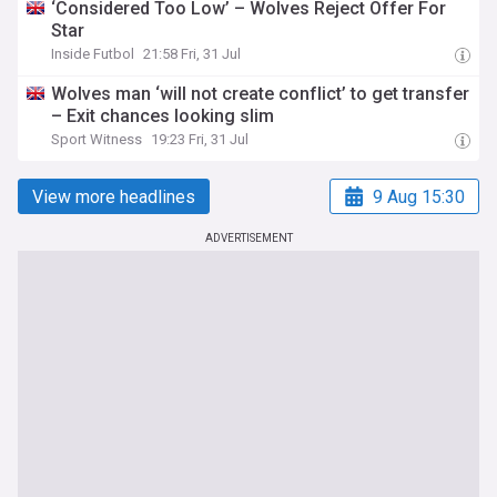
‘Considered Too Low’ – Wolves Reject Offer For
Star
Inside Futbol
21:58 Fri, 31 Jul
Wolves man ‘will not create conflict’ to get transfer
– Exit chances looking slim
Sport Witness
19:23 Fri, 31 Jul
View more headlines
9 Aug 15:30
ADVERTISEMENT