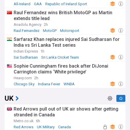
All-Ireland
GAA
Republic of Ireland Sport
Raul Fernandez wins British MotoGP as Martin
extends title lead
Anadolu Agency
2h
Raul Fernandez
MotoGP
Motorsport
Sarfaraz Khan replaces injured Sai Sudharsan for
India vs Sri Lanka Test series
Indian Express
1h
Sai Sudharsan
Sri Lanka Cricket Team
India Cricket Team
Sophie Cunningham fires back after DiJonai
Carrington claims ‘White privilege’
Heavy.com
2h
Chicago Sky
Indiana Fever
WNBA
UK
Red Arrows pull out of UK air shows after getting
stranded in Canada
Metro.co.uk
6h
Red Arrows
UK Military
Canada