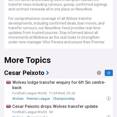
transfer news including rumours, gossip, confirmed signings
and contract renewals all in one place on NewsNow.
For comprehensive coverage of all Wolves transfer
developments, including confirmed deals, loan moves, and
transfer rumours, our NewsNow feed provides real-time
updates from trusted sources. Stay informed about all
movements at Molineux as the club looks to strengthen
under new manager Vítor Pereira and secure their Premier
League status.
More Topics
Cesar Peixoto
Wolves lodge transfer enquiry for 6ft 5in centre-
back
Football League World
11:34 Wed, 29 Jul
Wolves
Premier League
Championship
Cesar Peixoto drops Wolves transfer update
Football League World
5d