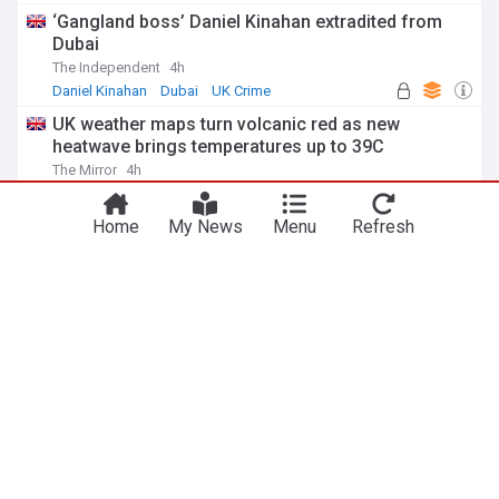
‘Gangland boss’ Daniel Kinahan extradited from
Dubai
The Independent
4h
Daniel Kinahan
Dubai
UK Crime
UK weather maps turn volcanic red as new
heatwave brings temperatures up to 39C
The Mirror
4h
UK Weather
Wales
England
Family 'overwhelmed' after Arbroath FC hold
Home
My News
Menu
Refresh
silence for Minnie Merriman
BBC
6h
Arbroath
Injuries and Suspensions
Scotland
ADVERTISEMENT