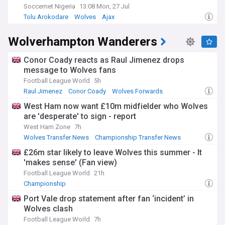
Soccernet Nigeria
13:08 Mon, 27 Jul
Tolu Arokodare
Wolves
Ajax
Wolverhampton Wanderers
Conor Coady reacts as Raul Jimenez drops
message to Wolves fans
Football League World
5h
Raul Jimenez
Conor Coady
Wolves Forwards
West Ham now want £10m midfielder who Wolves
are 'desperate' to sign - report
West Ham Zone
7h
Wolves Transfer News
Championship Transfer News
Transfer News
£26m star likely to leave Wolves this summer - It
'makes sense' (Fan view)
Football League World
21h
Championship
Port Vale drop statement after fan ‘incident’ in
Wolves clash
Football League World
7h