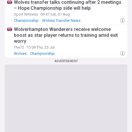
Wolves transfer talks continuing after 2 meetings
– Hope Championship side will help
Sport Witness
09:47 Sat, 01 Aug
Championship
Wolves Transfer News
Championship Transfer News
Wolverhampton Wanderers receive welcome
boost as star player returns to training amid exit
worry
The72
15:09 Thu, 23 Jul
Wolves
Championship
ADVERTISEMENT