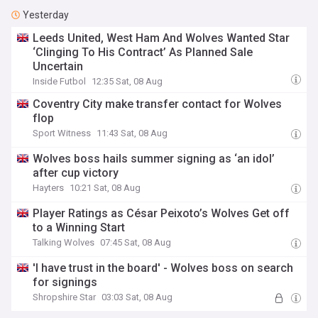
Yesterday
Leeds United, West Ham And Wolves Wanted Star
‘Clinging To His Contract’ As Planned Sale
Uncertain
Inside Futbol
12:35 Sat, 08 Aug
Coventry City make transfer contact for Wolves
flop
Sport Witness
11:43 Sat, 08 Aug
Wolves boss hails summer signing as ‘an idol’
after cup victory
Hayters
10:21 Sat, 08 Aug
Player Ratings as César Peixoto’s Wolves Get off
to a Winning Start
Talking Wolves
07:45 Sat, 08 Aug
'I have trust in the board' - Wolves boss on search
for signings
Shropshire Star
03:03 Sat, 08 Aug