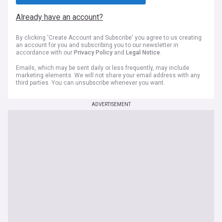
Already have an account?
By clicking 'Create Account and Subscribe' you agree to us creating
an account for you and subscribing you to our newsletter in
accordance with our
Privacy Policy
and
Legal Notice
.
Emails, which may be sent daily or less frequently, may include
marketing elements. We will not share your email address with any
third parties. You can unsubscribe whenever you want.
ADVERTISEMENT