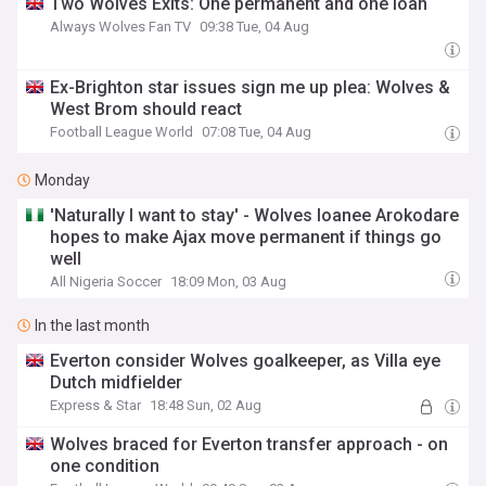
Two Wolves Exits: One permanent and one loan
Always Wolves Fan TV
09:38 Tue, 04 Aug
Ex-Brighton star issues sign me up plea: Wolves &
West Brom should react
Football League World
07:08 Tue, 04 Aug
Monday
'Naturally I want to stay' - Wolves loanee Arokodare
hopes to make Ajax move permanent if things go
well
All Nigeria Soccer
18:09 Mon, 03 Aug
In the last month
Everton consider Wolves goalkeeper, as Villa eye
Dutch midfielder
Express & Star
18:48 Sun, 02 Aug
Wolves braced for Everton transfer approach - on
one condition