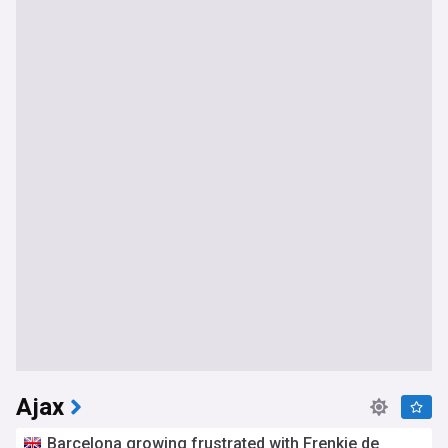
Ajax
Barcelona growing frustrated with Frenkie de