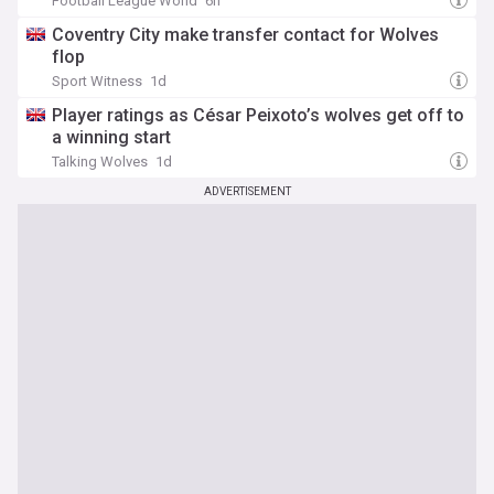
Football League World
6h
Coventry City make transfer contact for Wolves
flop
Sport Witness
1d
Player ratings as César Peixoto’s wolves get off to
a winning start
Talking Wolves
1d
ADVERTISEMENT