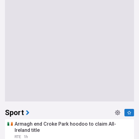
Sport
Armagh end Croke Park hoodoo to claim All-
Ireland title
RTE
1h