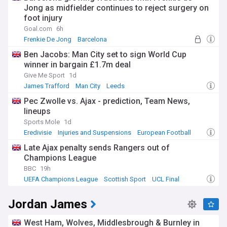
Jong as midfielder continues to reject surgery on
foot injury
Goal.com
6h
Frenkie De Jong
Barcelona
Barcelona Injuries & Suspensions
Ben Jacobs: Man City set to sign World Cup
winner in bargain £1.7m deal
Give Me Sport
1d
James Trafford
Man City
Leeds
Pec Zwolle vs. Ajax - prediction, Team News,
lineups
Sports Mole
1d
Eredivisie
Injuries and Suspensions
European Football
Late Ajax penalty sends Rangers out of
Champions League
BBC
19h
UEFA Champions League
Scottish Sport
UCL Final
Jordan James
West Ham, Wolves, Middlesbrough & Burnley in