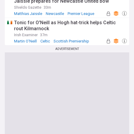
Jaissle prepares for Newcastle United bow
Shields Gazette
33m
Matthias Jaissle
Newcastle
Premier League
Tonic for O'Neill as Hogh hat-trick helps Celtic
rout Kilmarnock
Irish Examiner
37m
Martin O'Neill
Celtic
Scottish Premiership
ADVERTISEMENT