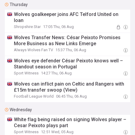
Thursday
Wolves goalkeeper joins AFC Telford United on
loan
Shropshire Star
17:05 Thu, 06 Aug
Wolves Transfer News: César Peixoto Promises
More Business as New Links Emerge
Always Wolves Fan TV
15:37 Thu, 06 Aug
Wolves eye defender César Peixoto knows well –
Standout season in Portugal
Sport Witness
14:27 Thu, 06 Aug
Wolves can inflict pain on Celtic and Rangers with
£15m transfer swoop (View)
Football League World
06:45 Thu, 06 Aug
Wednesday
White flag being raised on signing Wolves player –
Cesar Peixoto plays part
Sport Witness
12:51 Wed, 05 Aug