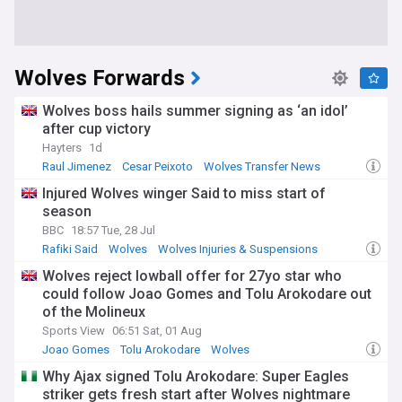
Wolves Forwards
Wolves boss hails summer signing as ‘an idol’
after cup victory
Hayters
1d
Raul Jimenez
Cesar Peixoto
Wolves Transfer News
Injured Wolves winger Said to miss start of
season
BBC
18:57 Tue, 28 Jul
Rafiki Said
Wolves
Wolves Injuries & Suspensions
Wolves reject lowball offer for 27yo star who
could follow Joao Gomes and Tolu Arokodare out
of the Molineux
Sports View
06:51 Sat, 01 Aug
Joao Gomes
Tolu Arokodare
Wolves
Why Ajax signed Tolu Arokodare: Super Eagles
striker gets fresh start after Wolves nightmare