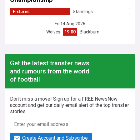
Fixtures
Standings
Fri 14 Aug 2026
Wolves
19:00
Blackburn
Get the latest transfer news
and rumours from the world
of football
Don't miss a move! Sign up for a FREE NewsNow
account and get our daily email alert of the top transfer
stories.
Create Account and Subscribe