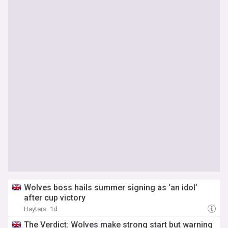
Wolves boss hails summer signing as ‘an idol’
after cup victory
Hayters
1d
The Verdict: Wolves make strong start but warning