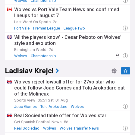
Wolves
Championship
Wolves vs Port Vale Team News and confirmed
lineups for august 7
Last Word On Sports
2d
Port Vale
Premier League
League Two
'All the players know' - Cesar Peixoto on Wolves'
style and evolution
Birmingham World
7d
Wolves
Championship
Ladislav Krejci
Wolves reject lowball offer for 27yo star who
could follow Joao Gomes and Tolu Arokodare out
of the Molineux
Sports View
06:51 Sat, 01 Aug
Joao Gomes
Tolu Arokodare
Wolves
Real Sociedad table offer for Wolves star
Get Spanish Football News
8d
Real Sociedad
Wolves
Wolves Transfer News