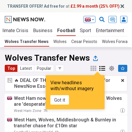
TRANSFER OFFER! Ad free for
at
£2.99 a month (25% OFF!)
Climate Crisis
Business
Football
Sport
Entertainment
T
Wolves Transfer News
Wolves
Cesar Peixoto
Wolves Forward
Wolves Transfer News
Top
Latest
Popular
🔥 DEAL OF THE WINDOW:
£2.99 a month
for
View headlines
NewsNow Essentials.
Upgrade here
with/without imagery
West Ham now want £10m midfielder who Wolves
Got it
are 'desperate' to sign - report
West Ham Zone
7h
West Ham, Wolves, Middlesbrough & Burnley in
transfer chase for £10m star