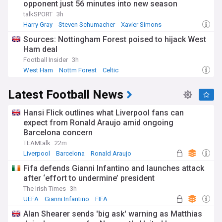
opponent just 56 minutes into new season
talkSPORT
3h
Harry Gray
Steven Schumacher
Xavier Simons
Sources: Nottingham Forest poised to hijack West
Ham deal
Football Insider
3h
West Ham
Nottm Forest
Celtic
Latest Football News
Hansi Flick outlines what Liverpool fans can
expect from Ronald Araujo amid ongoing
Barcelona concern
TEAMtalk
22m
Liverpool
Barcelona
Ronald Araujo
Fifa defends Gianni Infantino and launches attack
after ‘effort to undermine’ president
The Irish Times
3h
UEFA
Gianni Infantino
FIFA
Alan Shearer sends 'big ask' warning as Matthias