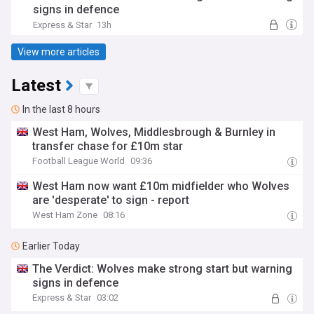
signs in defence
Express & Star
13h
View more articles
Latest
In the last 8 hours
West Ham, Wolves, Middlesbrough & Burnley in
transfer chase for £10m star
Football League World
09:36
West Ham now want £10m midfielder who Wolves
are 'desperate' to sign - report
West Ham Zone
08:16
Earlier Today
The Verdict: Wolves make strong start but warning
signs in defence
Express & Star
03:02