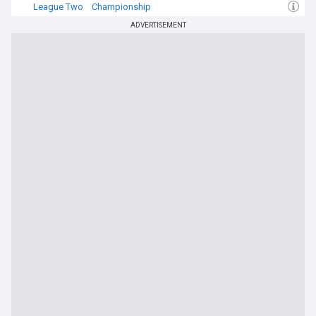
League Two
Championship
ADVERTISEMENT