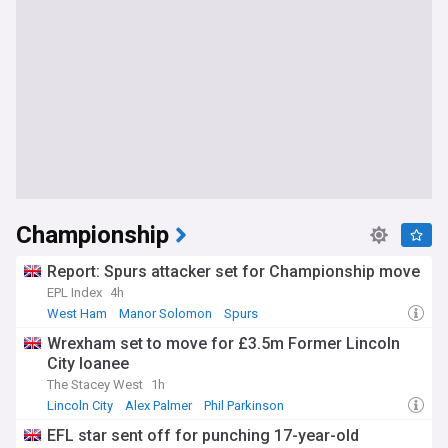
Championship
Report: Spurs attacker set for Championship move
EPL Index
4h
West Ham
Manor Solomon
Spurs
Wrexham set to move for £3.5m Former Lincoln
City loanee
The Stacey West
1h
Lincoln City
Alex Palmer
Phil Parkinson
EFL star sent off for punching 17-year-old