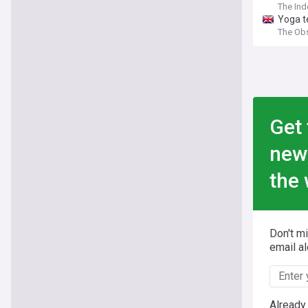
The In
Yoga te
The Ob
Get 
new
the 
Don't m
email al
Already