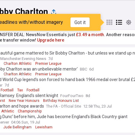
bby Charlton
eadlines with/without imagery
Got it
st
Popular
My Sources
NSFER DEAL: NewsNow Essentials just
£3.49 a month.
Another reaso
he transfer window!
Upgrade here
autiful game mattered to Sir Bobby Charlton - but unless we stand up n
Manchester Evening News
7d
Charlton Athletic
Premier League
bby Charlton was an unbelievable mentor'
BBC
6d
Charlton Athletic
Premier League
 World Cup legend's son forced to hand back 1966 medal over brutal £2
ar
7d
Football
Tax
Football
 Ramsey: England's silent knight
FourFourTwo
8d
rst
New Year Honours
Birthday Honours List
arlton and hope awards
The FA - Official Site
12:58 Thu, 23 Jul
 Athletic
Championship
ig Dunc’ before him, Jude has become England’s Black Country giant
erver
04:06 Sun, 19 Jul
Jude Bellingham
Lewisham