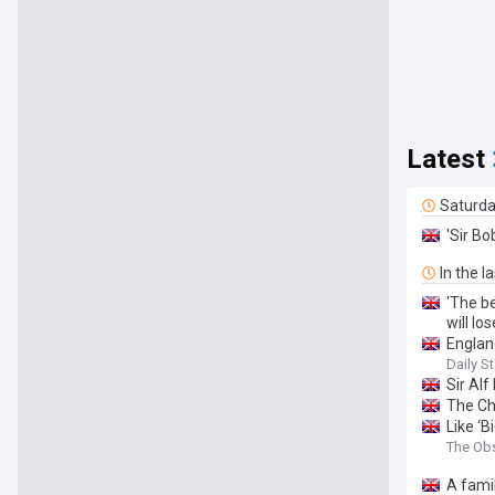
Latest
Saturd
'Sir B
In the l
'The b
will lose
Englan
Daily St
Sir Alf
The Ch
Like ‘
The Ob
A fami