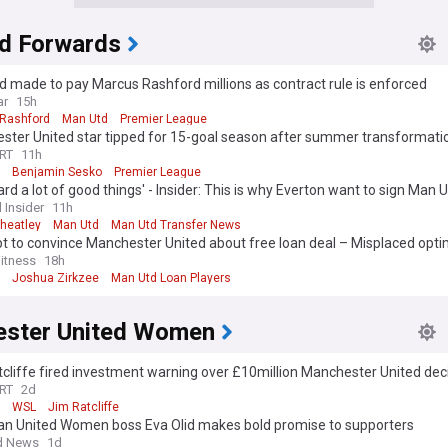
d Forwards
 made to pay Marcus Rashford millions as contract rule is enforced
ar
15h
Rashford
Man Utd
Premier League
ster United star tipped for 15-goal season after summer transformati
RT
11h
Benjamin Sesko
Premier League
eard a lot of good things' - Insider: This is why Everton want to sign Man 
ion
 Insider
11h
heatley
Man Utd
Man Utd Transfer News
t to convince Manchester United about free loan deal – Misplaced opt
itness
18h
Joshua Zirkzee
Man Utd Loan Players
ster United Women
cliffe fired investment warning over £10million Manchester United dec
RT
2d
WSL
Jim Ratcliffe
n United Women boss Eva Olid makes bold promise to supporters
d News
1d