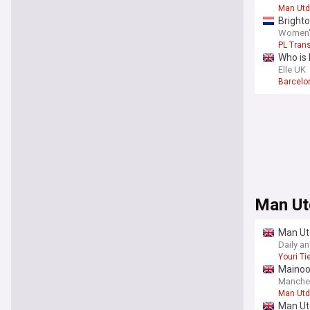
Man Utd
Brighto
Women's
PL Tran
Who is
Elle UK
Barcelon
Man Ut
Man Ut
Daily a
Youri T
Mainoo,
Manche
Man Utd
Man Utd