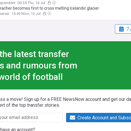
dependent
00:34 Thu, 16 Jul
acher becomes first to cross melting Icelandic glacier
server
14:49 Mon, 13 Jul
7 
the latest transfer
s and rumours from
world of football
iss a move! Sign up for a FREE NewsNow account and get our da
ert of the top transfer stories.
Create Account and Subsc
 have an account?