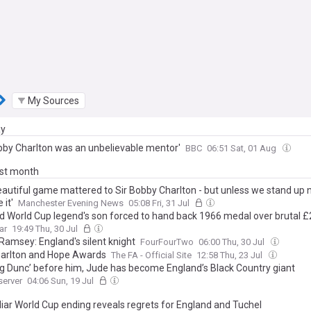
My Sources
ay
obby Charlton was an unbelievable mentor'
BBC
06:51 Sat, 01 Aug
ast month
eautiful game mattered to Sir Bobby Charlton - but unless we stand up 
 it'
Manchester Evening News
05:08 Fri, 31 Jul
d World Cup legend's son forced to hand back 1966 medal over brutal £2
ar
19:49 Thu, 30 Jul
 Ramsey: England's silent knight
FourFourTwo
06:00 Thu, 30 Jul
arlton and Hope Awards
The FA - Official Site
12:58 Thu, 23 Jul
Big Dunc’ before him, Jude has become England’s Black Country giant
server
04:06 Sun, 19 Jul
liar World Cup ending reveals regrets for England and Tuchel