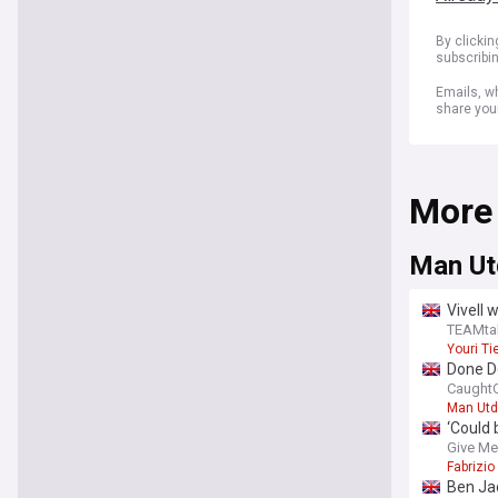
By clicki
subscribi
Emails, wh
share you
More
Man Ut
Vivell 
TEAMta
Youri T
Done De
CaughtO
Man Utd
‘Could
next si
Give Me
Fabrizi
Ben Jac