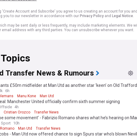
ng 'Create Account and Subscribe' you agree to us creating an account for you an
ng you to our newsletter in accordance with our
Privacy Policy
and
Legal Notice
.
ich may be sent daily or less frequently, may include marketing elements. We wil
r email address with any third parties. You can unsubscribe whenever you want.
 Topics
d Transfer News & Rumours
wants £50m midfielder at Man Utd as another star ‘keen’ on Old Traffo
lk
6h
ielemans
Manu Kone
Man Utd
al: Manchester United officially confirm sixth summer signing
ffside
4h
Cristian Orozco
Transfer News
 be some movement’ - Fabrizio Romano shares what he’s hearing on Man
gning
 Sport
10h
o Romano
Man Utd
Transfer News
obs - Man Utd now offered chance to sign Spurs star who's blown Nevi