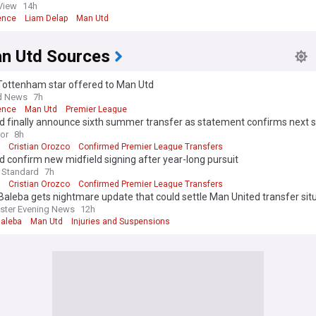
ils eye 23yo English striker
View
14h
ence
Liam Delap
Man Utd
n Utd Sources
ottenham star offered to Man Utd
d News
7h
ence
Man Utd
Premier League
d finally announce sixth summer transfer as statement confirms next 
ror
8h
Cristian Orozco
Confirmed Premier League Transfers
 confirm new midfield signing after year-long pursuit
 Standard
7h
Cristian Orozco
Confirmed Premier League Transfers
Baleba gets nightmare update that could settle Man United transfer sit
ster Evening News
12h
Baleba
Man Utd
Injuries and Suspensions