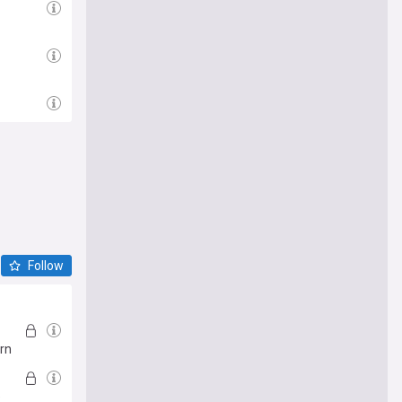
Follow
urn
e