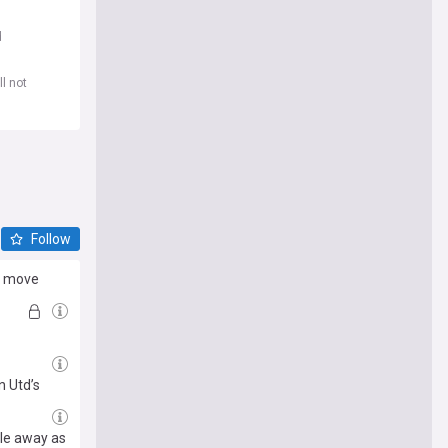
d
l not
Follow
rd move
 Utd’s
lle away as