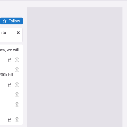
Follow
n to
ow, we will
00k bill