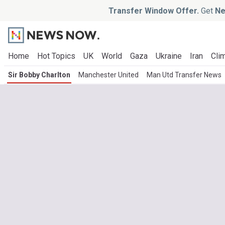
Transfer Window Offer.
Get
Ne
Home
Hot Topics
UK
World
Gaza
Ukraine
Iran
Clim
Sir Bobby Charlton
Manchester United
Man Utd Transfer News