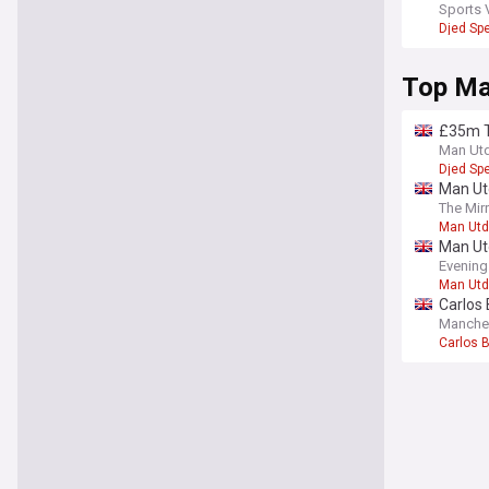
Red Dev
Sports 
Djed Sp
Top Ma
£35m T
Man Ut
Djed Sp
Man Ut
The Mir
Man Utd
Man Utd
Evening
Man Utd
Carlos 
Manche
Carlos 