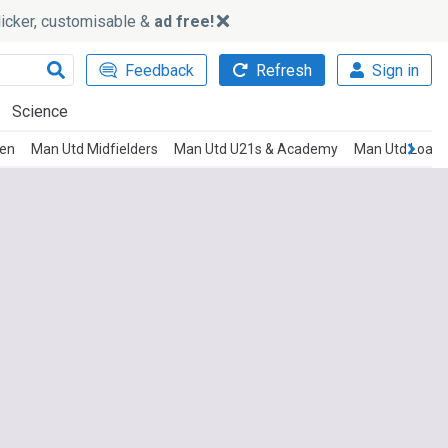
slicker, customisable &
ad free!
Feedback
Refresh
Sign in
Science
men
Man Utd Midfielders
Man Utd U21s & Academy
Man Utd Loan 