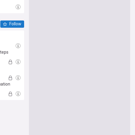
Follow
steps
uation