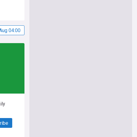
Aug 04:00
ily
ribe