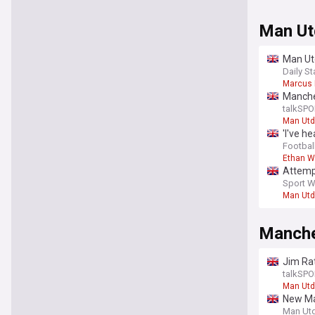
Man Ut
Man Utd
Daily St
Marcus 
Manche
talkSPO
Man Utd
'I've h
sensat
Football
Ethan W
Attemp
Sport W
Man Utd
Manche
Jim Rat
talkSPO
Man Utd
New Ma
Man Ut