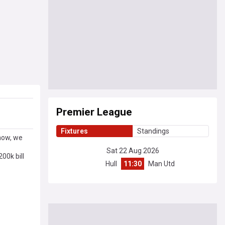
Premier League
Fixtures
Standings
now, we
Sat 22 Aug 2026
00k bill
Hull
11:30
Man Utd