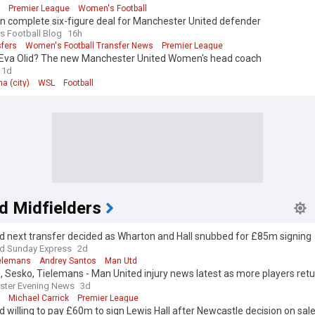
Premier League
Women's Football
n complete six-figure deal for Manchester United defender
 Football Blog
16h
sfers
Women's Football Transfer News
Premier League
 Eva Olid? The new Manchester United Women's head coach
1d
a (city)
WSL
Football
d Midfielders
d next transfer decided as Wharton and Hall snubbed for £85m signing
nd Sunday Express
2d
ielemans
Andrey Santos
Man Utd
 Sesko, Tielemans - Man United injury news latest as more players ret
ster Evening News
3d
Michael Carrick
Premier League
 willing to pay £60m to sign Lewis Hall after Newcastle decision on sal