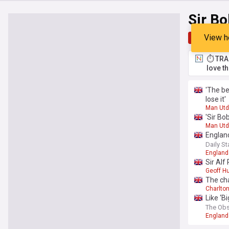
Sir Bo
View h
Top
Late
⏱️ TRA
love t
'The be
lose it'
Man Utd
'Sir Bo
Man Utd
England
Daily St
England 
Sir Alf
Geoff Hu
The ch
Charlton
Like ‘B
The Obs
England