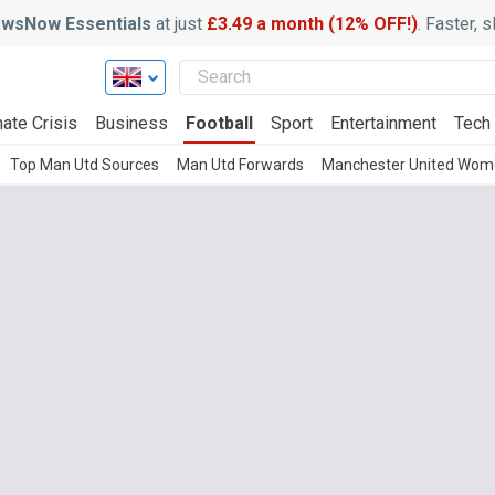
wsNow Essentials
at just
£3.49 a month (12% OFF!)
. Faster, 
ate Crisis
Business
Football
Sport
Entertainment
Tech
Top Man Utd Sources
Man Utd Forwards
Manchester United Wo