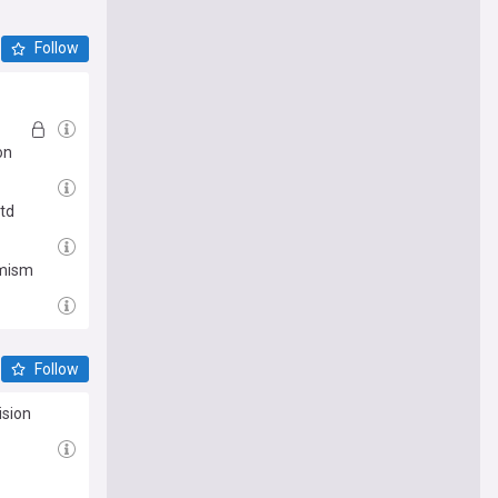
Follow
on
Utd
imism
Follow
ision