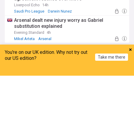
Liverpool Echo
14h
Saudi Pro League
Darwin Nunez
Mohamed Salah
Arsenal dealt new injury worry as Gabriel
substitution explained
Evening Standard
4h
Mikel Arteta
Arsenal
Injuries and Suspensions
ADVERTISEMENT
You're on our UK edition. Why not try out
Take me there
our US edition?
Home
My News
Menu
Refresh