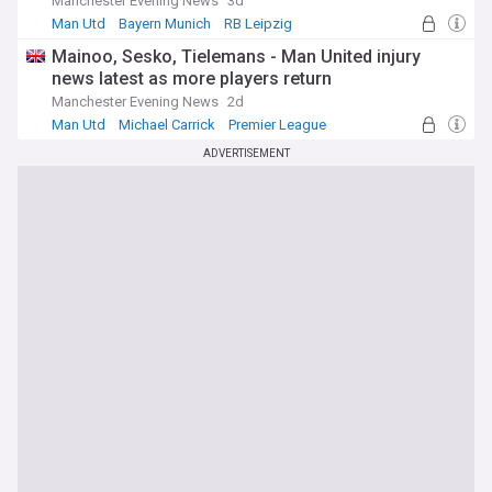
Manchester Evening News
3d
Man Utd
Bayern Munich
RB Leipzig
Mainoo, Sesko, Tielemans - Man United injury
news latest as more players return
Manchester Evening News
2d
Man Utd
Michael Carrick
Premier League
ADVERTISEMENT