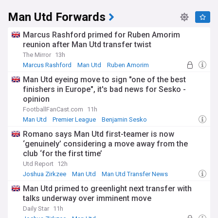
Man Utd Forwards
Marcus Rashford primed for Ruben Amorim
reunion after Man Utd transfer twist
The Mirror
13h
Marcus Rashford
Man Utd
Ruben Amorim
Man Utd eyeing move to sign "one of the best
finishers in Europe", it's bad news for Sesko -
opinion
FootballFanCast.com
11h
Man Utd
Premier League
Benjamin Sesko
Romano says Man Utd first-teamer is now
‘genuinely’ considering a move away from the
club ‘for the first time’
Utd Report
12h
Joshua Zirkzee
Man Utd
Man Utd Transfer News
Man Utd primed to greenlight next transfer with
talks underway over imminent move
Daily Star
11h