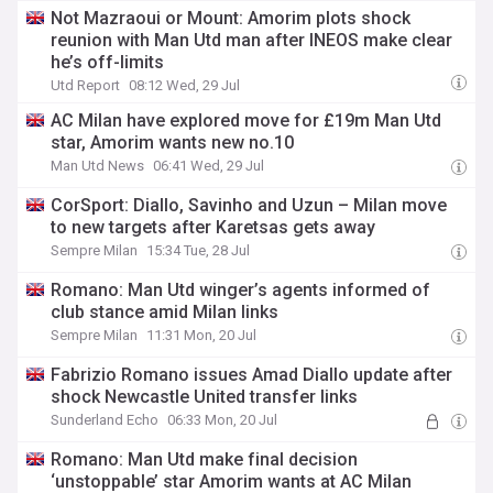
Not Mazraoui or Mount: Amorim plots shock
reunion with Man Utd man after INEOS make clear
he’s off-limits
Utd Report
08:12 Wed, 29 Jul
AC Milan have explored move for £19m Man Utd
star, Amorim wants new no.10
Man Utd News
06:41 Wed, 29 Jul
CorSport: Diallo, Savinho and Uzun – Milan move
to new targets after Karetsas gets away
Sempre Milan
15:34 Tue, 28 Jul
Romano: Man Utd winger’s agents informed of
club stance amid Milan links
Sempre Milan
11:31 Mon, 20 Jul
Fabrizio Romano issues Amad Diallo update after
shock Newcastle United transfer links
Sunderland Echo
06:33 Mon, 20 Jul
Romano: Man Utd make final decision
‘unstoppable’ star Amorim wants at AC Milan