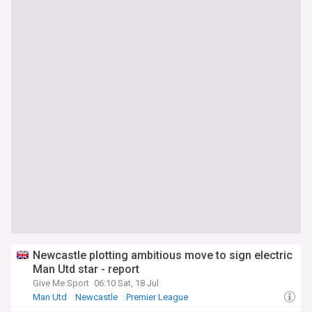
Newcastle plotting ambitious move to sign electric
Man Utd star - report
Give Me Sport
06:10 Sat, 18 Jul
Man Utd
Newcastle
Premier League