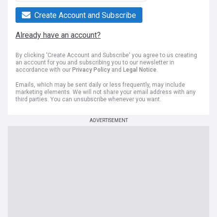
Create Account and Subscribe
Already have an account?
By clicking 'Create Account and Subscribe' you agree to us creating
an account for you and subscribing you to our newsletter in
accordance with our
Privacy Policy
and
Legal Notice
.
Emails, which may be sent daily or less frequently, may include
marketing elements. We will not share your email address with any
third parties. You can unsubscribe whenever you want.
ADVERTISEMENT