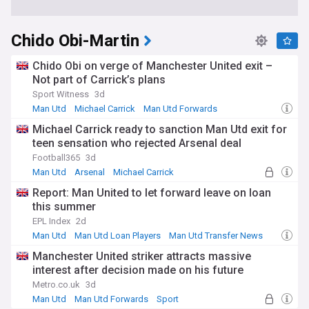
Chido Obi-Martin
Chido Obi on verge of Manchester United exit –
Not part of Carrick’s plans
Sport Witness
3d
Man Utd
Michael Carrick
Man Utd Forwards
Michael Carrick ready to sanction Man Utd exit for
teen sensation who rejected Arsenal deal
Football365
3d
Man Utd
Arsenal
Michael Carrick
Report: Man United to let forward leave on loan
this summer
EPL Index
2d
Man Utd
Man Utd Loan Players
Man Utd Transfer News
Manchester United striker attracts massive
interest after decision made on his future
Metro.co.uk
3d
Man Utd
Man Utd Forwards
Sport