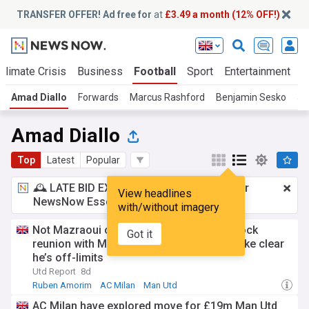
TRANSFER OFFER! Ad free for
at
£3.49 a month (12% OFF!)
Climate Crisis
Business
Football
Sport
Entertainment
T
Amad Diallo
Forwards
Marcus Rashford
Benjamin Sesko
Jo
Amad Diallo
Top
Latest
Popular
🕰️ LATE BID EXPECTED:
£3.49 a month
for
View headlines
NewsNow Essentials.
Upgrade here
with/without imagery
Not Mazraoui or Mount: Amorim plots shock
Got it
reunion with Man Utd man after INEOS make clear
he’s off-limits
Utd Report
8d
Ruben Amorim
AC Milan
Man Utd
AC Milan have explored move for £19m Man Utd