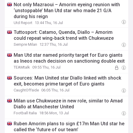
Not only Mazraoui – Amorim eyeing reunion with
‘unstoppable’ Man Utd star who made 21 G/A
during his reign
Utd Report
13:44 Thu, 16 Jul
Tuttosport: Catamo, Quenda, Diallo – Amorim
could repeat wing-back trend with Chukwueze
Sempre Milan
12:37 Thu, 16 Jul
Man Utd star named priority target for Euro giants
as Ineos reach decision on sanctioning double exit
TEAMtalk
09:55 Thu, 16 Jul
Sources: Man United star Diallo linked with shock
exit, becomes prime target of Euro giants
CaughtOffside
06:05 Thu, 16 Jul
Milan use Chukwueze in new role, similar to Amad
Diallo at Manchester United
Football Italia
18:56 Mon, 13 Jul
Ruben Amorim plans to sign £17m Man Utd star he
called the ‘future of our team’