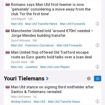
Romano says Man Utd first-teamer is now
‘genuinely’ considering a move away from the
club ‘for the first time’
Utd Report
12h
Man Utd
Man Utd Transfer News
Man Utd Forwards
Manchester United told ‘around €70m’ needed –
Jorge Mendes building transfer
Sport Witness
16h
Man Utd
Francisco Conceicao
Man Utd Forwards
Man United flop offered Old Trafford escape
route as Euro giants hold talks over a loan deal
Sports View
18h
Man Utd
Juventus
Man Utd Loan Players
Youri Tielemans
Man Utd stance on signing third midfielder after
Santos & Tielemans revealed
Man Utd News
1d
Andrey Santos
Man Utd
Man Utd Transfer News