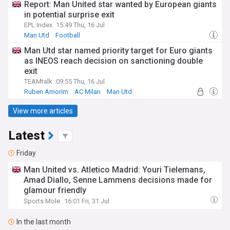
Report: Man United star wanted by European giants
in potential surprise exit
EPL Index
15:49 Thu, 16 Jul
Man Utd
Football
Man Utd star named priority target for Euro giants
as INEOS reach decision on sanctioning double
exit
TEAMtalk
09:55 Thu, 16 Jul
Ruben Amorim
AC Milan
Man Utd
View more articles
Latest
Friday
Man United vs. Atletico Madrid: Youri Tielemans,
Amad Diallo, Senne Lammens decisions made for
glamour friendly
Sports Mole
16:01 Fri, 31 Jul
In the last month