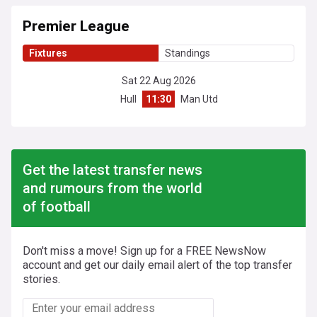
Premier League
Fixtures
Standings
Sat 22 Aug 2026
Hull
11:30
Man Utd
Get the latest transfer news
and rumours from the world
of football
Don't miss a move! Sign up for a FREE NewsNow
account and get our daily email alert of the top transfer
stories.