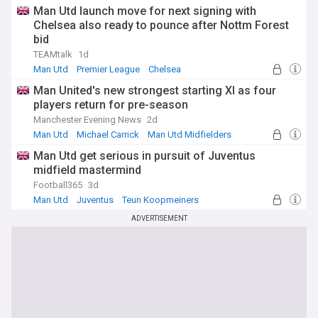
Man Utd launch move for next signing with
Chelsea also ready to pounce after Nottm Forest
bid
TEAMtalk
1d
Man Utd
Premier League
Chelsea
Man United's new strongest starting XI as four
players return for pre-season
Manchester Evening News
2d
Man Utd
Michael Carrick
Man Utd Midfielders
Man Utd get serious in pursuit of Juventus
midfield mastermind
Football365
3d
Man Utd
Juventus
Teun Koopmeiners
ADVERTISEMENT