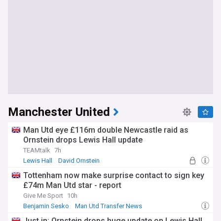
Manchester United
Man Utd eye £116m double Newcastle raid as
Ornstein drops Lewis Hall update
TEAMtalk
7h
Lewis Hall
David Ornstein
Man Utd Transfer News
Tottenham now make surprise contact to sign key
£74m Man Utd star - report
Give Me Sport
10h
Benjamin Sesko
Man Utd Transfer News
Man Utd Forwards
Just in: Ornstein drops huge update on Lewis Hall