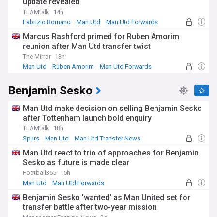
update revealed
TEAMtalk
14h
Fabrizio Romano
Man Utd
Man Utd Forwards
Marcus Rashford primed for Ruben Amorim
reunion after Man Utd transfer twist
The Mirror
13h
Man Utd
Ruben Amorim
Man Utd Forwards
Benjamin Sesko
Man Utd make decision on selling Benjamin Sesko
after Tottenham launch bold enquiry
TEAMtalk
18h
Spurs
Man Utd
Man Utd Transfer News
Man Utd react to trio of approaches for Benjamin
Sesko as future is made clear
Football365
15h
Man Utd
Man Utd Forwards
Benjamin Sesko 'wanted' as Man United set for
transfer battle after two-year mission