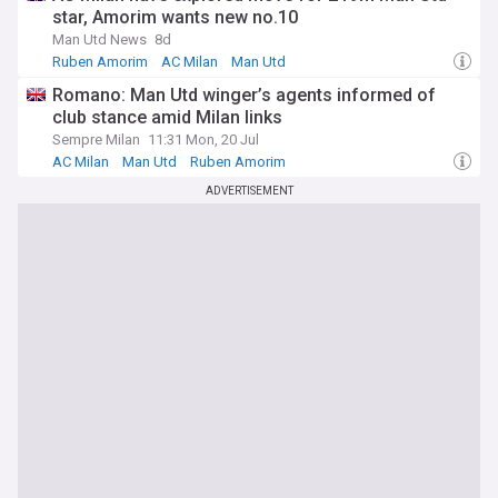
star, Amorim wants new no.10
Man Utd News
8d
Ruben Amorim
AC Milan
Man Utd
Romano: Man Utd winger’s agents informed of
club stance amid Milan links
Sempre Milan
11:31 Mon, 20 Jul
AC Milan
Man Utd
Ruben Amorim
ADVERTISEMENT