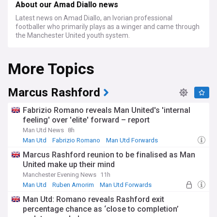
About our Amad Diallo news
Latest news on Amad Diallo, an Ivorian professional
footballer who primarily plays as a winger and came through
the Manchester United youth system.
More Topics
Marcus Rashford
Fabrizio Romano reveals Man United's 'internal
feeling' over 'elite' forward – report
Man Utd News
8h
Man Utd
Fabrizio Romano
Man Utd Forwards
Marcus Rashford reunion to be finalised as Man
United make up their mind
Manchester Evening News
11h
Man Utd
Ruben Amorim
Man Utd Forwards
Man Utd: Romano reveals Rashford exit
percentage chance as ‘close to completion’