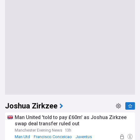
Joshua Zirkzee
Man United 'told to pay £60m' as Joshua Zirkzee
swap deal transfer ruled out
Manchester Evening News
13h
Man Utd
Francisco Conceicao
Juventus