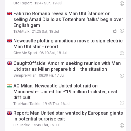
Utd Report
13:47 Sun, 19 Jul
Fabrizio Romano reveals Man Utd ‘stance’ on
selling Amad Diallo as Tottenham ‘talks’ begin over
English gem
TEAMtalk
21:25 Sat, 18 Jul
Newcastle plotting ambitious move to sign electric
Man Utd star - report
Give Me Sport
06:10 Sat, 18 Jul
CaughtOffside: Amorim seeking reunion with Man
Utd star as Milan prepare bid – the situation
Sempre Milan
08:39 Fri, 17 Jul
AC Milan, Newcastle United plot raid on
Manchester United for £19 million trickster, deal
difficult
The Hard Tackle
19:43 Thu, 16 Jul
Report: Man United star wanted by European giants
in potential surprise exit
EPL Index
15:49 Thu, 16 Jul