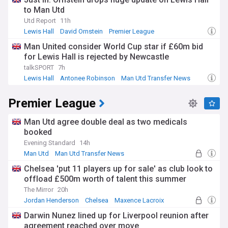
to Man Utd
Utd Report
11h
Lewis Hall
David Ornstein
Premier League
Man United consider World Cup star if £60m bid
for Lewis Hall is rejected by Newcastle
talkSPORT
7h
Lewis Hall
Antonee Robinson
Man Utd Transfer News
Premier League
Man Utd agree double deal as two medicals
booked
Evening Standard
14h
Man Utd
Man Utd Transfer News
Premier League Transfer News - Top Sources
Chelsea 'put 11 players up for sale' as club look to
offload £500m worth of talent this summer
The Mirror
20h
Jordan Henderson
Chelsea
Maxence Lacroix
Darwin Nunez lined up for Liverpool reunion after
agreement reached over move