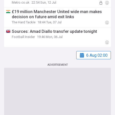
Metro.co.uk
22:54 Sun, 12 Jul
£19 million Manchester United wide man makes
decision on future amid exit links
The Hard Tackle
18:44 Tue, 07 Jul
Sources: Amad Diallo transfer update tonight
Football Insider
19:46 Mon, 06 Jul
6 Aug 02:00
ADVERTISEMENT