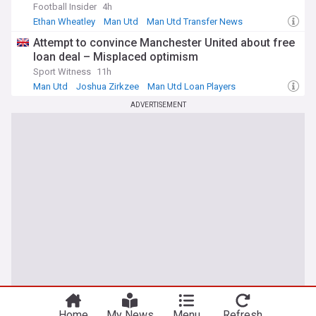
Football Insider
4h
Ethan Wheatley
Man Utd
Man Utd Transfer News
Attempt to convince Manchester United about free
loan deal – Misplaced optimism
Sport Witness
11h
Man Utd
Joshua Zirkzee
Man Utd Loan Players
ADVERTISEMENT
Home
My News
Menu
Refresh