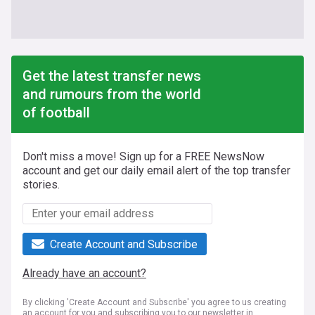
Get the latest transfer news
and rumours from the world
of football
Don't miss a move! Sign up for a FREE NewsNow
account and get our daily email alert of the top transfer
stories.
Create Account and Subscribe
Already have an account?
By clicking 'Create Account and Subscribe' you agree to us creating
an account for you and subscribing you to our newsletter in