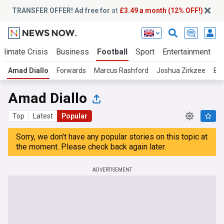
TRANSFER OFFER! Ad free for
at
£3.49 a month (12% OFF!)
Climate Crisis
Business
Football
Sport
Entertainment
T
Amad Diallo
Forwards
Marcus Rashford
Joshua Zirkzee
Be
Amad Diallo
Top
Latest
Popular
Sorry, we don't have any popular stories on this topic at
the moment. Please check back again later.
ADVERTISEMENT