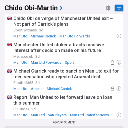
Chido Obi-Martin
Chido Obi on verge of Manchester United exit –
Not part of Carrick’s plans
Sport Witness
3d
Man Utd
Michael Carrick
Man Utd Forwards
Manchester United striker attracts massive
interest after decision made on his future
Metro.co.uk
3d
Man Utd
Man Utd Forwards
Sport
Michael Carrick ready to sanction Man Utd exit for
teen sensation who rejected Arsenal deal
Football365
3d
Man Utd
Arsenal
Michael Carrick
Report: Man United to let forward leave on loan
this summer
EPL Index
2d
Man Utd
Man Utd Loan Players
Man Utd Transfer News
ADVERTISEMENT