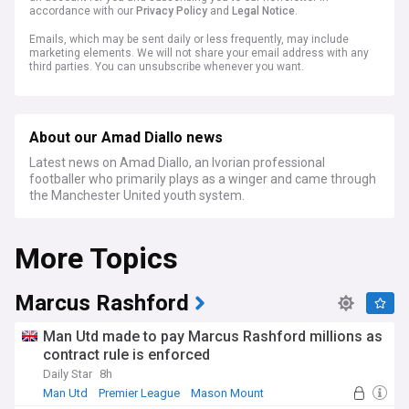
accordance with our
Privacy Policy
and
Legal Notice
.
Emails, which may be sent daily or less frequently, may include
marketing elements. We will not share your email address with any
third parties. You can unsubscribe whenever you want.
About our Amad Diallo news
Latest news on Amad Diallo, an Ivorian professional
footballer who primarily plays as a winger and came through
the Manchester United youth system.
More Topics
Marcus Rashford
Man Utd made to pay Marcus Rashford millions as
contract rule is enforced
Daily Star
8h
Man Utd
Premier League
Mason Mount