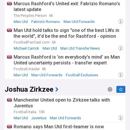
Marcus Rashford’s United exit: Fabrizio Romano’s
latest update
The Peoples Person
6h
Man Utd
Fabrizio Romano
Man Utd Forwards
Man Utd hold talks to sign "one of the best LWs in
the world", it'd be the end for Rashford - opinion
FootballFanCast.com
6h
Michael Carrick
Man Utd
Man Utd Transfer News
Marcus Rashford is 'on everybody's mind' as Man
United uncertainty persists - transfer expert
Football Insider
8h
Man Utd
Man Utd Forwards
Football Exclusives
Joshua Zirkzee
Manchester United open to Zirkzee talks with
Juventus
Football Italia
10h
Man Utd
Juventus
Man Utd Forwards
Romano says Man Utd first-teamer is now