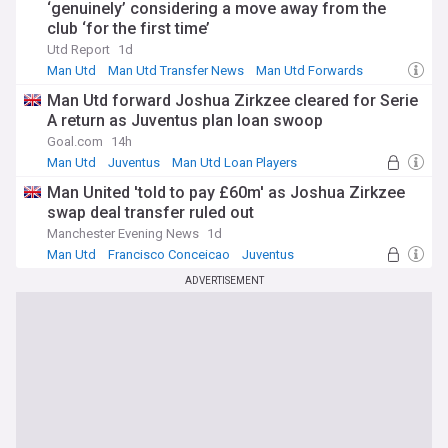
‘genuinely’ considering a move away from the
club ‘for the first time’
Utd Report
1d
Man Utd
Man Utd Transfer News
Man Utd Forwards
Man Utd forward Joshua Zirkzee cleared for Serie
A return as Juventus plan loan swoop
Goal.com
14h
Man Utd
Juventus
Man Utd Loan Players
Man United 'told to pay £60m' as Joshua Zirkzee
swap deal transfer ruled out
Manchester Evening News
1d
Man Utd
Francisco Conceicao
Juventus
ADVERTISEMENT