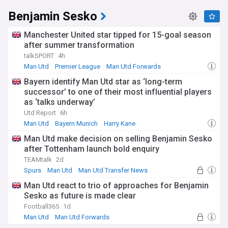
Benjamin Sesko
Manchester United star tipped for 15-goal season
after summer transformation
talkSPORT
4h
Man Utd
Premier League
Man Utd Forwards
Bayern identify Man Utd star as ‘long-term
successor’ to one of their most influential players
as ‘talks underway’
Utd Report
6h
Man Utd
Bayern Munich
Harry Kane
Man Utd make decision on selling Benjamin Sesko
after Tottenham launch bold enquiry
TEAMtalk
2d
Spurs
Man Utd
Man Utd Transfer News
Man Utd react to trio of approaches for Benjamin
Sesko as future is made clear
Football365
1d
Man Utd
Man Utd Forwards