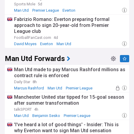
Sports Mole
5d
Man Utd
Premier League
Everton
Fabrizio Romano: Everton preparing formal
approach to sign 20-year-old from Premier
League club
FootballFanCast.com
4d
David Moyes
Everton
Man Utd
Man Utd Forwards
Man Utd made to pay Marcus Rashford millions as
contract rule is enforced
Daily Star
8h
Marcus Rashford
Man Utd
Premier League
Manchester United star tipped for 15-goal season
after summer transformation
talkSPORT
4h
Man Utd
Benjamin Sesko
Premier League
'I've heard a lot of good things' - Insider: This is
why Everton want to sign Man Utd sensation