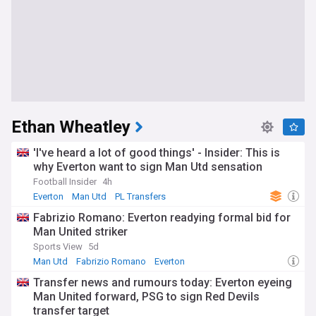
Ethan Wheatley
'I've heard a lot of good things' - Insider: This is
why Everton want to sign Man Utd sensation
Football Insider
4h
Everton
Man Utd
PL Transfers
Fabrizio Romano: Everton readying formal bid for
Man United striker
Sports View
5d
Man Utd
Fabrizio Romano
Everton
Transfer news and rumours today: Everton eyeing
Man United forward, PSG to sign Red Devils
transfer target