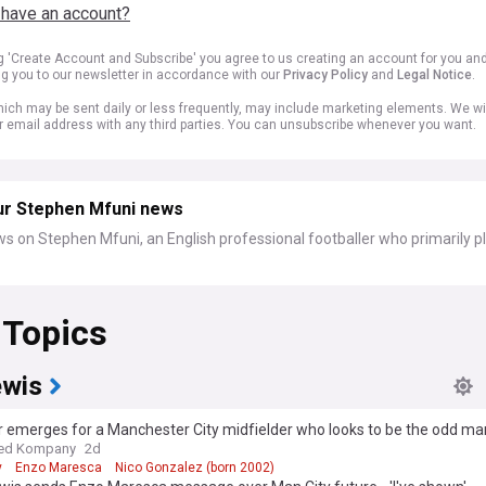
 have an account?
ng 'Create Account and Subscribe' you agree to us creating an account for you an
ng you to our newsletter in accordance with our
Privacy Policy
and
Legal Notice
.
ich may be sent daily or less frequently, may include marketing elements. We wil
r email address with any third parties. You can unsubscribe whenever you want.
ur Stephen Mfuni news
s on Stephen Mfuni, an English professional footballer who primarily p
 Topics
ewis
r emerges for a Manchester City midfielder who looks to be the odd ma
ed Kompany
2d
y
Enzo Maresca
Nico Gonzalez (born 2002)