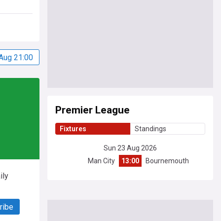
Aug 21:00
Premier League
Fixtures
Standings
Sun 23 Aug 2026
Man City
13:00
Bournemouth
ily
ribe