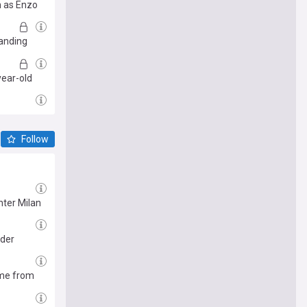
n as Enzo
tanding
year-old
Follow
nter Milan
nder
ome from