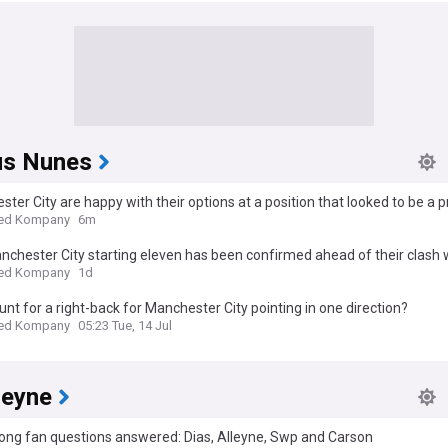
s Nunes
ter City are happy with their options at a position that looked to be a pr
r this summer
ed Kompany
6m
chester City starting eleven has been confirmed ahead of their clash w
All-Stars
ed Kompany
1d
hunt for a right-back for Manchester City pointing in one direction?
ed Kompany
05:23 Tue, 14 Jul
leyne
ong fan questions answered: Dias, Alleyne, Swp and Carson