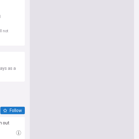
d
l not
lays as a
Follow
n out