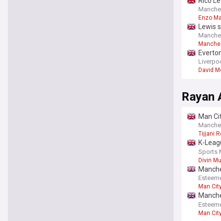
Rico Le
Manche
Enzo M
Lewis s
Manchest
Manches
Premier
Everton
Liverpo
David M
Rayan 
Man Cit
shines
Manche
Tijjani 
K-Leagu
continu
Sports 
Divin M
Manches
in Seou
Esteem
Man Cit
Manches
in Seou
Esteem
Man Cit