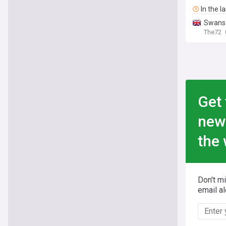
In the l
Swanse
The72
Get 
new
the 
Don't m
email al