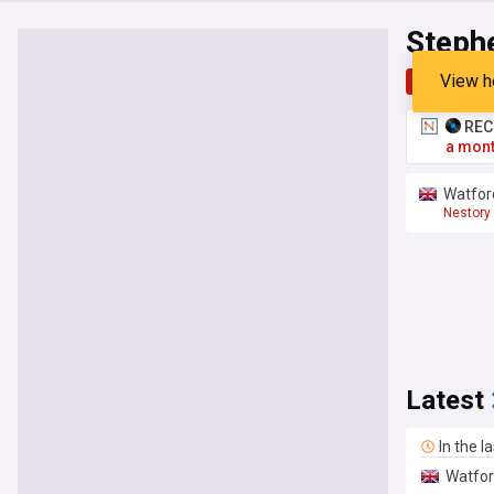
Steph
View h
Top
Late
RECO
a mont
Watford
Nestory
Premier
Latest
In the l
Watfor