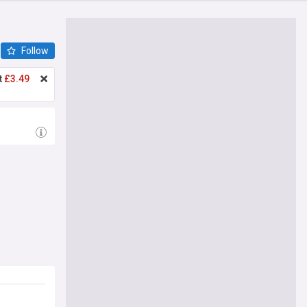
Follow
t
£3.49