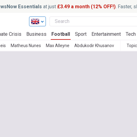
wsNow Essentials
at just
£3.49 a month (12% OFF!)
. Faster, 
ate Crisis
Business
Football
Sport
Entertainment
Tech
Reis
Matheus Nunes
Max Alleyne
Abdukodir Khusanov
Topi