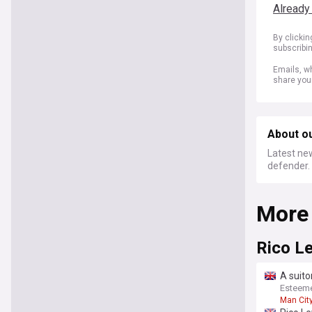
Already
By clicki
subscribi
Emails, wh
share you
About o
Latest new
defender.
More
Rico L
A suito
Esteem
Man Cit