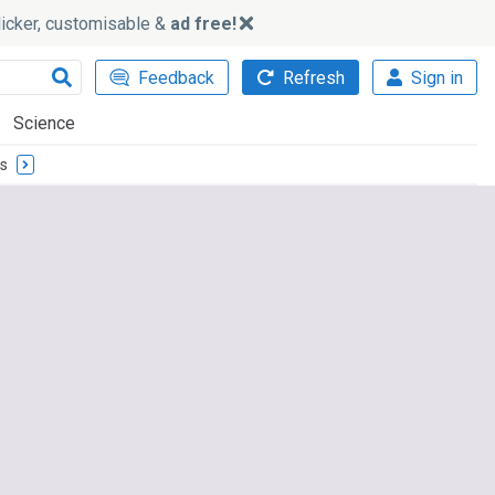
slicker, customisable &
ad free!
Feedback
Refresh
Sign in
Science
cs