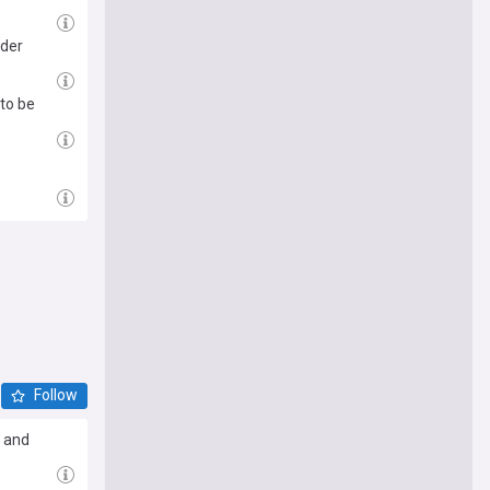
nder
to be
Follow
n and