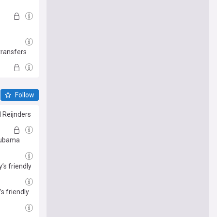
transfers
Follow
 Reijnders
 Mubama
’s friendly
s friendly