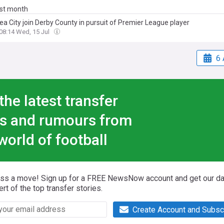
ast month
a City join Derby County in pursuit of Premier League player
08:14 Wed, 15 Jul
6 
the latest transfer
s and rumours from
world of football
iss a move! Sign up for a FREE NewsNow account and get our da
ert of the top transfer stories.
Create Account and Subsc