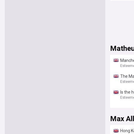
Matheu
Manches
bolste
Esteem
The Man
League 
Esteem
Is the 
Esteem
Max Al
Hong K