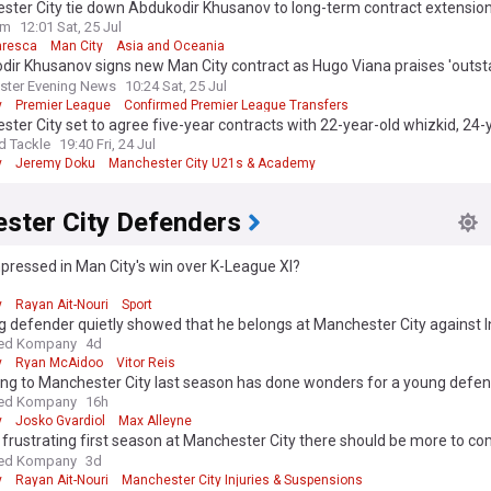
ster City tie down Abdukodir Khusanov to long-term contract extensio
a era begins
om
12:01 Sat, 25 Jul
aresca
Man City
Asia and Oceania
dir Khusanov signs new Man City contract as Hugo Viana praises 'outs
er'
ster Evening News
10:24 Sat, 25 Jul
y
Premier League
Confirmed Premier League Transfers
ter City set to agree five-year contracts with 22-year-old whizkid, 24-
 wide man
d Tackle
19:40 Fri, 24 Jul
y
Jeremy Doku
Manchester City U21s & Academy
ster City Defenders
ressed in Man City's win over K-League XI?
d
y
Rayan Ait-Nouri
Sport
 defender quietly showed that he belongs at Manchester City against I
ed Kompany
4d
y
Ryan McAidoo
Vitor Reis
ing to Manchester City last season has done wonders for a young defe
ed Kompany
16h
y
Josko Gvardiol
Max Alleyne
 frustrating first season at Manchester City there should be more to c
ant full-back
ed Kompany
3d
y
Rayan Ait-Nouri
Manchester City Injuries & Suspensions