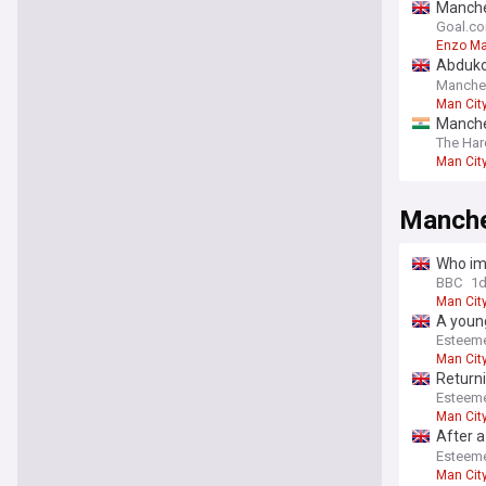
Manche
Maresc
Goal.c
Enzo M
Abduko
defend
Manche
Man Cit
Manches
speedy
The Har
Man Cit
Manche
Who imp
BBC
1
Man Cit
A young
Esteem
Man Cit
Return
Esteem
Man Cit
After a
an eleg
Esteem
Man Cit