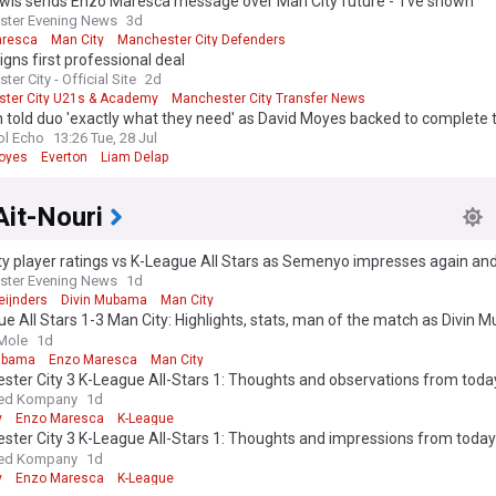
wis sends Enzo Maresca message over Man City future - 'I've shown'
ster Evening News
3d
aresca
Man City
Manchester City Defenders
igns first professional deal
er City - Official Site
2d
ter City U21s & Academy
Manchester City Transfer News
 League Transfer News - Top Sources
 told duo 'exactly what they need' as David Moyes backed to complete 
ol Echo
13:26 Tue, 28 Jul
oyes
Everton
Liam Delap
Ait-Nouri
y player ratings vs K-League All Stars as Semenyo impresses again and
ster Evening News
1d
Reijnders
Divin Mubama
Man City
e All Stars 1-3 Man City: Highlights, stats, man of the match as Divin
es scoring run
Mole
1d
ubama
Enzo Maresca
Man City
ter City 3 K-League All-Stars 1: Thoughts and observations from today
l.
ed Kompany
1d
y
Enzo Maresca
K-League
ter City 3 K-League All-Stars 1: Thoughts and impressions from today’
l.
ed Kompany
1d
y
Enzo Maresca
K-League