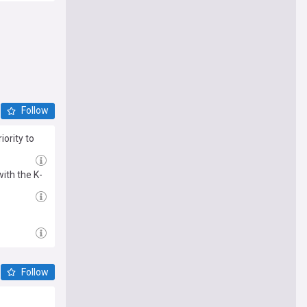
Follow
iority to
ith the K-
Follow