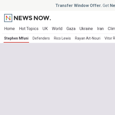
Transfer Window Offer.
Get
Ne
Home
Hot Topics
UK
World
Gaza
Ukraine
Iran
Clim
Stephen Mfuni
Defenders
Rico Lewis
Rayan Ait-Nouri
Vitor 