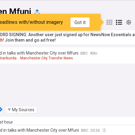
en Mfuni
eadlines with/without imagery
Got it
st
Popular
My Sources
RD SIGNING: Another user just signed up for NewsNow Essentials a
h!
Join them and go ad free!
 in talks with Manchester City over Mfuni
BBC
40m
 Irankunda
Manchester City Transfer News
 League Transfer News - Top Sources
My Sources
ast hour
d in talks with Manchester City over Mfuni
BBC
20:26