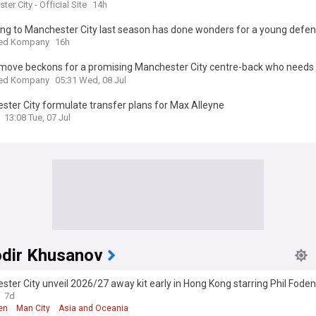
er City - Official Site
14h
ing to Manchester City last season has done wonders for a young defe
ed Kompany
16h
 move beckons for a promising Manchester City centre-back who needs 
 regularly.
ed Kompany
05:31 Wed, 08 Jul
ter City formulate transfer plans for Max Alleyne
13:08 Tue, 07 Jul
dir Khusanov
ter City unveil 2026/27 away kit early in Hong Kong starring Phil Fode
dir Khusanov
7d
en
Man City
Asia and Oceania