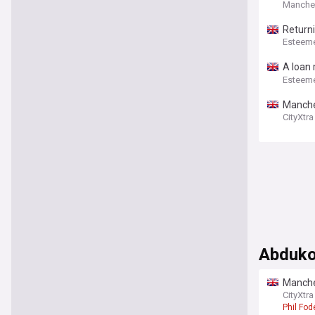
Manchest
Return
Esteem
A loan
playing
Esteem
Manches
CityXtra
Abduko
Manches
Abduko
CityXtra
Phil Fod