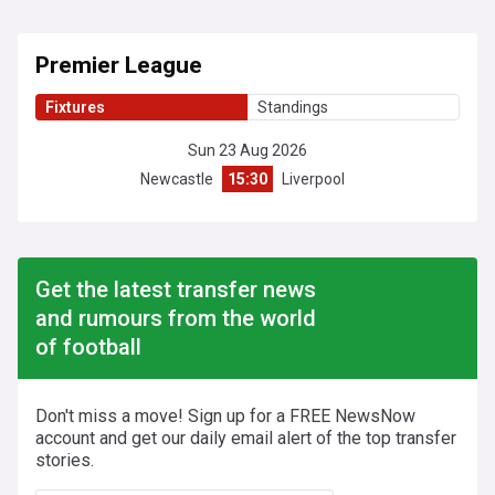
Premier League
Fixtures
Standings
Sun 23 Aug 2026
Newcastle
15:30
Liverpool
Get the latest transfer news
and rumours from the world
of football
Don't miss a move! Sign up for a FREE NewsNow
account and get our daily email alert of the top transfer
stories.