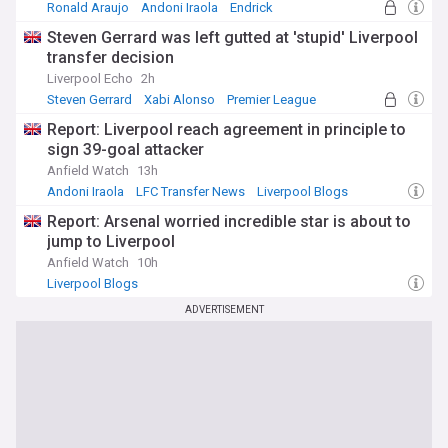
Ronald Araujo
Andoni Iraola
Endrick
Steven Gerrard was left gutted at 'stupid' Liverpool
transfer decision
Liverpool Echo
2h
Steven Gerrard
Xabi Alonso
Premier League
Report: Liverpool reach agreement in principle to
sign 39-goal attacker
Anfield Watch
13h
Andoni Iraola
LFC Transfer News
Liverpool Blogs
Report: Arsenal worried incredible star is about to
jump to Liverpool
Anfield Watch
10h
Liverpool Blogs
ADVERTISEMENT