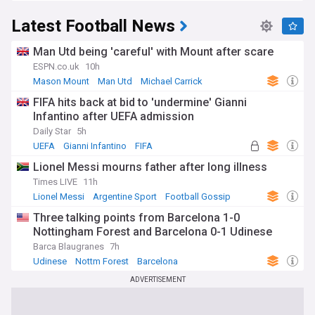
Latest Football News
Man Utd being 'careful' with Mount after scare
ESPN.co.uk
10h
Mason Mount
Man Utd
Michael Carrick
FIFA hits back at bid to 'undermine' Gianni
Infantino after UEFA admission
Daily Star
5h
UEFA
Gianni Infantino
FIFA
Lionel Messi mourns father after long illness
Times LIVE
11h
Lionel Messi
Argentine Sport
Football Gossip
Three talking points from Barcelona 1-0
Nottingham Forest and Barcelona 0-1 Udinese
Barca Blaugranes
7h
Udinese
Nottm Forest
Barcelona
ADVERTISEMENT