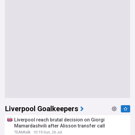
Liverpool Goalkeepers
Liverpool reach brutal decision on Giorgi
Mamardashvili after Alisson transfer call
TEAMtalk
10:19 Sun, 26 Jul