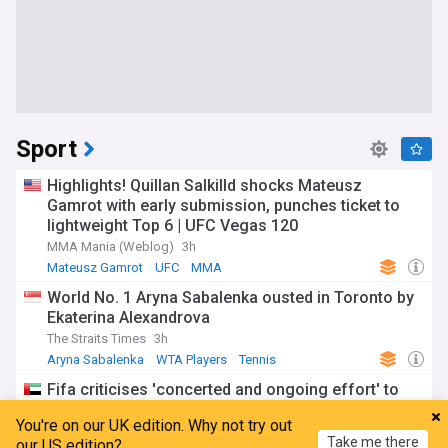
Sport
Highlights! Quillan Salkilld shocks Mateusz
Gamrot with early submission, punches ticket to
lightweight Top 6 | UFC Vegas 120
MMA Mania (Weblog)
3h
Mateusz Gamrot
UFC
MMA
World No. 1 Aryna Sabalenka ousted in Toronto by
Ekaterina Alexandrova
The Straits Times
3h
Aryna Sabalenka
WTA Players
Tennis
Fifa criticises 'concerted and ongoing effort' to
oust Gianni Infantino
You're on our UK edition. Why not try out
The National
18m
Take me there
our US edition?