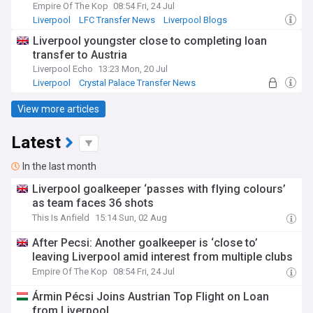
Empire Of The Kop
08:54 Fri, 24 Jul
Liverpool
LFC Transfer News
Liverpool Blogs
Liverpool youngster close to completing loan
transfer to Austria
Liverpool Echo
13:23 Mon, 20 Jul
Liverpool
Crystal Palace Transfer News
Liverpool U21s & Academy
View more articles
Latest
In the last month
Liverpool goalkeeper ‘passes with flying colours’
as team faces 36 shots
This Is Anfield
15:14 Sun, 02 Aug
After Pecsi: Another goalkeeper is ‘close to’
leaving Liverpool amid interest from multiple clubs
Empire Of The Kop
08:54 Fri, 24 Jul
Ármin Pécsi Joins Austrian Top Flight on Loan
from Liverpool