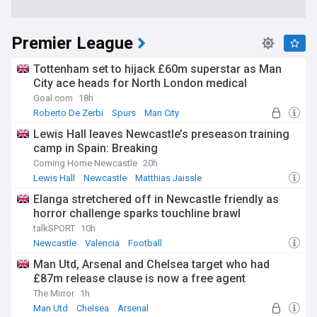
Premier League
Tottenham set to hijack £60m superstar as Man
City ace heads for North London medical
Goal.com
18h
Roberto De Zerbi
Spurs
Man City
Lewis Hall leaves Newcastle’s preseason training
camp in Spain: Breaking
Coming Home Newcastle
20h
Lewis Hall
Newcastle
Matthias Jaissle
Elanga stretchered off in Newcastle friendly as
horror challenge sparks touchline brawl
talkSPORT
10h
Newcastle
Valencia
Football
Man Utd, Arsenal and Chelsea target who had
£87m release clause is now a free agent
The Mirror
1h
Man Utd
Chelsea
Arsenal