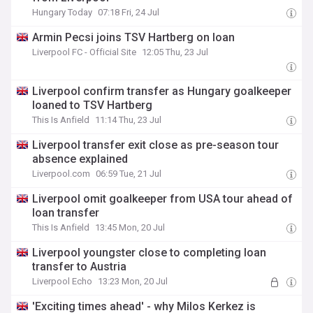
Hungary Today
07:18 Fri, 24 Jul
Armin Pecsi joins TSV Hartberg on loan
Liverpool FC - Official Site
12:05 Thu, 23 Jul
Liverpool confirm transfer as Hungary goalkeeper
loaned to TSV Hartberg
This Is Anfield
11:14 Thu, 23 Jul
Liverpool transfer exit close as pre-season tour
absence explained
Liverpool.com
06:59 Tue, 21 Jul
Liverpool omit goalkeeper from USA tour ahead of
loan transfer
This Is Anfield
13:45 Mon, 20 Jul
Liverpool youngster close to completing loan
transfer to Austria
Liverpool Echo
13:23 Mon, 20 Jul
'Exciting times ahead' - why Milos Kerkez is