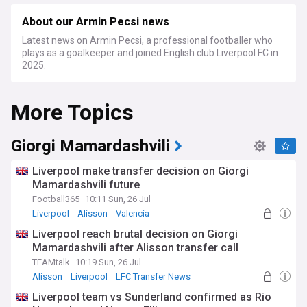
About our Armin Pecsi news
Latest news on Armin Pecsi, a professional footballer who
plays as a goalkeeper and joined English club Liverpool FC in
2025.
More Topics
Giorgi Mamardashvili
Liverpool make transfer decision on Giorgi
Mamardashvili future
Football365
10:11 Sun, 26 Jul
Liverpool
Alisson
Valencia
Liverpool reach brutal decision on Giorgi
Mamardashvili after Alisson transfer call
TEAMtalk
10:19 Sun, 26 Jul
Alisson
Liverpool
LFC Transfer News
Liverpool team vs Sunderland confirmed as Rio