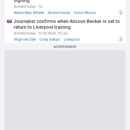
signing
Anfield Index
7d
Alexis Mac Allister
Andoni Iraola
Victor Munoz
Journalist confirms when Alisson Becker is set to
return to Liverpool training
Anfield Index
12:05 Wed, 29 Jul
Virgil van Dijk
Cody Gakpo
Liverpool
ADVERTISEMENT