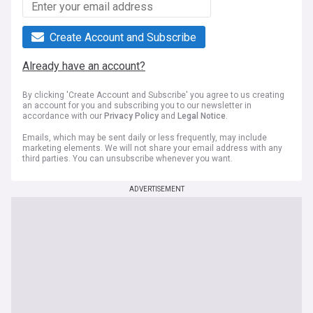
Create Account and Subscribe
Already have an account?
By clicking 'Create Account and Subscribe' you agree to us creating
an account for you and subscribing you to our newsletter in
accordance with our
Privacy Policy
and
Legal Notice
.
Emails, which may be sent daily or less frequently, may include
marketing elements. We will not share your email address with any
third parties. You can unsubscribe whenever you want.
ADVERTISEMENT