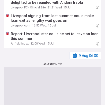
delighted to be reunited with Andoni Iraola
Liverpool FC - Official Site
21:21 Wed, 15 Jul
Liverpool signing from last summer could make
loan exit as lengthy wait goes on
Liverpool.com
16:50 Wed, 15 Jul
Report: Liverpool star could be set to leave on loan
this summer
Anfield Index
12:08 Wed, 15 Jul
9 Aug 06:00
ADVERTISEMENT