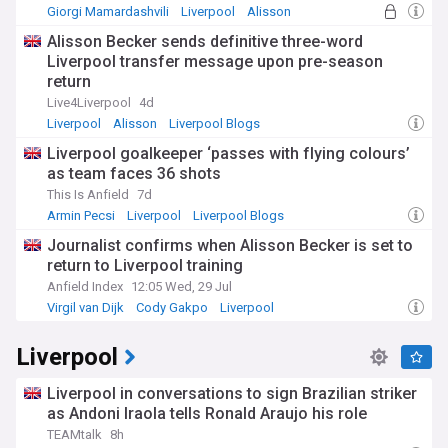
Giorgi Mamardashvili
Liverpool
Alisson
Alisson Becker sends definitive three-word
Liverpool transfer message upon pre-season
return
Live4Liverpool
4d
Liverpool
Alisson
Liverpool Blogs
Liverpool goalkeeper ‘passes with flying colours’
as team faces 36 shots
This Is Anfield
7d
Armin Pecsi
Liverpool
Liverpool Blogs
Journalist confirms when Alisson Becker is set to
return to Liverpool training
Anfield Index
12:05 Wed, 29 Jul
Virgil van Dijk
Cody Gakpo
Liverpool
Liverpool
Liverpool in conversations to sign Brazilian striker
as Andoni Iraola tells Ronald Araujo his role
TEAMtalk
8h