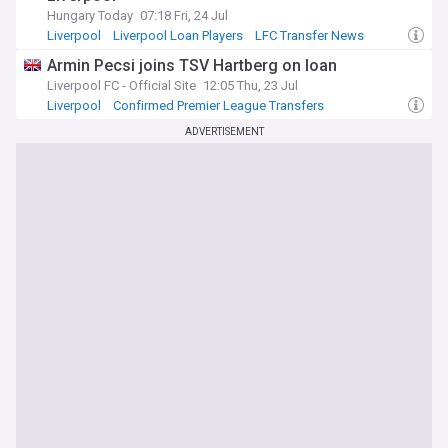
Hungary Today
07:18 Fri, 24 Jul
Liverpool
Liverpool Loan Players
LFC Transfer News
Armin Pecsi joins TSV Hartberg on loan
Liverpool FC - Official Site
12:05 Thu, 23 Jul
Liverpool
Confirmed Premier League Transfers
Liverpool Loan Players
ADVERTISEMENT