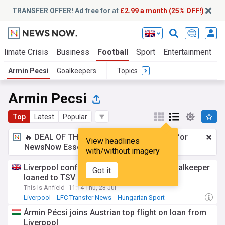
TRANSFER OFFER! Ad free for
at
£2.99 a month (25% OFF!)
Climate Crisis
Business
Football
Sport
Entertainment
T
Armin Pecsi
Goalkeepers
Topics
Armin Pecsi
Top
Latest
Popular
🔥 DEAL OF THE WINDOW:
£2.99 a month
for
View headlines
NewsNow Essentials.
Upgrade here
with/without imagery
Liverpool confirm transfer as Hungary goalkeeper
Got it
loaned to TSV Hartberg
This Is Anfield
11:14 Thu, 23 Jul
Liverpool
LFC Transfer News
Hungarian Sport
Ármin Pécsi joins Austrian top flight on loan from
Liverpool