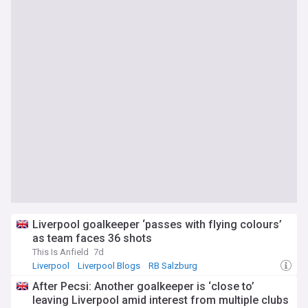
Liverpool goalkeeper ‘passes with flying colours’
as team faces 36 shots
This Is Anfield
7d
Liverpool
Liverpool Blogs
RB Salzburg
After Pecsi: Another goalkeeper is ‘close to’
leaving Liverpool amid interest from multiple clubs