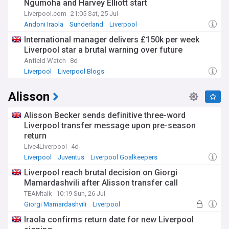
Ngumoha and Harvey Elliott start
Liverpool.com
21:05 Sat, 25 Jul
Andoni Iraola
Sunderland
Liverpool
International manager delivers £150k per week
Liverpool star a brutal warning over future
Anfield Watch
8d
Liverpool
Liverpool Blogs
Alisson
Alisson Becker sends definitive three-word
Liverpool transfer message upon pre-season
return
Live4Liverpool
4d
Liverpool
Juventus
Liverpool Goalkeepers
Liverpool reach brutal decision on Giorgi
Mamardashvili after Alisson transfer call
TEAMtalk
10:19 Sun, 26 Jul
Giorgi Mamardashvili
Liverpool
LFC Transfer News
Iraola confirms return date for new Liverpool