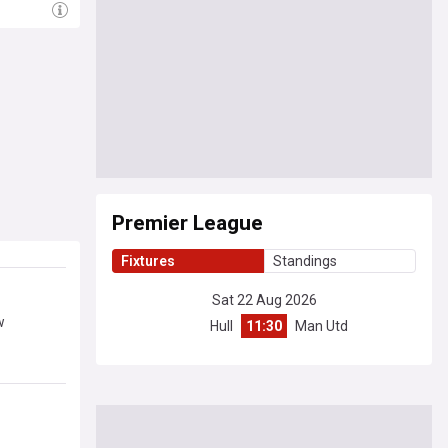
Premier League
Fixtures
Standings
Sat 22 Aug 2026
w
Hull
11:30
Man Utd