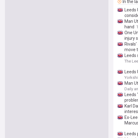
In the l
Leeds 
consid
Man Ut
hand
One Un
injury 
Rivals
move t
Leeds s
The Le
Leeds U
Yorkshi
Man Ut
Daily a
Leeds ‘
proble
Karl Da
interes
Ex-Lee
Marcus
Leeds 