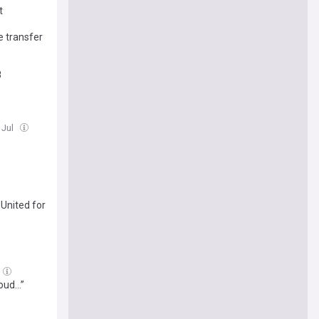
t
e transfer
8
 Jul
 United for
roud…”