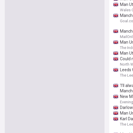
Man Ut
Wales O
Manche
Goal.c
Manche
MailOnl
Man Un
The In
Man Ut
Could 
North W
Leeds 
The Le
'I’ll a
Manche
New Ma
Evening
Darlow
Man Un
Karl Da
The Le