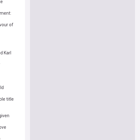
te
ement:
vour of
d Karl
r
ld
le title
given
ove