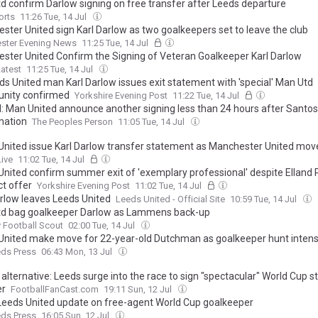
d confirm Darlow signing on free transfer after Leeds departure
orts
11:26 Tue, 14 Jul
ster United sign Karl Darlow as two goalkeepers set to leave the club
ster Evening News
11:25 Tue, 14 Jul
ster United Confirm the Signing of Veteran Goalkeeper Karl Darlow
atest
11:25 Tue, 14 Jul
ds United man Karl Darlow issues exit statement with 'special' Man Utd
unity confirmed
Yorkshire Evening Post
11:22 Tue, 14 Jul
al: Man United announce another signing less than 24 hours after Santos
mation
The Peoples Person
11:05 Tue, 14 Jul
United issue Karl Darlow transfer statement as Manchester United mo
ive
11:02 Tue, 14 Jul
United confirm summer exit of 'exemplary professional' despite Elland
ct offer
Yorkshire Evening Post
11:02 Tue, 14 Jul
arlow leaves Leeds United
Leeds United - Official Site
10:59 Tue, 14 Jul
d bag goalkeeper Darlow as Lammens back-up
 Football Scout
02:00 Tue, 14 Jul
United make move for 22-year-old Dutchman as goalkeeper hunt intens
eds Press
06:43 Mon, 13 Jul
alternative: Leeds surge into the race to sign "spectacular" World Cup s
er
FootballFanCast.com
19:11 Sun, 12 Jul
Leeds United update on free-agent World Cup goalkeeper
eds Press
16:05 Sun, 12 Jul