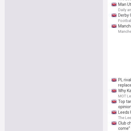
Man Ut
Daily a
Derby 
Footbal
Manche
Manche
PL riva
replac
Why Ka
MOT Le
Top ta
opinio
Leeds U
The Le
Club c
come”