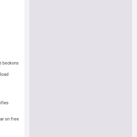
ve beckons
 Road
ifies
tar on free