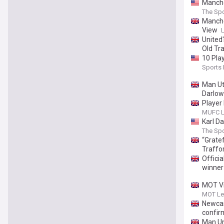
Manche
The Spo
Manche
View
United
Old Tr
10 Pla
Sports I
Man Ut
Darlow
Player
MUFC L
Karl D
The Spo
“Gratef
Traffo
Officia
winner
MOT Vi
MOT Le
Newcas
confir
Man Un