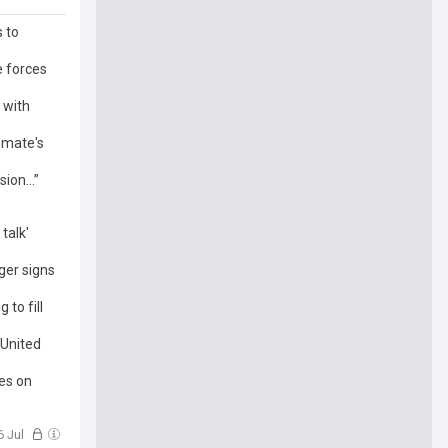
 to
e forces
 with
mmate's
ision…”
talk'
ger signs
to fill
 United
es on
6 Jul