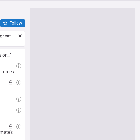
Follow
great
sion…”
 forces
mmate's