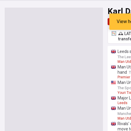
Karl 
View h
Top
Late
🕰️ LA
transf
Leeds s
The Lee
Man Utd
Man Utd
hand
T
Premier
Man Un
The Spo
Youri T
Major L
Leeds
Man Uni
Manche
Man Utd
Rivals'
move t