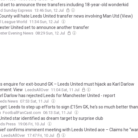
d set to announce three transfers including 18-year-old wonderkid
nd Sunday Express
13:46 Sun, 12 Jul
County will hate Leeds United transfer news involving Man Utd (View)
l League World
11:34 Sun, 12 Jul
ster United set to announce another transfer
ster Evening News
08:29 Sun, 12 Jul
ls enquire for exit-bound GK – Leeds United must hijack as Karl Darlow
ement: View
LeedsAllOver
11:04 Sat, 11 Jul
rl Darlow has rejected Leeds for Manchester United - report
eds News
07:53 Sat, 11 Jul
rget: Leeds to step up efforts to sign £15m GK, he's so much better than
n
FootballFanCast.com
06:13 Sat, 11 Jul
nited star identified as dream target by surprise club
eds Press
19:06 Fri, 10 Jul
hief confirms imminent meeting with Leeds United ace – Claims he “wan
LeedsAllOver
17:47 Fri, 10 Jul