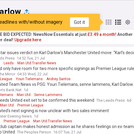
Darlow
eadlines with/without imagery
Got it
st
Popular
My Sources
TE BID EXPECTED: NewsNow Essentials at just
£3.49 a month!
Another 
er deal!
Upgrade here
tar issues verdict on Karl Darlow’s Manchester United move: “Karl’s deci
ds Press
14:52 Tue, 21 Jul
Leeds
Man Utd Transfer News
 only have room for two more specific signings as Premier League rule
he Mirror
04:33 Wed, 22 Jul
 League
Youri Tielemans
Andrey Santos
ited Team News vs PSG: Youri Tielemans, senne lammens, Karl Darlow
rts Bank.Net
1d
ielemans
Man Utd
Senne Lammens
eeds United exit set to be confirmed this weekend
The Leeds Press
6d
Man Utd
Premier League
ted's next signing is now unclear with two sales imminent
ster Evening News
1d
Premier League
Man Utd Transfer News
 club captain makes honest admission as he shares feelings on ex-tea
o United
The Peoples Person
16:07 Tue, 21 Jul