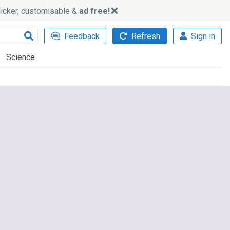
slicker, customisable &
ad free!
Feedback
Refresh
Sign in
Science