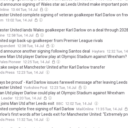
d announce signing of Wales star as Leeds United make important poin
nline
13:44 Tue, 14 Jul
ster United complete signing of veteran goalkeeper Karl Darlow on fre
om
13:02 Tue, 14 Jul
ster United lands Wales goalkeeper Karl Darlow on a deal through 202
ine
12:58 Tue, 14 Jul
ited sign back-up goalkeeper from Premier League rivals
dependent
12:38 Tue, 14 Jul
d announce another signing following Santos deal
Hayters
12:32 Tue, 14
new Man Utd player Darlow play at Olympic Stadium against Wrexham?
ales Pioneer
12:25 Tue, 14 Jul
take swipe at Manchester United after Karl Darlow transfer
eds Press
12:23 Tue, 14 Jul
lways be proud' - Karl Darlow issues farewell message after leaving Leeds
ster United
Yorkshire Post
12:23 Tue, 14 Jul
n Utd player Darlow could play at Olympic Stadium against Wrexham
 Leader
12:20 Tue, 14 Jul
 joins Man Utd after Leeds exit
BBC
12:02 Tue, 14 Jul
ited complete free signing of Karl Darlow
MailOnline
11:35 Tue, 14 Jul
rlow’s first words after Leeds exit for Manchester United: “Extremely p
eds Press
11:32 Tue, 14 Jul