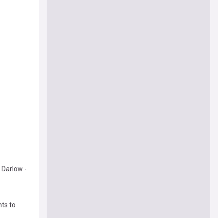
 Darlow -
ts to