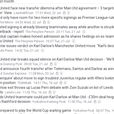
ast month
United face new transfer dilemma after Man Utd agreement – 3 targets
er: View
LeedsAllOver
17:51 Wed, 22 Jul
d only have room for two more specific signings as Premier League rul
The Mirror
04:33 Wed, 22 Jul
ited signing is already blowing teammates away while another is struck
setback - report
The Peoples Person
20:11 Tue, 21 Jul
' club captain makes honest admission as he shares feelings on ex-tea
o United
The Peoples Person
16:07 Tue, 21 Jul
tar issues verdict on Karl Darlow’s Manchester United move: “Karl’s dec
eds Press
14:52 Tue, 21 Jul
nited star breaks squad silence on Karl Darlow Man Utd decision - 'We'll 
re Evening Post
09:03 Tue, 21 Jul
d announce fourth transfer after Tielemans, Santos and Darlow as win
nd Sunday Express
11:28 Mon, 20 Jul
enquire’ about move to sign troubled Juventus regular with 49ers looking 
m position
TEAMtalk
14:31 Thu, 16 Jul
rlow exit throws up Lucas Perri debate with Zion Suzuki on list of Leeds
ts
Leeds Live
11:02 Thu, 16 Jul
ds United teammate could join Karl Darlow at Man Utd - £30m deal hing
 Rashford decision
Yorkshire Evening Post
11:00 Thu, 16 Jul
prepared to play the World Cup waiting game
Yorkshire Post
06:07 Thu, 1