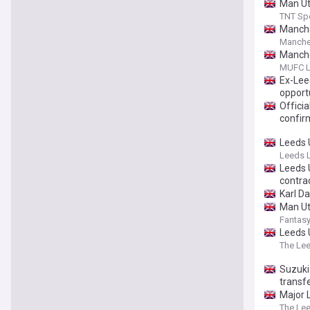
Man Ut
TNT Sp
Manche
Manche
Manche
MUFC L
Ex-Lee
opport
Offici
confir
Leeds 
Leeds L
Leeds 
contra
Karl D
Man Ut
Fantasy
Leeds 
The Le
Suzuki 
transf
Major 
The Le