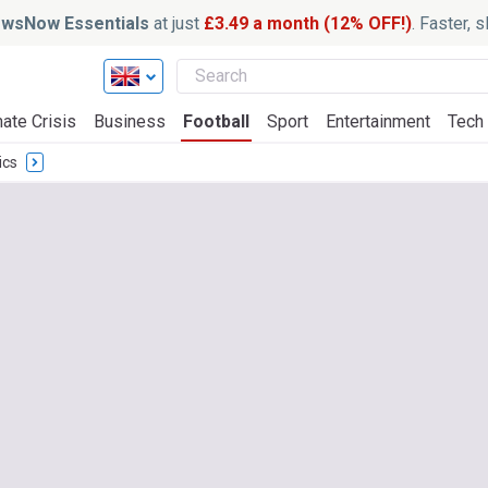
wsNow Essentials
at just
£3.49 a month (12% OFF!)
. Faster, 
ate Crisis
Business
Football
Sport
Entertainment
Tech
ics