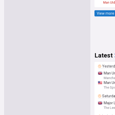
Man Utd
View more 
Latest
Yester
Man Un
Manche
Man Un
The Spo
Saturd
Major 
The Le