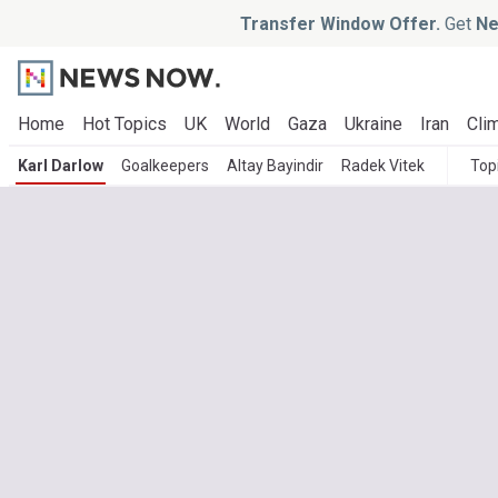
Transfer Window Offer.
Get
Ne
Home
Hot Topics
UK
World
Gaza
Ukraine
Iran
Clim
Karl Darlow
Goalkeepers
Altay Bayindir
Radek Vitek
Top