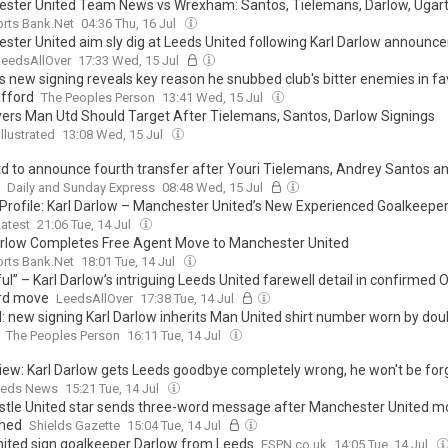
ster United Team News vs Wrexham: Santos, Tielemans, Darlow, Ugar
rts Bank.Net
04:36 Thu, 16 Jul
ster United aim sly dig at Leeds United following Karl Darlow announc
LeedsAllOver
17:33 Wed, 15 Jul
's new signing reveals key reason he snubbed club's bitter enemies in fa
afford
The Peoples Person
13:41 Wed, 15 Jul
yers Man Utd Should Target After Tielemans, Santos, Darlow Signings
llustrated
13:08 Wed, 15 Jul
d to announce fourth transfer after Youri Tielemans, Andrey Santos an
Daily and Sunday Express
08:48 Wed, 15 Jul
 Profile: Karl Darlow – Manchester United’s New Experienced Goalkeepe
atest
21:06 Tue, 14 Jul
arlow Completes Free Agent Move to Manchester United
rts Bank.Net
18:01 Tue, 14 Jul
ul” – Karl Darlow’s intriguing Leeds United farewell detail in confirmed O
rd move
LeedsAllOver
17:38 Tue, 14 Jul
l: new signing Karl Darlow inherits Man United shirt number worn by doub
The Peoples Person
16:11 Tue, 14 Jul
ew: Karl Darlow gets Leeds goodbye completely wrong, he won't be for
eds News
15:21 Tue, 14 Jul
tle United star sends three-word message after Manchester United m
med
Shields Gazette
15:04 Tue, 14 Jul
ited sign goalkeeper Darlow from Leeds
ESPN.co.uk
14:05 Tue, 14 Jul