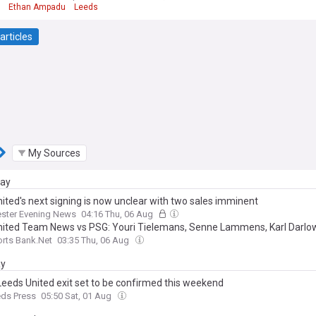
Ethan Ampadu
Leeds
articles
My Sources
day
ited's next signing is now unclear with two sales imminent
ster Evening News
04:16 Thu, 06 Aug
ited Team News vs PSG: Youri Tielemans, Senne Lammens, Karl Darlo
rts Bank.Net
03:35 Thu, 06 Aug
ay
Leeds United exit set to be confirmed this weekend
eds Press
05:50 Sat, 01 Aug