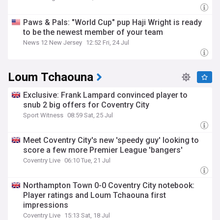
Paws & Pals: "World Cup" pup Haji Wright is ready
to be the newest member of your team
News 12 New Jersey
12:52 Fri, 24 Jul
Loum Tchaouna
Exclusive: Frank Lampard convinced player to
snub 2 big offers for Coventry City
Sport Witness
08:59 Sat, 25 Jul
Meet Coventry City's new 'speedy guy' looking to
score a few more Premier League 'bangers'
Coventry Live
06:10 Tue, 21 Jul
Northampton Town 0-0 Coventry City notebook:
Player ratings and Loum Tchaouna first
impressions
Coventry Live
15:13 Sat, 18 Jul