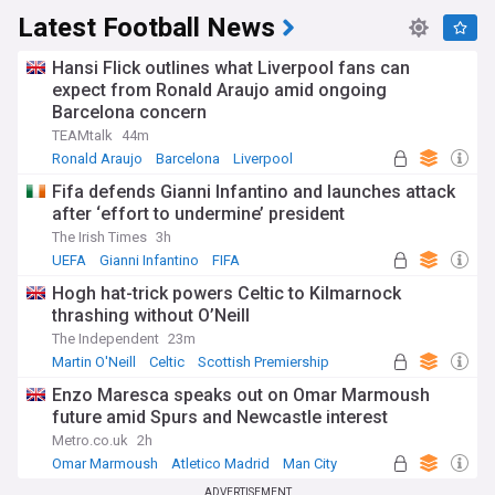
Latest Football News
Hansi Flick outlines what Liverpool fans can
expect from Ronald Araujo amid ongoing
Barcelona concern
TEAMtalk
44m
Ronald Araujo
Barcelona
Liverpool
Fifa defends Gianni Infantino and launches attack
after ‘effort to undermine’ president
The Irish Times
3h
UEFA
Gianni Infantino
FIFA
Hogh hat-trick powers Celtic to Kilmarnock
thrashing without O’Neill
The Independent
23m
Martin O'Neill
Celtic
Scottish Premiership
Enzo Maresca speaks out on Omar Marmoush
future amid Spurs and Newcastle interest
Metro.co.uk
2h
Omar Marmoush
Atletico Madrid
Man City
ADVERTISEMENT