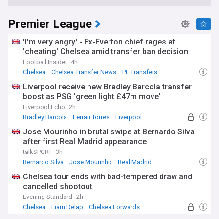
Premier League
'I'm very angry' - Ex-Everton chief rages at
'cheating' Chelsea amid transfer ban decision
Football Insider
4h
Chelsea
Chelsea Transfer News
PL Transfers
Liverpool receive new Bradley Barcola transfer
boost as PSG 'green light £47m move'
Liverpool Echo
2h
Bradley Barcola
Ferran Torres
Liverpool
Jose Mourinho in brutal swipe at Bernardo Silva
after first Real Madrid appearance
talkSPORT
3h
Bernardo Silva
Jose Mourinho
Real Madrid
Chelsea tour ends with bad-tempered draw and
cancelled shootout
Evening Standard
2h
Chelsea
Liam Delap
Chelsea Forwards