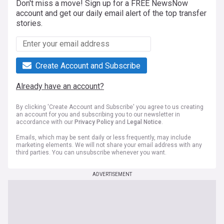
Don't miss a move! Sign up for a FREE NewsNow
account and get our daily email alert of the top transfer
stories.
Create Account and Subscribe
Already have an account?
By clicking 'Create Account and Subscribe' you agree to us creating
an account for you and subscribing you to our newsletter in
accordance with our
Privacy Policy
and
Legal Notice
.
Emails, which may be sent daily or less frequently, may include
marketing elements. We will not share your email address with any
third parties. You can unsubscribe whenever you want.
ADVERTISEMENT