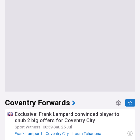
Coventry Forwards
Exclusive: Frank Lampard convinced player to
snub 2 big offers for Coventry City
Sport Witness
08:59 Sat, 25 Jul
Frank Lampard
Coventry City
Loum Tchaouna