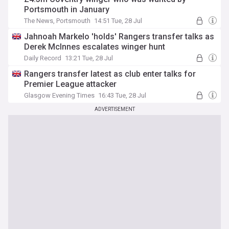
Portsmouth in January
The News, Portsmouth
14:51 Tue, 28 Jul
Jahnoah Markelo 'holds' Rangers transfer talks as
Derek McInnes escalates winger hunt
Daily Record
13:21 Tue, 28 Jul
Rangers transfer latest as club enter talks for
Premier League attacker
Glasgow Evening Times
16:43 Tue, 28 Jul
ADVERTISEMENT