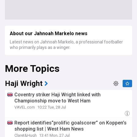
About our Jahnoah Markelo news
Latest news on Jahnoah Markelo, a professional footballer
who primarily plays as a winger.
More Topics
Haji Wright
Coventry striker Haji Wright linked with
Championship move to West Ham
VAVEL.com
10:22 Tue, 28 Jul
Report identifies”prolific goalscorer” on Koppen’s
shopping list | West Ham News
Claret&Hugh
13:41 Mon, 27 Jul