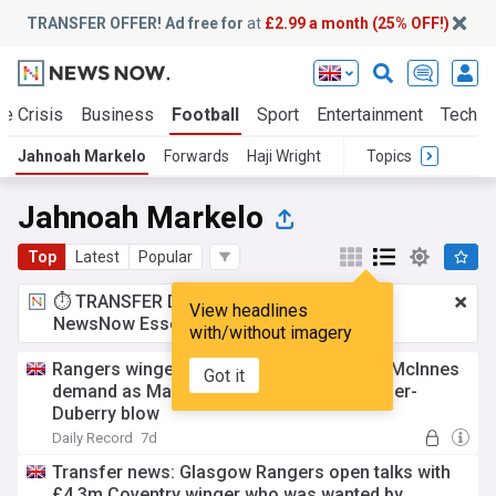
TRANSFER OFFER! Ad free for
at
£2.99 a month (25% OFF!)
te Crisis
Business
Football
Sport
Entertainment
Tech
Jahnoah Markelo
Forwards
Haji Wright
Topics
Jahnoah Markelo
Top
Latest
Popular
⏱️ TRANSFER DEAL:
£2.99 a month
for
View headlines
NewsNow Essentials.
Upgrade here
with/without imagery
Rangers winger transfer hunt latest after McInnes
Got it
demand as Markelo door 'open' amid Cozier-
Duberry blow
Daily Record
7d
Transfer news: Glasgow Rangers open talks with
£4.3m Coventry winger who was wanted by