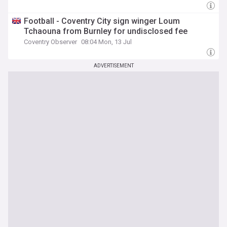
Football - Coventry City sign winger Loum
Tchaouna from Burnley for undisclosed fee
Coventry Observer
08:04 Mon, 13 Jul
ADVERTISEMENT