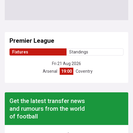
Premier League
Fixtures
Standings
Fri 21 Aug 2026
Arsenal
19:00
Coventry
Get the latest transfer news
and rumours from the world
of football