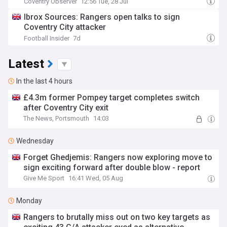
Coventry Observer
12:56 Tue, 28 Jul
Ibrox Sources: Rangers open talks to sign
Coventry City attacker
Football Insider
7d
Latest
In the last 4 hours
£4.3m former Pompey target completes switch
after Coventry City exit
The News, Portsmouth
14:03
Wednesday
Forget Ghedjemis: Rangers now exploring move to
sign exciting forward after double blow - report
Give Me Sport
16:41 Wed, 05 Aug
Monday
Rangers to brutally miss out on two key targets as