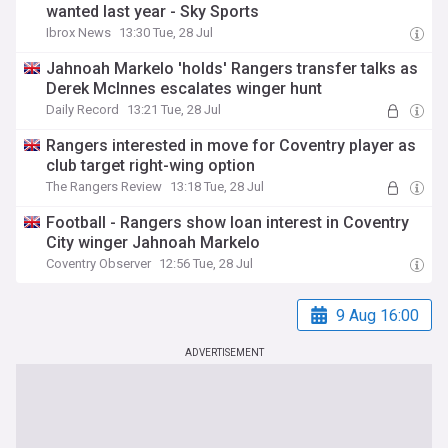
wanted last year - Sky Sports
Ibrox News
13:30 Tue, 28 Jul
Jahnoah Markelo 'holds' Rangers transfer talks as
Derek McInnes escalates winger hunt
Daily Record
13:21 Tue, 28 Jul
Rangers interested in move for Coventry player as
club target right-wing option
The Rangers Review
13:18 Tue, 28 Jul
Football - Rangers show loan interest in Coventry
City winger Jahnoah Markelo
Coventry Observer
12:56 Tue, 28 Jul
9 Aug 16:00
ADVERTISEMENT