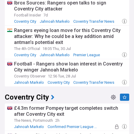
Ibrox Sources: Rangers open talks to sign
Coventry City attacker
Football Insider
7d
Coventry City
Jahnoah Markelo
Coventry Transfer News
Rangers eyeing loan move for this Coventry City
attacker: Why he could be a key addition amid
antman’s potential exit
The 4th Official
18:05 Thu, 30 Jul
Coventry City
Jahnoah Markelo
Premier League
Football - Rangers show loan interest in Coventry
City winger Jahnoah Markelo
Coventry Observer
12:56 Tue, 28 Jul
Jahnoah Markelo
Coventry City
Coventry Transfer News
Coventry City
£4.3m former Pompey target completes switch
after Coventry City exit
The News, Portsmouth
2h
Jahnoah Markelo
Confirmed Premier League Transfers
Championship Confirmed Transfers