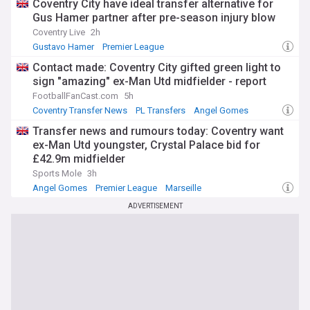
Coventry City have ideal transfer alternative for
Gus Hamer partner after pre-season injury blow
Coventry Live
2h
Gustavo Hamer
Premier League
Coventry Injuries & Suspensions
Contact made: Coventry City gifted green light to
sign "amazing" ex-Man Utd midfielder - report
FootballFanCast.com
5h
Coventry Transfer News
PL Transfers
Angel Gomes
Transfer news and rumours today: Coventry want
ex-Man Utd youngster, Crystal Palace bid for
£42.9m midfielder
Sports Mole
3h
Angel Gomes
Premier League
Marseille
ADVERTISEMENT