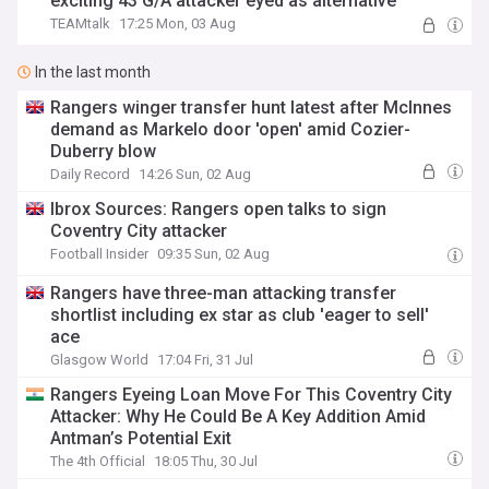
exciting 43 G/A attacker eyed as alternative
TEAMtalk
17:25 Mon, 03 Aug
In the last month
Rangers winger transfer hunt latest after McInnes
demand as Markelo door 'open' amid Cozier-
Duberry blow
Daily Record
14:26 Sun, 02 Aug
Ibrox Sources: Rangers open talks to sign
Coventry City attacker
Football Insider
09:35 Sun, 02 Aug
Rangers have three-man attacking transfer
shortlist including ex star as club 'eager to sell'
ace
Glasgow World
17:04 Fri, 31 Jul
Rangers Eyeing Loan Move For This Coventry City
Attacker: Why He Could Be A Key Addition Amid
Antman’s Potential Exit
The 4th Official
18:05 Thu, 30 Jul