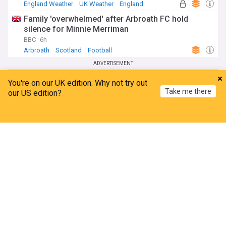
England Weather
UK Weather
England
Family 'overwhelmed' after Arbroath FC hold
silence for Minnie Merriman
BBC
6h
Arbroath
Scotland
Football
ADVERTISEMENT
You're on our UK edition. Why not try out
Take me there
our US edition?
Home
My News
Menu
Refresh