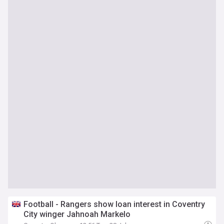
Football - Rangers show loan interest in Coventry
City winger Jahnoah Markelo