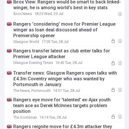
Ibrox View: Rangers would be smart to back linked-
winger, he is among world's best in key stats
Ibrox News
18:29 Wed, 29 Jul
Rangers 'considering' move for Premier League
winger as loan deal discussed ahead of
Premiership opener
Glasgow World
17:03 Tue, 28 Jul
Rangers transfer latest as club enter talks for
Premier League attacker
Glasgow Evening Times
16:43 Tue, 28 Jul
Transfer news: Glasgow Rangers open talks with
£4.3m Coventry winger who was wanted by
Portsmouth in January
The News, Portsmouth
14:51 Tue, 28 Jul
Rangers eye move for 'talented' ex-Ajax youth
team ace as Derek McInnes targets problem
position
The Scotsman
14:14 Tue, 28 Jul
Rangers reignite move for £4.3m attacker they