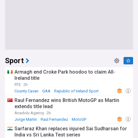
Sport
Armagh end Croke Park hoodoo to claim All-
Ireland title
RTE
2h
County Cavan
GAA
Republic of Ireland Sport
Raul Fernandez wins British MotoGP as Martin
extends title lead
Anadolu Agency
2h
Jorge Martin
Raul Fernandez
MotoGP
Sarfaraz Khan replaces injured Sai Sudharsan for
India vs Sri Lanka Test series