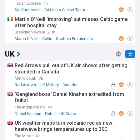
Indian Express
1h
Sai Sudharsan
Sri Lanka Cricket Team
India Cricket Team
Martin O’Neill ‘improving’ but misses Celtic game
after hospital stay
BreakingNews.ie
21m
Martin O'Neill
Celtic
Scottish Premiership
UK
Red Arrows pull out of UK air shows after getting
stranded in Canada
Metro.co.uk
7h
Red Arrows
UK Military
Canada
‘Gangland boss’ Daniel Kinahan extradited from
Dubai
The Independent
4h
Daniel Kinahan
Dubai
UK Crime
UK weather maps turn volcanic red as new
heatwave brings temperatures up to 39C
The Mirror
4h