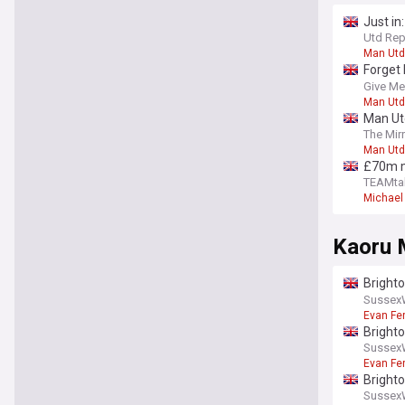
Just in
injury
Utd Rep
Man Utd
Forget 
report
Give Me
Man Utd
Man Utd
The Mir
Man Utd
£70m mi
side
TEAMta
Michael 
Kaoru 
Bright
statem
Sussex
Evan Fe
Brighto
spotte
Sussex
Evan Fe
Bright
Sussex