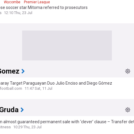
n
Wycombe
Premier League
se soccer star Mitoma referred to prosecutors
s
12:10 Thu, 23 Jul
Gomez
saray Target Paraguayan Duo Julio Enciso and Diego Gómez
-football.com
11:47 Sat, 11 Jul
 Gruda
n almost guaranteed permanent sale with ‘clever’ clause – Transfer det
ned
itness
10:29 Thu, 23 Jul