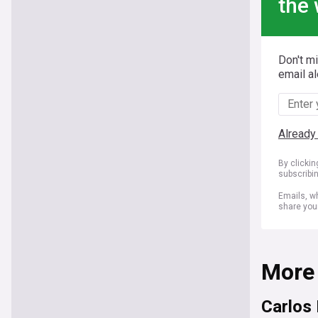
the 
Don't m
email al
Already
By clicki
subscribi
Emails, wh
share you
More
Carlos