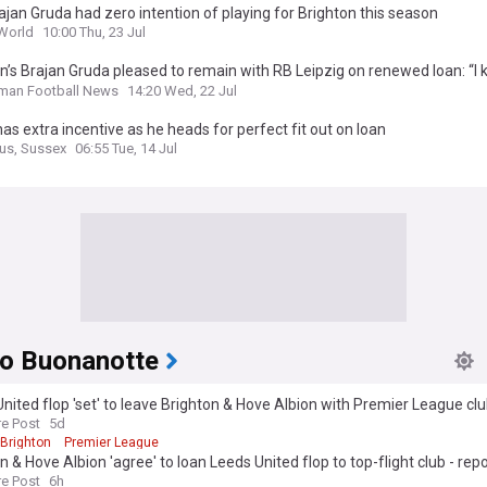
jan Gruda had zero intention of playing for Brighton this season
World
10:00 Thu, 23 Jul
n’s Brajan Gruda pleased to remain with RB Leipzig on renewed loan: “I
ent.”
man Football News
14:20 Wed, 22 Jul
as extra incentive as he heads for perfect fit out on loan
us, Sussex
06:55 Tue, 14 Jul
o Buonanotte
nited flop 'set' to leave Brighton & Hove Albion with Premier League club
re Post
5d
Brighton
Premier League
n & Hove Albion 'agree' to loan Leeds United flop to top-flight club - repo
re Post
6h