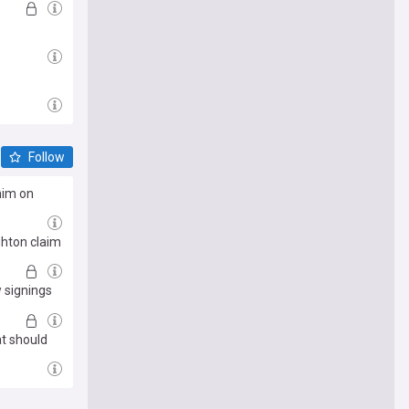
Follow
him on
ghton claim
 signings
at should
e me there