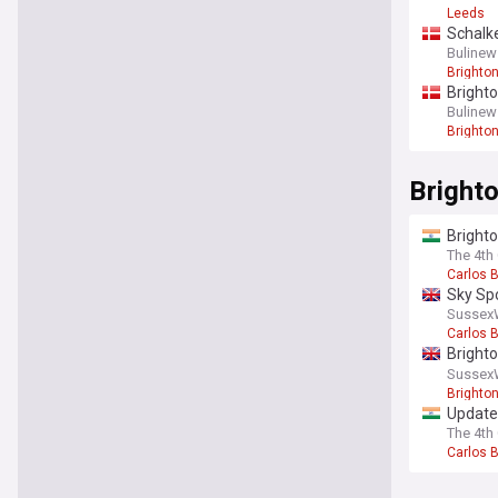
Leeds
Schalke
Bulinew
Brighto
Brighto
Bulinew
Brighto
Brighto
Brighto
board?
The 4th 
Carlos 
Sky Spo
Sussex
Carlos 
Brighto
spotte
Sussex
Brighto
Update 
carrick
The 4th 
Carlos 
You're on our UK