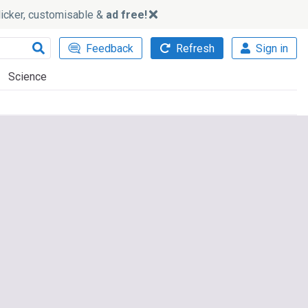
slicker, customisable &
ad free!
Feedback
Refresh
Sign in
Science