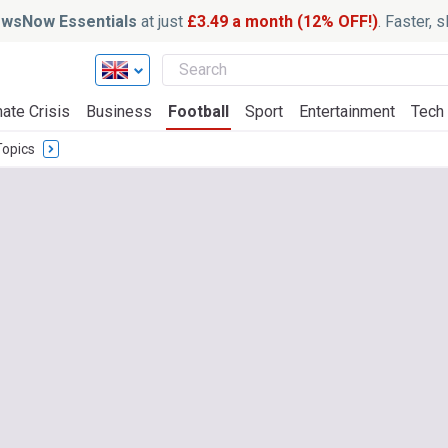
wsNow Essentials
at just
£3.49 a month (12% OFF!)
. Faster, 
ate Crisis
Business
Football
Sport
Entertainment
Tech
Topics