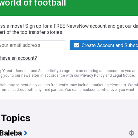
world of football
iss a move! Sign up for a FREE NewsNow account and get our da
ert of the top transfer stories.
Create Account and Subsc
 have an account?
ng 'Create Account and Subscribe' you agree to us creating an account for you an
ng you to our newsletter in accordance with our
Privacy Policy
and
Legal Notice
.
ich may be sent daily or less frequently, may include marketing elements. We wil
r email address with any third parties. You can unsubscribe whenever you want.
 Topics
 Baleba