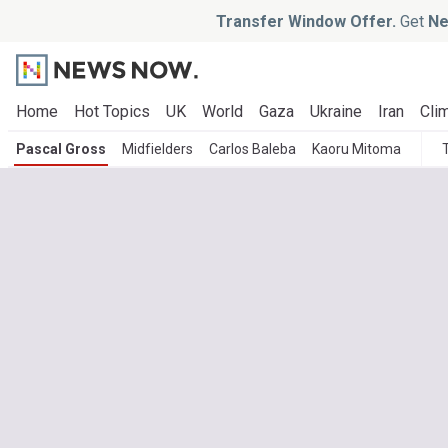
Transfer Window Offer.
Get
Ne
Home
Hot Topics
UK
World
Gaza
Ukraine
Iran
Clim
Pascal Gross
Midfielders
Carlos Baleba
Kaoru Mitoma