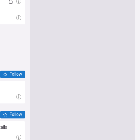
Follow
Follow
ails