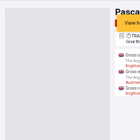
Pasca
View h
Top
Late
⏱️ TRA
love t
Gross 
The Arg
Brighto
Gross e
The Arg
Austrian
Gross r
Brighto