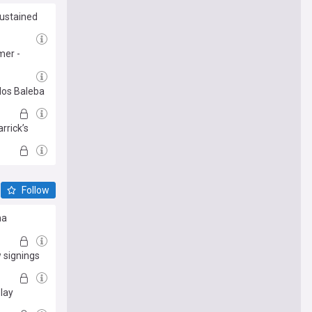
sustained
mer -
rlos Baleba
rrick’s
Follow
ma
 signings
lay