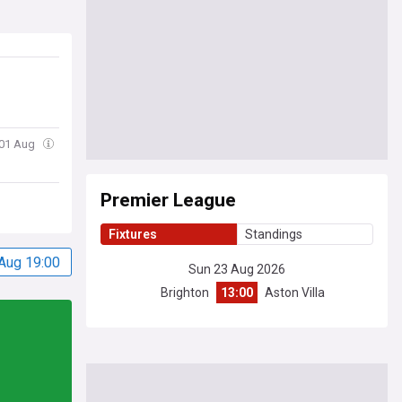
 01 Aug
Premier League
Fixtures
Standings
Aug 19:00
Sun 23 Aug 2026
Brighton
13:00
Aston Villa