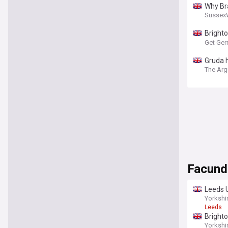
Why Bra
Sussex
Brighto
apartm
Get Ger
Gruda h
The Arg
Facund
Leeds U
report
Yorkshi
Leeds
Brighto
Yorkshi