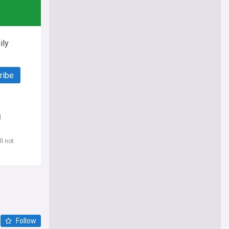
ily
ribe
d
l not
Follow