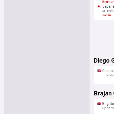
Brighto
Japane
Jiji Pres
Japan
Diego 
Galata
Turkish
Brajan
Brighto
explai
Sport W