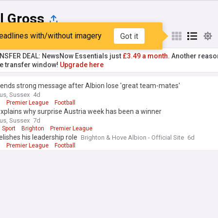
l Gross
eadlines with/without imagery
Got it
st
Popular
My Sources
NSFER DEAL: NewsNow Essentials just
£3.49 a month.
Another reaso
he transfer window!
Upgrade here
sends strong message after Albion lose 'great team-mates'
us, Sussex
4d
n
Premier League
Football
xplains why surprise Austria week has been a winner
us, Sussex
7d
 Sport
Brighton
Premier League
elishes his leadership role
Brighton & Hove Albion - Official Site
6d
n
Premier League
Football