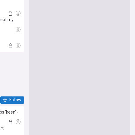
 kept my
Follow
s 'keen' -
rt