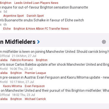
Brighton
Leeds United Loan Players News
 inquire for out-of-favour Brighton sensation Buonanotte
s
5d
n
Argentine Sport
Danish Sport
n's Buonanotte snubs Schalke in favour of Elche switch
s
6h
n
Elche
Brighton & Hove Albion FC Transfer News
n Midfielders
n midfielder is keen on joining Manchester United: Should carrick bring 
Official
21:04 Mon, 27 Jul
Baleba
Fabrizio Romano
Brighton
rts issue Carlos Baleba update after shock Manchester United and Bri
World
16:06 Thu, 23 Jul
Baleba
Brighton
Premier League
n pre-season in Austria: Evan Ferguson and Kaoru Mitoma update - new
d
World
10:17 Mon, 27 Jul
n
Kaoru Mitoma
Evan Ferguson
on Manchester United and their pursuit of this Brighton midfielder: Wh
 do?
Official
18:02 Thu, 23 Jul
Baleba
Brighton
Michael Carrick
 edition. Why not try out our US edition?
Tak