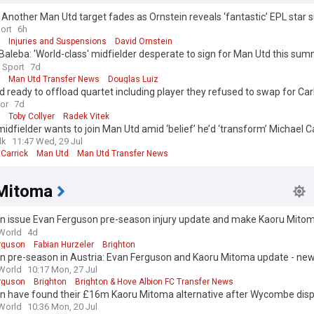
: Another Man Utd target fades as Ornstein reveals ‘fantastic’ EPL star 
ort
6h
Injuries and Suspensions
David Ornstein
Baleba: 'World-class' midfielder desperate to sign for Man Utd this sum
 Sport
7d
Man Utd Transfer News
Douglas Luiz
 ready to offload quartet including player they refused to swap for Ca
ror
7d
Toby Collyer
Radek Vitek
dfielder wants to join Man Utd amid ‘belief’ he’d ‘transform’ Michael Ca
lk
11:47 Wed, 29 Jul
Carrick
Man Utd
Man Utd Transfer News
Mitoma
on issue Evan Ferguson pre-season injury update and make Kaoru Mito
ent
World
4d
rguson
Fabian Hurzeler
Brighton
n pre-season in Austria: Evan Ferguson and Kaoru Mitoma update - new
d
World
10:17 Mon, 27 Jul
rguson
Brighton
Brighton & Hove Albion FC Transfer News
on have found their £16m Kaoru Mitoma alternative after Wycombe disp
World
10:36 Mon, 20 Jul