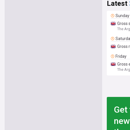
Latest
Sunday
Gross 
The Ar
Saturd
Gross r
Friday
Gross 
The Ar
Get 
new