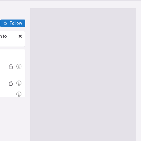
Follow
n to