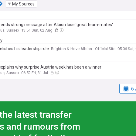
My Sources
sends strong message after Albion lose 'great team-mates'
gus, Sussex
13:51 Sun, 02 Aug
ay
elishes his leadership role
Brighton & Hove Albion - Official Site
05:06 Sat,
explains why surprise Austria week has been a winner
gus, Sussex
06:52 Fri, 31 Jul
6 
the latest transfer
s and rumours from