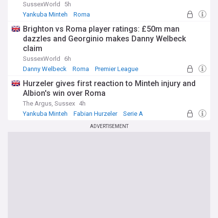
SussexWorld
5h
Yankuba Minteh
Roma
Brighton & Hove Albion FC Injuries & Suspensions
Brighton vs Roma player ratings: £50m man
dazzles and Georginio makes Danny Welbeck
claim
SussexWorld
6h
Danny Welbeck
Roma
Premier League
Hurzeler gives first reaction to Minteh injury and
Albion's win over Roma
The Argus, Sussex
4h
Yankuba Minteh
Fabian Hurzeler
Serie A
ADVERTISEMENT