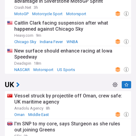
advantage in Silverstone MotoGP Sprint
Crash.Net
3h
MotoGP
Motorcycle Sport
Motorsport
Caitlin Clark facing suspension after what
happened against Chicago Sky
Heavy.com
9m
Chicago Sky
Indiana Fever
WNBA
New surface should enhance racing at Iowa
Speedway
Deadspin
18m
NASCAR
Motorsport
US Sports
UK
Vessel struck by projectile off Oman, crew safe:
UK maritime agency
Anadolu Agency
8h
Oman
Middle East
I'm SNP to my core, says Sturgeon as she rules
out joining Greens