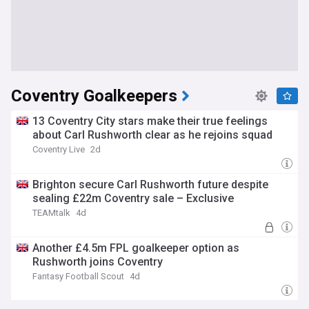
Coventry Goalkeepers
13 Coventry City stars make their true feelings
about Carl Rushworth clear as he rejoins squad
Coventry Live
2d
Brighton secure Carl Rushworth future despite
sealing £22m Coventry sale – Exclusive
TEAMtalk
4d
Another £4.5m FPL goalkeeper option as
Rushworth joins Coventry
Fantasy Football Scout
4d