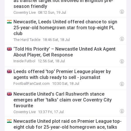
as transfer target not involved in Brighton pre-
season friendly
Coventry Live
08:12 Sun, 19 Jul
Newcastle, Leeds United offered chance to sign
25-year-old homegrown star from top-eight PL
club
The Hard Tackle
18:46 Sat, 18 Jul
‘Told His Priority’ – Newcastle United Ask Agent
About Player, Get Response
Inside Futbol
12:56 Sat, 18 Jul
Leeds offered 'top' Premier League player by
agents with club ready to sell - journalist
FootballFanCast.com
10:30 Sat, 18 Jul
Newcastle United's Carl Rushworth stance
emerges after 'talks' claim over Coventry City
favourite
Coventry Live
13:37 Fri, 17 Jul
Newcastle United plot raid on Premier League top-
eight club for 25-year-old homegrown ace, talks