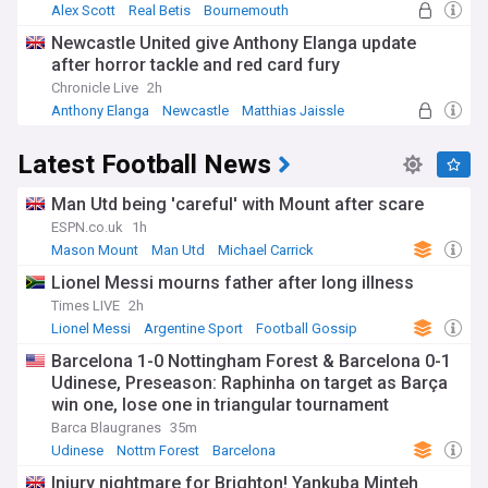
Alex Scott
Real Betis
Bournemouth
Newcastle United give Anthony Elanga update
after horror tackle and red card fury
Chronicle Live
2h
Anthony Elanga
Newcastle
Matthias Jaissle
Latest Football News
Man Utd being 'careful' with Mount after scare
ESPN.co.uk
1h
Mason Mount
Man Utd
Michael Carrick
Lionel Messi mourns father after long illness
Times LIVE
2h
Lionel Messi
Argentine Sport
Football Gossip
Barcelona 1-0 Nottingham Forest & Barcelona 0-1
Udinese, Preseason: Raphinha on target as Barça
win one, lose one in triangular tournament
Barca Blaugranes
35m
Udinese
Nottm Forest
Barcelona
Injury nightmare for Brighton! Yankuba Minteh