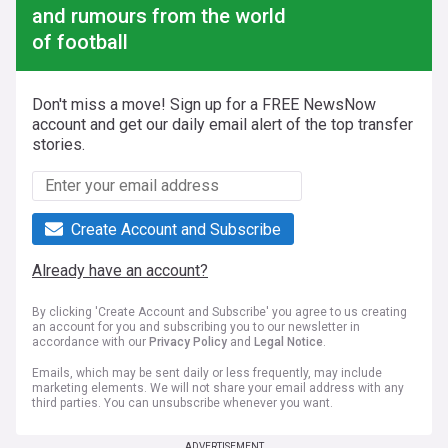
and rumours from the world
of football
Don't miss a move! Sign up for a FREE NewsNow
account and get our daily email alert of the top transfer
stories.
Create Account and Subscribe
Already have an account?
By clicking 'Create Account and Subscribe' you agree to us creating
an account for you and subscribing you to our newsletter in
accordance with our
Privacy Policy
and
Legal Notice
.
Emails, which may be sent daily or less frequently, may include
marketing elements. We will not share your email address with any
third parties. You can unsubscribe whenever you want.
ADVERTISEMENT