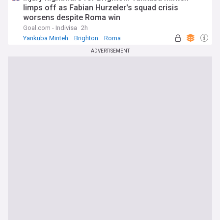
limps off as Fabian Hurzeler's squad crisis
worsens despite Roma win
Goal.com - Indivisa
2h
Yankuba Minteh
Brighton
Roma
ADVERTISEMENT