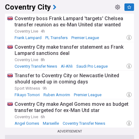
Coventry City
Coventry boss Frank Lampard 'targets' Chelsea
transfer reunion as ex-Man United star wanted
Coventry Live
4h
Frank Lampard
PL Transfers
Premier League
Coventry City make transfer statement as Frank
Lampard sanctions deal
Coventry Live
8h
Coventry Transfer News
Al-Ahli
Saudi Pro League
Transfer to Coventry City or Newcastle United
should speed up in coming days
Sport Witness
9h
Fikayo Tomori
Ruben Amorim
Premier League
Coventry City make Angel Gomes move as budget
transfer targeted for ex-Man Utd star
Coventry Live
6h
Angel Gomes
Marseille
Coventry Transfer News
ADVERTISEMENT