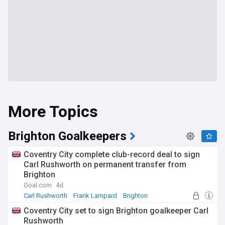
More Topics
Brighton Goalkeepers
Coventry City complete club-record deal to sign
Carl Rushworth on permanent transfer from
Brighton
Goal.com
4d
Carl Rushworth
Frank Lampard
Brighton
Coventry City set to sign Brighton goalkeeper Carl
Rushworth