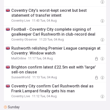
Coventry City's worst-kept secret but best
statement of transfer intent
Coventry Live
11:43 Tue, 04 Aug
Football - Coventry City complete signing of
goalkeeper Carl Rushworth in club-record deal
Coventry Observer
11:23 Tue, 04 Aug
Rushworth relishing Premier League campaign at
Coventry: Window watch
MailOnline
11:17 Tue, 04 Aug
Brighton confirm latest £22.5m exit with 'large'
sell-on clause
SussexWorld
11:13 Tue, 04 Aug
Coventry City confirm Carl Rushworth deal as
Frank Lampard finally gets his man
Coventry Live
11:12 Tue, 04 Aug
Sunday