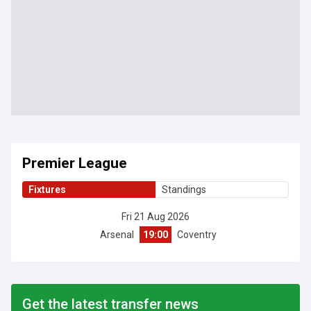
Premier League
Fixtures
Standings
Fri 21 Aug 2026
Arsenal
19:00
Coventry
Get the latest transfer news