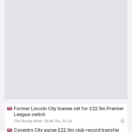
Former Lincoln City loanee set for £22.5m Premier
League switch
The Stacey West
09:46 Thu, 30 Jul
Coventry City agree £22.5m club-record transfer