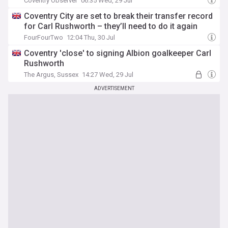
Coventry Observer
06:35 Wed, 29 Jul
Coventry City are set to break their transfer record
for Carl Rushworth – they’ll need to do it again
FourFourTwo
12:04 Thu, 30 Jul
Coventry 'close' to signing Albion goalkeeper Carl
Rushworth
The Argus, Sussex
14:27 Wed, 29 Jul
ADVERTISEMENT