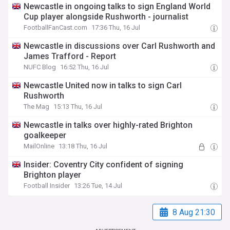
Newcastle in ongoing talks to sign England World
Cup player alongside Rushworth - journalist
FootballFanCast.com
17:36 Thu, 16 Jul
Newcastle in discussions over Carl Rushworth and
James Trafford - Report
NUFC Blog
16:52 Thu, 16 Jul
Newcastle United now in talks to sign Carl
Rushworth
The Mag
15:13 Thu, 16 Jul
Newcastle in talks over highly-rated Brighton
goalkeeper
MailOnline
13:18 Thu, 16 Jul
Insider: Coventry City confident of signing
Brighton player
Football Insider
13:26 Tue, 14 Jul
8 Aug 21:30