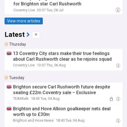
for Brighton star Carl Rushworth
Coventry Live
20:57 Tue, 28 Jul
View more articles
Latest
Thursday
13 Coventry City stars make their true feelings
about Carl Rushworth clear as he rejoins squad
Coventry Live
13:07 Thu, 06 Aug
Tuesday
Brighton secure Carl Rushworth future despite
sealing £22m Coventry sale – Exclusive
TEAMtalk
18:43 Tue, 04 Aug
Brighton and Hove Albion goalkeeper nets deal
worth up to £30m
Brighton and Hove News
18:40 Tue, 04 Aug