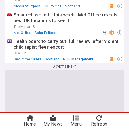
STV
3h
Nicola Sturgeon
UK Politics
Scotland
Solar eclipse to hit this week - Met Office reveals
best UK locations to see it
The Mirror
8h
Met Office
Solar Eclipse
Health board to carry out 'full review' after violent
child rapist flees escort
STV
6h
Sex Crime Cases
Scotland
NHS Management
ADVERTISEMENT
Home
My News
Menu
Refresh