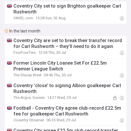
Coventry City set to sign Brighton goalkeeper Carl
Rushworth
VAVEL.com
15:28 Sun, 02 Aug
In the last month
Coventry City are set to break their transfer record
for Carl Rushworth – they’ll need to do it again
FourFourTwo
12:04 Thu, 30 Jul
Former Lincoln City Loanee Set For £22.5m
Premier League Switch
The Stacey West
09:46 Thu, 30 Jul
Coventry 'close' to signing Albion goalkeeper Carl
Rushworth
The Argus, Sussex
14:27 Wed, 29 Jul
Football - Coventry City agree club-record £22.5m
fee for goalkeeper Carl Rushworth
Coventry Observer
06:35 Wed, 29 Jul
Coventry City agree £22.5m club-record transfer