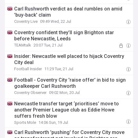
Carl Rushworth verdict as deal rumbles on amid
'buy-back' claim
Coventry Live
09:49 Wed, 22 Jul
Coventry confident they’ll sign Brighton star
before Newcastle, Leeds
TEAMtalk
20:07 Tue, 21 Jul
Insider: Newcastle well placed to hijack Coventry
City deal
Football Insider
11:29 Tue, 21 Jul
Football - Coventry City 'raise offer' in bid to sign
goalkeeper Carl Rushworth
Coventry Observer
09:02 Mon, 20 Jul
Newcastle transfer target ‘prioritises’ move to
another Premier League club as Eddie Howe
suffers fresh blow
Sports Mole
14:06 Sun, 19 Jul
Carl Rushworth 'pushing' for Coventry City move