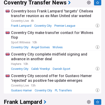
Coventry Transfer News
Coventry boss Frank Lampard 'targets' Chelsea
transfer reunion as ex-Man United star wanted
Coventry Live
4h
Frank Lampard
Coventry City
Premier League
Coventry City make transfer contact for Wolves
flop
Sport Witness
10h
Coventry City
Angel Gomes
Wolves
Coventry City complete midfield signing and
advance in another deal
Hayters
10h
Coventry City
Caleb Yirenkyi
Danish Sport
Coventry City second offer for Gustavo Hamer
'rejected' as positive fee update emerges
Coventry Live
13h
Gustavo Hamer
Coventry City
PL Transfers
Frank Lampard