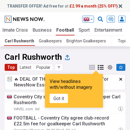
TRANSFER OFFER! Ad free for
at
£2.99 a month (25% OFF!)
Climate Crisis
Business
Football
Sport
Entertainment
T
Carl Rushworth
Goalkeepers
Brighton Goalkeepers
Topics
Carl Rushworth
Top
Latest
Popular
🔥 DEAL OF THE WINDOW:
£2.99 a month
for
View headlines
NewsNow Essentials.
Upgrade here
with/without imagery
Coventry City set to sign Brighton goalkeeper Carl
Got it
Rushworth
VAVEL.com
6d
FOOTBALL - Coventry City agree club-record
£22.5m fee for goalkeeper Carl Rushworth