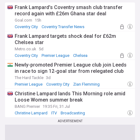
Frank Lampard's Coventry smash club transfer
record again with £26m Ghana star deal
Goal.com
15h
Coventry City
Coventry Transfer News
Premier League Transfer News - Top Sources
Frank Lampard targets shock deal for £62m
Chelsea star
Metro.co.uk
5d
Coventry City
Premier League
Chelsea
Newly-promoted Premier League club join Leeds
in race to sign 12-goal star from relegated club
The Hard Tackle
3d
Premier League
Coventry City
Zian Flemming
Christine Lampard lands This Morning role amid
Loose Women summer break
BANG Premier
19:35 Fri, 31 Jul
Christine Lampard
ITV
Broadcasting
ADVERTISEMENT