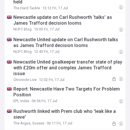
held
The Hard Tackle
13:12 Fri, 17 Jul
Newcastle update on Carl Rushworth ‘talks’ as
James Trafford decision looms
NUFC Blog
13:03 Fri, 17 Jul
Newcastle United update on Carl Rushworth talks
as James Trafford decision looms
NUFC Blog
12:43 Fri, 17 Jul
Newcastle United goalkeeper transfer state of play
with £20m offer and complex James Trafford
issue
Chronicle Live
12:02 Fri, 17 Jul
Report: Newcastle Have Two Targets For Problem
Position
EPL Index
06:56 Fri, 17 Jul
Rushworth linked with Prem club who 'leak like a
sieve'
The Argus, Sussex
06:11 Fri, 17 Jul