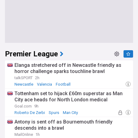
Premier League
Elanga stretchered off in Newcastle friendly as
horror challenge sparks touchline brawl
talkSPORT
2h
Newcastle
Valencia
Football
Tottenham set to hijack £60m superstar as Man
City ace heads for North London medical
Goal.com
9h
Roberto De Zerbi
Spurs
Man City
Antony is sent off as Bournemouth friendly
descends into a brawl
MailOnline
1h