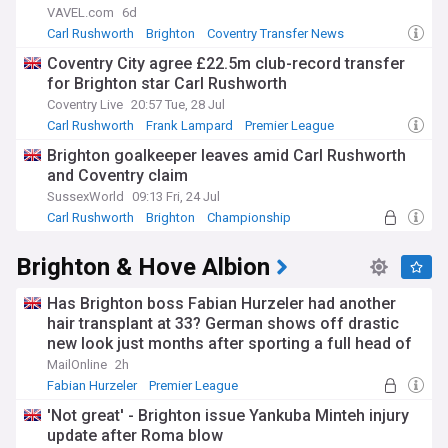
VAVEL.com
6d
Carl Rushworth
Brighton
Coventry Transfer News
Coventry City agree £22.5m club-record transfer
for Brighton star Carl Rushworth
Coventry Live
20:57 Tue, 28 Jul
Carl Rushworth
Frank Lampard
Premier League
Brighton goalkeeper leaves amid Carl Rushworth
and Coventry claim
SussexWorld
09:13 Fri, 24 Jul
Carl Rushworth
Brighton
Championship
Brighton & Hove Albion
Has Brighton boss Fabian Hurzeler had another
hair transplant at 33? German shows off drastic
new look just months after sporting a full head of
hair
MailOnline
2h
Fabian Hurzeler
Premier League
German Sport
'Not great' - Brighton issue Yankuba Minteh injury
update after Roma blow