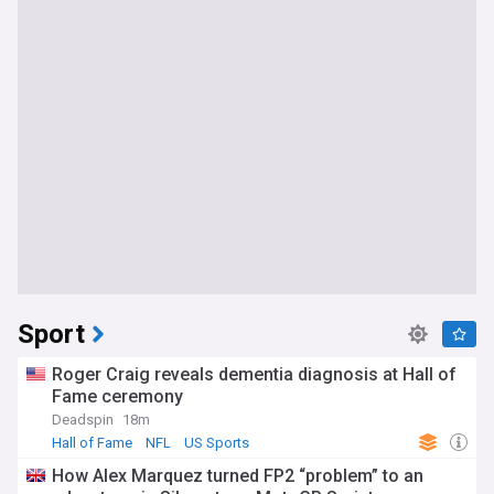
Sport
Roger Craig reveals dementia diagnosis at Hall of
Fame ceremony
Deadspin
18m
Hall of Fame
NFL
US Sports
How Alex Marquez turned FP2 “problem” to an