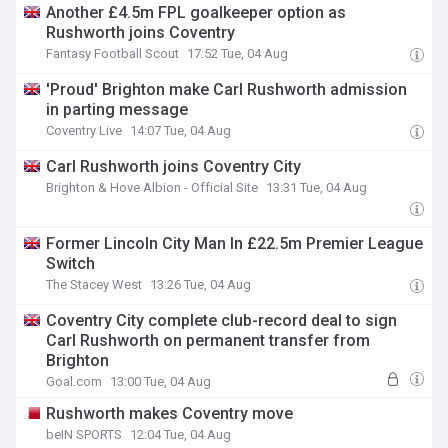
Another £4.5m FPL goalkeeper option as
Rushworth joins Coventry
Fantasy Football Scout
17:52 Tue, 04 Aug
'Proud' Brighton make Carl Rushworth admission
in parting message
Coventry Live
14:07 Tue, 04 Aug
Carl Rushworth joins Coventry City
Brighton & Hove Albion - Official Site
13:31 Tue, 04 Aug
Former Lincoln City Man In £22.5m Premier League
Switch
The Stacey West
13:26 Tue, 04 Aug
Coventry City complete club-record deal to sign
Carl Rushworth on permanent transfer from
Brighton
Goal.com
13:00 Tue, 04 Aug
Rushworth makes Coventry move
beIN SPORTS
12:04 Tue, 04 Aug