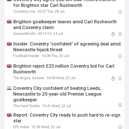
for Brighton star Carl Rushworth
Coventry Live
20:57 Tue, 28 Jul
Brighton goalkeeper leaves amid Carl Rushworth
and Coventry claim
SussexWorld
09:13 Fri, 24 Jul
Insider: Coventry 'confident' of agreeing deal amid
Newcastle hijack threat
Football Insider
10:08 Thu, 23 Jul
Brighton reject £25 million Coventry bid for Carl
Rushworth
The Argus, Sussex
16:09 Wed, 22 Jul
Coventry City confident of beating Leeds,
Newcastle to 25-year-old Premier League
goalkeeper
The Hard Tackle
15:41 Wed, 22 Jul
Report: Coventry City ready to push hard to re-sign
star
EPL Index
12:56 Wed, 22 Jul