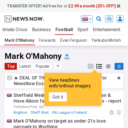
TRANSFER OFFER! Ad free for
at
£2.99 a month (25% OFF!)
Climate Crisis
Business
Football
Sport
Entertainment
T
Mark O'Mahony
Forwards
Evan Ferguson
Yankuba Minteh
I
Mark O'Mahony
Top
Latest
Popular
🔥 DEAL OF THE WINDOW:
£2.99 a month
for
View headlines
NewsNow Essentials.
Upgrade here
with/without imagery
Sheffield Wednesday have 'hungry' Brighton &
Got it
Hove Albion forward on their list of options - report
Yorkshire Post
6d
Brighton
Sheff Wed
FAI League of Ireland
Mark O'Mahony on target as under-21s lose
narrowly to Worthing