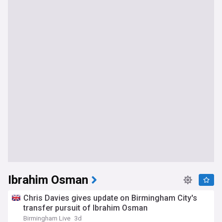
Ibrahim Osman
Chris Davies gives update on Birmingham City's
transfer pursuit of Ibrahim Osman
Birmingham Live
3d