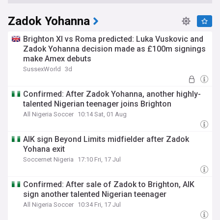
Zadok Yohanna
Brighton XI vs Roma predicted: Luka Vuskovic and
Zadok Yohanna decision made as £100m signings
make Amex debuts
SussexWorld
3d
Confirmed: After Zadok Yohanna, another highly-
talented Nigerian teenager joins Brighton
All Nigeria Soccer
10:14 Sat, 01 Aug
AIK sign Beyond Limits midfielder after Zadok
Yohana exit
Soccernet Nigeria
17:10 Fri, 17 Jul
Confirmed: After sale of Zadok to Brighton, AIK
sign another talented Nigerian teenager
All Nigeria Soccer
10:34 Fri, 17 Jul