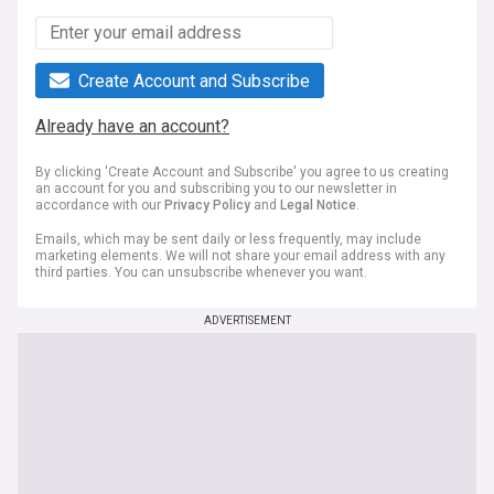
Create Account and Subscribe
Already have an account?
By clicking 'Create Account and Subscribe' you agree to us creating
an account for you and subscribing you to our newsletter in
accordance with our
Privacy Policy
and
Legal Notice
.
Emails, which may be sent daily or less frequently, may include
marketing elements. We will not share your email address with any
third parties. You can unsubscribe whenever you want.
ADVERTISEMENT