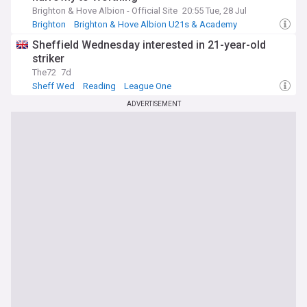
Brighton & Hove Albion - Official Site
20:55 Tue, 28 Jul
Brighton
Brighton & Hove Albion U21s & Academy
Reading
Sheffield Wednesday interested in 21-year-old
striker
The72
7d
Sheff Wed
Reading
League One
ADVERTISEMENT