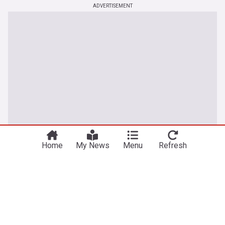
ADVERTISEMENT
You're on our UK edition. Why not try out
Take me there
our US edition?
Home
My News
Menu
Refresh