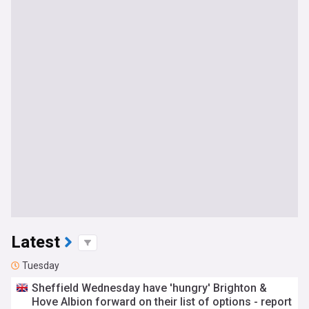
Latest
Tuesday
Sheffield Wednesday have 'hungry' Brighton &
Hove Albion forward on their list of options - report