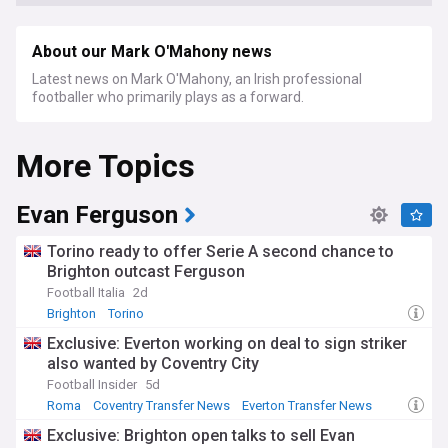
About our Mark O'Mahony news
Latest news on Mark O'Mahony, an Irish professional
footballer who primarily plays as a forward.
More Topics
Evan Ferguson
Torino ready to offer Serie A second chance to
Brighton outcast Ferguson
Football Italia
2d
Brighton
Torino
Brighton & Hove Albion FC Transfer News
Exclusive: Everton working on deal to sign striker
also wanted by Coventry City
Football Insider
5d
Roma
Coventry Transfer News
Everton Transfer News
Exclusive: Brighton open talks to sell Evan