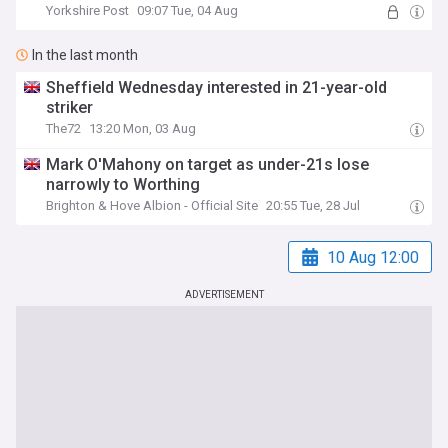
Yorkshire Post
09:07 Tue, 04 Aug
In the last month
Sheffield Wednesday interested in 21-year-old
striker
The72
13:20 Mon, 03 Aug
Mark O'Mahony on target as under-21s lose
narrowly to Worthing
Brighton & Hove Albion - Official Site
20:55 Tue, 28 Jul
10 Aug 12:00
ADVERTISEMENT