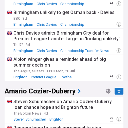
Birmingham
Chris Davies
Championship
Birmingham unlikely to get Osman back - Davies
BBC
3d
Birmingham
Chris Davies
Championship
Chris Davies admits Birmingham City deal for
Premier League transfer target is ‘looking unlikely’
The72
3d
Birmingham
Chris Davies
Championship Transfer News
Albion winger gives a reminder ahead of big
summer decision
The Argus, Sussex
11:03 Mon, 20 Jul
Brighton
Premier League
Football
Amario Cozier-Duberry
Steven Schumacher on Amario Cozier-Duberry
loan chance hope and Brighton future
The Bolton News
4d
Steven Schumacher
Brighton
Loan Players News
Rangers hope to reach agreement to sign