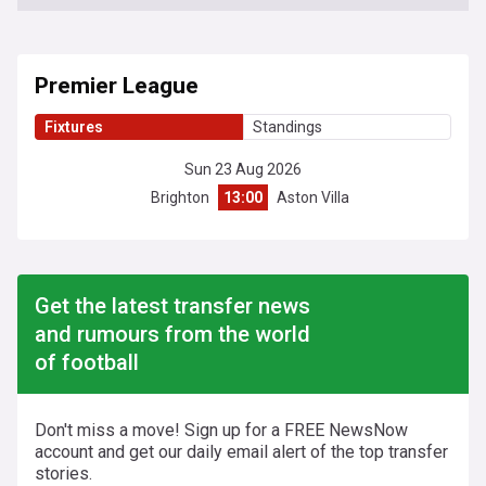
Premier League
Fixtures
Standings
Sun 23 Aug 2026
Brighton
13:00
Aston Villa
Get the latest transfer news
and rumours from the world
of football
Don't miss a move! Sign up for a FREE NewsNow
account and get our daily email alert of the top transfer
stories.