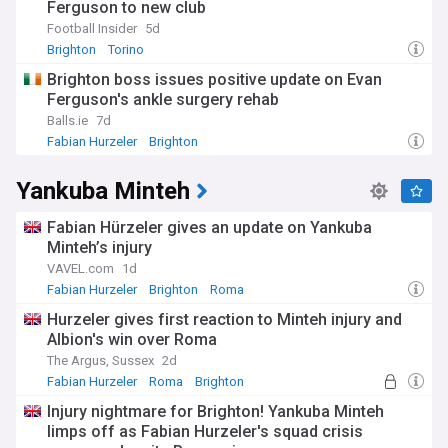
Ferguson to new club
Football Insider
5d
Brighton
Torino
Brighton & Hove Albion FC Transfer News
Brighton boss issues positive update on Evan
Ferguson's ankle surgery rehab
Balls.ie
7d
Fabian Hurzeler
Brighton
Brighton & Hove Albion FC Injuries & Suspensions
Yankuba Minteh
Fabian Hürzeler gives an update on Yankuba
Minteh’s injury
VAVEL.com
1d
Fabian Hurzeler
Brighton
Roma
Hurzeler gives first reaction to Minteh injury and
Albion's win over Roma
The Argus, Sussex
2d
Fabian Hurzeler
Roma
Brighton
Injury nightmare for Brighton! Yankuba Minteh
limps off as Fabian Hurzeler's squad crisis