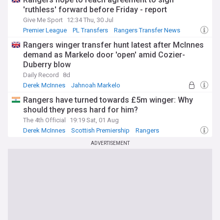
'ruthless' forward before Friday - report
Give Me Sport
12:34 Thu, 30 Jul
Premier League
PL Transfers
Rangers Transfer News
Rangers winger transfer hunt latest after McInnes
demand as Markelo door 'open' amid Cozier-
Duberry blow
Daily Record
8d
Derek McInnes
Jahnoah Markelo
Rangers Transfer News
Rangers have turned towards £5m winger: Why
should they press hard for him?
The 4th Official
19:19 Sat, 01 Aug
Derek McInnes
Scottish Premiership
Rangers
ADVERTISEMENT