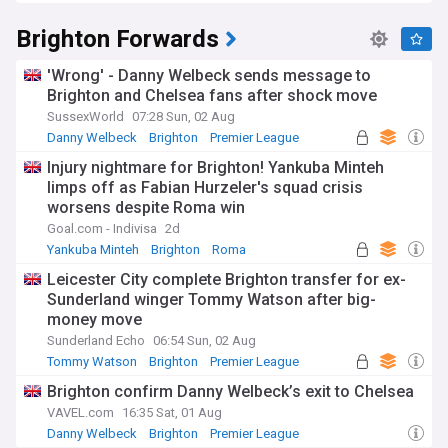
Brighton Forwards
'Wrong' - Danny Welbeck sends message to
Brighton and Chelsea fans after shock move
SussexWorld
07:28 Sun, 02 Aug
Danny Welbeck
Brighton
Premier League
Injury nightmare for Brighton! Yankuba Minteh
limps off as Fabian Hurzeler's squad crisis
worsens despite Roma win
Goal.com - Indivisa
2d
Yankuba Minteh
Brighton
Roma
Leicester City complete Brighton transfer for ex-
Sunderland winger Tommy Watson after big-
money move
Sunderland Echo
06:54 Sun, 02 Aug
Tommy Watson
Brighton
Premier League
Brighton confirm Danny Welbeck’s exit to Chelsea
VAVEL.com
16:35 Sat, 01 Aug
Danny Welbeck
Brighton
Premier League