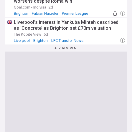
worsens despite Roma win
Goal.com - Indivisa
2d
Brighton
Fabian Hurzeler
Premier League
Liverpool’s interest in Yankuba Minteh described
as ‘Concrete’ as Brighton set £70m valuation
The Kopite View
5d
Liverpool
Brighton
LFC Transfer News
ADVERTISEMENT