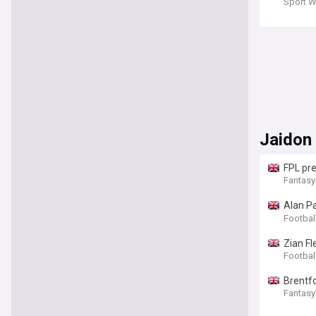
Sport W
Jaidon
FPL pre
Fantasy
Alan P
(View)
Footbal
Zian F
Footbal
Brentf
Fantasy