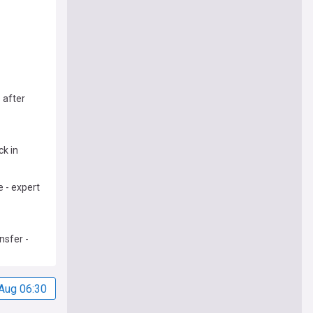
 after
ck in
 - expert
nsfer -
Aug 06:30