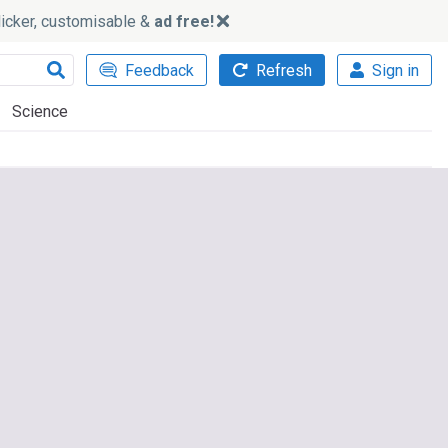
slicker, customisable &
ad free!
Feedback
Refresh
Sign in
Science