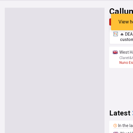
Callu
View h
Top
Late
🔥 DEA
custom
West H
Claret
Nuno Esp
Latest
In the l