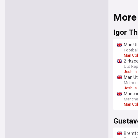
More
Igor T
Man Utd
Footbal
Man Utd
Zirkzee
‘outsta
Utd Rep
Joshua 
Man Utd
Metro.c
Joshua 
Manches
Manche
Man Utd
Gustav
Brentfo