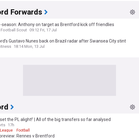
ord Forwards
-season: Anthony on target as Brentford kick off friendlies
 Football Scout
09:12 Fri, 17 Jul
rd’s Gustavo Nunes back on Brazil radar after Swansea City stint
itness
18:14 Mon, 13 Jul
ord
 set the PL alight!' | All of the big transfers so far analysed
rts
17h
 League
Football
preview: Rennes v Brentford