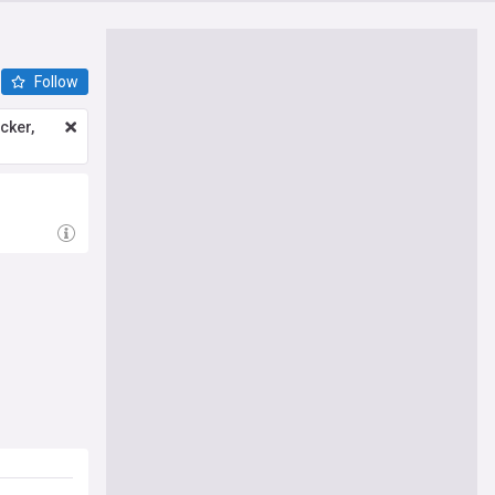
Follow
icker,