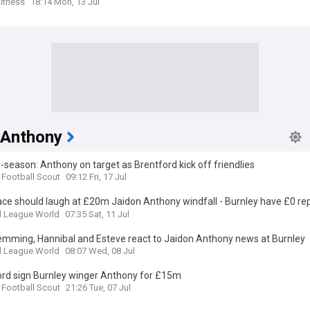
itness
18:14 Mon, 13 Jul
 Anthony
-season: Anthony on target as Brentford kick off friendlies
 Football Scout
09:12 Fri, 17 Jul
ace should laugh at £20m Jaidon Anthony windfall - Burnley have £0 r
l League World
07:35 Sat, 11 Jul
lemming, Hannibal and Esteve react to Jaidon Anthony news at Burnley
l League World
08:07 Wed, 08 Jul
ord sign Burnley winger Anthony for £15m
 Football Scout
21:26 Tue, 07 Jul