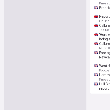
Knees 
Brentfo
Report:
EPL Ind
Callum
The Ma
'Here 
being 
Callum
NUFC B
Free a
Newcas
West H
Footbal
Hammer
Knees 
Hull Ci
report