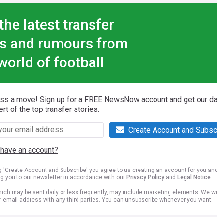
the latest transfer
s and rumours from
world of football
iss a move! Sign up for a FREE NewsNow account and get our da
ert of the top transfer stories.
Create Account and Subsc
 have an account?
ng 'Create Account and Subscribe' you agree to us creating an account for you an
ng you to our newsletter in accordance with our
Privacy Policy
and
Legal Notice
.
ich may be sent daily or less frequently, may include marketing elements. We wil
r email address with any third parties. You can unsubscribe whenever you want.