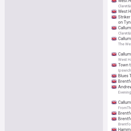
West H
Claret
West H
Striker
on Tyn
Callum
Claret
Callum
The We
Callum
West H
Town t
Ipswich
Blues 
Brentf
Andrew
Evenin
Callum
FromTh
Brentf
Brentf
Brentfo
Hammer