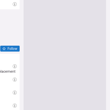
Follow
eplacement