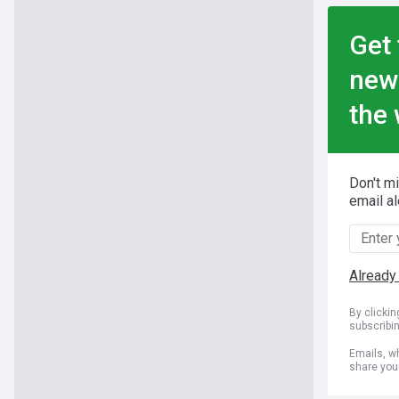
Get 
new
the 
Don't m
email al
Already
By clicki
subscribi
Emails, wh
share you