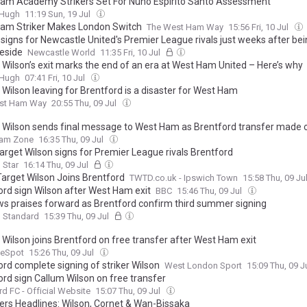
am Academy Strikers Set For Nuno Espírito Santo Assessment
&Hugh
11:19 Sun, 19 Jul
am Striker Makes London Switch
The West Ham Way
15:56 Fri, 10 Jul
 signs for Newcastle United's Premier League rivals just weeks after be
eside
Newcastle World
11:35 Fri, 10 Jul
 Wilson’s exit marks the end of an era at West Ham United – Here’s why
&Hugh
07:41 Fri, 10 Jul
 Wilson leaving for Brentford is a disaster for West Ham
st Ham Way
20:55 Thu, 09 Jul
 Wilson sends final message to West Ham as Brentford transfer made of
am Zone
16:35 Thu, 09 Jul
arget Wilson signs for Premier League rivals Brentford
 Star
16:14 Thu, 09 Jul
Target Wilson Joins Brentford
TWTD.co.uk - Ipswich Town
15:58 Thu, 09 Ju
ord sign Wilson after West Ham exit
BBC
15:46 Thu, 09 Jul
s praises forward as Brentford confirm third summer signing
g Standard
15:39 Thu, 09 Jul
 Wilson joins Brentford on free transfer after West Ham exit
eSpot
15:26 Thu, 09 Jul
ord complete signing of striker Wilson
West London Sport
15:09 Thu, 09 J
ord sign Callum Wilson on free transfer
rd FC - Official Website
15:07 Thu, 09 Jul
s Headlines: Wilson, Cornet & Wan-Bissaka