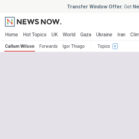
Transfer Window Offer.
Get
Ne
Home
Hot Topics
UK
World
Gaza
Ukraine
Iran
Clim
Callum Wilson
Forwards
Igor Thiago
Topics