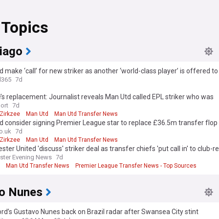
 Topics
hiago
 make ‘call’ for new striker as another ‘world-class player’ is offered to
l365
7d
’s replacement: Journalist reveals Man Utd called EPL striker who was
nding’ last season
ort
7d
Zirkzee
Man Utd
Man Utd Transfer News
 consider signing Premier League star to replace £36.5m transfer flop
o.uk
7d
Zirkzee
Man Utd
Man Utd Transfer News
ter United 'discuss' striker deal as transfer chiefs 'put call in' to club-r
ster Evening News
7d
Man Utd Transfer News
Premier League Transfer News - Top Sources
o Nunes
rd’s Gustavo Nunes back on Brazil radar after Swansea City stint