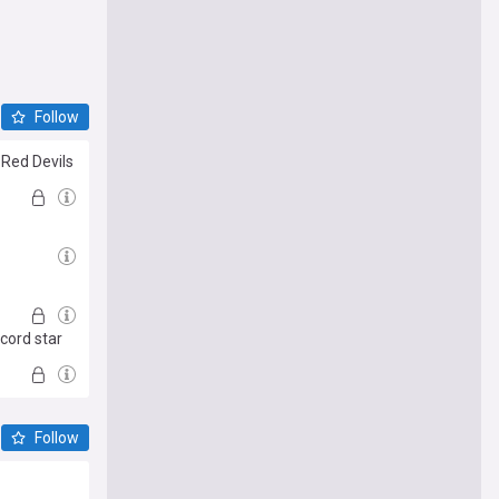
Follow
 Red Devils
ecord star
Follow