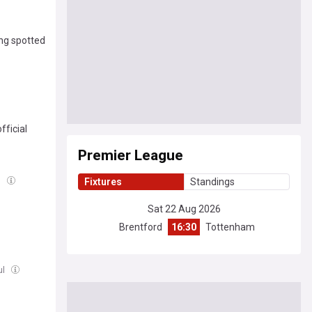
ing spotted
ficial
Premier League
l
Fixtures
Standings
Sat 22 Aug 2026
Brentford
16:30
Tottenham
ul