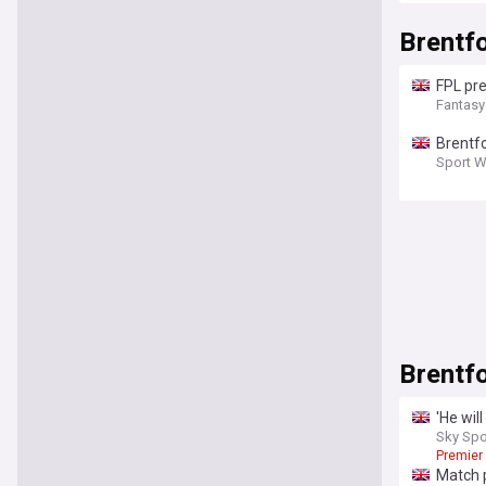
Brentf
FPL pre
Fantasy
Brentfo
Sport W
Brentf
'He will
Sky Spo
Premier
Match 