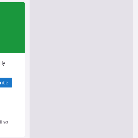
ily
ribe
d
l not