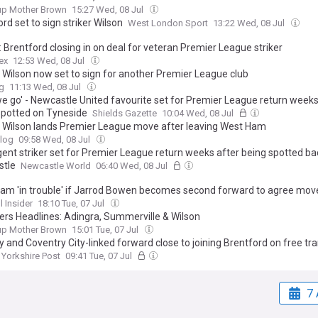
up Mother Brown
15:27 Wed, 08 Jul
rd set to sign striker Wilson
West London Sport
13:22 Wed, 08 Jul
 Brentford closing in on deal for veteran Premier League striker
ex
12:53 Wed, 08 Jul
 Wilson now set to sign for another Premier League club
g
11:13 Wed, 08 Jul
we go' - Newcastle United favourite set for Premier League return weeks
spotted on Tyneside
Shields Gazette
10:04 Wed, 08 Jul
 Wilson lands Premier League move after leaving West Ham
log
09:58 Wed, 08 Jul
gent striker set for Premier League return weeks after being spotted ba
tle
Newcastle World
06:40 Wed, 08 Jul
am 'in trouble' if Jarrod Bowen becomes second forward to agree move
l Insider
18:10 Tue, 07 Jul
s Headlines: Adingra, Summerville & Wilson
up Mother Brown
15:01 Tue, 07 Jul
ty and Coventry City-linked forward close to joining Brentford on free tra
Yorkshire Post
09:41 Tue, 07 Jul
7 