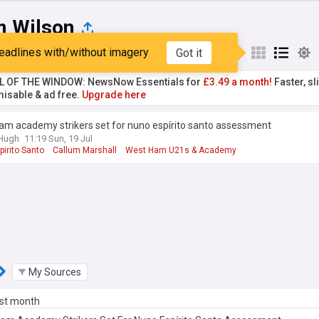
m Wilson
eadlines with/without imagery
Got it
st
Popular
My Sources
L OF THE WINDOW: NewsNow Essentials for
£3.49 a month!
Faster, sl
isable & ad free.
Upgrade here
am academy strikers set for nuno espírito santo assessment
&Hugh
11:19 Sun, 19 Jul
irito Santo
Callum Marshall
West Ham U21s & Academy
My Sources
ast month