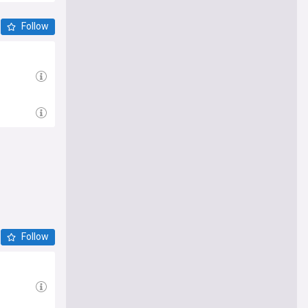
Follow
Follow