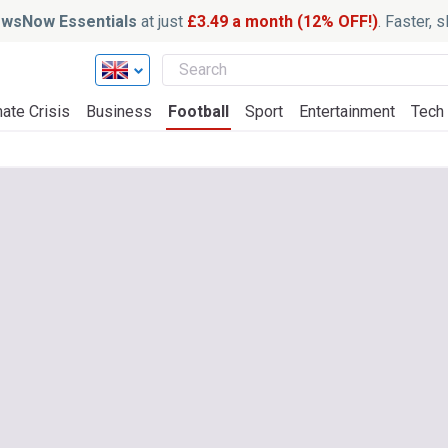
wsNow Essentials
at just
£3.49 a month (12% OFF!)
. Faster, 
ate Crisis
Business
Football
Sport
Entertainment
Tech