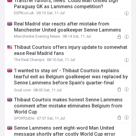
Transfer rumors, news: Could Man United sign
Paraguay GK as Lammens competition?
ESPN.co.uk
09:13 Sat, 11 Jul
Real Madrid star reacts after mistake from
Manchester United goalkeeper Senne Lammens
Manchester Evening News
08:14 Sat, 11 Jul
Thibaut Courtois offers injury update to somewhat
ease Real Madrid fans
The Real Champs
08:10 Sat, 11 Jul
'I wanted to stay on' - Thibaut Courtois explains
tearful exit as Belgium goalkeeper was replaced by
Senne Lammens before Spain’s quarter-final
winner
Goal.com
08:03 Sat, 11 Jul
Thibaut Courtois makes honest Senne Lammens
comment after mistake eliminates Belgium from
World Cup
SPORTbible
07:57 Sat, 11 Jul
Senne Lammens sent eight-word Man United
message shortly after costly World Cup error