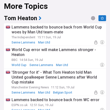
More Topics
Tom Heaton
Lammens backed to bounce back from World Cup
woes by Man Utd team-mate
The Independent
15:11 Sun, 19 Jul
Senne Lammens
Man Utd
Man Utd Injuries & Suspensions
World Cup error will make Lammens stronger -
Heaton
BBC
14:54 Sun, 19 Jul
World Cup
Senne Lammens
Man Utd
'Stronger for it' - What Tom Heaton told Man
United goalkeeper Senne Lammens after World
Cup mistake
Manchester Evening News
11:12 Sun, 19 Jul
Senne Lammens
Man Utd
Belgian Sport
Lammens backed to bounce back from WC error
ESPN.co.uk
12:51 Sun, 19 Jul