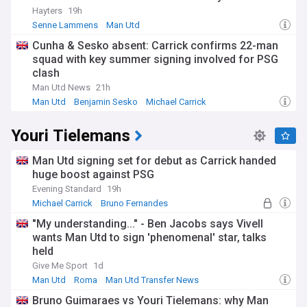
Hayters
19h
Senne Lammens
Man Utd
Man Utd Injuries & Suspensions
Cunha & Sesko absent: Carrick confirms 22-man
squad with key summer signing involved for PSG
clash
Man Utd News
21h
Man Utd
Benjamin Sesko
Michael Carrick
Youri Tielemans
Man Utd signing set for debut as Carrick handed
huge boost against PSG
Evening Standard
19h
Michael Carrick
Bruno Fernandes
Senne Lammens
"My understanding..." - Ben Jacobs says Vivell
wants Man Utd to sign 'phenomenal' star, talks
held
Give Me Sport
1d
Man Utd
Roma
Man Utd Transfer News
Bruno Guimaraes vs Youri Tielemans: why Man