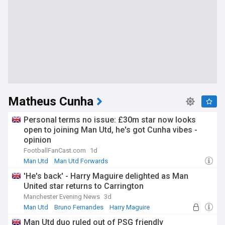
Matheus Cunha
Personal terms no issue: £30m star now looks
open to joining Man Utd, he's got Cunha vibes -
opinion
FootballFanCast.com
1d
Man Utd
Man Utd Forwards
'He's back' - Harry Maguire delighted as Man
United star returns to Carrington
Manchester Evening News
3d
Man Utd
Bruno Fernandes
Harry Maguire
Man Utd duo ruled out of PSG friendly