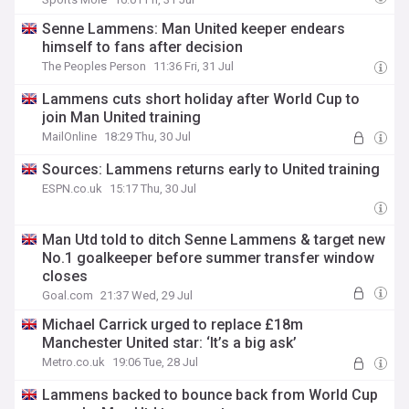
Senne Lammens: Man United keeper endears
himself to fans after decision
The Peoples Person
11:36 Fri, 31 Jul
Lammens cuts short holiday after World Cup to
join Man United training
MailOnline
18:29 Thu, 30 Jul
Sources: Lammens returns early to United training
ESPN.co.uk
15:17 Thu, 30 Jul
Man Utd told to ditch Senne Lammens & target new
No.1 goalkeeper before summer transfer window
closes
Goal.com
21:37 Wed, 29 Jul
Michael Carrick urged to replace £18m
Manchester United star: ‘It’s a big ask’
Metro.co.uk
19:06 Tue, 28 Jul
Lammens backed to bounce back from World Cup