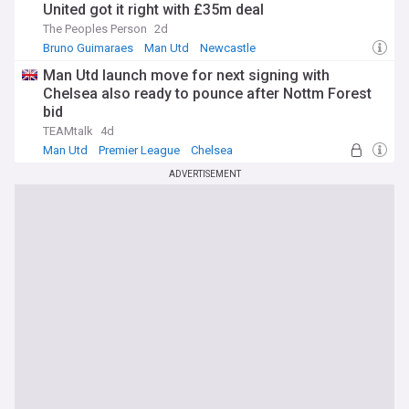
United got it right with £35m deal
The Peoples Person
2d
Bruno Guimaraes
Man Utd
Newcastle
Man Utd launch move for next signing with
Chelsea also ready to pounce after Nottm Forest
bid
TEAMtalk
4d
Man Utd
Premier League
Chelsea
ADVERTISEMENT