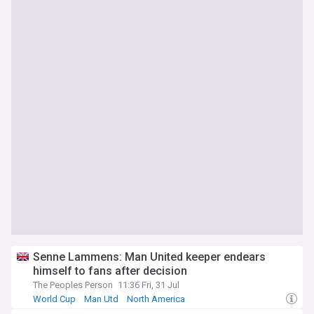
Senne Lammens: Man United keeper endears
himself to fans after decision
The Peoples Person
11:36 Fri, 31 Jul
World Cup
Man Utd
North America