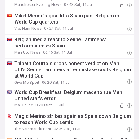
Manchester Evening News
07:43 Sat, 11 Jul
Mikel Merino’s goal lifts Spain past Belgium in
World Cup quarters
Viet Nam News
07:24 Sat, 11 Jul
Belgian media react to Senne Lammens'
performance vs Spain
Man Utd News
06:46 Sat, 11 Jul
Thibaut Courtois drops honest verdict on Man
Utd’s Senne Lammens after mistake costs Belgium
at World Cup
Give Me Sport
06:20 Sat, 11 Jul
World Cup Breakfast: Belgium made to rue Man
United star's error
MailOnline
06:03 Sat, 11 Jul
Magic Merino strikes again as Spain down Belgium
to reach World Cup semis
The Kathmandu Post
02:39 Sat, 11 Jul