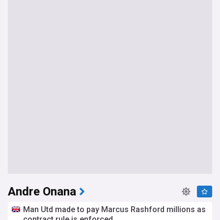
Andre Onana
Man Utd made to pay Marcus Rashford millions as
contract rule is enforced