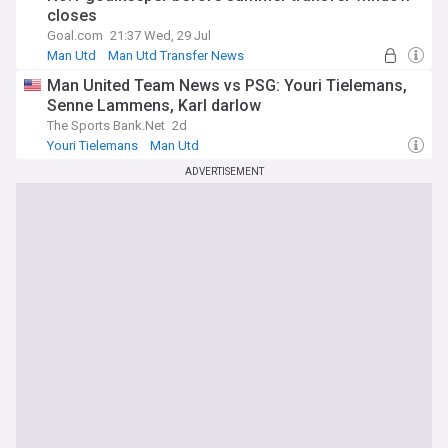
closes
Goal.com
21:37 Wed, 29 Jul
Man Utd
Man Utd Transfer News
Premier League Transfer News - Top Sources
Man United Team News vs PSG: Youri Tielemans,
Senne Lammens, Karl darlow
The Sports Bank.Net
2d
Youri Tielemans
Man Utd
Man Utd Injuries & Suspensions
ADVERTISEMENT