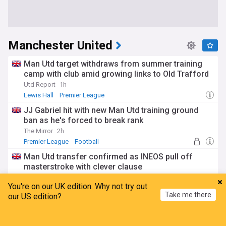
Manchester United
Man Utd target withdraws from summer training
camp with club amid growing links to Old Trafford
Utd Report
1h
Lewis Hall
Premier League
JJ Gabriel hit with new Man Utd training ground
ban as he's forced to break rank
The Mirror
2h
Premier League
Football
Man Utd transfer confirmed as INEOS pull off
masterstroke with clever clause
Daily and Sunday Express
2h
You're on our UK edition. Why not try out
Senne Lammens
Karl Darlow
Radek Vitek
Take me there
our US edition?
Man Utd reach decision on Carlos Baleba move as
Fabrizio Romano details ‘crazy’ transfer push
Home
My News
Menu
Refresh
TEAMtalk
3h