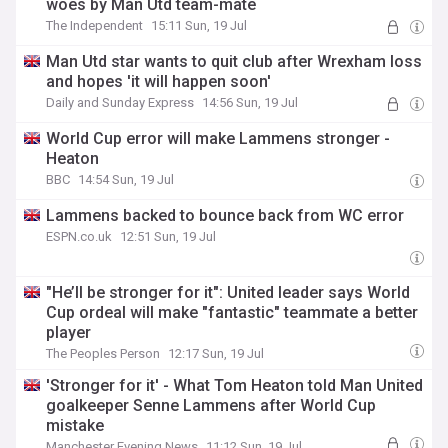
woes by Man Utd team-mate
The Independent
15:11 Sun, 19 Jul
Man Utd star wants to quit club after Wrexham loss
and hopes 'it will happen soon'
Daily and Sunday Express
14:56 Sun, 19 Jul
World Cup error will make Lammens stronger -
Heaton
BBC
14:54 Sun, 19 Jul
Lammens backed to bounce back from WC error
ESPN.co.uk
12:51 Sun, 19 Jul
"He’ll be stronger for it": United leader says World
Cup ordeal will make "fantastic" teammate a better
player
The Peoples Person
12:17 Sun, 19 Jul
'Stronger for it' - What Tom Heaton told Man United
goalkeeper Senne Lammens after World Cup
mistake
Manchester Evening News
11:12 Sun, 19 Jul