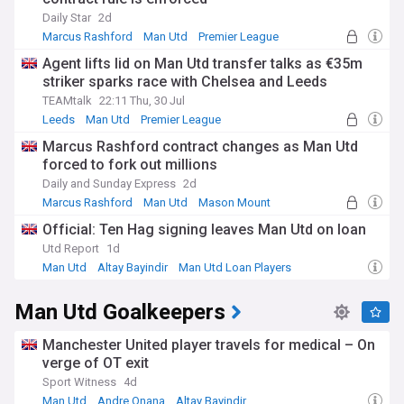
Daily Star
2d
Marcus Rashford
Man Utd
Premier League
Agent lifts lid on Man Utd transfer talks as €35m
striker sparks race with Chelsea and Leeds
TEAMtalk
22:11 Thu, 30 Jul
Leeds
Man Utd
Premier League
Marcus Rashford contract changes as Man Utd
forced to fork out millions
Daily and Sunday Express
2d
Marcus Rashford
Man Utd
Mason Mount
Official: Ten Hag signing leaves Man Utd on loan
Utd Report
1d
Man Utd
Altay Bayindir
Man Utd Loan Players
Man Utd Goalkeepers
Manchester United player travels for medical – On
verge of OT exit
Sport Witness
4d
Man Utd
Andre Onana
Altay Bayindir