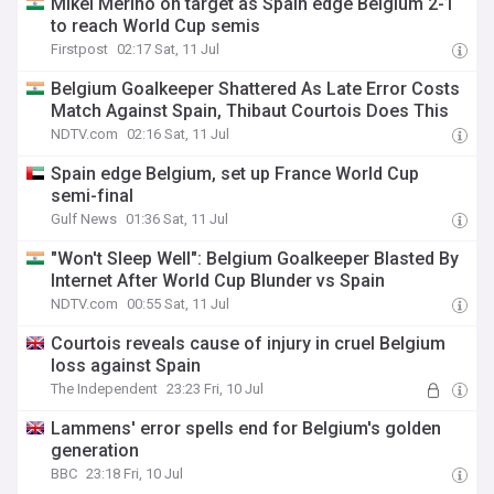
Mikel Merino on target as Spain edge Belgium 2-1
to reach World Cup semis
Firstpost
02:17 Sat, 11 Jul
Belgium Goalkeeper Shattered As Late Error Costs
Match Against Spain, Thibaut Courtois Does This
NDTV.com
02:16 Sat, 11 Jul
Spain edge Belgium, set up France World Cup
semi-final
Gulf News
01:36 Sat, 11 Jul
"Won't Sleep Well": Belgium Goalkeeper Blasted By
Internet After World Cup Blunder vs Spain
NDTV.com
00:55 Sat, 11 Jul
Courtois reveals cause of injury in cruel Belgium
loss against Spain
The Independent
23:23 Fri, 10 Jul
Lammens' error spells end for Belgium's golden
generation
BBC
23:18 Fri, 10 Jul