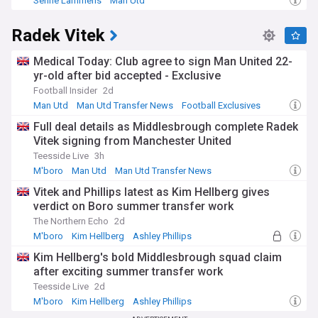
Senne Lammens
Man Utd
Man Utd Injuries & Suspensions
Radek Vitek
Medical Today: Club agree to sign Man United 22-
yr-old after bid accepted - Exclusive
Football Insider
2d
Man Utd
Man Utd Transfer News
Football Exclusives
Full deal details as Middlesbrough complete Radek
Vitek signing from Manchester United
Teesside Live
3h
M'boro
Man Utd
Man Utd Transfer News
Vitek and Phillips latest as Kim Hellberg gives
verdict on Boro summer transfer work
The Northern Echo
2d
M'boro
Kim Hellberg
Ashley Phillips
Kim Hellberg's bold Middlesbrough squad claim
after exciting summer transfer work
Teesside Live
2d
M'boro
Kim Hellberg
Ashley Phillips