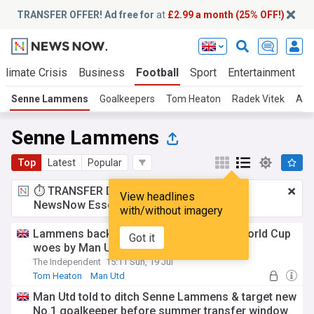
TRANSFER OFFER! Ad free for
at
£2.99 a month (25% OFF!)
Climate Crisis
Business
Football
Sport
Entertainment
T
Senne Lammens
Goalkeepers
Tom Heaton
Radek Vitek
And
Senne Lammens
Top
Latest
Popular
⏱️ TRANSFER DEAL:
£2.99 a month
for
View headlines
NewsNow Essentials.
Upgrade here
with/without imagery
Lammens backed to bounce back from World Cup
Got it
woes by Man Utd team-mate
The Independent
15:11 Sun, 19 Jul
Tom Heaton
Man Utd
Man Utd Injuries & Suspensions
Man Utd told to ditch Senne Lammens & target new
No.1 goalkeeper before summer transfer window