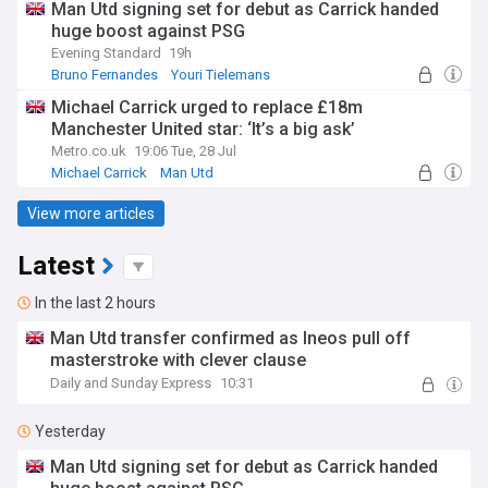
Man Utd signing set for debut as Carrick handed
huge boost against PSG
Evening Standard
19h
Bruno Fernandes
Youri Tielemans
Matheus Cunha
Michael Carrick urged to replace £18m
Manchester United star: ‘It’s a big ask’
Metro.co.uk
19:06 Tue, 28 Jul
Michael Carrick
Man Utd
View more articles
Latest
In the last 2 hours
Man Utd transfer confirmed as Ineos pull off
masterstroke with clever clause
Daily and Sunday Express
10:31
Yesterday
Man Utd signing set for debut as Carrick handed