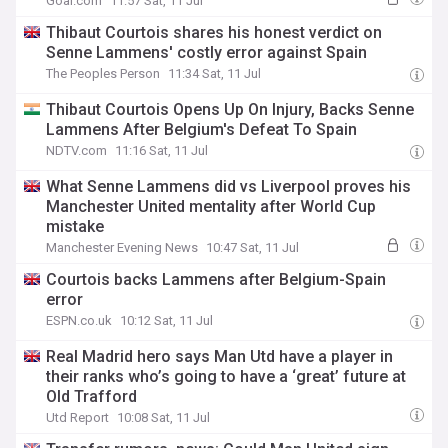
Goal.com
11:57 Sat, 11 Jul
Thibaut Courtois shares his honest verdict on
Senne Lammens' costly error against Spain
The Peoples Person
11:34 Sat, 11 Jul
Thibaut Courtois Opens Up On Injury, Backs Senne
Lammens After Belgium's Defeat To Spain
NDTV.com
11:16 Sat, 11 Jul
What Senne Lammens did vs Liverpool proves his
Manchester United mentality after World Cup
mistake
Manchester Evening News
10:47 Sat, 11 Jul
Courtois backs Lammens after Belgium-Spain
error
ESPN.co.uk
10:12 Sat, 11 Jul
Real Madrid hero says Man Utd have a player in
their ranks who’s going to have a ‘great’ future at
Old Trafford
Utd Report
10:08 Sat, 11 Jul