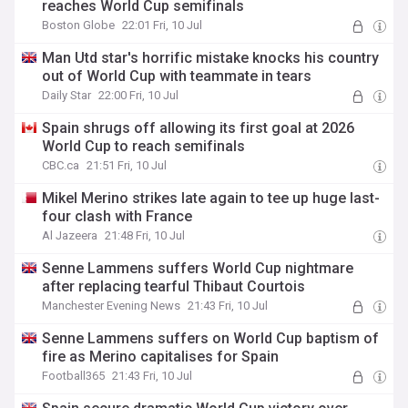
reaches World Cup semifinals
Boston Globe
22:01 Fri, 10 Jul
Man Utd star's horrific mistake knocks his country
out of World Cup with teammate in tears
Daily Star
22:00 Fri, 10 Jul
Spain shrugs off allowing its first goal at 2026
World Cup to reach semifinals
CBC.ca
21:51 Fri, 10 Jul
Mikel Merino strikes late again to tee up huge last-
four clash with France
Al Jazeera
21:48 Fri, 10 Jul
Senne Lammens suffers World Cup nightmare
after replacing tearful Thibaut Courtois
Manchester Evening News
21:43 Fri, 10 Jul
Senne Lammens suffers on World Cup baptism of
fire as Merino capitalises for Spain
Football365
21:43 Fri, 10 Jul