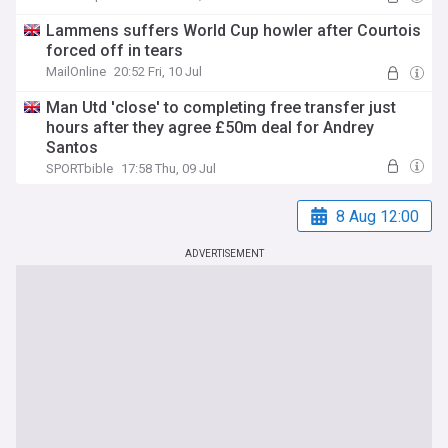
Lammens suffers World Cup howler after Courtois
forced off in tears
MailOnline
20:52 Fri, 10 Jul
Man Utd 'close' to completing free transfer just
hours after they agree £50m deal for Andrey
Santos
SPORTbible
17:58 Thu, 09 Jul
8 Aug 12:00
ADVERTISEMENT