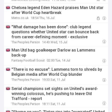
Chelsea legend Eden Hazard praises Man Utd star
after World Cup heartbreak
Metro.co.uk
18:54 Thu, 16 Jul
"What damage has been done": club legend
questions whether United star can bounce back
from career-defining moment - exclusive
The Peoples Person
14:43 Wed, 15 Jul
Man Utd bag goalkeeper Darlow as Lammens
back-up
Fantasy Football Scout
02:00 Tue, 14 Jul
"There is no excuse": Lammens torn to shreds by
Belgian media after World Cup blunder
The Peoples Person
19:33 Sat, 11 Jul
Serial champions set sights on United's award-
winning colossus, he's pushing to leave Old
Trafford - report
The Peoples Person
18:11 Sat, 11 Jul
"Shame on you": Zlatan rips into "overrated" United