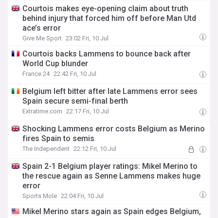
Courtois makes eye-opening claim about truth
behind injury that forced him off before Man Utd
ace’s error
Give Me Sport
23:02 Fri, 10 Jul
Courtois backs Lammens to bounce back after
World Cup blunder
France 24
22:42 Fri, 10 Jul
Belgium left bitter after late Lammens error sees
Spain secure semi-final berth
Extratime.com
22:17 Fri, 10 Jul
Shocking Lammens error costs Belgium as Merino
fires Spain to semis
The Independent
22:12 Fri, 10 Jul
Spain 2-1 Belgium player ratings: Mikel Merino to
the rescue again as Senne Lammens makes huge
error
Sports Mole
22:04 Fri, 10 Jul
Mikel Merino stars again as Spain edges Belgium,