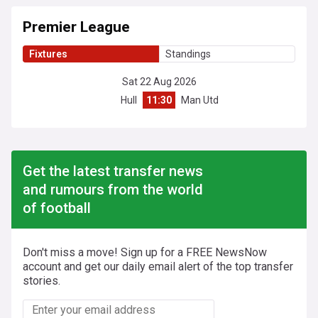
Premier League
Fixtures
Standings
Sat 22 Aug 2026
Hull
11:30
Man Utd
Get the latest transfer news
and rumours from the world
of football
Don't miss a move! Sign up for a FREE NewsNow
account and get our daily email alert of the top transfer
stories.