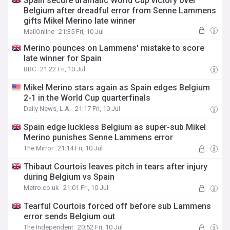
Spain secure dramatic World Cup victory over
Belgium after dreadful error from Senne Lammens
gifts Mikel Merino late winner
MailOnline
21:35 Fri, 10 Jul
Merino pounces on Lammens' mistake to score
late winner for Spain
BBC
21:22 Fri, 10 Jul
Mikel Merino stars again as Spain edges Belgium
2-1 in the World Cup quarterfinals
Daily News, L.A.
21:17 Fri, 10 Jul
Spain edge luckless Belgium as super-sub Mikel
Merino punishes Senne Lammens error
The Mirror
21:14 Fri, 10 Jul
Thibaut Courtois leaves pitch in tears after injury
during Belgium vs Spain
Metro.co.uk
21:01 Fri, 10 Jul
Tearful Courtois forced off before sub Lammens
error sends Belgium out
The Independent
20:52 Fri, 10 Jul