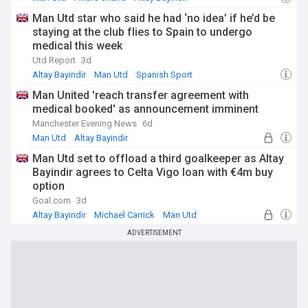
Man Utd star who said he had ‘no idea’ if he’d be
staying at the club flies to Spain to undergo
medical this week
Utd Report
3d
Altay Bayindir
Man Utd
Spanish Sport
Man United 'reach transfer agreement with
medical booked' as announcement imminent
Manchester Evening News
6d
Man Utd
Altay Bayindir
Man Utd Transfer News
Man Utd set to offload a third goalkeeper as Altay
Bayindir agrees to Celta Vigo loan with €4m buy
option
Goal.com
3d
Altay Bayindir
Michael Carrick
Man Utd
ADVERTISEMENT