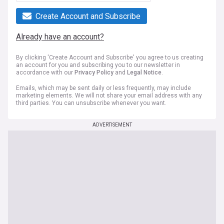
Create Account and Subscribe
Already have an account?
By clicking 'Create Account and Subscribe' you agree to us creating
an account for you and subscribing you to our newsletter in
accordance with our
Privacy Policy
and
Legal Notice
.
Emails, which may be sent daily or less frequently, may include
marketing elements. We will not share your email address with any
third parties. You can unsubscribe whenever you want.
ADVERTISEMENT