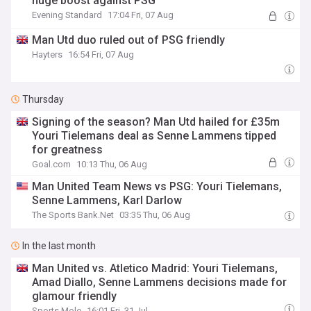
huge boost against PSG
Evening Standard
17:04 Fri, 07 Aug
Man Utd duo ruled out of PSG friendly
Hayters
16:54 Fri, 07 Aug
Thursday
Signing of the season? Man Utd hailed for £35m
Youri Tielemans deal as Senne Lammens tipped
for greatness
Goal.com
10:13 Thu, 06 Aug
Man United Team News vs PSG: Youri Tielemans,
Senne Lammens, Karl Darlow
The Sports Bank.Net
03:35 Thu, 06 Aug
In the last month
Man United vs. Atletico Madrid: Youri Tielemans,
Amad Diallo, Senne Lammens decisions made for
glamour friendly
Sports Mole
16:01 Fri, 31 Jul