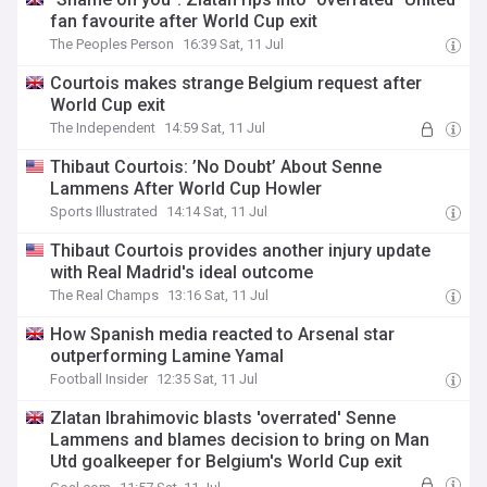
fan favourite after World Cup exit
The Peoples Person
16:39 Sat, 11 Jul
Courtois makes strange Belgium request after
World Cup exit
The Independent
14:59 Sat, 11 Jul
Thibaut Courtois: ’No Doubt’ About Senne
Lammens After World Cup Howler
Sports Illustrated
14:14 Sat, 11 Jul
Thibaut Courtois provides another injury update
with Real Madrid's ideal outcome
The Real Champs
13:16 Sat, 11 Jul
How Spanish media reacted to Arsenal star
outperforming Lamine Yamal
Football Insider
12:35 Sat, 11 Jul
Zlatan Ibrahimovic blasts 'overrated' Senne
Lammens and blames decision to bring on Man
Utd goalkeeper for Belgium's World Cup exit
against Spain