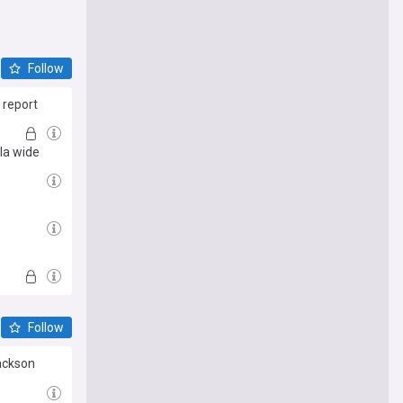
Follow
 report
la wide
Follow
Jackson