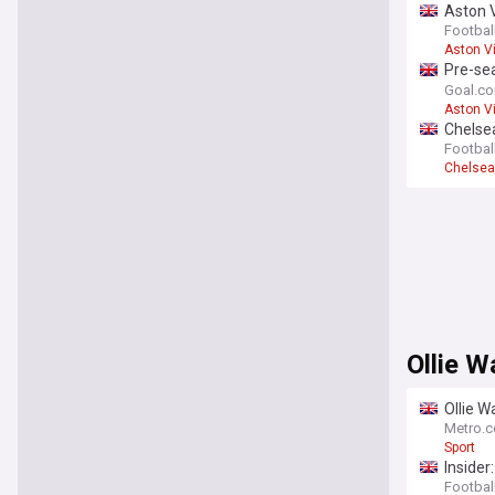
Aston V
- opini
Footbal
Aston Vi
Pre-sea
bloodie
Goal.c
Aston Vi
Chelsea
Footbal
Chelsea
Ollie W
Ollie W
Metro.c
Sport
Insider
Football