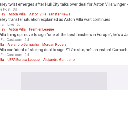
iley twist emerges after Hull City talks over deal for Aston Villa winger -
re Post
3d
iley
Aston Villa
Aston Villa Transfer News
iley transfer situation explained as Aston Villa wait continues
ham Live
5d
iley
Aston Villa
Premier League
illa lining up move to sign "one of the best finishers in Europe", he's a 
e - view
lFanCast.com
2d
lla
Alejandro Garnacho
Morgan Rogers
illa confident of striking deal to sign £17m star, he’s an instant Garna
on
lFanCast.com
2d
lla
UEFA Europa League
Alejandro Garnacho
 edition. Why not try out our US edition?
Tak
illa
h made: Aston Villa gifted green light to sign star who is urging club to 
lFanCast.com
9h