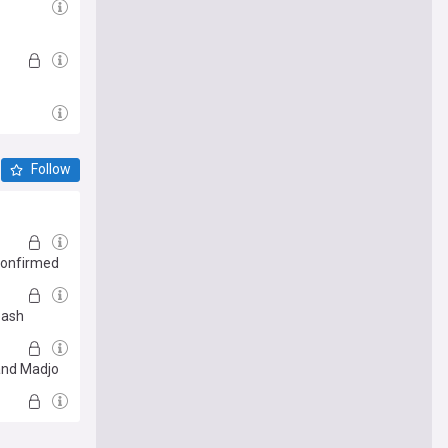
Follow
 confirmed
eash
 and Madjo