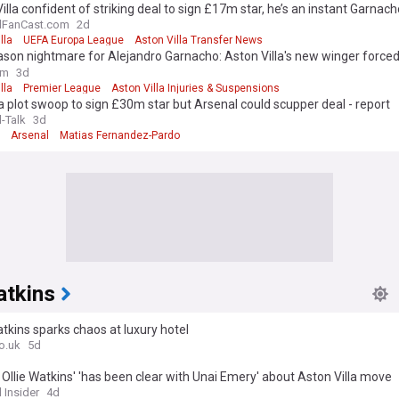
illa confident of striking deal to sign £17m star, he’s an instant Garna
on
lFanCast.com
2d
lla
UEFA Europa League
Aston Villa Transfer News
son nightmare for Alejandro Garnacho: Aston Villa's new winger forced
d face in Thailand
om
3d
lla
Premier League
Aston Villa Injuries & Suspensions
 plot swoop to sign £30m star but Arsenal could scupper deal - report
l-Talk
3d
Arsenal
Matias Fernandez-Pardo
atkins
atkins sparks chaos at luxury hotel
o.uk
5d
: Ollie Watkins' 'has been clear with Unai Emery' about Aston Villa move
 Insider
4d