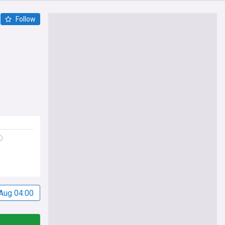
Follow
Aug 04:00