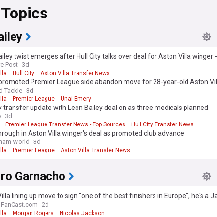
 Topics
ailey
iley twist emerges after Hull City talks over deal for Aston Villa winger -
re Post
3d
lla
Hull City
Aston Villa Transfer News
promoted Premier League side abandon move for 28-year-old Aston Vil
audi clubs keen
d Tackle
3d
lla
Premier League
Unai Emery
ty transfer update with Leon Bailey deal on as three medicals planned
e
3d
Premier League Transfer News - Top Sources
Hull City Transfer News
rough in Aston Villa winger's deal as promoted club advance
gham World
3d
lla
Premier League
Aston Villa Transfer News
dro Garnacho
illa lining up move to sign "one of the best finishers in Europe", he's a 
e - view
lFanCast.com
2d
lla
Morgan Rogers
Nicolas Jackson