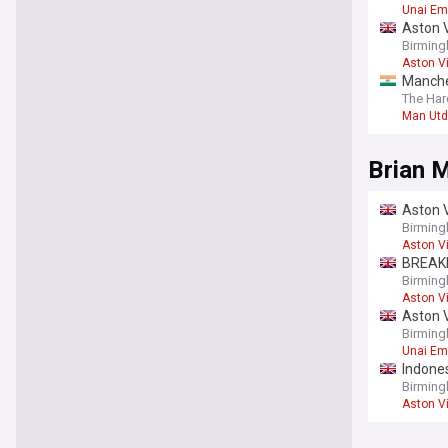
Unai Em
Aston V
Birming
Aston Vi
Manches
The Har
Man Utd
Brian 
Aston V
Birmin
Aston Vi
BREAKIN
Birming
Aston Vi
Aston V
wildca
Birming
Unai Em
Indones
scores
Birming
Aston Vi