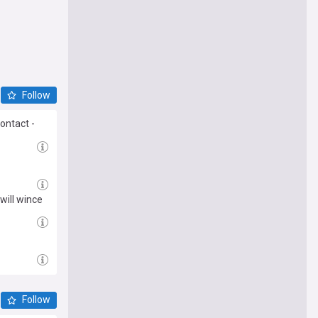
Follow
ontact -
will wince
Follow