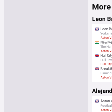
More
Leon B
Leon Ba
Yorkshi
Aston Vi
Newly-
man, S
The Har
Aston Vi
Hull Ci
Hull Liv
Hull City
Breakth
Birmin
Aston Vi
Alejan
Aston V
upgrad
Footbal
Aston Vi