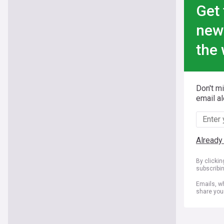
Get 
new
the 
Don't m
email al
Already
By clicki
subscribi
Emails, wh
share you