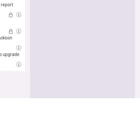
 report
Jackson
cho upgrade
e me there
Follow
let him