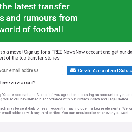
the latest transfer
s and rumours from
world of football
iss a move! Sign up for a FREE NewsNow account and get our da
ert of the top transfer stories.
Create Account and Subsc
 have an account?
ng 'Create Account and Subscribe' you agree to us creating an account for you an
ng you to our newsletter in accordance with our
Privacy Policy
and
Legal Notice
.
ich may be sent daily or less frequently, may include marketing elements. We wil
r email address with any third parties. You can unsubscribe whenever you want.