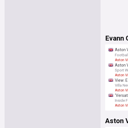
Evann 
Aston V
report
Footbal
Aston Vi
Aston V
Sport W
Aston Vi
View: E
Villa N
Aston Vi
‘Versat
Inside 
Aston Vi
Aston V