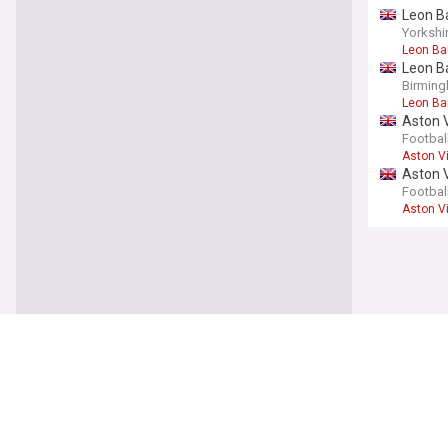
Leon Ba
Yorkshi
Leon Ba
Leon Ba
Birming
Leon Ba
Aston V
upgrad
Footbal
Aston Vi
Aston V
- opini
Footbal
Aston Vi
You're on our UK
Aston V
Approac
leave
Footbal