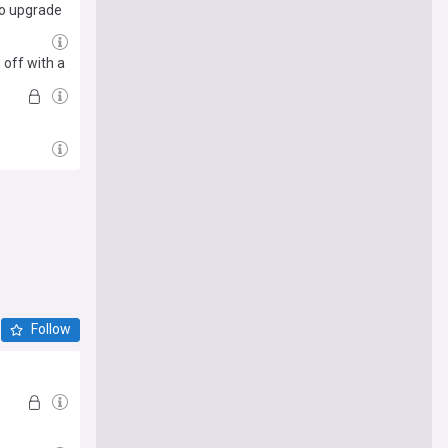
cho upgrade
 off with a
Follow