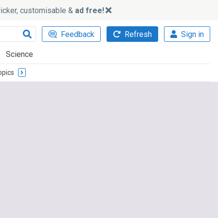
slicker, customisable &
ad free!
Feedback
Refresh
Sign in
Science
opics