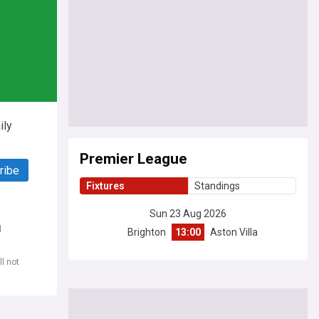
ily
Premier League
ribe
Fixtures
Standings
Sun 23 Aug 2026
d
Brighton
13:00
Aston Villa
l not