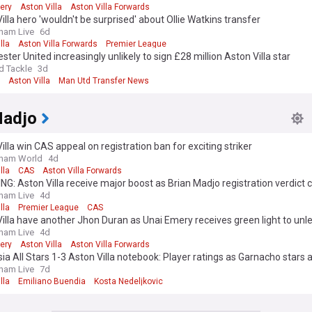
ery
Aston Villa
Aston Villa Forwards
illa hero 'wouldn't be surprised' about Ollie Watkins transfer
ham Live
6d
lla
Aston Villa Forwards
Premier League
ter United increasingly unlikely to sign £28 million Aston Villa star
d Tackle
3d
Aston Villa
Man Utd Transfer News
Madjo
illa win CAS appeal on registration ban for exciting striker
gham World
4d
lla
CAS
Aston Villa Forwards
G: Aston Villa receive major boost as Brian Madjo registration verdict
ham Live
4d
lla
Premier League
CAS
illa have another Jhon Duran as Unai Emery receives green light to unl
rd
ham Live
4d
ery
Aston Villa
Aston Villa Forwards
ia All Stars 1-3 Aston Villa notebook: Player ratings as Garnacho stars
ham Live
7d
lla
Emiliano Buendia
Kosta Nedeljkovic