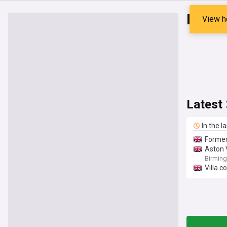
Kadan
View h
Latest
In the l
Former
Aston 
Birmin
Villa c