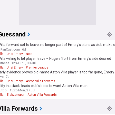
Guessand
illa forward set to leave, no longer part of Emery's plans as club make c
lFanCast.com
6d
lla
Unai Emery
Nice
illa willing to let player leave – Huge effort from Emery’s side desired
itness
12:41 Thu, 30 Jul
lla
Unai Emery
Premier League
arly evidence proves big-name Aston Villa player is too far gone, Emery 
ews
7d
lla
Unai Emery
Aston Villa Forwards
ility in attack’ leads club’s boss to want Aston Villa man
Futbol
15:25 Mon, 27 Jul
lla
Trabzonspor
Aston Villa Forwards
illa Forwards