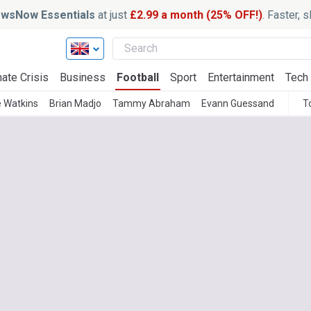
wsNow Essentials
at just
£2.99 a month (25% OFF!)
. Faster, 
ate Crisis
Business
Football
Sport
Entertainment
Tech
e Watkins
Brian Madjo
Tammy Abraham
Evann Guessand
T