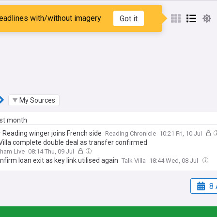
 Young
eadlines with/without imagery
Got it
My Sources
ast month
 Reading winger joins French side
Reading Chronicle
10:21 Fri, 10 Jul
Villa complete double deal as transfer confirmed
gham Live
08:14 Thu, 09 Jul
onfirm loan exit as key link utilised again
Talk Villa
18:44 Wed, 08 Jul
8 