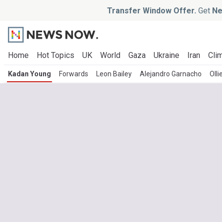
Transfer Window Offer.
Get
Ne
Home
Hot Topics
UK
World
Gaza
Ukraine
Iran
Clim
Kadan Young
Forwards
Leon Bailey
Alejandro Garnacho
Olli