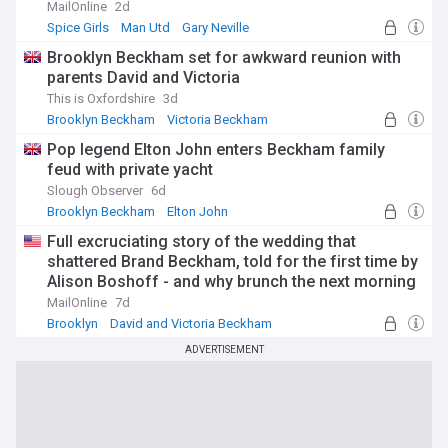
MailOnline
2d
Spice Girls
Man Utd
Gary Neville
Brooklyn Beckham set for awkward reunion with
parents David and Victoria
This is Oxfordshire
3d
Brooklyn Beckham
Victoria Beckham
David and Victoria Beckham
Pop legend Elton John enters Beckham family
feud with private yacht
Slough Observer
6d
Brooklyn Beckham
Elton John
David and Victoria Beckham
Full excruciating story of the wedding that
shattered Brand Beckham, told for the first time by
Alison Boshoff - and why brunch the next morning
felt like a 'crime scene'
MailOnline
7d
Brooklyn
David and Victoria Beckham
New York City
ADVERTISEMENT