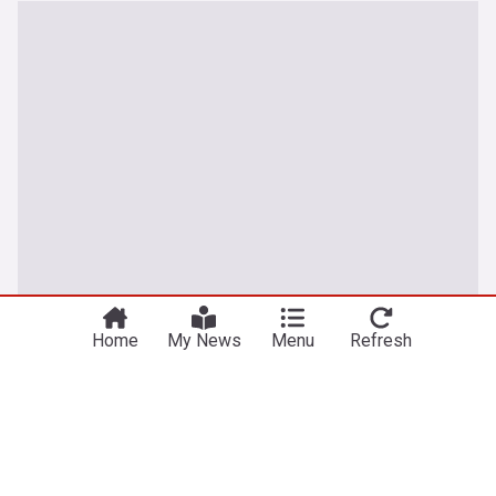
Home
My News
Menu
Refresh