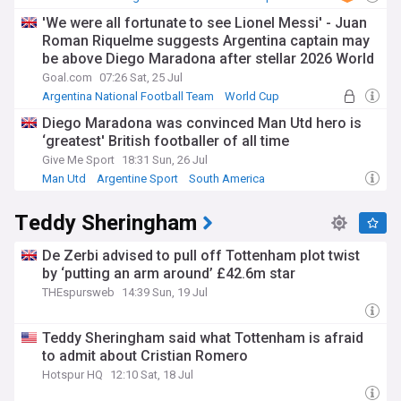
'We were all fortunate to see Lionel Messi' - Juan
Roman Riquelme suggests Argentina captain may
be above Diego Maradona after stellar 2026 World
Cup campaign
Goal.com
07:26 Sat, 25 Jul
Argentina National Football Team
World Cup
Lionel Messi
Diego Maradona was convinced Man Utd hero is
‘greatest' British footballer of all time
Give Me Sport
18:31 Sun, 26 Jul
Man Utd
Argentine Sport
South America
Teddy Sheringham
De Zerbi advised to pull off Tottenham plot twist
by ‘putting an arm around’ £42.6m star
THEspursweb
14:39 Sun, 19 Jul
Teddy Sheringham said what Tottenham is afraid
to admit about Cristian Romero
Hotspur HQ
12:10 Sat, 18 Jul