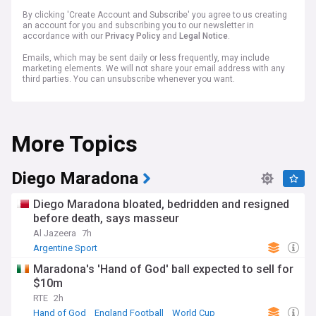
By clicking 'Create Account and Subscribe' you agree to us creating
an account for you and subscribing you to our newsletter in
accordance with our
Privacy Policy
and
Legal Notice
.
Emails, which may be sent daily or less frequently, may include
marketing elements. We will not share your email address with any
third parties. You can unsubscribe whenever you want.
More Topics
Diego Maradona
Diego Maradona bloated, bedridden and resigned
before death, says masseur
Al Jazeera
7h
Argentine Sport
Maradona's 'Hand of God' ball expected to sell for
$10m
RTE
2h
Hand of God
England Football
World Cup