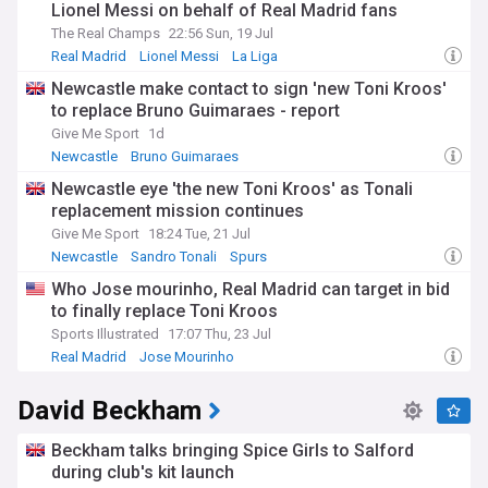
Lionel Messi on behalf of Real Madrid fans
The Real Champs
22:56 Sun, 19 Jul
Real Madrid
Lionel Messi
La Liga
Newcastle make contact to sign 'new Toni Kroos'
to replace Bruno Guimaraes - report
Give Me Sport
1d
Newcastle
Bruno Guimaraes
Newcastle United Transfer News
Newcastle eye 'the new Toni Kroos' as Tonali
replacement mission continues
Give Me Sport
18:24 Tue, 21 Jul
Newcastle
Sandro Tonali
Spurs
Who Jose mourinho, Real Madrid can target in bid
to finally replace Toni Kroos
Sports Illustrated
17:07 Thu, 23 Jul
Real Madrid
Jose Mourinho
Real Madrid Transfer News
David Beckham
Beckham talks bringing Spice Girls to Salford
during club's kit launch