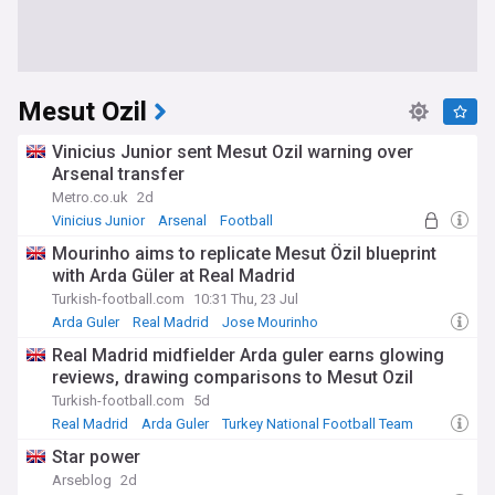
Mesut Ozil
Vinicius Junior sent Mesut Ozil warning over
Arsenal transfer
Metro.co.uk
2d
Vinicius Junior
Arsenal
Football
Mourinho aims to replicate Mesut Özil blueprint
with Arda Güler at Real Madrid
Turkish-football.com
10:31 Thu, 23 Jul
Arda Guler
Real Madrid
Jose Mourinho
Real Madrid midfielder Arda guler earns glowing
reviews, drawing comparisons to Mesut Ozil
Turkish-football.com
5d
Real Madrid
Arda Guler
Turkey National Football Team
Star power
Arseblog
2d