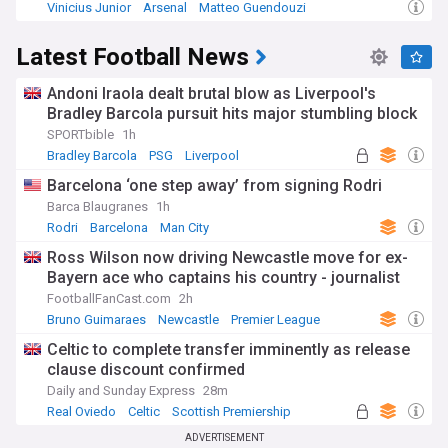
Vinicius Junior
Arsenal
Matteo Guendouzi
Latest Football News
Andoni Iraola dealt brutal blow as Liverpool's
Bradley Barcola pursuit hits major stumbling block
SPORTbible
1h
Bradley Barcola
PSG
Liverpool
Barcelona ‘one step away’ from signing Rodri
Barca Blaugranes
1h
Rodri
Barcelona
Man City
Ross Wilson now driving Newcastle move for ex-
Bayern ace who captains his country - journalist
FootballFanCast.com
2h
Bruno Guimaraes
Newcastle
Premier League
Celtic to complete transfer imminently as release
clause discount confirmed
Daily and Sunday Express
28m
Real Oviedo
Celtic
Scottish Premiership
ADVERTISEMENT