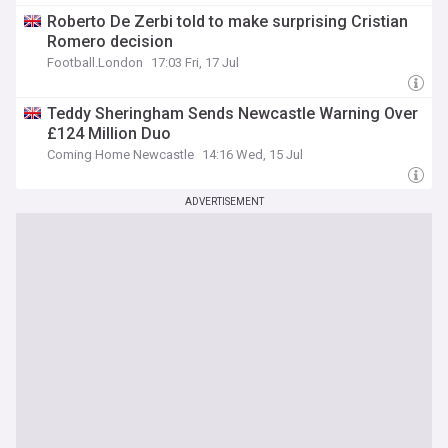
Roberto De Zerbi told to make surprising Cristian
Romero decision
Football.London
17:03 Fri, 17 Jul
Teddy Sheringham Sends Newcastle Warning Over
£124 Million Duo
Coming Home Newcastle
14:16 Wed, 15 Jul
ADVERTISEMENT