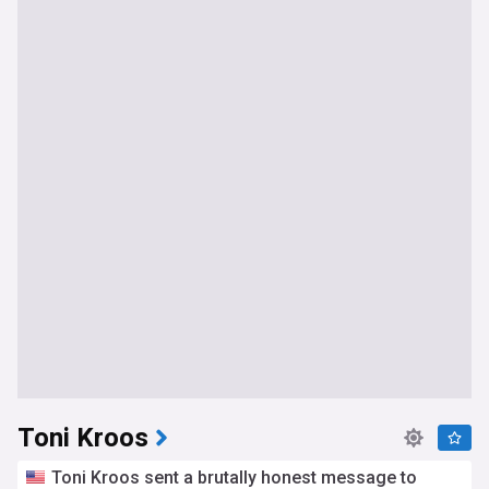
Toni Kroos
Toni Kroos sent a brutally honest message to