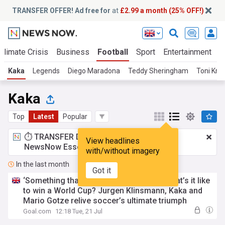
TRANSFER OFFER! Ad free for
at
£2.99 a month (25% OFF!)
Climate Crisis
Business
Football
Sport
Entertainment
T
Kaka
Legends
Diego Maradona
Teddy Sheringham
Toni Kro
Kaka
Top
Latest
Popular
⏱️ TRANSFER DEAL:
£2.99 a month
for
View headlines
NewsNow Essentials.
Upgrade here
with/without imagery
In the last month
Got it
‘Something that will never leave you’ - What’s it like
to win a World Cup? Jurgen Klinsmann, Kaka and
Mario Gotze relive soccer’s ultimate triumph
Goal.com
12:18 Tue, 21 Jul