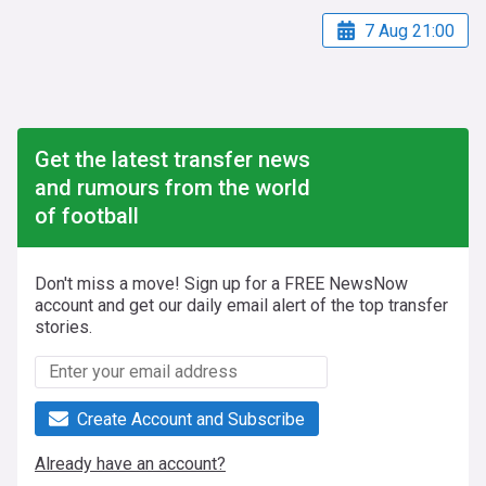
7 Aug 21:00
Get the latest transfer news
and rumours from the world
of football
Don't miss a move! Sign up for a FREE NewsNow
account and get our daily email alert of the top transfer
stories.
Create Account and Subscribe
Already have an account?