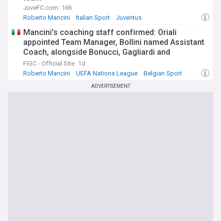
JuveFC.com
16h
Roberto Mancini
Italian Sport
Juventus
Mancini's coaching staff confirmed: Oriali
appointed Team Manager, Bollini named Assistant
Coach, alongside Bonucci, Gagliardi and
Maccarone
FIGC - Official Site
1d
Roberto Mancini
UEFA Nations League
Belgian Sport
ADVERTISEMENT