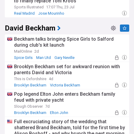
to finally replace Toni Kroos
Sports Illustrated
17:07 Thu, 23 Jul
Real Madrid
Jose Mourinho
Real Madrid Transfer News
David Beckham
Beckham talks bringing Spice Girls to Salford
during club's kit launch
MailOnline
2d
Spice Girls
Man Utd
Gary Neville
Brooklyn Beckham set for awkward reunion with
parents David and Victoria
This is Oxfordshire
4d
Brooklyn Beckham
Victoria Beckham
David and Victoria Beckham
Pop legend Elton John enters Beckham family
feud with private yacht
Slough Observer
7d
Brooklyn Beckham
Elton John
David and Victoria Beckham
Full excruciating story of the wedding that
shattered Brand Beckham, told for the first time by
Alison Boshoff - and why brunch the next morning