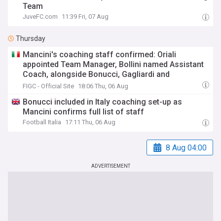
Team
JuveFC.com
11:39 Fri, 07 Aug
Thursday
Mancini's coaching staff confirmed: Oriali
appointed Team Manager, Bollini named Assistant
Coach, alongside Bonucci, Gagliardi and
Maccarone
FIGC - Official Site
18:06 Thu, 06 Aug
Bonucci included in Italy coaching set-up as
Mancini confirms full list of staff
Football Italia
17:11 Thu, 06 Aug
8 Aug 04:00
ADVERTISEMENT