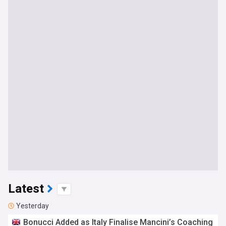
Latest
Yesterday
Bonucci Added as Italy Finalise Mancini’s Coaching