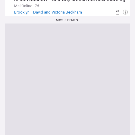
felt like a 'crime scene'
MailOnline
7d
Brooklyn
David and Victoria Beckham
New York City
ADVERTISEMENT