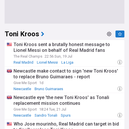
Toni Kroos
Toni Kroos sent a brutally honest message to
Lionel Messi on behalf of Real Madrid fans
The Real Champs
22:56 Sun, 19 Jul
Real Madrid
Lionel Messi
La Liga
Newcastle make contact to sign 'new Toni Kroos'
to replace Bruno Guimaraes - report
Give Me Sport
1d
Newcastle
Bruno Guimaraes
Newcastle United Transfer News
Newcastle eye 'the new Toni Kroos' as Tonali
replacement mission continues
Give Me Sport
18:24 Tue, 21 Jul
Newcastle
Sandro Tonali
Spurs
Who Jose mourinho, Real Madrid can target in bid