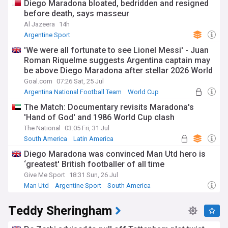
Diego Maradona bloated, bedridden and resigned
before death, says masseur
Al Jazeera
14h
Argentine Sport
'We were all fortunate to see Lionel Messi' - Juan
Roman Riquelme suggests Argentina captain may
be above Diego Maradona after stellar 2026 World
Cup campaign
Goal.com
07:26 Sat, 25 Jul
Argentina National Football Team
World Cup
Lionel Messi
The Match: Documentary revisits Maradona's
'Hand of God' and 1986 World Cup clash
The National
03:05 Fri, 31 Jul
South America
Latin America
Diego Maradona was convinced Man Utd hero is
‘greatest' British footballer of all time
Give Me Sport
18:31 Sun, 26 Jul
Man Utd
Argentine Sport
South America
Teddy Sheringham