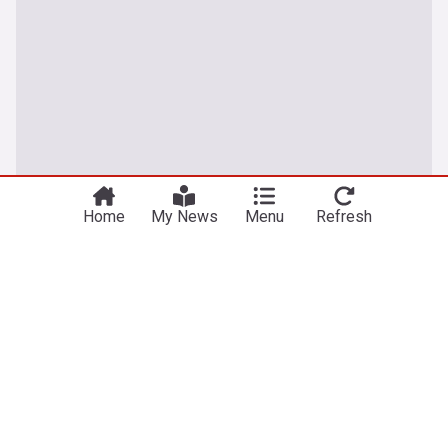
You're on our UK edition. Why not try out
Take me there
our US edition?
Home
My News
Menu
Refresh