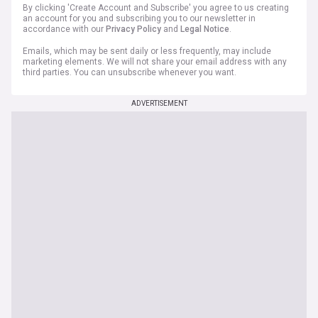
By clicking 'Create Account and Subscribe' you agree to us creating
an account for you and subscribing you to our newsletter in
accordance with our
Privacy Policy
and
Legal Notice
.
Emails, which may be sent daily or less frequently, may include
marketing elements. We will not share your email address with any
third parties. You can unsubscribe whenever you want.
ADVERTISEMENT