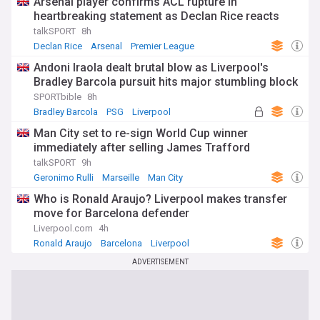
Arsenal player confirms ACL rupture in
heartbreaking statement as Declan Rice reacts
talkSPORT
8h
Declan Rice
Arsenal
Premier League
Andoni Iraola dealt brutal blow as Liverpool's
Bradley Barcola pursuit hits major stumbling block
SPORTbible
8h
Bradley Barcola
PSG
Liverpool
Man City set to re-sign World Cup winner
immediately after selling James Trafford
talkSPORT
9h
Geronimo Rulli
Marseille
Man City
Who is Ronald Araujo? Liverpool makes transfer
move for Barcelona defender
Liverpool.com
4h
Ronald Araujo
Barcelona
Liverpool
ADVERTISEMENT