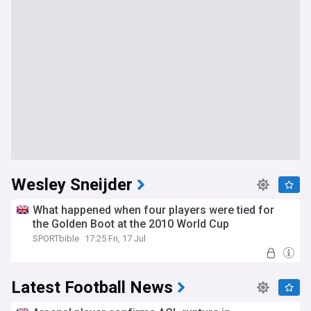
Wesley Sneijder
What happened when four players were tied for
the Golden Boot at the 2010 World Cup
SPORTbible
17:25 Fri, 17 Jul
Latest Football News