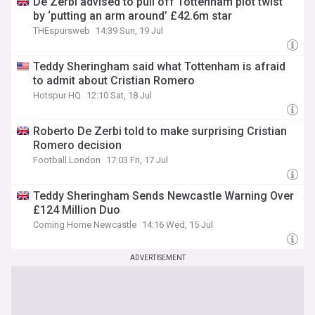
De Zerbi advised to pull off Tottenham plot twist
by ‘putting an arm around’ £42.6m star
THEspursweb
14:39 Sun, 19 Jul
Teddy Sheringham said what Tottenham is afraid
to admit about Cristian Romero
Hotspur HQ
12:10 Sat, 18 Jul
Roberto De Zerbi told to make surprising Cristian
Romero decision
Football.London
17:03 Fri, 17 Jul
Teddy Sheringham Sends Newcastle Warning Over
£124 Million Duo
Coming Home Newcastle
14:16 Wed, 15 Jul
ADVERTISEMENT