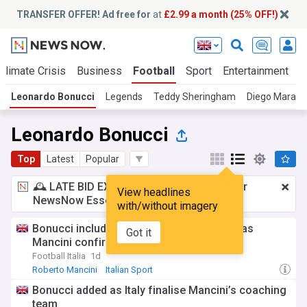
TRANSFER OFFER! Ad free for
at
£2.99 a month (25% OFF!)
Climate Crisis
Business
Football
Sport
Entertainment
T
Leonardo Bonucci
Legends
Teddy Sheringham
Diego Marad
Leonardo Bonucci
Top
Latest
Popular
🕰️ LATE BID EXPECTED:
£2.99 a month
for
View headlines
NewsNow Essentials.
Upgrade here
with/without imagery
Bonucci included in Italy coaching set-up as
Got it
Mancini confirms full list of staff
Football Italia
1d
Roberto Mancini
Italian Sport
Italy National Football Team
Bonucci added as Italy finalise Mancini’s coaching
team