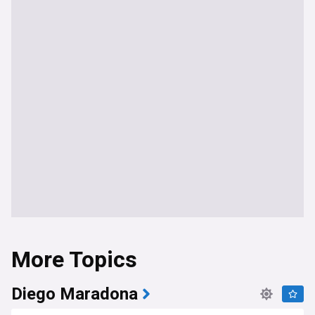
More Topics
Diego Maradona