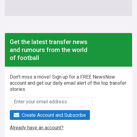
Get the latest transfer news
and rumours from the world
of football
Don't miss a move! Sign up for a FREE NewsNow
account and get our daily email alert of the top transfer
stories.
Create Account and Subscribe
Already have an account?