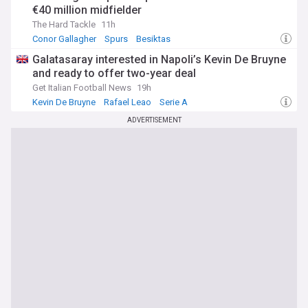
€40 million midfielder
The Hard Tackle
11h
Conor Gallagher
Spurs
Besiktas
Galatasaray interested in Napoli’s Kevin De Bruyne
and ready to offer two-year deal
Get Italian Football News
19h
Kevin De Bruyne
Rafael Leao
Serie A
ADVERTISEMENT