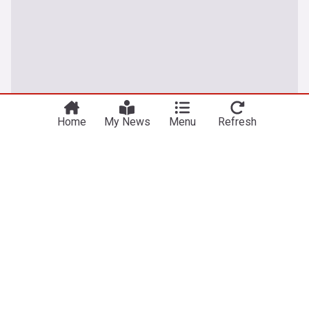
Home
My News
Menu
Refresh