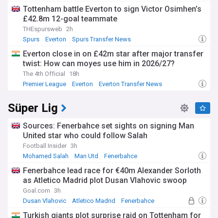
Tottenham battle Everton to sign Victor Osimhen’s
£42.8m 12-goal teammate
THEspursweb
2h
Spurs
Everton
Spurs Transfer News
Everton close in on £42m star after major transfer
twist: How can moyes use him in 2026/27?
The 4th Official
18h
Premier League
Everton
Everton Transfer News
Süper Lig
Sources: Fenerbahce set sights on signing Man
United star who could follow Salah
Football Insider
3h
Mohamed Salah
Man Utd
Fenerbahce
Fenerbahce lead race for €40m Alexander Sorloth
as Atletico Madrid plot Dusan Vlahovic swoop
Goal.com
3h
Dusan Vlahovic
Atletico Madrid
Fenerbahce
Turkish giants plot surprise raid on Tottenham for