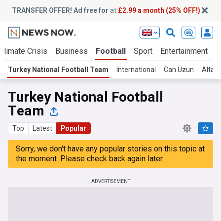
TRANSFER OFFER! Ad free for
at
£2.99 a month (25% OFF!)
Climate Crisis
Business
Football
Sport
Entertainment
T
Turkey National Football Team
International
Can Uzun
Altay 
Turkey National Football
Team
Top
Latest
Popular
Sorry, we don't have any popular stories on this topic at
the moment. Please check back again later.
ADVERTISEMENT