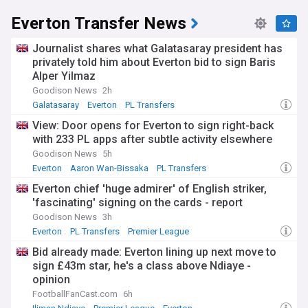
Everton Transfer News
Journalist shares what Galatasaray president has
privately told him about Everton bid to sign Baris
Alper Yilmaz
Goodison News
2h
Galatasaray
Everton
PL Transfers
View: Door opens for Everton to sign right-back
with 233 PL apps after subtle activity elsewhere
Goodison News
5h
Everton
Aaron Wan-Bissaka
PL Transfers
Everton chief 'huge admirer' of English striker,
'fascinating' signing on the cards - report
Goodison News
3h
Everton
PL Transfers
Premier League
Bid already made: Everton lining up next move to
sign £43m star, he's a class above Ndiaye -
opinion
FootballFanCast.com
6h