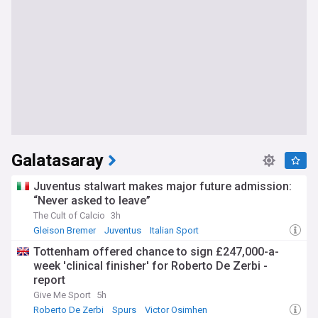
Galatasaray
Juventus stalwart makes major future admission:
“Never asked to leave”
The Cult of Calcio
3h
Gleison Bremer
Juventus
Italian Sport
Tottenham offered chance to sign £247,000-a-
week 'clinical finisher' for Roberto De Zerbi -
report
Give Me Sport
5h
Roberto De Zerbi
Spurs
Victor Osimhen