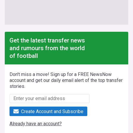
Get the latest transfer news
and rumours from the world
of football
Don't miss a move! Sign up for a FREE NewsNow
account and get our daily email alert of the top transfer
stories.
Create Account and Subscribe
Already have an account?