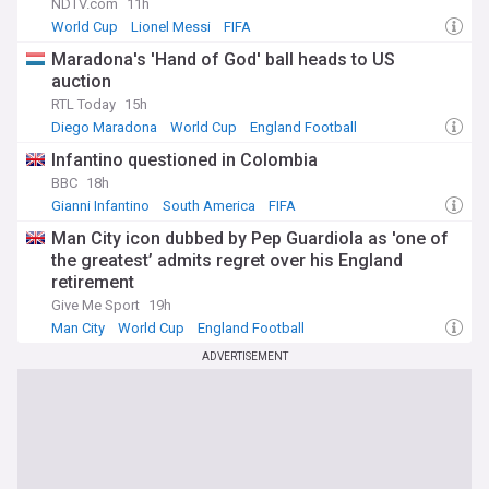
NDTV.com
11h
World Cup
Lionel Messi
FIFA
Maradona's 'Hand of God' ball heads to US
auction
RTL Today
15h
Diego Maradona
World Cup
England Football
Infantino questioned in Colombia
BBC
18h
Gianni Infantino
South America
FIFA
Man City icon dubbed by Pep Guardiola as 'one of
the greatest’ admits regret over his England
retirement
Give Me Sport
19h
Man City
World Cup
England Football
ADVERTISEMENT