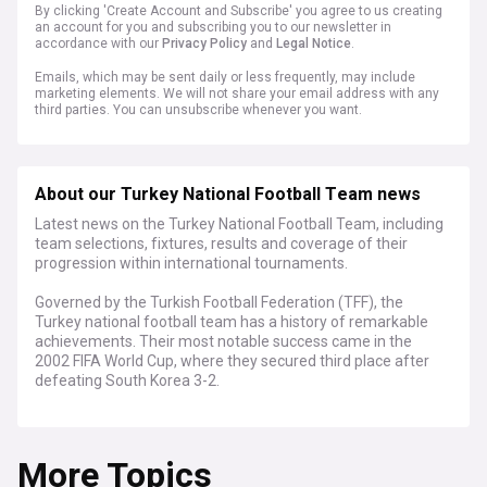
By clicking 'Create Account and Subscribe' you agree to us creating
an account for you and subscribing you to our newsletter in
accordance with our
Privacy Policy
and
Legal Notice
.
Emails, which may be sent daily or less frequently, may include
marketing elements. We will not share your email address with any
third parties. You can unsubscribe whenever you want.
About our Turkey National Football Team news
Latest news on the Turkey National Football Team, including
team selections, fixtures, results and coverage of their
progression within international tournaments.
Governed by the Turkish Football Federation (TFF), the
Turkey national football team has a history of remarkable
achievements. Their most notable success came in the
2002 FIFA World Cup, where they secured third place after
defeating South Korea 3-2.
Known for their passionate fan base and dynamic playing
style, the Turkish team has produced iconic players like
More Topics
Hakan Şükür, Rüştü Reçber, and Arda Turan. Their
performances continue to embody the nation's pride and