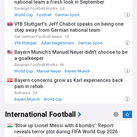
national team a fresh look in September
Bavarian Football Works
2d
World Cup
Football
German Sport
VfB Stuttgart’s Jeff Chabot speaks on being one
step away from German national team
Get German Football News
1d
VfB Stuttgart
Julian Nagelsmann
German Sport
Bayern Munich’s Manuel Neuer didn’t choose to be
a goalkeeper
Bavarian Football Works
6h
World Cup
Manuel Neuer
Bayern Munich
Bayern concerns grow as Karl experiences back
pain in rehab
Bulinews
2d
Bayern Munich
World Cup
Bayern Munich Injuries and Suspensions
International Football
'Blow up Lionel Messi with 4 bombs': Report
reveals terror plot during FIFA World Cup 2026