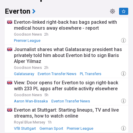
determination, making them one of the most exciting teams
to watch in international football.
Everton
Everton-linked right-back has bags packed with
medical hours away elsewhere - report
Goodison News
2h
Premier League
Journalist shares what Galatasaray president has
privately told him about Everton bid to sign Baris
Alper Yilmaz
Goodison News
2h
Galatasaray
Everton Transfer News
PL Transfers
View: Door opens for Everton to sign right-back
with 233 PL apps after subtle activity elsewhere
Goodison News
5h
Aaron Wan-Bissaka
Everton Transfer News
PL Transfers
Everton at Stuttgart: Starting lineups, TV and live
streams, how to watch online
Royal Blue Mersey
1h
VfB Stuttgart
German Sport
Premier League