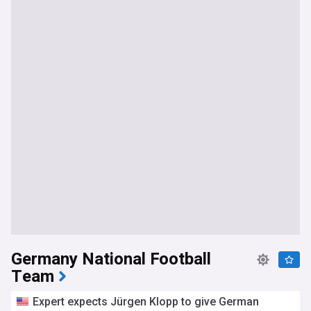
Germany National Football
Team
Expert expects Jürgen Klopp to give German