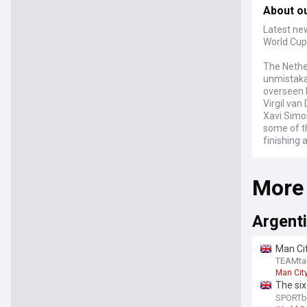
About o
Latest new
World Cup
The Nethe
unmistakab
overseen b
Virgil van
Xavi Simo
some of th
finishing 
At the 20
More
Tunisia a
where Mor
reignited
over who s
Argent
together r
picture de
Man Cit
TEAMta
Few nation
Man Cit
with suppo
The six
major tou
statem
SPORTb
weight, ro