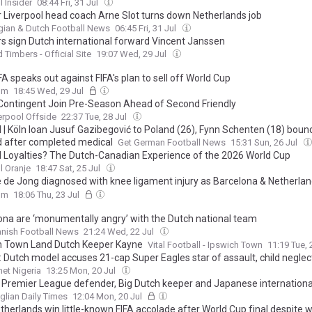
l Insider
08:44 Fri, 31 Jul
 Liverpool head coach Arne Slot turns down Netherlands job
gian & Dutch Football News
06:45 Fri, 31 Jul
s sign Dutch international forward Vincent Janssen
 Timbers - Official Site
19:07 Wed, 29 Jul
A speaks out against FIFA's plan to sell off World Cup
om
18:45 Wed, 29 Jul
Contingent Join Pre-Season Ahead of Second Friendly
erpool Offside
22:37 Tue, 28 Jul
l | Köln loan Jusuf Gazibegović to Poland (26), Fynn Schenten (18) boun
d after completed medical
Get German Football News
15:31 Sun, 26 Jul
d Loyalties? The Dutch-Canadian Experience of the 2026 World Cup
l Oranje
18:47 Sat, 25 Jul
e de Jong diagnosed with knee ligament injury as Barcelona & Netherlan
s he played through pain during World Cup
om
18:06 Thu, 23 Jul
ona are ‘monumentally angry’ with the Dutch national team
nish Football News
21:24 Wed, 22 Jul
h Town Land Dutch Keeper Kayne
Vital Football - Ipswich Town
11:19 Tue, 
: Dutch model accuses 21-cap Super Eagles star of assault, child neglec
et Nigeria
13:25 Mon, 20 Jul
 Premier League defender, Big Dutch keeper and Japanese international
glian Daily Times
12:04 Mon, 20 Jul
therlands win little-known FIFA accolade after World Cup final despite 