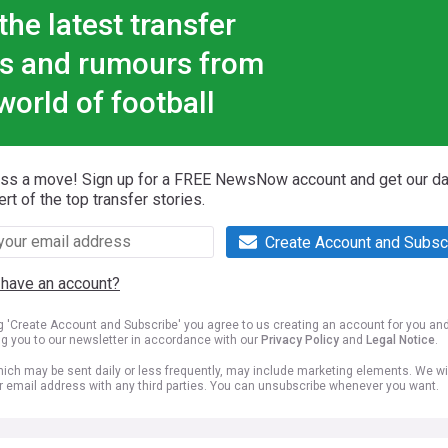
the latest transfer
s and rumours from
world of football
iss a move! Sign up for a FREE NewsNow account and get our da
ert of the top transfer stories.
Create Account and Subsc
 have an account?
ng 'Create Account and Subscribe' you agree to us creating an account for you an
ng you to our newsletter in accordance with our
Privacy Policy
and
Legal Notice
.
ich may be sent daily or less frequently, may include marketing elements. We wil
r email address with any third parties. You can unsubscribe whenever you want.