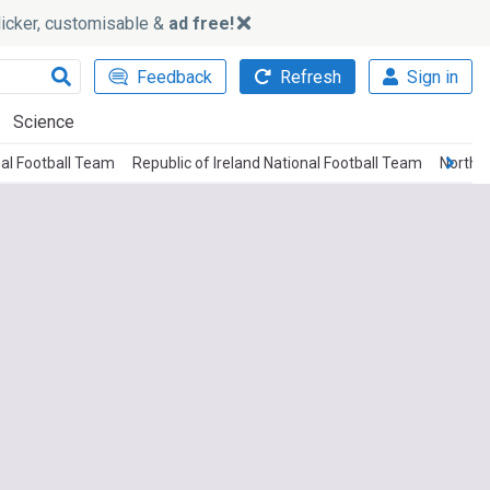
slicker, customisable &
ad free!
Feedback
Refresh
Sign in
Science
nal Football Team
Republic of Ireland National Football Team
Norther