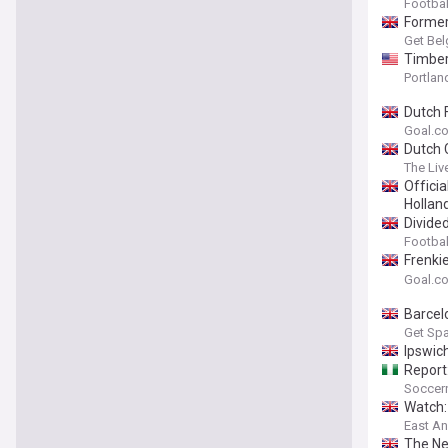
Footbal
Former
Get Bel
Timber
Portland
Dutch F
Goal.c
Dutch 
The Liv
Officia
Hollan
Divide
Footbal
Frenki
reveal
Goal.c
Barcel
Get Spa
Ipswic
Report
Soccern
Watch:
East An
The Ne