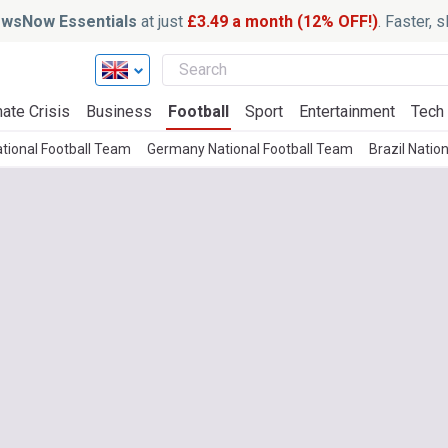
wsNow Essentials
at just
£3.49 a month (12% OFF!)
. Faster, 
ate Crisis
Business
Football
Sport
Entertainment
Tech
tional Football Team
Germany National Football Team
Brazil Natio