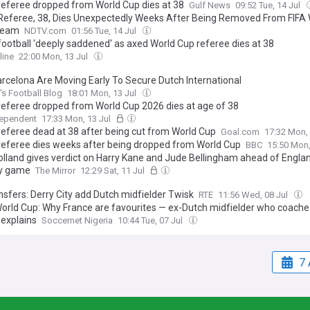
referee dropped from World Cup dies at 38
Gulf News
09:52 Tue, 14 Jul
Referee, 38, Dies Unexpectedly Weeks After Being Removed From FIFA
Team
NDTV.com
01:56 Tue, 14 Jul
football 'deeply saddened' as axed World Cup referee dies at 38
line
22:00 Mon, 13 Jul
rcelona Are Moving Early To Secure Dutch International
s Football Blog
18:01 Mon, 13 Jul
referee dropped from World Cup 2026 dies at age of 38
dependent
17:33 Mon, 13 Jul
referee dead at 38 after being cut from World Cup
Goal.com
17:32 Mon,
referee dies weeks after being dropped from World Cup
BBC
15:50 Mon,
lland gives verdict on Harry Kane and Jude Bellingham ahead of Engla
y game
The Mirror
12:29 Sat, 11 Jul
nsfers: Derry City add Dutch midfielder Twisk
RTE
11:56 Wed, 08 Jul
orld Cup: Why France are favourites — ex-Dutch midfielder who coach
 explains
Soccernet Nigeria
10:44 Tue, 07 Jul
7 