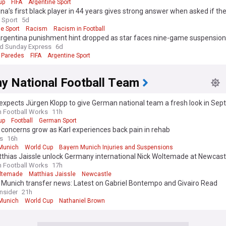
up
FIFA
Argentine Sport
intense interest given the shared border and football culture. These fix
na’s first black player in 44 years gives strong answer when asked if the
ly produce some of the most talked about storylines in the internation
 Sport
5d
e Sport
Racism
Racism in Football
e's identity was forged in the 1970s, when Rinus Michels and Johan Cru
 Argentina punishment hint dropped as star faces nine-game suspension
the fluid, possession based "Total Football" that reshaped the sport. T
nd Sunday Express
6d
n reached successive World Cup finals in 1974 and 1978 without winning
 Paredes
FIFA
Argentine Sport
inal defeat followed in 2010, leaving the European Championship triump
co van Basten and Ruud Gullit, as the nation's only major honour. More 
hed the semi-finals of Euro 2024, underlining a long pattern of agonisin
y National Football Team
expects Jürgen Klopp to give German national team a fresh look in Se
d Cup and European Championship qualifiers to Nations League fixture
n Football Works
11h
s and squad announcements, following Oranje means tracking a team tha
up
Football
German Sport
 without a major talking point. Our NewsNow feed on the Netherlands na
concerns grow as Karl experiences back pain in rehab
eam gathers the latest headlines from across the football media in one 
s
16h
ou follow Van Dijk, Depay, Gakpo or the next generation coming throug
Munich
World Cup
Bayern Munich Injuries and Suspensions
, this feed keeps you up to date with comprehensive, reliable coverage
tthias Jaissle unlock Germany international Nick Woltemade at Newcast
n Football Works
17h
ltemade
Matthias Jaissle
Newcastle
 Munich transfer news: Latest on Gabriel Bontempo and Givairo Read
Insider
21h
Munich
World Cup
Nathaniel Brown