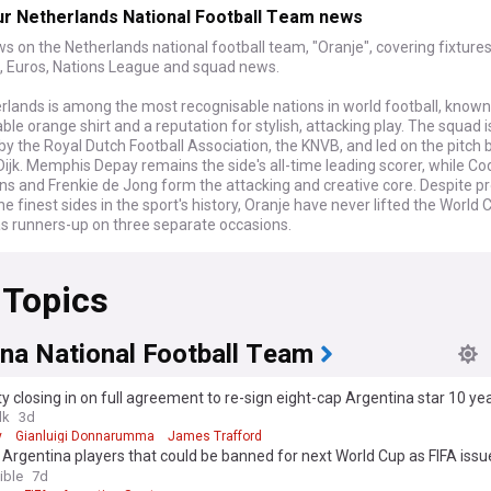
ur Netherlands National Football Team news
s on the Netherlands national football team, "Oranje", covering fixtures,
, Euros, Nations League and squad news.
rlands is among the most recognisable nations in world football, known
le orange shirt and a reputation for stylish, attacking play. The squad i
y the Royal Dutch Football Association, the KNVB, and led on the pitch 
 Dijk. Memphis Depay remains the side's all-time leading scorer, while C
ns and Frenkie de Jong form the attacking and creative core. Despite p
e finest sides in the sport's history, Oranje have never lifted the World 
as runners-up on three separate occasions.
26 World Cup in North America, the Netherlands topped Group F after wi
 Topics
nd Sweden and a draw with Japan. Their campaign ended in the round of
occo won on penalties following a dramatic extra-time equaliser. The 
 scrutiny of head coach Ronald Koeman's tactical approach and reopene
hould lead Oranje into the next major tournament cycle. This feed brin
ina National Football Team
eaction, analysis and the latest statements from players and officials a
velops.
y closing in on full agreement to re-sign eight-cap Argentina star 10 ye
lk
3d
al teams inspire the kind of devoted, colourful support that follows the
y
Gianluigi Donnarumma
James Trafford
rters travelling in huge numbers and turning host cities orange whenev
 Argentina players that could be banned for next World Cup as FIFA issu
rnament comes round. The team's matches against Germany carry part
ent
ible
7d
oted in one of football's fiercest and most storied rivalries. Clashes wit