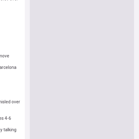
 move
Barcelona
isled over
es 4-6
y talking