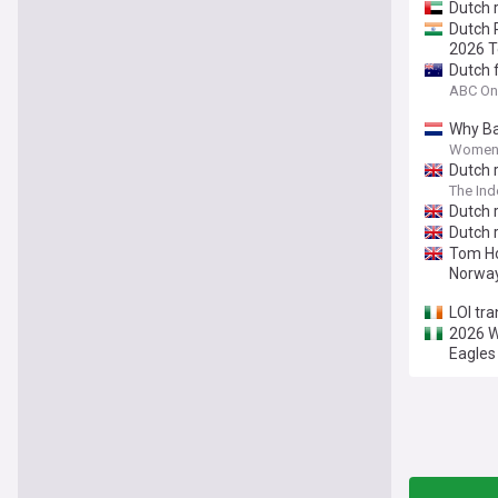
Dutch 
Dutch 
2026 
Dutch 
ABC On
Why Ba
Women'
Dutch 
The In
Dutch 
Dutch 
Tom Ho
Norwa
LOI tra
2026 W
Eagles