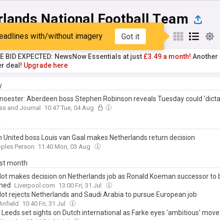
rlands National Football Team
eadlines with/without imagery
Got it
st
Popular
My Sources
TE BID EXPECTED: NewsNow Essentials at just
£3.49 a month!
Another 
er deal!
Upgrade here
y
noester: Aberdeen boss Stephen Robinson reveals Tuesday could ‘dicta
er’s return from injury at Dundee
ss and Journal
10:47 Tue, 04 Aug
y
 United boss Louis van Gaal makes Netherlands return decision
oples Person
11:40 Mon, 03 Aug
ast month
lot makes decision on Netherlands job as Ronald Koeman successor to 
med
Liverpool.com
13:00 Fri, 31 Jul
lot rejects Netherlands and Saudi Arabia to pursue European job
Anfield
10:40 Fri, 31 Jul
: Leeds set sights on Dutch international as Farke eyes 'ambitious' move