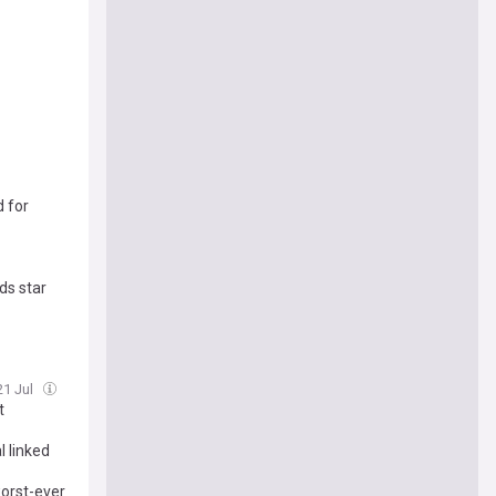
d for
ds star
21 Jul
t
 linked
worst-ever