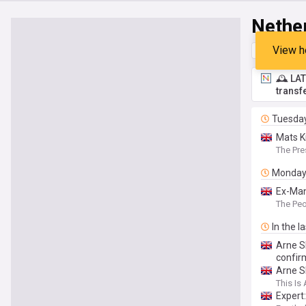
Nethe
View h
Top
Late
🕰️ LA
transf
Tuesda
Mats K
defend
The Pre
Monda
Ex-Man
The Pe
In the l
Arne S
confir
Arne S
This Is 
Expert