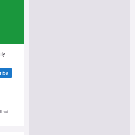
ily
ribe
d
l not