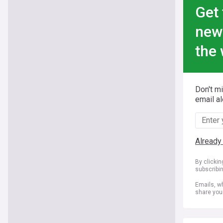
Get 
new
the 
Don't m
email al
Already
By clicki
subscribi
Emails, wh
share you