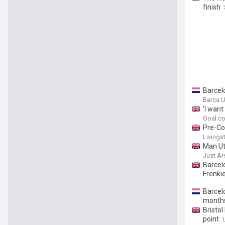
finish
Barcel
Barca U
'I want
centre
Goal.c
Pre-Co
Livingst
Man Ut
Just A
Barcel
Frenkie
Barcel
months
Bristol
point