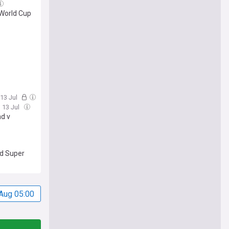
 World Cup
 13 Jul
 13 Jul
nd v
ed Super
Aug 05:00