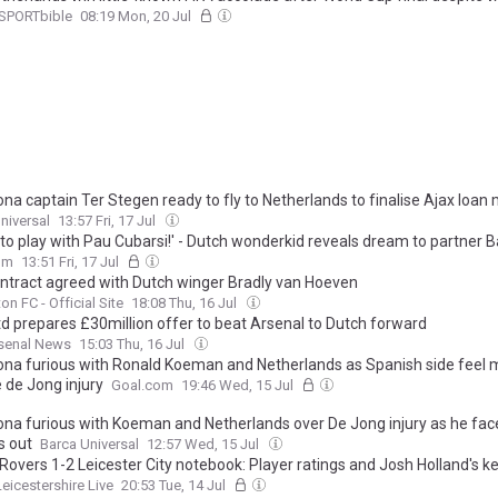
SPORTbible
08:19 Mon, 20 Jul
ona captain Ter Stegen ready to fly to Netherlands to finalise Ajax loan
niversal
13:57 Fri, 17 Jul
 to play with Pau Cubarsi!' - Dutch wonderkid reveals dream to partner 
-back after seeing him handle Cristiano Ronaldo
om
13:51 Fri, 17 Jul
ntract agreed with Dutch winger Bradly van Hoeven
on FC - Official Site
18:08 Thu, 16 Jul
d prepares £30million offer to beat Arsenal to Dutch forward
rsenal News
15:03 Thu, 16 Jul
ona furious with Ronald Koeman and Netherlands as Spanish side feel m
 de Jong injury
Goal.com
19:46 Wed, 15 Jul
ona furious with Koeman and Netherlands over De Jong injury as he fac
 out
Barca Universal
12:57 Wed, 15 Jul
 Rovers 1-2 Leicester City notebook: Player ratings and Josh Holland's ke
Leicestershire Live
20:53 Tue, 14 Jul