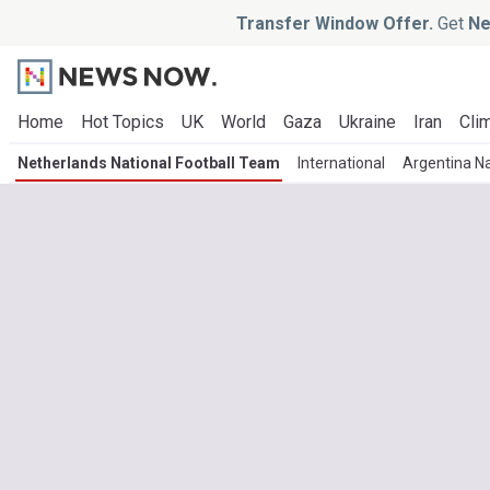
Transfer Window Offer.
Get
Ne
Home
Hot Topics
UK
World
Gaza
Ukraine
Iran
Clim
Netherlands National Football Team
International
Argentina Na