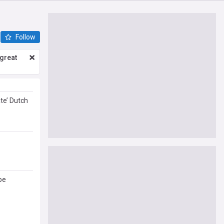
Follow
great
te’ Dutch
be