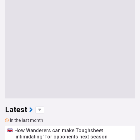
Latest
In the last month
How Wanderers can make Toughsheet
'intimidating' for opponents next season