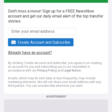
Don't miss a move! Sign up for a FREE NewsNow
account and get our daily email alert of the top transfer
stories.
Create Account and Subscribe
Already have an account?
By clicking 'Create Account and Subscribe' you agree to us creating
an account for you and subscribing you to our newsletter in
accordance with our
Privacy Policy
and
Legal Notice
.
Emails, which may be sent daily or less frequently, may include
marketing elements. We will not share your email address with any
third parties. You can unsubscribe whenever you want.
ADVERTISEMENT