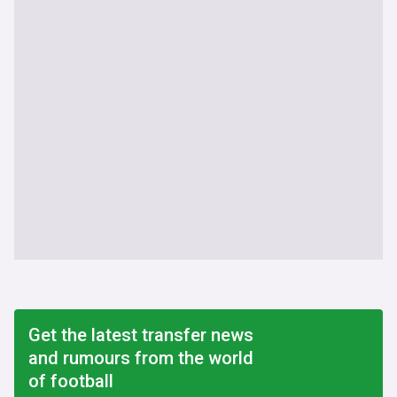
Get the latest transfer news
and rumours from the world
of football