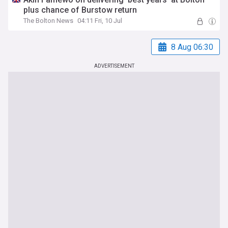
plus chance of Burstow return
The Bolton News
04:11 Fri, 10 Jul
8 Aug 06:30
ADVERTISEMENT