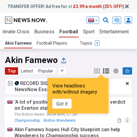
TRANSFER OFFER! Ad free for
at
£2.99 a month (25% OFF!)
Climate Crisis
Business
Football
Sport
Entertainment
T
Akin Famewo
Football Players
Topics
Akin Famewo
Top
Latest
Popular
RECORD SIGNING:
£2.99 a month
for
View headlines
NewsNow Essentials.
Upgrade here
with/without imagery
'A lot of positives to take' - Akin Famewo's verdict
Got it
on Everton stalemate
The Bolton News
04:04 Mon, 27 Jul
Championship
Bolton Wanderers
Akin Famewo hopes Hull City blueprint can help
Wanderers to Championship success