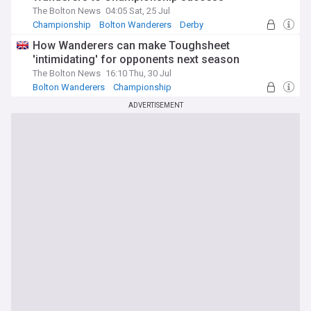
The Bolton News
04:05 Sat, 25 Jul
Championship
Bolton Wanderers
Derby
How Wanderers can make Toughsheet
'intimidating' for opponents next season
The Bolton News
16:10 Thu, 30 Jul
Bolton Wanderers
Championship
ADVERTISEMENT