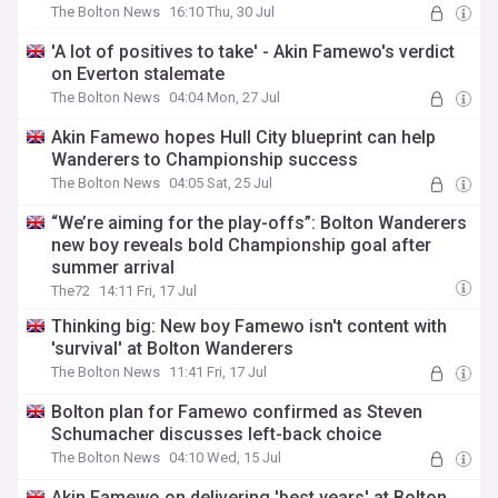
The Bolton News
16:10 Thu, 30 Jul
'A lot of positives to take' - Akin Famewo's verdict
on Everton stalemate
The Bolton News
04:04 Mon, 27 Jul
Akin Famewo hopes Hull City blueprint can help
Wanderers to Championship success
The Bolton News
04:05 Sat, 25 Jul
“We’re aiming for the play-offs”: Bolton Wanderers
new boy reveals bold Championship goal after
summer arrival
The72
14:11 Fri, 17 Jul
Thinking big: New boy Famewo isn't content with
'survival' at Bolton Wanderers
The Bolton News
11:41 Fri, 17 Jul
Bolton plan for Famewo confirmed as Steven
Schumacher discusses left-back choice
The Bolton News
04:10 Wed, 15 Jul
Akin Famewo on delivering 'best years' at Bolton