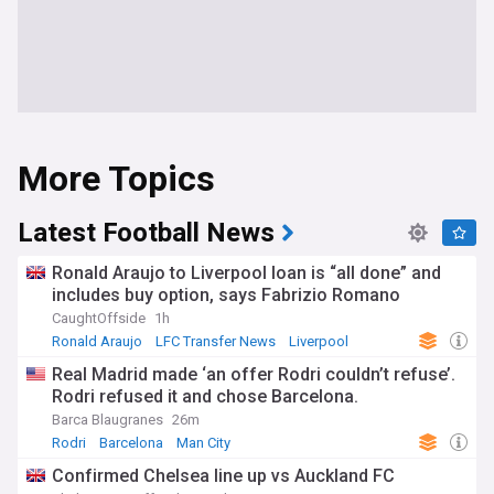
More Topics
Latest Football News
Ronald Araujo to Liverpool loan is “all done” and
includes buy option, says Fabrizio Romano
CaughtOffside
1h
Ronald Araujo
LFC Transfer News
Liverpool
Real Madrid made ‘an offer Rodri couldn’t refuse’.
Rodri refused it and chose Barcelona.
Barca Blaugranes
26m
Rodri
Barcelona
Man City
Confirmed Chelsea line up vs Auckland FC