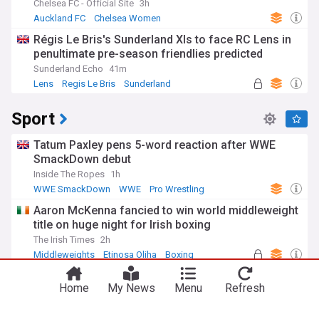
Chelsea FC - Official Site
3h
Auckland FC
Chelsea Women
New Zealand Football
Régis Le Bris's Sunderland XIs to face RC Lens in
penultimate pre-season friendlies predicted
Sunderland Echo
41m
Lens
Regis Le Bris
Sunderland
Sport
Tatum Paxley pens 5-word reaction after WWE
SmackDown debut
Inside The Ropes
1h
WWE SmackDown
WWE
Pro Wrestling
Aaron McKenna fancied to win world middleweight
title on huge night for Irish boxing
The Irish Times
2h
You're on our UK edition. Why not try out
Middleweights
Etinosa Oliha
Boxing
Take me there
our US edition?
‘Finals are to be won’: Cork and Galway relish
Home
My News
Menu
Refresh
resuming hostilities for camogie decider
The Irish Times
2h