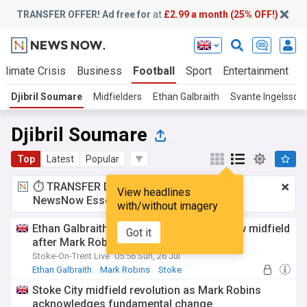
TRANSFER OFFER! Ad free for
at
£2.99 a month (25% OFF!)
Climate Crisis
Business
Football
Sport
Entertainment
T
Djibril Soumare
Midfielders
Ethan Galbraith
Svante Ingelsson
Djibril Soumare
Top
Latest
Popular
⏱️ TRANSFER DEAL:
£2.99 a month
for
View headlines
NewsNow Essentials.
Upgrade here
with/without imagery
Ethan Galbraith lifts lid on Stoke City's new midfield
Got it
after Mark Robins overhaul
Stoke-On-Trent Live
05:56 Sun, 26 Jul
Ethan Galbraith
Mark Robins
Stoke
Stoke City midfield revolution as Mark Robins
acknowledges fundamental change