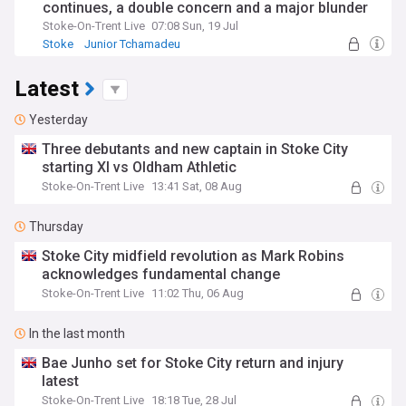
continues, a double concern and a major blunder
Stoke-On-Trent Live
07:08 Sun, 19 Jul
Stoke
Junior Tchamadeu
Stoke City Injuries & Suspensions
Latest
Yesterday
Three debutants and new captain in Stoke City
starting XI vs Oldham Athletic
Stoke-On-Trent Live
13:41 Sat, 08 Aug
Thursday
Stoke City midfield revolution as Mark Robins
acknowledges fundamental change
Stoke-On-Trent Live
11:02 Thu, 06 Aug
In the last month
Bae Junho set for Stoke City return and injury
latest
Stoke-On-Trent Live
18:18 Tue, 28 Jul