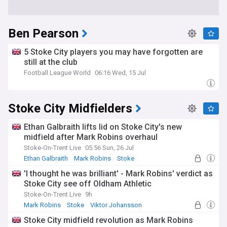
Ben Pearson
5 Stoke City players you may have forgotten are
still at the club
Football League World
06:16 Wed, 15 Jul
Stoke City Midfielders
Ethan Galbraith lifts lid on Stoke City's new
midfield after Mark Robins overhaul
Stoke-On-Trent Live
05:56 Sun, 26 Jul
Ethan Galbraith
Mark Robins
Stoke
'I thought he was brilliant' - Mark Robins' verdict as
Stoke City see off Oldham Athletic
Stoke-On-Trent Live
9h
Mark Robins
Stoke
Viktor Johansson
Stoke City midfield revolution as Mark Robins