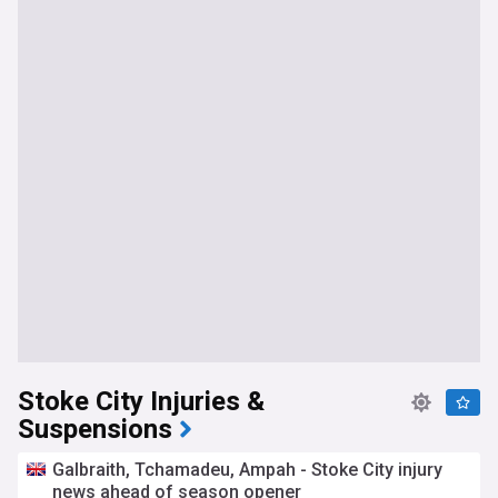
Stoke City Injuries &
Suspensions
Galbraith, Tchamadeu, Ampah - Stoke City injury
news ahead of season opener