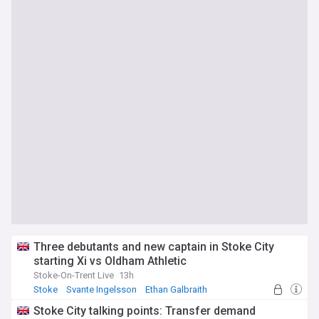
Three debutants and new captain in Stoke City
starting Xi vs Oldham Athletic
Stoke-On-Trent Live
13h
Stoke
Svante Ingelsson
Ethan Galbraith
Stoke City talking points: Transfer demand