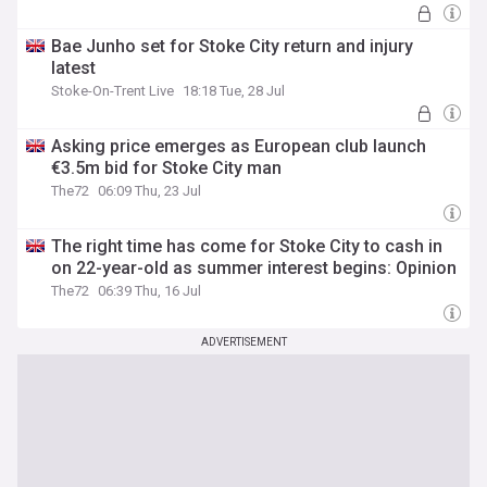
Bae Junho set for Stoke City return and injury
latest
Stoke-On-Trent Live
18:18 Tue, 28 Jul
Asking price emerges as European club launch
€3.5m bid for Stoke City man
The72
06:09 Thu, 23 Jul
The right time has come for Stoke City to cash in
on 22-year-old as summer interest begins: Opinion
The72
06:39 Thu, 16 Jul
ADVERTISEMENT