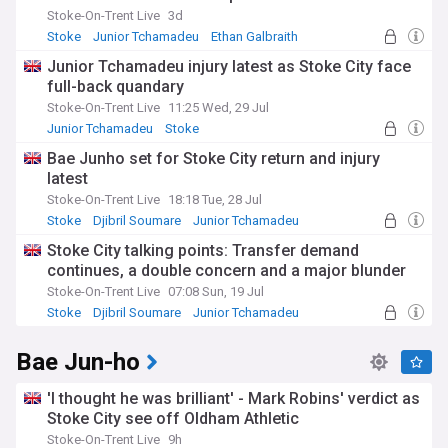
Stoke-On-Trent Live
3d
Stoke
Junior Tchamadeu
Ethan Galbraith
Junior Tchamadeu injury latest as Stoke City face
full-back quandary
Stoke-On-Trent Live
11:25 Wed, 29 Jul
Junior Tchamadeu
Stoke
Injuries and Suspensions
Bae Junho set for Stoke City return and injury
latest
Stoke-On-Trent Live
18:18 Tue, 28 Jul
Stoke
Djibril Soumare
Junior Tchamadeu
Stoke City talking points: Transfer demand
continues, a double concern and a major blunder
Stoke-On-Trent Live
07:08 Sun, 19 Jul
Stoke
Djibril Soumare
Junior Tchamadeu
Bae Jun-ho
'I thought he was brilliant' - Mark Robins' verdict as
Stoke City see off Oldham Athletic
Stoke-On-Trent Live
9h