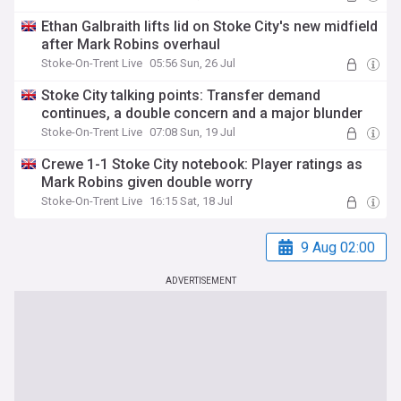
Ethan Galbraith lifts lid on Stoke City's new midfield
after Mark Robins overhaul
Stoke-On-Trent Live
05:56 Sun, 26 Jul
Stoke City talking points: Transfer demand
continues, a double concern and a major blunder
Stoke-On-Trent Live
07:08 Sun, 19 Jul
Crewe 1-1 Stoke City notebook: Player ratings as
Mark Robins given double worry
Stoke-On-Trent Live
16:15 Sat, 18 Jul
9 Aug 02:00
ADVERTISEMENT