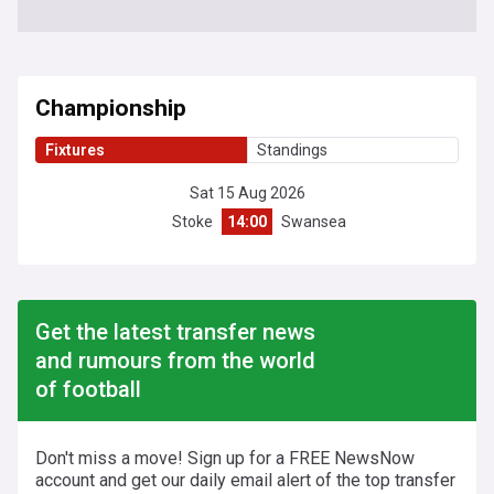
Championship
Fixtures
Standings
Sat 15 Aug 2026
Stoke
14:00
Swansea
Get the latest transfer news
and rumours from the world
of football
Don't miss a move! Sign up for a FREE NewsNow
account and get our daily email alert of the top transfer