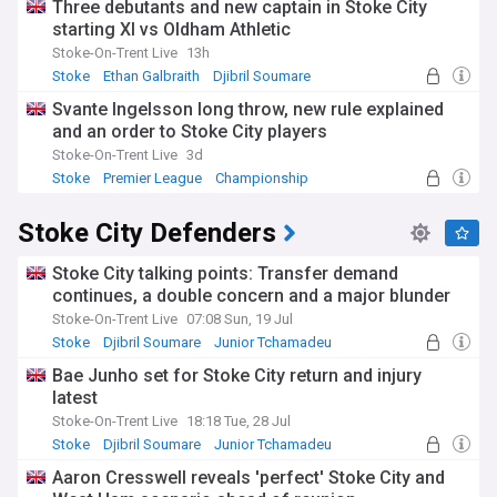
Three debutants and new captain in Stoke City
starting XI vs Oldham Athletic
Stoke-On-Trent Live
13h
Stoke
Ethan Galbraith
Djibril Soumare
Svante Ingelsson long throw, new rule explained
and an order to Stoke City players
Stoke-On-Trent Live
3d
Stoke
Premier League
Championship
Stoke City Defenders
Stoke City talking points: Transfer demand
continues, a double concern and a major blunder
Stoke-On-Trent Live
07:08 Sun, 19 Jul
Stoke
Djibril Soumare
Junior Tchamadeu
Bae Junho set for Stoke City return and injury
latest
Stoke-On-Trent Live
18:18 Tue, 28 Jul
Stoke
Djibril Soumare
Junior Tchamadeu
Aaron Cresswell reveals 'perfect' Stoke City and