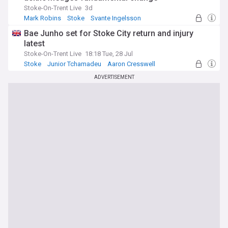
Stoke-On-Trent Live
3d
Mark Robins
Stoke
Svante Ingelsson
Bae Junho set for Stoke City return and injury
latest
Stoke-On-Trent Live
18:18 Tue, 28 Jul
Stoke
Junior Tchamadeu
Aaron Cresswell
ADVERTISEMENT