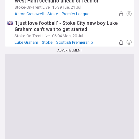
West Ham scenario ahead of reunion
Stoke-On-Trent Live
15:39 Tue, 21 Jul
Aaron Cresswell
Stoke
Premier League
'I just love football' - Stoke City new boy Luke
Graham can't wait to get started
Stoke-On-Trent Live
06:04 Mon, 20 Jul
Luke Graham
Stoke
Scottish Premiership
ADVERTISEMENT