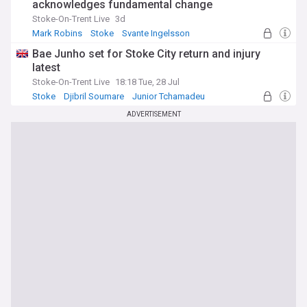
acknowledges fundamental change
Stoke-On-Trent Live
3d
Mark Robins
Stoke
Svante Ingelsson
Bae Junho set for Stoke City return and injury
latest
Stoke-On-Trent Live
18:18 Tue, 28 Jul
Stoke
Djibril Soumare
Junior Tchamadeu
ADVERTISEMENT