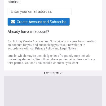
stories.
Create Account and Subscribe
Already have an account?
By clicking 'Create Account and Subscribe' you agree to us creating
an account for you and subscribing you to our newsletter in
accordance with our
Privacy Policy
and
Legal Notice
.
Emails, which may be sent daily or less frequently, may include
marketing elements. We will not share your email address with any
third parties. You can unsubscribe whenever you want.
ADVERTISEMENT