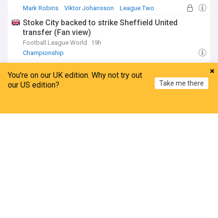
Mark Robins
Viktor Johansson
League Two
Stoke City backed to strike Sheffield United
transfer (Fan view)
Football League World
19h
Championship
Stoke City agree exit as midfielder is left out of
You're on our UK edition. Why not try out
squad vs Oldham Athletic
Take me there
our US edition?
Stoke-On-Trent Live
13h
Championship
League Two
Home
My News
Menu
Refresh
Stoke City 2 Oldham 0 notebook: Player ratings as
sub gives Robins food for thought
Stoke-On-Trent Live
10h
Viktor Johansson
Svante Ingelsson
Sam Gallagher
Championship
Middlesbrough forward leaves in £1m deal - and
more exits anticipated
The Northern Echo
7h
M'boro
Championship Confirmed Transfers