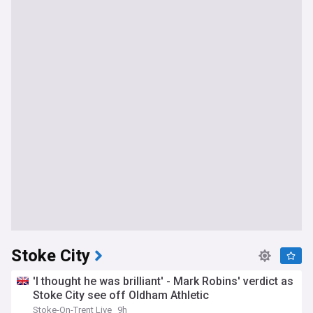
Stoke City
'I thought he was brilliant' - Mark Robins' verdict as
Stoke City see off Oldham Athletic
Stoke-On-Trent Live
9h