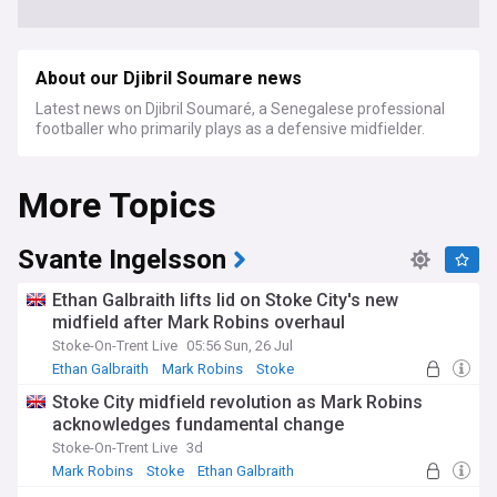
About our Djibril Soumare news
Latest news on Djibril Soumaré, a Senegalese professional
footballer who primarily plays as a defensive midfielder.
More Topics
Svante Ingelsson
Ethan Galbraith lifts lid on Stoke City's new
midfield after Mark Robins overhaul
Stoke-On-Trent Live
05:56 Sun, 26 Jul
Ethan Galbraith
Mark Robins
Stoke
Stoke City midfield revolution as Mark Robins
acknowledges fundamental change
Stoke-On-Trent Live
3d
Mark Robins
Stoke
Ethan Galbraith