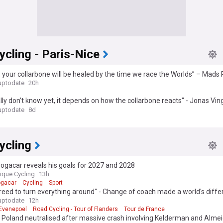
cling - Paris-Nice
 your collarbone will be healed by the time we race the Worlds” – Mads
essage to Vingegaard with 2026 return still uncertain
uptodate
20h
ally don’t know yet, it depends on how the collarbone reacts" - Jonas Vi
ule out World Championships bid after Tour de France crash
uptodate
8d
ycling
ogacar reveals his goals for 2027 and 2028
que Cycling
13h
ogacar
Cycling
Sport
eed to turn everything around" - Change of coach made a world's diffe
Evenepoel
uptodate
12h
Evenepoel
Road Cycling - Tour of Flanders
Tour de France
 Poland neutralised after massive crash involving Kelderman and Alme