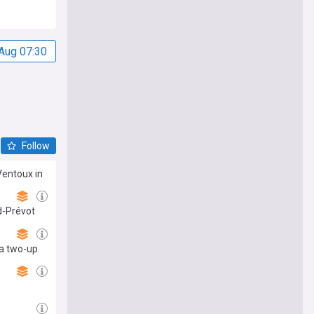
Aug 07:30
Follow
Ventoux in
d-Prévot
 a two-up