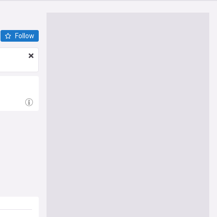
Follow