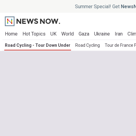
Summer Special! Get
NewsN
Home
Hot Topics
UK
World
Gaza
Ukraine
Iran
Clim
Road Cycling - Tour Down Under
Road Cycling
Tour de France