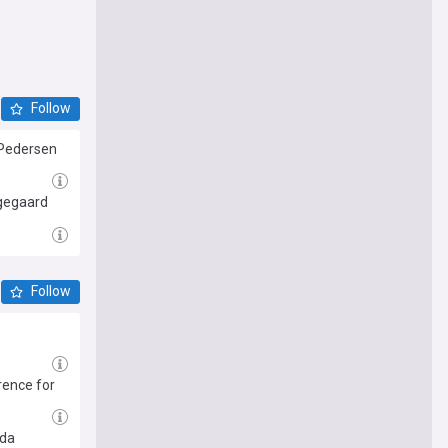
Follow
 Pedersen
ngegaard
Follow
rence for
ida