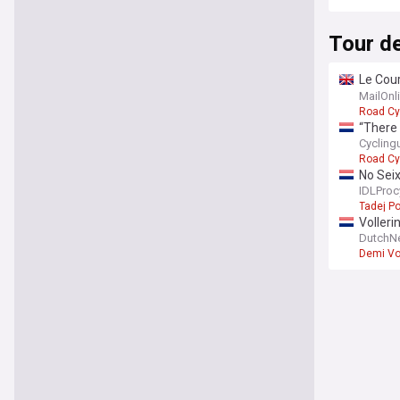
Tour d
Le Cour
lead
MailOnl
Road Cy
“There 
Femmes
Cycling
Road Cy
No Sei
IDLProc
Tadej P
Volleri
DutchN
Demi Vo