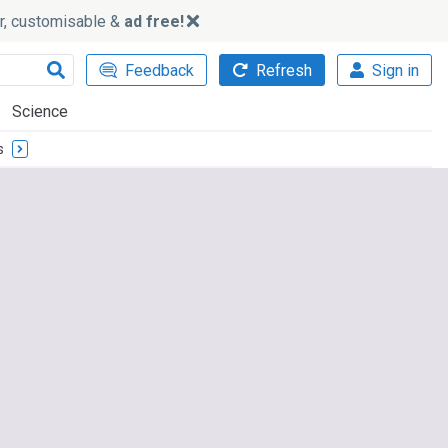
ker, customisable &
ad free!
Feedback
Refresh
Sign in
Science
s