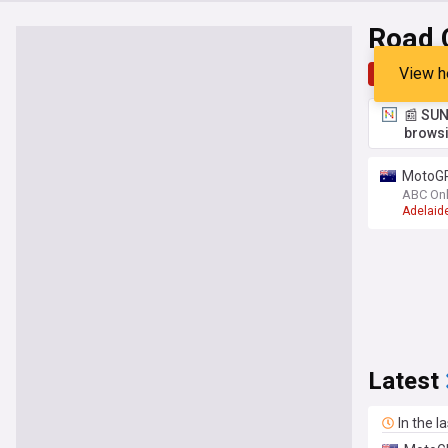
Road 
View h
Top
Late
📰 SUN
browsi
MotoGP 
ABC Onl
Adelaid
Latest
In the l