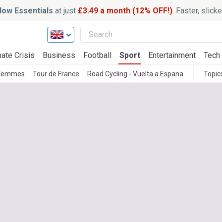
ow Essentials
at just
£3.49 a month (12% OFF!)
. Faster, slic
ate Crisis
Business
Football
Sport
Entertainment
Tech
 Femmes
Tour de France
Road Cycling - Vuelta a Espana
Topic