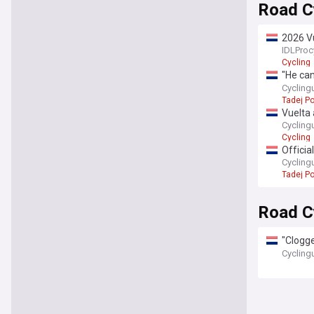
Road Cy
2026 V
Peders
IDLProc
Cycling
"He can
cycling
Cycling
Tadej P
Vuelta 
Can Os
Cycling
Cycling
Officia
rider s
Cycling
Tadej P
Road C
"Clogge
Mittet'
Cycling