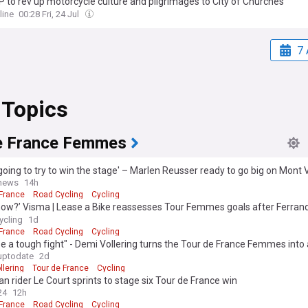
 to rev up motorcycle culture and pilgrimages to City of Churches
line
00:28 Fri, 24 Jul
7 
 Topics
e France Femmes
going to try to win the stage' – Marlen Reusser ready to go big on Mont 
 of Tour de France Femmes victory
gnews
14h
 France
Road Cycling
Cycling
now?’ Visma | Lease a Bike reassesses Tour Femmes goals after Ferran
k
ycling
1d
 France
Road Cycling
Cycling
l be a tough fight" - Demi Vollering turns the Tour de France Femmes into
gainst Marlen Reusser
uptodate
2d
llering
Tour de France
Cycling
an rider Le Court sprints to stage six Tour de France win
24
12h
 France
Road Cycling
Cycling