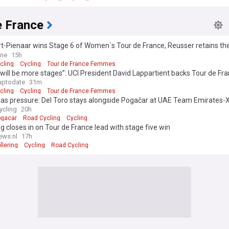
e France
t-Pienaar wins Stage 6 of Women´s Tour de France, Reusser retains the
ine
15h
cling
Cycling
Tour de France Femmes
will be more stages”: UCI President David Lappartient backs Tour de Fr
 expansion but warns rest of calendar must catch up
uptodate
31m
cling
Cycling
Tour de France Femmes
xas pressure: Del Toro stays alongside Pogačar at UAE Team Emirates-
ycling
20h
ogacar
Road Cycling
Cycling
ng closes in on Tour de France lead with stage five win
ews.nl
17h
llering
Cycling
Road Cycling