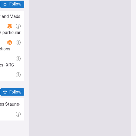
Follow
ar and Mads
e particular
tions -
tes- XRG
Follow
nes Staune-