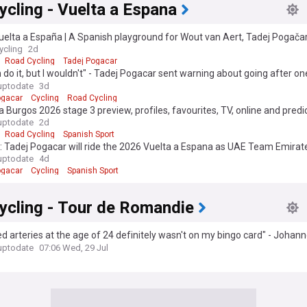
cling - Vuelta a Espana
uelta a España | A Spanish playground for Wout van Aert, Tadej Pogač
en
ycling
2d
Road Cycling
Tadej Pogacar
 do it, but I wouldn't" - Tadej Pogacar sent warning about going after on
 record after Vuelta a Espana start confirmed
uptodate
3d
ogacar
Cycling
Road Cycling
a Burgos 2026 stage 3 preview, profiles, favourites, TV, online and predic
car Onley defend INEOS' lead on queen stage?
uptodate
2d
Road Cycling
Spanish Sport
l: Tadej Pogacar will ride the 2026 Vuelta a Espana as UAE Team Emira
et for return
uptodate
4d
ogacar
Cycling
Spanish Sport
ycling - Tour de Romandie
d arteries at the age of 24 definitely wasn't on my bingo card" - Johan
s season is over in July
uptodate
07:06 Wed, 29 Jul