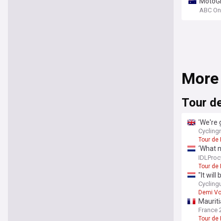
MotoGP
ABC On
More
Tour d
'We're 
search
Cyclin
Tour de
‘What 
setbac
IDLProc
Tour de
"It wil
fight a
Cycling
Demi Vo
Mauriti
France 
Tour de