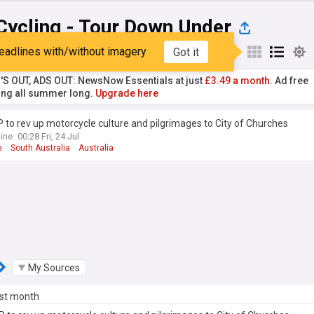
Cycling - Tour Down Under
eadlines with/without imagery
Got it
st
Popular
My Sources
'S OUT, ADS OUT: NewsNow Essentials at just
£3.49 a month.
Ad free
ng all summer long.
Upgrade here
to rev up motorcycle culture and pilgrimages to City of Churches
ine
00:28 Fri, 24 Jul
e
South Australia
Australia
My Sources
ast month