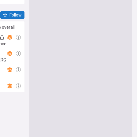
Follow
 overall
ance
XRG