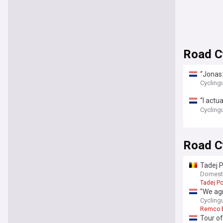
Road Cy
“Jonas:
sends m
Cycling
“I actu
won't r
Cycling
Road C
Tadej P
Domesti
Tadej P
"We agr
Remco 
Cycling
Remco 
Tour of