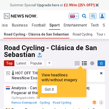
Summer Special!
Upgrade here
at
£2.99/m (25% OFF!)
risis
Business
Football
Sport
Entertainment
Tech
Sci
Road Cycling - Clásica de San Sebastian
Road Cycling
Tour de
Road Cycling - Clásica de San
Sebastian
Top
Latest
Popular
🌡️ HOT OFF THE PRESS!
£2.99 a month
for
View headlines
NewsNow Essentials.
Upgrade here
with/without imagery
Analysis - Can Remco Evenepoel beat Tadej
Got it
Pogacar at the World Championships?
Cyclinguptodate
5d
Remco Evenepoel
Cycling
Road Cycling