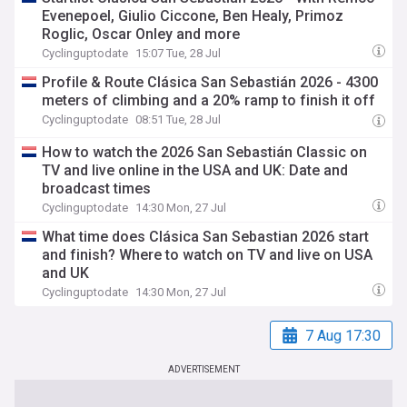
Evenepoel, Giulio Ciccone, Ben Healy, Primoz
Roglic, Oscar Onley and more
Cyclinguptodate
15:07 Tue, 28 Jul
Profile & Route Clásica San Sebastián 2026 - 4300
meters of climbing and a 20% ramp to finish it off
Cyclinguptodate
08:51 Tue, 28 Jul
How to watch the 2026 San Sebastián Classic on
TV and live online in the USA and UK: Date and
broadcast times
Cyclinguptodate
14:30 Mon, 27 Jul
What time does Clásica San Sebastian 2026 start
and finish? Where to watch on TV and live on USA
and UK
Cyclinguptodate
14:30 Mon, 27 Jul
7 Aug 17:30
ADVERTISEMENT