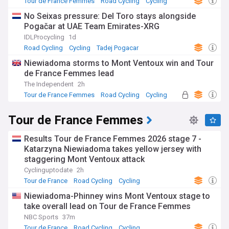
Tour de France Femmes
Road Cycling
Cycling
No Seixas pressure: Del Toro stays alongside
Pogačar at UAE Team Emirates-XRG
IDLProcycling
1d
Road Cycling
Cycling
Tadej Pogacar
Niewiadoma storms to Mont Ventoux win and Tour
de France Femmes lead
The Independent
2h
Tour de France Femmes
Road Cycling
Cycling
Tour de France Femmes
Results Tour de France Femmes 2026 stage 7 -
Katarzyna Niewiadoma takes yellow jersey with
staggering Mont Ventoux attack
Cyclinguptodate
2h
Tour de France
Road Cycling
Cycling
Niewiadoma-Phinney wins Mont Ventoux stage to
take overall lead on Tour de France Femmes
NBC Sports
37m
Tour de France
Road Cycling
Cycling