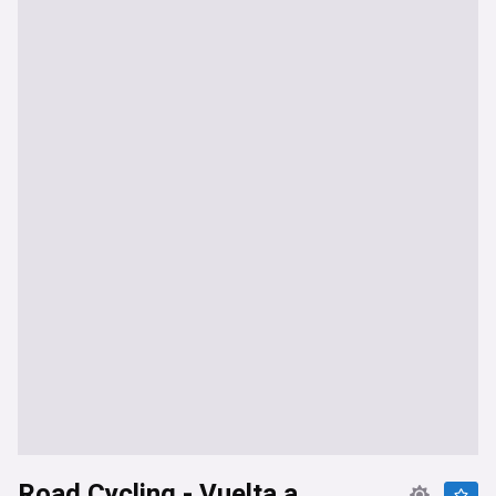
Road Cycling - Vuelta a