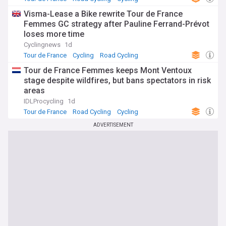
Visma-Lease a Bike rewrite Tour de France
Femmes GC strategy after Pauline Ferrand-Prévot
loses more time
Cyclingnews
1d
Tour de France
Cycling
Road Cycling
Tour de France Femmes keeps Mont Ventoux
stage despite wildfires, but bans spectators in risk
areas
IDLProcycling
1d
Tour de France
Road Cycling
Cycling
ADVERTISEMENT