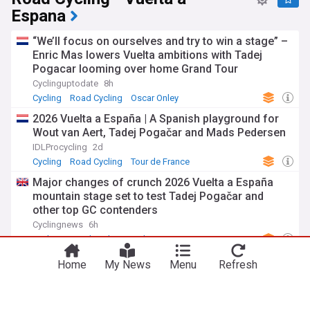
Espana
“We’ll focus on ourselves and try to win a stage” –
Enric Mas lowers Vuelta ambitions with Tadej
Pogacar looming over home Grand Tour
Cyclinguptodate
8h
Cycling
Road Cycling
Oscar Onley
2026 Vuelta a España | A Spanish playground for
Wout van Aert, Tadej Pogačar and Mads Pedersen
IDLProcycling
2d
Cycling
Road Cycling
Tour de France
Major changes of crunch 2026 Vuelta a España
mountain stage set to test Tadej Pogačar and
other top GC contenders
Cyclingnews
6h
Cycling
Road Cycling
Tadej Pogacar
Vuelta a Burgos 2026 stage 5 preview, profiles,
Home
My News
Menu
Refresh
favourites, TV, online and predictions - Will Gall
defend race lead on Lagunas de Neila against
Onley and Ciccone?
Cyclinguptodate
3h