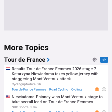
More Topics
Tour de France
Results Tour de France Femmes 2026 stage 7 -
Katarzyna Niewiadoma takes yellow jersey with
staggering Mont Ventoux attack
Cyclinguptodate
2h
Tour de France Femmes
Road Cycling
Cycling
Niewiadoma-Phinney wins Mont Ventoux stage to
take overall lead on Tour de France Femmes
NBC Sports
37m