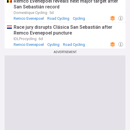
Remco Evenepoel reveals next major target after
San Sebastián record
Domestique Cycling
5d
Remco Evenepoel
Road Cycling
Cycling
Race jury disrupts Clásica San Sebastián after
Remco Evenepoel puncture
IDLProcycling
6d
Remco Evenepoel
Cycling
Road Cycling
ADVERTISEMENT