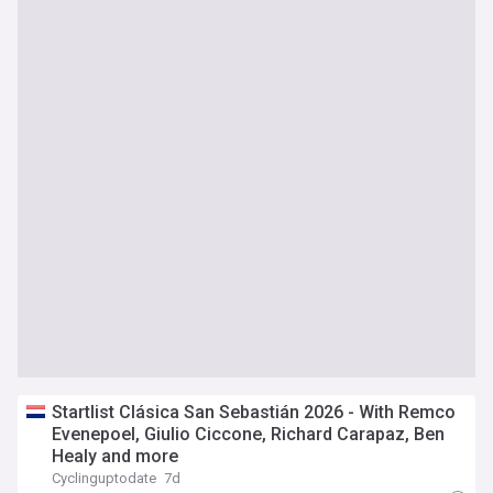
Startlist Clásica San Sebastián 2026 - With Remco
Evenepoel, Giulio Ciccone, Richard Carapaz, Ben
Healy and more
Cyclinguptodate
7d