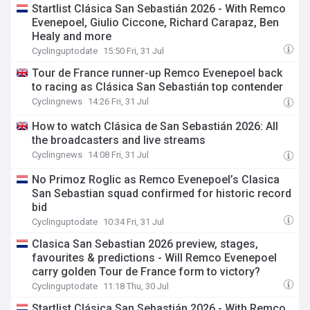
Startlist Clásica San Sebastián 2026 - With Remco
Evenepoel, Giulio Ciccone, Richard Carapaz, Ben
Healy and more
Cyclinguptodate
15:50 Fri, 31 Jul
Tour de France runner-up Remco Evenepoel back
to racing as Clásica San Sebastián top contender
Cyclingnews
14:26 Fri, 31 Jul
How to watch Clásica de San Sebastián 2026: All
the broadcasters and live streams
Cyclingnews
14:08 Fri, 31 Jul
No Primoz Roglic as Remco Evenepoel’s Clasica
San Sebastian squad confirmed for historic record
bid
Cyclinguptodate
10:34 Fri, 31 Jul
Clasica San Sebastian 2026 preview, stages,
favourites & predictions - Will Remco Evenepoel
carry golden Tour de France form to victory?
Cyclinguptodate
11:18 Thu, 30 Jul
Startlist Clásica San Sebastián 2026 - With Remco