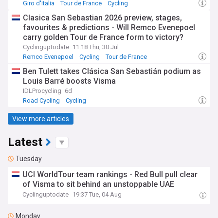
Giro d'Italia
Tour de France
Cycling
Clasica San Sebastian 2026 preview, stages,
favourites & predictions - Will Remco Evenepoel
carry golden Tour de France form to victory?
Cyclinguptodate
11:18 Thu, 30 Jul
Remco Evenepoel
Cycling
Tour de France
Ben Tulett takes Clásica San Sebastián podium as
Louis Barré boosts Visma
IDLProcycling
6d
Road Cycling
Cycling
View more articles
Latest
Tuesday
UCI WorldTour team rankings - Red Bull pull clear
of Visma to sit behind an unstoppable UAE
Cyclinguptodate
19:37 Tue, 04 Aug
Monday