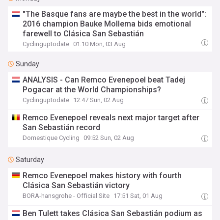
"The Basque fans are maybe the best in the world":
2016 champion Bauke Mollema bids emotional
farewell to Clásica San Sebastián
Cyclinguptodate
01:10 Mon, 03 Aug
Sunday
ANALYSIS - Can Remco Evenepoel beat Tadej
Pogacar at the World Championships?
Cyclinguptodate
12:47 Sun, 02 Aug
Remco Evenepoel reveals next major target after
San Sebastián record
Domestique Cycling
09:52 Sun, 02 Aug
Saturday
Remco Evenepoel makes history with fourth
Clásica San Sebastián victory
BORA-hansgrohe - Official Site
17:51 Sat, 01 Aug
Ben Tulett takes Clásica San Sebastián podium as