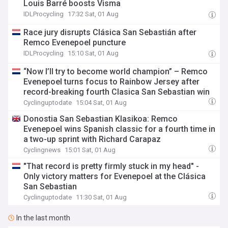
Louis Barré boosts Visma
IDLProcycling
17:32 Sat, 01 Aug
Race jury disrupts Clásica San Sebastián after
Remco Evenepoel puncture
IDLProcycling
15:10 Sat, 01 Aug
“Now I’ll try to become world champion” – Remco
Evenepoel turns focus to Rainbow Jersey after
record-breaking fourth Clasica San Sebastian win
Cyclinguptodate
15:04 Sat, 01 Aug
Donostia San Sebastian Klasikoa: Remco
Evenepoel wins Spanish classic for a fourth time in
a two-up sprint with Richard Carapaz
Cyclingnews
15:01 Sat, 01 Aug
"That record is pretty firmly stuck in my head" -
Only victory matters for Evenepoel at the Clásica
San Sebastian
Cyclinguptodate
11:30 Sat, 01 Aug
In the last month