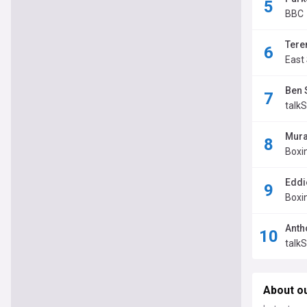
BBC
Tere
East
Ben 
talk
Mura
Boxi
Eddi
Boxi
Anth
talk
About o