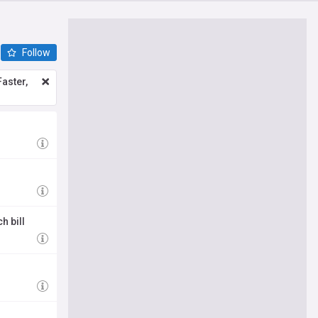
Follow
aster,
h bill