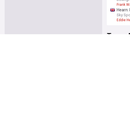
Frank W
Hearn: 
Sky Spo
Eddie H
Tyson 
Eddie H
talkSPO
Eddie H
Warren 
France 
Frank W
Carl Fr
Second
Carl Fro
Moses 
talkSPO
Anthony