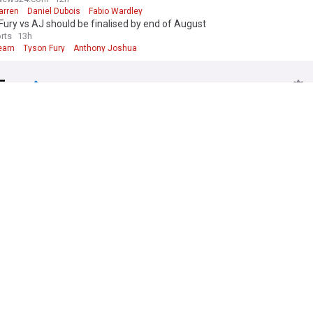
arren
Daniel Dubois
Fabio Wardley
Fury vs AJ should be finalised by end of August
rts
13h
earn
Tyson Fury
Anthony Joshua
Fury
earn continues to resist Anthony Joshua vs Tyson Fury venue in latest
RT
11h
earn
Anthony Joshua
Boxing
coy over whether Fury-Joshua will be in UK or US
24
12h
arren
Anthony Joshua
Heavyweights
och sums up Tyson Fury’s performance against Mariusz Wach in just 1 
s Out
2d
ch
Former Boxers
US Sports
Itauma refuses to entertain question over Anthony Joshua and Tyson F
RT
2d
 Joshua
Heavyweights
Boxing