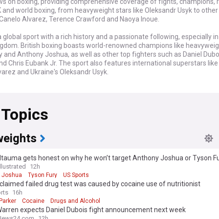
ws on boxing, providing comprehensive coverage of fights, champions, 
K and world boxing, from heavyweight stars like Oleksandr Usyk to other 
 Canelo Alvarez, Terence Crawford and Naoya Inoue.
a global sport with a rich history and a passionate following, especially in
ngdom. British boxing boasts world-renowned champions like heavyweig
 and Anthony Joshua, as well as other top fighters such as Daniel Dubo
nd Chris Eubank Jr. The sport also features international superstars like
varez and Ukraine's Oleksandr Usyk.
rmed about the latest boxing matches, from domestic dustups to intern
ications. Our feed brings you timely updates on fight results, scorecards,
 Topics
yses from reliable British and global sources in the boxing world. We clos
xing scene, covering the biggest anticipated showdowns and the latest
 Boxing promoter Eddie Hearn. Additionally, we provide crucial devel
ges in rankings, mandatory challengers, and newly announced marquee
eights
worldwide.
Itauma gets honest on why he won’t target Anthony Joshua or Tyson F
ow feed on Boxing is constantly updated with the most relevant headl
llustrated
12h
itish and international sources, ensuring you have a comprehensive and
 Joshua
Tyson Fury
US Sports
re of the sport. Whether you're a die-hard fan of UK boxing or a follower
claimed failed drug test was caused by cocaine use of nutritionist
ne, this feed is your gateway to the world of Boxing, delivering all the n
rts
16h
and human stories that make this sport so compelling in Britain and bey
Parker
Cocaine
Drugs and Alcohol
Warren expects Daniel Dubois fight announcement next week
News24.com
12h