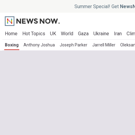
Summer Special! Get
NewsN
Home
Hot Topics
UK
World
Gaza
Ukraine
Iran
Clim
Boxing
Anthony Joshua
Joseph Parker
Jarrell Miller
Oleksan