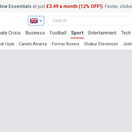
ow Essentials
at just
£3.49 a month (12% OFF!)
. Faster, slic
ate Crisis
Business
Football
Sport
Entertainment
Tech
dr Usyk
Canelo Alvarez
Former Boxers
Shakur Stevenson
Josh