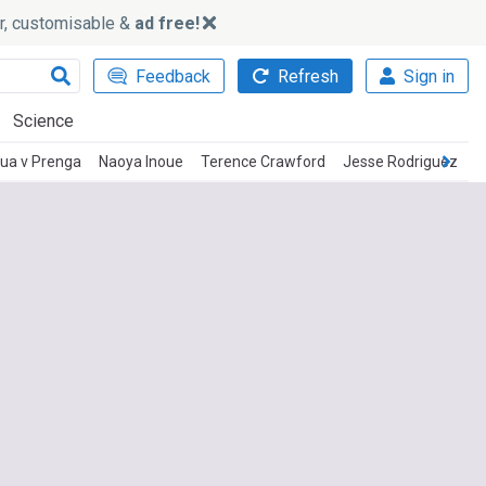
ker, customisable &
ad free!
Feedback
Refresh
Sign in
Science
ua v Prenga
Naoya Inoue
Terence Crawford
Jesse Rodriguez
D