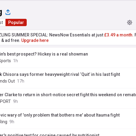
g
st
Popular
ZLING SUMMER SPECIAL: NewsNow Essentials at just
£3.49 a month.
F
r & ad free.
Upgrade here
ain's best prospect? Hickey is a real showman
Sports
1h
 Chisora says former heavyweight rival ‘Quit’ in his last fight
nds Out
17h
r Clarke to return in short-notice secret fight this weekend on rematc
SPORT
9h
vic wary of 'only problem that bothers me' about Itauma fight
Ring
9h
r's positive test for cocaine caused by nutritionist