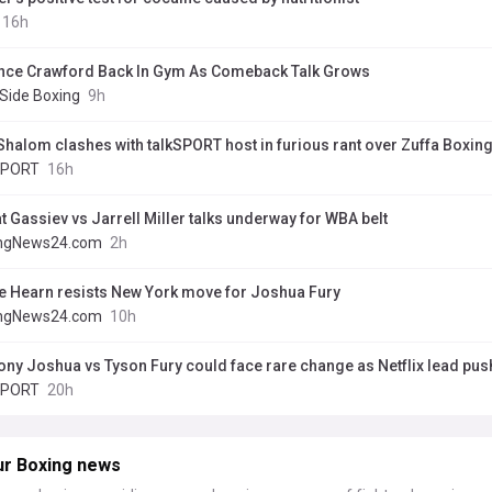
16h
nce Crawford Back In Gym As Comeback Talk Grows
 Side Boxing
9h
Shalom clashes with talkSPORT host in furious rant over Zuffa Boxin
SPORT
16h
t Gassiev vs Jarrell Miller talks underway for WBA belt
ngNews24.com
2h
e Hearn resists New York move for Joshua Fury
ngNews24.com
10h
ony Joshua vs Tyson Fury could face rare change as Netflix lead push
SPORT
20h
ur Boxing news