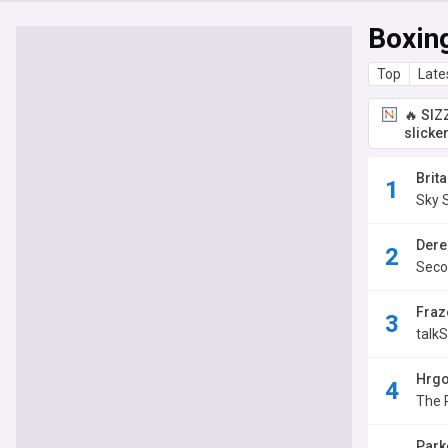
Boxin
Top
Late
🔥 SIZ
slicke
Brit
Sky 
Derek
Seco
Fraze
talk
Hrgo
The 
Parke