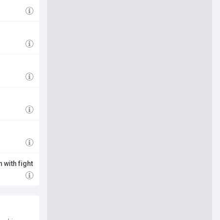
g
 with fight