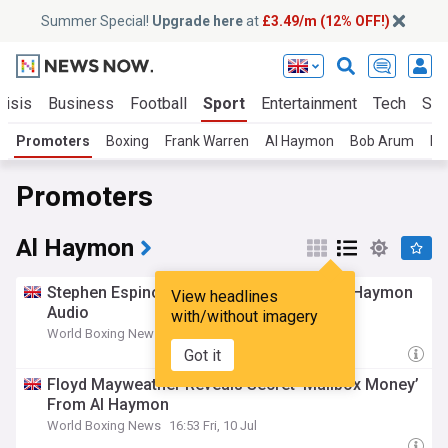
Summer Special!
Upgrade here
at
£3.49/m (12% OFF!)
risis
Business
Football
Sport
Entertainment
Tech
Sci
Promoters
Boxing
Frank Warren
Al Haymon
Bob Arum
Do
Promoters
Al Haymon
Stephen Espinoza Questions 50 Cent’s Al Haymon
View headlines
Audio
with/without imagery
World Boxing News
6h
Got it
Floyd Mayweather Reveals Secret ‘Mailbox Money’
From Al Haymon
World Boxing News
16:53 Fri, 10 Jul