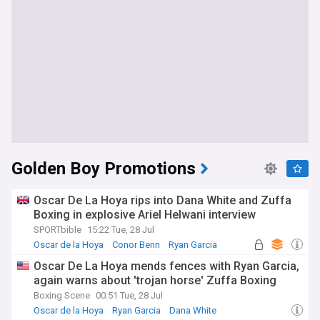
Golden Boy Promotions
Oscar De La Hoya rips into Dana White and Zuffa
Boxing in explosive Ariel Helwani interview
SPORTbible
15:22 Tue, 28 Jul
Oscar de la Hoya
Conor Benn
Ryan Garcia
Oscar De La Hoya mends fences with Ryan Garcia,
again warns about 'trojan horse' Zuffa Boxing
Boxing Scene
00:51 Tue, 28 Jul
Oscar de la Hoya
Ryan Garcia
Dana White