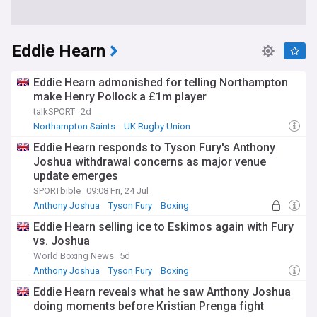
Eddie Hearn
Eddie Hearn admonished for telling Northampton
make Henry Pollock a £1m player
talkSPORT
2d
Northampton Saints
UK Rugby Union
Premiership Rugby
Eddie Hearn responds to Tyson Fury's Anthony
Joshua withdrawal concerns as major venue
update emerges
SPORTbible
09:08 Fri, 24 Jul
Anthony Joshua
Tyson Fury
Boxing
Eddie Hearn selling ice to Eskimos again with Fury
vs. Joshua
World Boxing News
5d
Anthony Joshua
Tyson Fury
Boxing
Eddie Hearn reveals what he saw Anthony Joshua
doing moments before Kristian Prenga fight