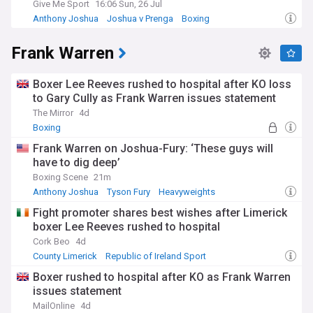
Give Me Sport
16:06 Sun, 26 Jul
Anthony Joshua
Joshua v Prenga
Boxing
Frank Warren
Boxer Lee Reeves rushed to hospital after KO loss
to Gary Cully as Frank Warren issues statement
The Mirror
4d
Boxing
Frank Warren on Joshua-Fury: ‘These guys will
have to dig deep’
Boxing Scene
21m
Anthony Joshua
Tyson Fury
Heavyweights
Fight promoter shares best wishes after Limerick
boxer Lee Reeves rushed to hospital
Cork Beo
4d
County Limerick
Republic of Ireland Sport
Rep. of Ireland
Boxer rushed to hospital after KO as Frank Warren
issues statement
MailOnline
4d