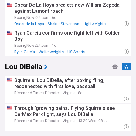
Oscar De La Hoya predicts new William Zepeda
against Lamont roach
BoxingNews24.com
6d
Oscar de la Hoya
Shakur Stevenson
Lightweights
Ryan Garcia confirms one fight left with Golden
Boy
BoxingNews24.com
1d
Ryan Garcia
Welterweights
US Sports
Lou DiBella
Squirrels' Lou DiBella, after boxing fling,
reconnected with first love, baseball
Richmond Times-Dispatch, Virginia
8d
Through 'growing pains,' Flying Squirrels see
CarMax Park light, says Lou DiBella
Richmond Times-Dispatch, Virginia
13:20 Wed, 08 Jul