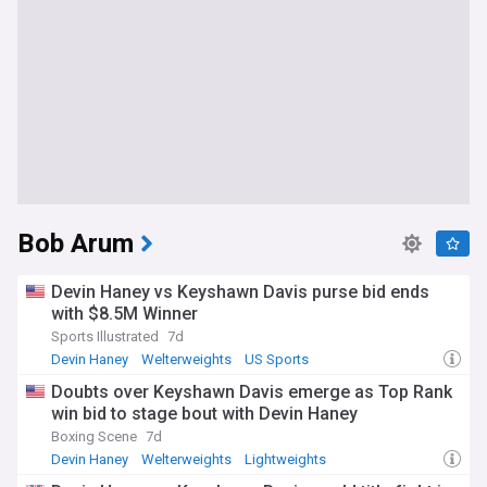
Bob Arum
Devin Haney vs Keyshawn Davis purse bid ends
with $8.5M Winner
Sports Illustrated
7d
Devin Haney
Welterweights
US Sports
Doubts over Keyshawn Davis emerge as Top Rank
win bid to stage bout with Devin Haney
Boxing Scene
7d
Devin Haney
Welterweights
Lightweights