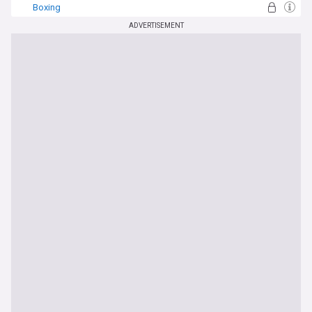
Boxing
ADVERTISEMENT