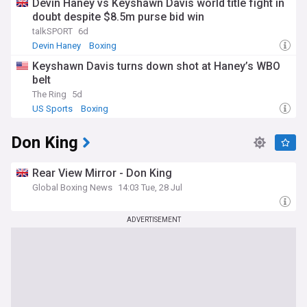
Devin Haney vs Keyshawn Davis world title fight in
doubt despite $8.5m purse bid win
talkSPORT
6d
Devin Haney
Boxing
Keyshawn Davis turns down shot at Haney’s WBO
belt
The Ring
5d
US Sports
Boxing
Don King
Rear View Mirror - Don King
Global Boxing News
14:03 Tue, 28 Jul
ADVERTISEMENT