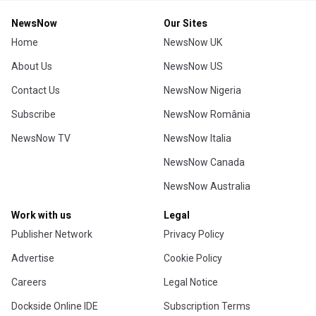
NewsNow
Our Sites
Home
NewsNow UK
About Us
NewsNow US
Contact Us
NewsNow Nigeria
Subscribe
NewsNow România
NewsNow TV
NewsNow Italia
NewsNow Canada
NewsNow Australia
Work with us
Legal
Publisher Network
Privacy Policy
Advertise
Cookie Policy
Careers
Legal Notice
Dockside Online IDE
Subscription Terms