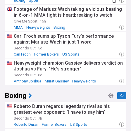
Boxing
Sport
Footage of Mariusz Wach taking a vicious beating
in 6-on-1 MMA fight is heartbreaking to watch
Give Me Sport
16h
MMA
Heavyweights
Boxing
Carl Froch sums up Tyson Fury’s performance
against Mariusz Wach in just 1 word
Seconds Out
5d
Carl Froch
Former Boxers
US Sports
Heavyweight champion Gassiev delivers verdict on
Joshua vs Fury: “He’s stronger”
Seconds Out
6d
Anthony Joshua
Murat Gassiev
Heavyweights
Boxing
Roberto Duran regards legendary rival as his
greatest ever opponent: “I have to say him”
Seconds Out
7h
Roberto Duran
Former Boxers
US Sports