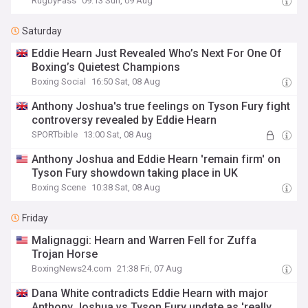
RugbyPass
09:13 Sun, 09 Aug
Saturday
Eddie Hearn Just Revealed Who’s Next For One Of
Boxing’s Quietest Champions
Boxing Social
16:50 Sat, 08 Aug
Anthony Joshua's true feelings on Tyson Fury fight
controversy revealed by Eddie Hearn
SPORTbible
13:00 Sat, 08 Aug
Anthony Joshua and Eddie Hearn 'remain firm' on
Tyson Fury showdown taking place in UK
Boxing Scene
10:38 Sat, 08 Aug
Friday
Malignaggi: Hearn and Warren Fell for Zuffa
Trojan Horse
BoxingNews24.com
21:38 Fri, 07 Aug
Dana White contradicts Eddie Hearn with major
Anthony Joshua vs Tyson Fury update as 'really