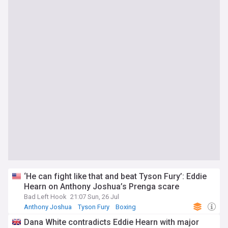
‘He can fight like that and beat Tyson Fury’: Eddie
Hearn on Anthony Joshua’s Prenga scare
Bad Left Hook
21:07 Sun, 26 Jul
Anthony Joshua
Tyson Fury
Boxing
Dana White contradicts Eddie Hearn with major