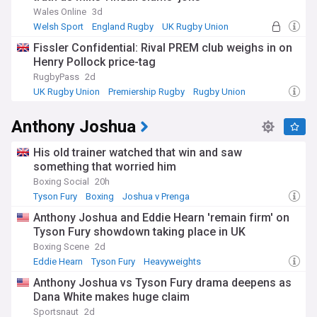
Wales Online
3d
Welsh Sport
England Rugby
UK Rugby Union
Fissler Confidential: Rival PREM club weighs in on
Henry Pollock price-tag
RugbyPass
2d
UK Rugby Union
Premiership Rugby
Rugby Union
Anthony Joshua
His old trainer watched that win and saw
something that worried him
Boxing Social
20h
Tyson Fury
Boxing
Joshua v Prenga
Anthony Joshua and Eddie Hearn 'remain firm' on
Tyson Fury showdown taking place in UK
Boxing Scene
2d
Eddie Hearn
Tyson Fury
Heavyweights
Anthony Joshua vs Tyson Fury drama deepens as
Dana White makes huge claim
Sportsnaut
2d