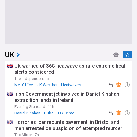
UK
UK warned of 36C heatwave as rare extreme heat
alerts considered
The Independent
5h
Met Office
UK Weather
Heatwaves
Irish Government jet involved in Daniel Kinahan
extradition lands in Ireland
Evening Standard
11h
Daniel Kinahan
Dubai
UK Crime
Horror as 'car mounts pavement' in Bristol and
man arrested on suspicion of attempted murder
The Mirror
7h