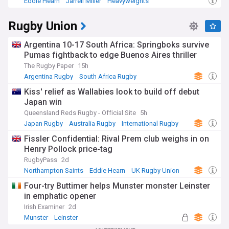
Eddie Hearn
Jarrell Miller
Heavyweights
Rugby Union
Argentina 10-17 South Africa: Springboks survive
Pumas fightback to edge Buenos Aires thriller
The Rugby Paper
15h
Argentina Rugby
South Africa Rugby
International Rugby
Kiss' relief as Wallabies look to build off debut
Japan win
Queensland Reds Rugby - Official Site
5h
Japan Rugby
Australia Rugby
International Rugby
Fissler Confidential: Rival Prem club weighs in on
Henry Pollock price-tag
RugbyPass
2d
Northampton Saints
Eddie Hearn
UK Rugby Union
Four-try Buttimer helps Munster monster Leinster
in emphatic opener
Irish Examiner
2d
Munster
Leinster
United Rugby Championship