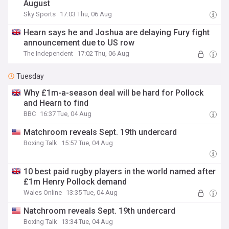
August
Sky Sports
17:03 Thu, 06 Aug
Hearn says he and Joshua are delaying Fury fight
announcement due to US row
The Independent
17:02 Thu, 06 Aug
Tuesday
Why £1m-a-season deal will be hard for Pollock
and Hearn to find
BBC
16:37 Tue, 04 Aug
Matchroom reveals Sept. 19th undercard
Boxing Talk
15:57 Tue, 04 Aug
10 best paid rugby players in the world named after
£1m Henry Pollock demand
Wales Online
13:35 Tue, 04 Aug
Natchroom reveals Sept. 19th undercard
Boxing Talk
13:34 Tue, 04 Aug