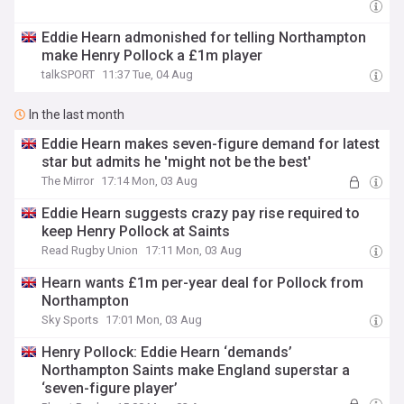
Eddie Hearn admonished for telling Northampton
make Henry Pollock a £1m player
talkSPORT
11:37 Tue, 04 Aug
In the last month
Eddie Hearn makes seven-figure demand for latest
star but admits he 'might not be the best'
The Mirror
17:14 Mon, 03 Aug
Eddie Hearn suggests crazy pay rise required to
keep Henry Pollock at Saints
Read Rugby Union
17:11 Mon, 03 Aug
Hearn wants £1m per-year deal for Pollock from
Northampton
Sky Sports
17:01 Mon, 03 Aug
Henry Pollock: Eddie Hearn ‘demands’
Northampton Saints make England superstar a
‘seven-figure player’