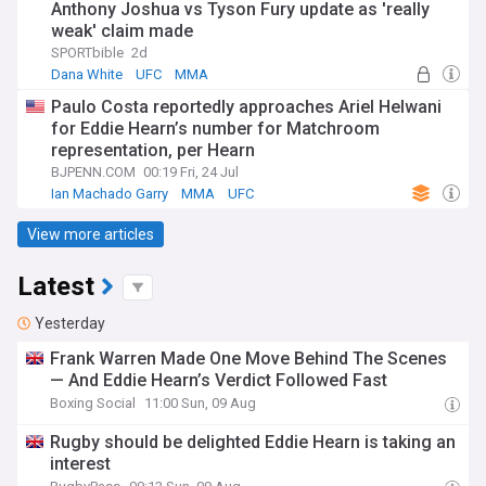
Anthony Joshua vs Tyson Fury update as 'really
weak' claim made
SPORTbible
2d
Dana White
UFC
MMA
Paulo Costa reportedly approaches Ariel Helwani
for Eddie Hearn’s number for Matchroom
representation, per Hearn
BJPENN.COM
00:19 Fri, 24 Jul
Ian Machado Garry
MMA
UFC
View more articles
Latest
Yesterday
Frank Warren Made One Move Behind The Scenes
— And Eddie Hearn’s Verdict Followed Fast
Boxing Social
11:00 Sun, 09 Aug
Rugby should be delighted Eddie Hearn is taking an
interest