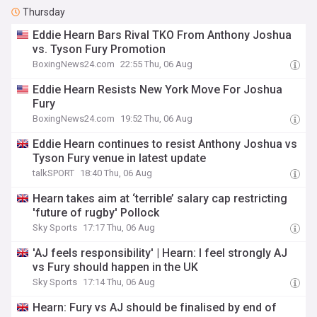
Thursday
Eddie Hearn Bars Rival TKO From Anthony Joshua
vs. Tyson Fury Promotion
BoxingNews24.com
22:55 Thu, 06 Aug
Eddie Hearn Resists New York Move For Joshua
Fury
BoxingNews24.com
19:52 Thu, 06 Aug
Eddie Hearn continues to resist Anthony Joshua vs
Tyson Fury venue in latest update
talkSPORT
18:40 Thu, 06 Aug
Hearn takes aim at ‘terrible’ salary cap restricting
'future of rugby' Pollock
Sky Sports
17:17 Thu, 06 Aug
'AJ feels responsibility' | Hearn: I feel strongly AJ
vs Fury should happen in the UK
Sky Sports
17:14 Thu, 06 Aug
Hearn: Fury vs AJ should be finalised by end of