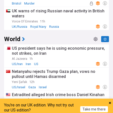
Bristol
Murder
UK warns of rising Russian naval activity in British
waters
Voice Of Emirates
11h
UK/Russia
Royal Navy
Russia
World
US president says he is using economic pressure,
not strikes, on Iran
Al Jazeera
1h
US/Iran
Iran
US
Netanyahu rejects Trump Gaza plan, vows no
pullout until Hamas disarmed
Yeni Şafak
12h
US/Israel
Gaza
Israel
Extradited alleged Irish crime boss Daniel Kinahan
appears in court
You're on our UK edition. Why not try out
UPI
7h
Take me there
our US edition?
Daniel Kinahan
Dublin
Rep. of Ireland