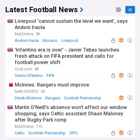
Latest Football News
Liverpool 'cannot sustain the level we want', says
Andoni Iraola
MailOnline
9h
Andoni Iraola
Monaco
Liverpool
'Infantino era is over' - Javier Tebas launches
fresh attack on FIFA president and calls for
football power shift
Goal.com
8h
Gianni Infantino
FIFA
McInnes: Rangers must improve
beIN SPORTS
6h
Derek McInnes
Rangers
Scottish Premiership
Martin O'Neill's absence won't affect our window
shopping, says Celtic assistant Shaun Maloney
after Rugby Park romp
MailOnline
11h
Celtic
Scottish Premiership
SPFL