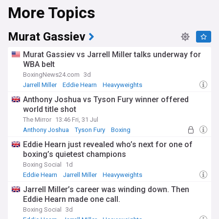
More Topics
Murat Gassiev
Murat Gassiev vs Jarrell Miller talks underway for
WBA belt
BoxingNews24.com
3d
Jarrell Miller
Eddie Hearn
Heavyweights
Anthony Joshua vs Tyson Fury winner offered
world title shot
The Mirror
13:46 Fri, 31 Jul
Anthony Joshua
Tyson Fury
Boxing
Eddie Hearn just revealed who’s next for one of
boxing’s quietest champions
Boxing Social
1d
Eddie Hearn
Jarrell Miller
Heavyweights
Jarrell Miller’s career was winding down. Then
Eddie Hearn made one call.
Boxing Social
3d