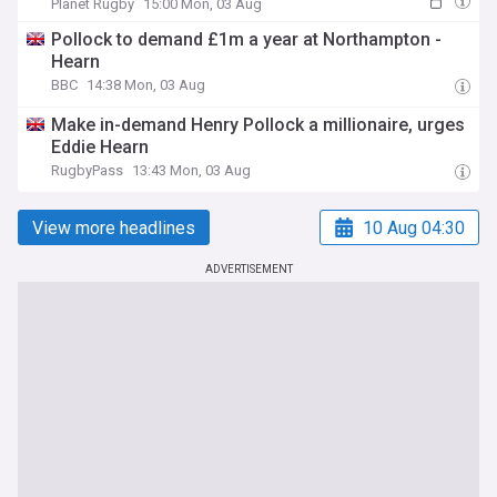
Planet Rugby
15:00 Mon, 03 Aug
Pollock to demand £1m a year at Northampton -
Hearn
BBC
14:38 Mon, 03 Aug
Make in-demand Henry Pollock a millionaire, urges
Eddie Hearn
RugbyPass
13:43 Mon, 03 Aug
View more headlines
10 Aug 04:30
ADVERTISEMENT