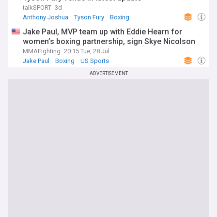
talkSPORT
3d
Anthony Joshua
Tyson Fury
Boxing
Jake Paul, MVP team up with Eddie Hearn for
women’s boxing partnership, sign Skye Nicolson
MMAFighting
20:15 Tue, 28 Jul
Jake Paul
Boxing
US Sports
ADVERTISEMENT