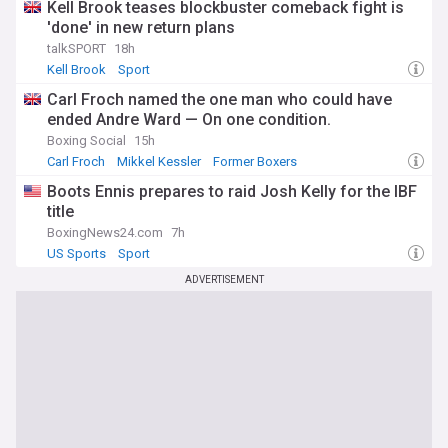
Kell Brook teases blockbuster comeback fight is
'done' in new return plans
talkSPORT
18h
Kell Brook
Sport
Carl Froch named the one man who could have
ended Andre Ward — On one condition.
Boxing Social
15h
Carl Froch
Mikkel Kessler
Former Boxers
Boots Ennis prepares to raid Josh Kelly for the IBF
title
BoxingNews24.com
7h
US Sports
Sport
ADVERTISEMENT