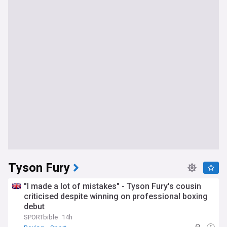
Tyson Fury
"I made a lot of mistakes" - Tyson Fury's cousin
criticised despite winning on professional boxing
debut
SPORTbible
14h