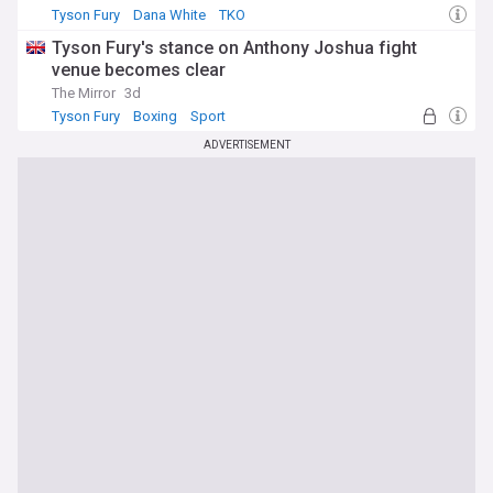
Tyson Fury
Dana White
TKO
Tyson Fury's stance on Anthony Joshua fight
venue becomes clear
The Mirror
3d
Tyson Fury
Boxing
Sport
ADVERTISEMENT