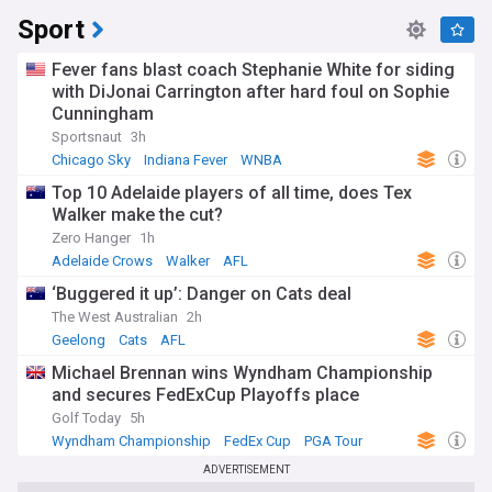
Sport
Fever fans blast coach Stephanie White for siding
with DiJonai Carrington after hard foul on Sophie
Cunningham
Sportsnaut
3h
Chicago Sky
Indiana Fever
WNBA
Top 10 Adelaide players of all time, does Tex
Walker make the cut?
Zero Hanger
1h
Adelaide Crows
Walker
AFL
‘Buggered it up’: Danger on Cats deal
The West Australian
2h
Geelong
Cats
AFL
Michael Brennan wins Wyndham Championship
and secures FedExCup Playoffs place
Golf Today
5h
Wyndham Championship
FedEx Cup
PGA Tour
ADVERTISEMENT