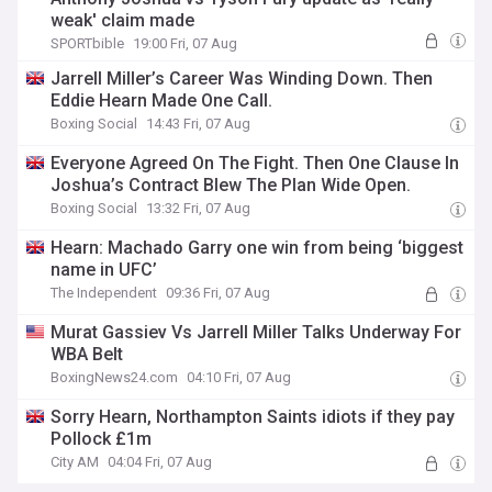
weak' claim made
SPORTbible
19:00 Fri, 07 Aug
Jarrell Miller’s Career Was Winding Down. Then
Eddie Hearn Made One Call.
Boxing Social
14:43 Fri, 07 Aug
Everyone Agreed On The Fight. Then One Clause In
Joshua’s Contract Blew The Plan Wide Open.
Boxing Social
13:32 Fri, 07 Aug
Hearn: Machado Garry one win from being ‘biggest
name in UFC’
The Independent
09:36 Fri, 07 Aug
Murat Gassiev Vs Jarrell Miller Talks Underway For
WBA Belt
BoxingNews24.com
04:10 Fri, 07 Aug
Sorry Hearn, Northampton Saints idiots if they pay
Pollock £1m
City AM
04:04 Fri, 07 Aug