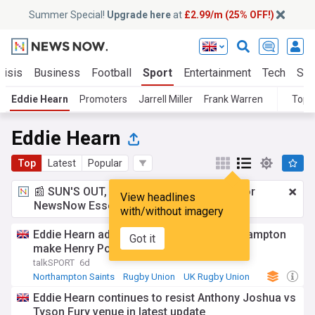
Summer Special!
Upgrade here
at
£2.99/m (25% OFF!)
risis
Business
Football
Sport
Entertainment
Tech
Sci
Eddie Hearn
Promoters
Jarrell Miller
Frank Warren
Topi
Eddie Hearn
Top
Latest
Popular
📰 SUN'S OUT, ADS OUT!
£2.99 a month
for
View headlines
NewsNow Essentials.
Upgrade here
with/without imagery
Eddie Hearn admonished for telling Northampton
Got it
make Henry Pollock a £1m player
talkSPORT
6d
Northampton Saints
Rugby Union
UK Rugby Union
Eddie Hearn continues to resist Anthony Joshua vs
Tyson Fury venue in latest update