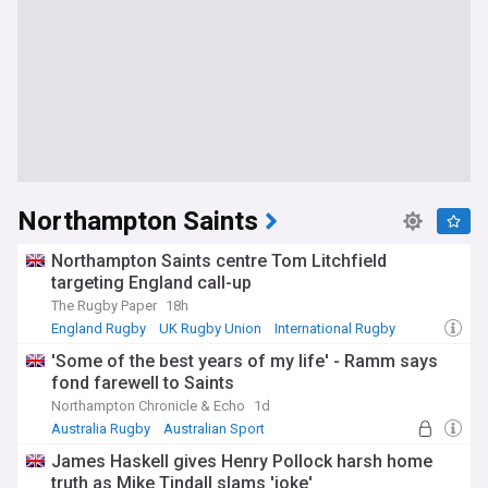
Northampton Saints
Northampton Saints centre Tom Litchfield
targeting England call-up
The Rugby Paper
18h
England Rugby
UK Rugby Union
International Rugby
'Some of the best years of my life' - Ramm says
fond farewell to Saints
Northampton Chronicle & Echo
1d
Australia Rugby
Australian Sport
UK Rugby Union
James Haskell gives Henry Pollock harsh home
truth as Mike Tindall slams 'joke'