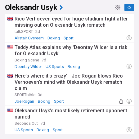
Oleksandr Usyk
Rico Verhoeven eyed for huge stadium fight after
missing out on Oleksandr Usyk rematch
talkSPORT
2d
Alistair Overeem
Boxing
Sport
Teddy Atlas explains why 'Deontay Wilder is a risk
for Oleksandr Usyk'
Boxing Scene
7d
Deontay Wilder
US Sports
Boxing
Here's where it's crazy' - Joe Rogan blows Rico
Verhoeven's mind with Oleksandr Usyk rematch
claim
SPORTbible
3d
Joe Rogan
Boxing
Sport
Oleksandr Usyk’s most likely retirement opponent
named
Seconds Out
7d
US Sports
Boxing
Sport