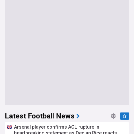
Latest Football News
Arsenal player confirms ACL rupture in
heartbreaking statement as Declan Rice reacts