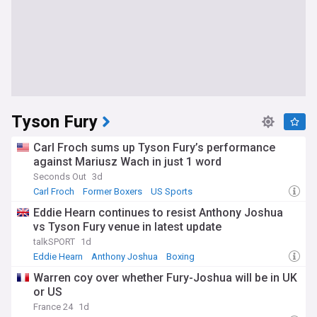
Tyson Fury
Carl Froch sums up Tyson Fury’s performance
against Mariusz Wach in just 1 word
Seconds Out
3d
Carl Froch
Former Boxers
US Sports
Eddie Hearn continues to resist Anthony Joshua
vs Tyson Fury venue in latest update
talkSPORT
1d
Eddie Hearn
Anthony Joshua
Boxing
Warren coy over whether Fury-Joshua will be in UK
or US
France 24
1d