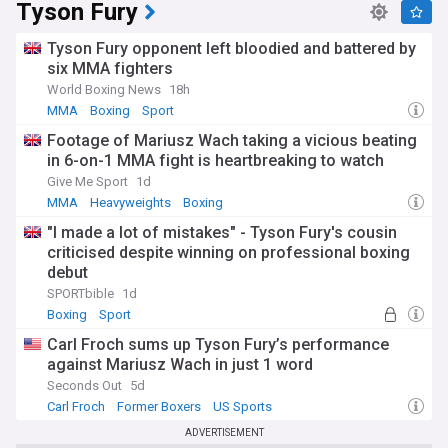
Tyson Fury
Tyson Fury opponent left bloodied and battered by
six MMA fighters
World Boxing News
18h
MMA
Boxing
Sport
Footage of Mariusz Wach taking a vicious beating
in 6-on-1 MMA fight is heartbreaking to watch
Give Me Sport
1d
MMA
Heavyweights
Boxing
"I made a lot of mistakes" - Tyson Fury's cousin
criticised despite winning on professional boxing
debut
SPORTbible
1d
Boxing
Sport
Carl Froch sums up Tyson Fury’s performance
against Mariusz Wach in just 1 word
Seconds Out
5d
Carl Froch
Former Boxers
US Sports
ADVERTISEMENT