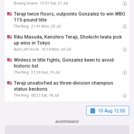
Boxing Scene
13:51 Tue, 21 Jul
Teraji twice floors, outpoints Gonzalez to win WBO
115-pound title
The Ring
21:41 Mon, 20 Jul
Riku Masuda, Kenshiro Teraji, Shokichi Iwata pick
up wins in Tokyo
Bad Left Hook
16:14 Mon, 20 Jul
Winless in title fights, Gonzalez keen to avoid
historic list
The Ring
21:24 Sun, 19 Jul
Teraji unsatisfied as three-division champion
status beckons
The Ring
00:27 Sat, 18 Jul
10 Aug 12:00
ADVERTISEMENT