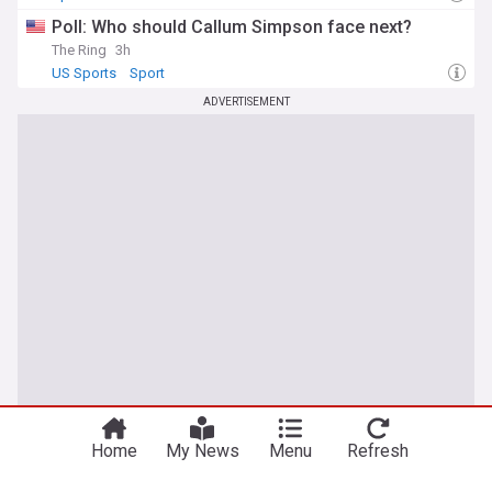
Poll: Who should Callum Simpson face next?
The Ring
3h
US Sports
Sport
ADVERTISEMENT
You're on our UK edition. Why not try out
Take me there
our US edition?
Home
My News
Menu
Refresh