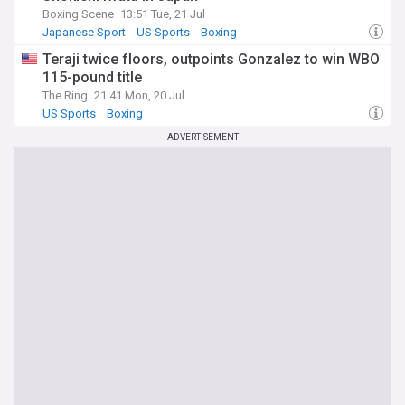
Boxing Scene
13:51 Tue, 21 Jul
Japanese Sport
US Sports
Boxing
Teraji twice floors, outpoints Gonzalez to win WBO
115-pound title
The Ring
21:41 Mon, 20 Jul
US Sports
Boxing
ADVERTISEMENT