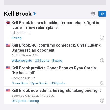
Kell Brook
Kell Brook teases blockbuster comeback fight is
'done' in new return plans
talkSPORT
1d
Boxing
Kell Brook, 40, confirms comeback, Chris Eubank
Jnr teased as opponent
Boxing Scene
21h
Welterweights
US Sports
Boxing
Kell Brook predicts Conor Benn vs Ryan Garcia:
“He has it all”
Seconds Out
7d
Conor Benn
Ryan Garcia
US Sports
Kell Brook now admits he regrets taking one fight
Seconds Out
20:23 Thu, 30 Jul
US Sports
Boxing