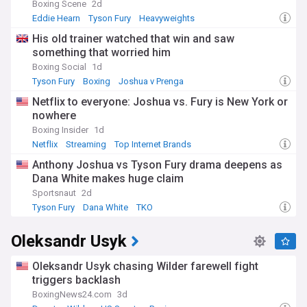
Boxing Scene
2d
Eddie Hearn
Tyson Fury
Heavyweights
His old trainer watched that win and saw
something that worried him
Boxing Social
1d
Tyson Fury
Boxing
Joshua v Prenga
Netflix to everyone: Joshua vs. Fury is New York or
nowhere
Boxing Insider
1d
Netflix
Streaming
Top Internet Brands
Anthony Joshua vs Tyson Fury drama deepens as
Dana White makes huge claim
Sportsnaut
2d
Tyson Fury
Dana White
TKO
Oleksandr Usyk
Oleksandr Usyk chasing Wilder farewell fight
triggers backlash
BoxingNews24.com
3d