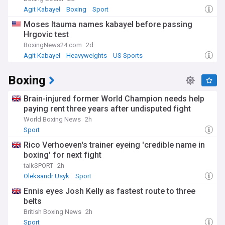
Agit Kabayel
Boxing
Sport
Moses Itauma names kabayel before passing
Hrgovic test
BoxingNews24.com
2d
Agit Kabayel
Heavyweights
US Sports
Boxing
Brain-injured former World Champion needs help
paying rent three years after undisputed fight
World Boxing News
2h
Sport
Rico Verhoeven's trainer eyeing 'credible name in
boxing' for next fight
talkSPORT
2h
Oleksandr Usyk
Sport
Ennis eyes Josh Kelly as fastest route to three
belts
British Boxing News
2h
Sport