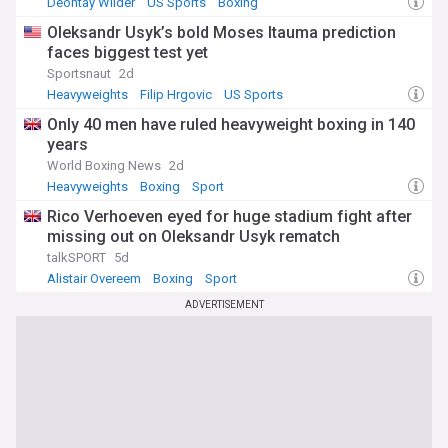
Deontay Wilder
US Sports
Boxing
Oleksandr Usyk’s bold Moses Itauma prediction
faces biggest test yet
Sportsnaut
2d
Heavyweights
Filip Hrgovic
US Sports
Only 40 men have ruled heavyweight boxing in 140
years
World Boxing News
2d
Heavyweights
Boxing
Sport
Rico Verhoeven eyed for huge stadium fight after
missing out on Oleksandr Usyk rematch
talkSPORT
5d
Alistair Overeem
Boxing
Sport
ADVERTISEMENT