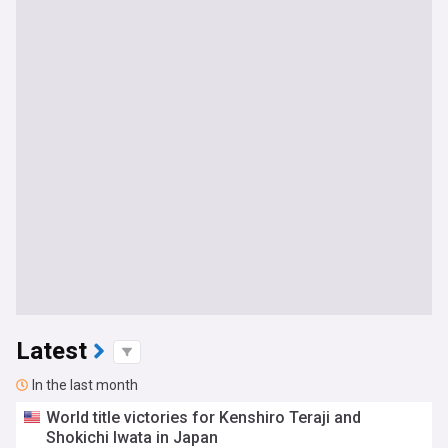
Latest
In the last month
World title victories for Kenshiro Teraji and
Shokichi Iwata in Japan