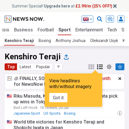
Summer Special!
Upgrade here
at
£2.99/m (25% OFF!)
risis
Business
Football
Sport
Entertainment
Tech
Sci
Kenshiro Teraji
Boxing
Anthony Joshua
Oleksandr Usyk
Kel
Kenshiro Teraji
Top
Latest
Popular
🧊 FINALLY, SOMETHING COOL!
£2.99 a month
View headlines
for NewsNow Essentials.
Upgrade here
with/without imagery
Riku Masuda, Kenshiro Teraji, Shokichi Iwata pick
Got it
up wins in Tokyo
Bad Left Hook
16:14 Mon, 20 Jul
Japanese Sport
US Sports
Boxing
World title victories for Kenshiro Teraji and
Shokichi Iwata in Japan