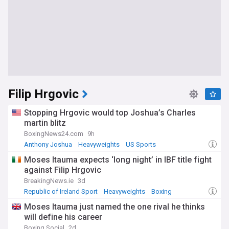
Filip Hrgovic
Stopping Hrgovic would top Joshua’s Charles
martin blitz
BoxingNews24.com
9h
Anthony Joshua
Heavyweights
US Sports
Moses Itauma expects ‘long night’ in IBF title fight
against Filip Hrgovic
BreakingNews.ie
3d
Republic of Ireland Sport
Heavyweights
Boxing
Moses Itauma just named the one rival he thinks
will define his career
Boxing Social
2d