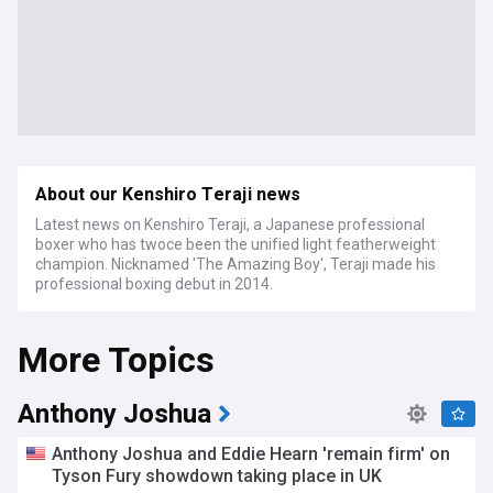
About our Kenshiro Teraji news
Latest news on Kenshiro Teraji, a Japanese professional
boxer who has twoce been the unified light featherweight
champion. Nicknamed 'The Amazing Boy', Teraji made his
professional boxing debut in 2014.
More Topics
Anthony Joshua
Anthony Joshua and Eddie Hearn 'remain firm' on
Tyson Fury showdown taking place in UK