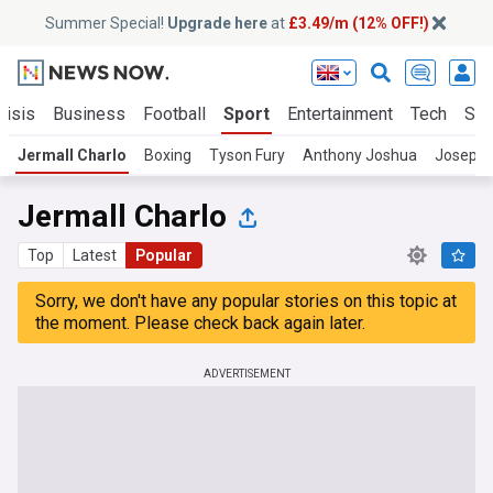
Summer Special!
Upgrade here
at
£3.49/m (12% OFF!)
risis
Business
Football
Sport
Entertainment
Tech
Sci
Jermall Charlo
Boxing
Tyson Fury
Anthony Joshua
Joseph 
Jermall Charlo
Top
Latest
Popular
Sorry, we don't have any popular stories on this topic at
the moment. Please check back again later.
ADVERTISEMENT