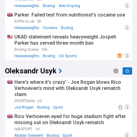
Heavyweights
Boxing
Anti-Doping
Parker: Failed test from nutritionist's cocaine use
ESPN.co.uk
5h
Heavyweights
Cocaine
Boxing
UKAD statement reveals heavyweight Jospeh
Parker has served three-month ban
Boxing Scene
16h
Heavyweights
Boxing
US Sports
Oleksandr Usyk
Here's where it's crazy' - Joe Rogan blows Rico
Verhoeven's mind with Oleksandr Usyk rematch
claim
SPORTbible
2d
Joe Rogan
Boxing
Sport
Rico Verhoeven eyed for huge stadium fight after
missing out on Oleksandr Usyk rematch
talkSPORT
1d
Alistair Overeem
Boxing
Sport