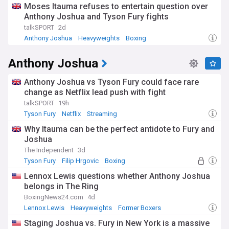
Moses Itauma refuses to entertain question over
Anthony Joshua and Tyson Fury fights
talkSPORT
2d
Anthony Joshua
Heavyweights
Boxing
Anthony Joshua
Anthony Joshua vs Tyson Fury could face rare
change as Netflix lead push with fight
talkSPORT
19h
Tyson Fury
Netflix
Streaming
Why Itauma can be the perfect antidote to Fury and
Joshua
The Independent
3d
Tyson Fury
Filip Hrgovic
Boxing
Lennox Lewis questions whether Anthony Joshua
belongs in The Ring
BoxingNews24.com
4d
Lennox Lewis
Heavyweights
Former Boxers
Staging Joshua vs. Fury in New York is a massive