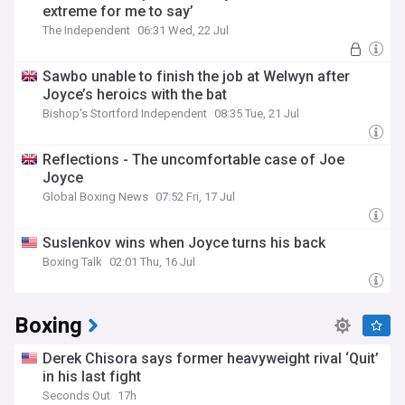
extreme for me to say’
The Independent
06:31 Wed, 22 Jul
Sawbo unable to finish the job at Welwyn after
Joyce’s heroics with the bat
Bishop's Stortford Independent
08:35 Tue, 21 Jul
Reflections - The uncomfortable case of Joe
Joyce
Global Boxing News
07:52 Fri, 17 Jul
Suslenkov wins when Joyce turns his back
Boxing Talk
02:01 Thu, 16 Jul
Boxing
Derek Chisora says former heavyweight rival ‘Quit’
in his last fight
Seconds Out
17h