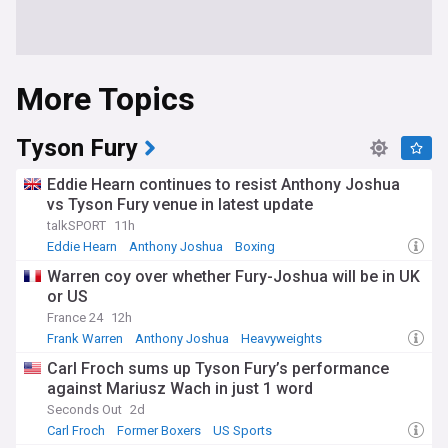
More Topics
Tyson Fury
Eddie Hearn continues to resist Anthony Joshua
vs Tyson Fury venue in latest update
talkSPORT
11h
Eddie Hearn
Anthony Joshua
Boxing
Warren coy over whether Fury-Joshua will be in UK
or US
France 24
12h
Frank Warren
Anthony Joshua
Heavyweights
Carl Froch sums up Tyson Fury’s performance
against Mariusz Wach in just 1 word
Seconds Out
2d
Carl Froch
Former Boxers
US Sports