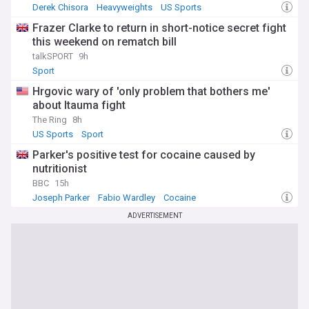
Derek Chisora
Heavyweights
US Sports
Frazer Clarke to return in short-notice secret fight
this weekend on rematch bill
talkSPORT
9h
Sport
Hrgovic wary of 'only problem that bothers me'
about Itauma fight
The Ring
8h
US Sports
Sport
Parker's positive test for cocaine caused by
nutritionist
BBC
15h
Joseph Parker
Fabio Wardley
Cocaine
ADVERTISEMENT