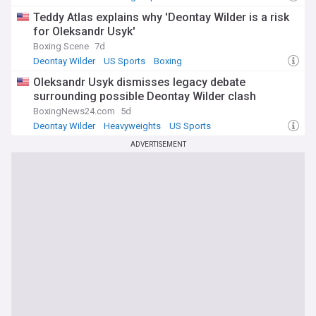
Teddy Atlas explains why 'Deontay Wilder is a risk
for Oleksandr Usyk'
Boxing Scene
7d
Deontay Wilder
US Sports
Boxing
Oleksandr Usyk dismisses legacy debate
surrounding possible Deontay Wilder clash
BoxingNews24.com
5d
Deontay Wilder
Heavyweights
US Sports
ADVERTISEMENT