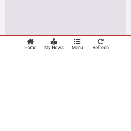
Home
My News
Menu
Refresh