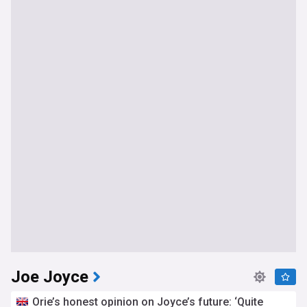
Joe Joyce
Orie’s honest opinion on Joyce’s future: ‘Quite