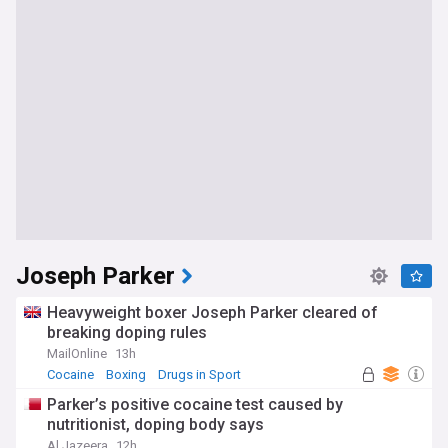
Joseph Parker
Heavyweight boxer Joseph Parker cleared of
breaking doping rules
MailOnline
13h
Cocaine
Boxing
Drugs in Sport
Parker’s positive cocaine test caused by
nutritionist, doping body says
Al Jazeera
12h