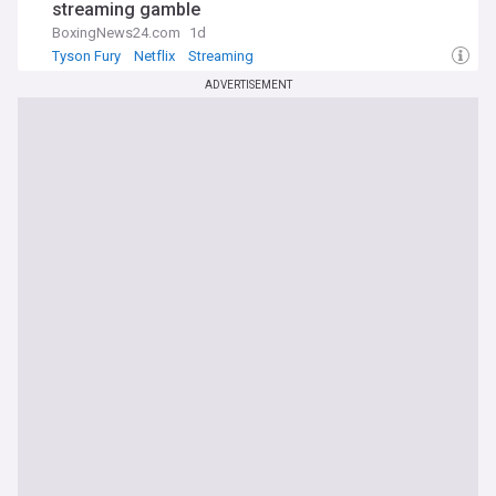
streaming gamble
BoxingNews24.com
1d
Tyson Fury
Netflix
Streaming
ADVERTISEMENT